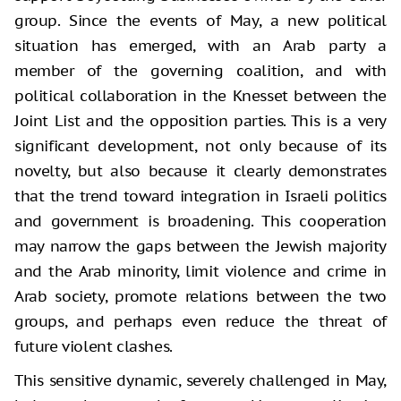
group. Since the events of May, a new political
situation has emerged, with an Arab party a
member of the governing coalition, and with
political collaboration in the Knesset between the
Joint List and the opposition parties. This is a very
significant development, not only because of its
novelty, but also because it clearly demonstrates
that the trend toward integration in Israeli politics
and government is broadening. This cooperation
may narrow the gaps between the Jewish majority
and the Arab minority, limit violence and crime in
Arab society, promote relations between the two
groups, and perhaps even reduce the threat of
future violent clashes.
This sensitive dynamic, severely challenged in May,