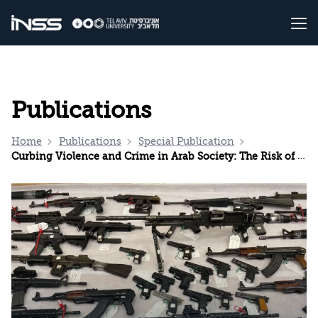
Publications
Home
Publications
Special Publication
Curbing Violence and Crime in Arab Society: The Risk of a Missed Opportunity