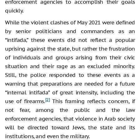
enforcement agencies to accomplish their goals
quickly.
While the violent clashes of May 2021 were defined
by senior politicians and commanders as an
“intifada,” these events did not reflect a popular
uprising against the state, but rather the frustration
of individuals and groups arising from their civic
situation and their rage as an excluded minority.
Still, the police responded to these events as a
warning that preparations are needed for a future
“internal intifada” of great intensity, including the
[2]
use of firearms.
This framing reflects concern, if
not fear, among the public and the law
enforcement agencies, that violence in Arab society
will be directed toward Jews, the state and its
institutions, and even the military.