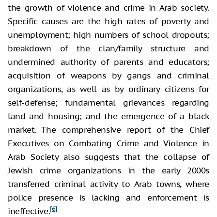
the growth of violence and crime in Arab society.
Specific causes are the high rates of poverty and
unemployment; high numbers of school dropouts;
breakdown of the clan/family structure and
undermined authority of parents and educators;
acquisition of weapons by gangs and criminal
organizations, as well as by ordinary citizens for
self-defense; fundamental grievances regarding
land and housing; and the emergence of a black
market. The comprehensive report of the Chief
Executives on Combating Crime and Violence in
Arab Society also suggests that the collapse of
Jewish crime organizations in the early 2000s
transferred criminal activity to Arab towns, where
police presence is lacking and enforcement is
[6]
ineffective.