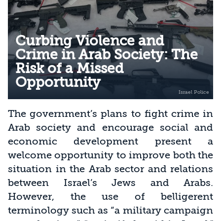
Curbing Violence and
Crime in Arab Society: The
Risk of a Missed
Opportunity
The government’s plans to fight crime in
Arab society and encourage social and
economic development present a
welcome opportunity to improve both the
situation in the Arab sector and relations
between Israel’s Jews and Arabs.
However, the use of belligerent
terminology such as “a military campaign