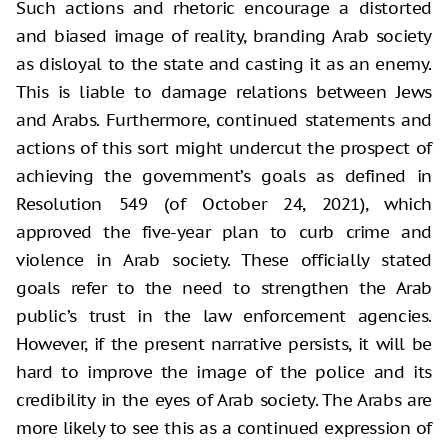
Such actions and rhetoric encourage a distorted
and biased image of reality, branding Arab society
as disloyal to the state and casting it as an enemy.
This is liable to damage relations between Jews
and Arabs. Furthermore, continued statements and
actions of this sort might undercut the prospect of
achieving the government’s goals as defined in
Resolution 549 (of October 24, 2021), which
approved the five-year plan to curb crime and
violence in Arab society. These officially stated
goals refer to the need to strengthen the Arab
public’s trust in the law enforcement agencies.
However, if the present narrative persists, it will be
hard to improve the image of the police and its
credibility in the eyes of Arab society. The Arabs are
more likely to see this as a continued expression of