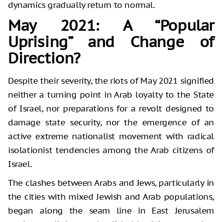
dynamics gradually return to normal.
May 2021: A “Popular
Uprising” and Change of
Direction?
Despite their severity, the riots of May 2021 signified
neither a turning point in Arab loyalty to the State
of Israel, nor preparations for a revolt designed to
damage state security, nor the emergence of an
active extreme nationalist movement with radical
isolationist tendencies among the Arab citizens of
Israel.
The clashes between Arabs and Jews, particularly in
the cities with mixed Jewish and Arab populations,
began along the seam line in East Jerusalem