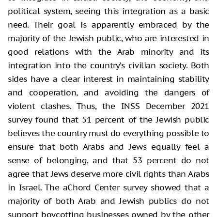
political system, seeing this integration as a basic
need. Their goal is apparently embraced by the
majority of the Jewish public, who are interested in
good relations with the Arab minority and its
integration into the country’s civilian society. Both
sides have a clear interest in maintaining stability
and cooperation, and avoiding the dangers of
violent clashes. Thus, the INSS December 2021
survey found that 51 percent of the Jewish public
believes the country must do everything possible to
ensure that both Arabs and Jews equally feel a
sense of belonging, and that 53 percent do not
agree that Jews deserve more civil rights than Arabs
in Israel. The aChord Center survey showed that a
majority of both Arab and Jewish publics do not
support boycotting businesses owned by the other