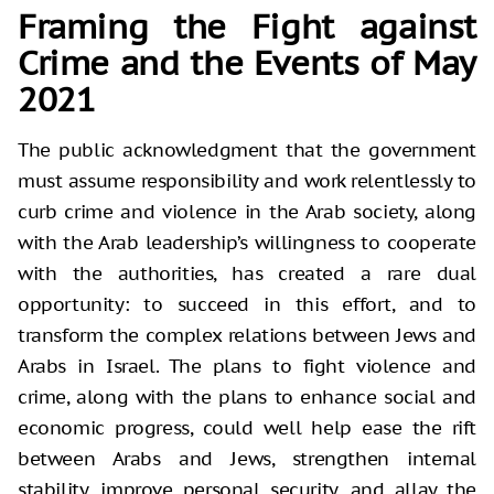
Framing the Fight against
Crime and the Events of May
2021
The public acknowledgment that the government
must assume responsibility and work relentlessly to
curb crime and violence in the Arab society, along
with the Arab leadership’s willingness to cooperate
with the authorities, has created a rare dual
opportunity: to succeed in this effort, and to
transform the complex relations between Jews and
Arabs in Israel. The plans to fight violence and
crime, along with the plans to enhance social and
economic progress, could well help ease the rift
between Arabs and Jews, strengthen internal
stability, improve personal security, and allay the