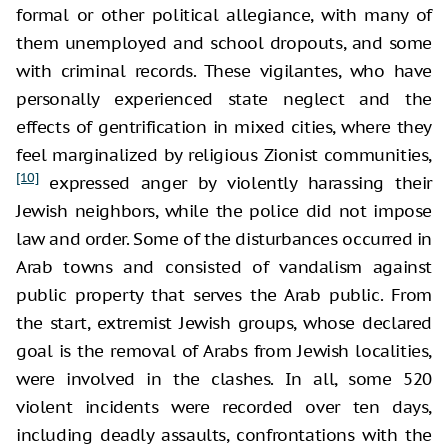
formal or other political allegiance, with many of
them unemployed and school dropouts, and some
with criminal records. These vigilantes, who have
personally experienced state neglect and the
effects of gentrification in mixed cities, where they
feel marginalized by religious Zionist communities,
[10]
expressed anger by violently harassing their
Jewish neighbors, while the police did not impose
law and order. Some of the disturbances occurred in
Arab towns and consisted of vandalism against
public property that serves the Arab public. From
the start, extremist Jewish groups, whose declared
goal is the removal of Arabs from Jewish localities,
were involved in the clashes. In all, some 520
violent incidents were recorded over ten days,
including deadly assaults, confrontations with the