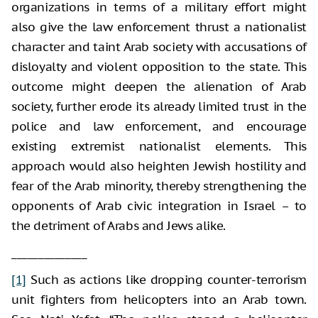
organizations in terms of a military effort might
also give the law enforcement thrust a nationalist
character and taint Arab society with accusations of
disloyalty and violent opposition to the state. This
outcome might deepen the alienation of Arab
society, further erode its already limited trust in the
police and law enforcement, and encourage
existing extremist nationalist elements. This
approach would also heighten Jewish hostility and
fear of the Arab minority, thereby strengthening the
opponents of Arab civic integration in Israel – to
the detriment of Arabs and Jews alike.
______________
[1]
Such as actions like dropping counter-terrorism
unit fighters from helicopters into an Arab town.