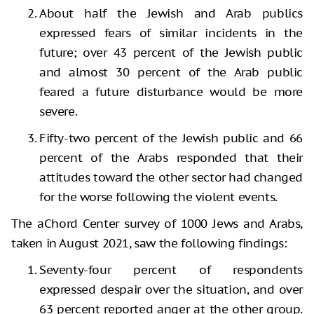
About half the Jewish and Arab publics
expressed fears of similar incidents in the
future; over 43 percent of the Jewish public
and almost 30 percent of the Arab public
feared a future disturbance would be more
severe.
Fifty-two percent of the Jewish public and 66
percent of the Arabs responded that their
attitudes toward the other sector had changed
for the worse following the violent events.
The aChord Center survey of 1000 Jews and Arabs,
taken in August 2021, saw the following findings:
Seventy-four percent of respondents
expressed despair over the situation, and over
63 percent reported anger at the other group.