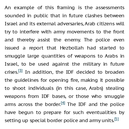
An example of this framing is the assessments
sounded in public that in future clashes between
Israel and its external adversaries, Arab citizens will
try to interfere with army movements to the front
and thereby assist the enemy. The police even
issued a report that Hezbollah had started to
smuggle large quantities of weapons to Arabs in
Israel, to be used against the military in future
[3]
crises.
In addition, the IDF decided to broaden
the guidelines for opening fire, making it possible
to shoot individuals (in this case, Arabs) stealing
weapons from IDF bases, or those who smuggle
[4]
arms across the border.
The IDF and the police
have begun to prepare for such eventualities by
[5]
setting up special border police and army units.