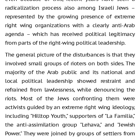
radicalization process also among Israeli Jews –
represented by the growing presence of extreme
right wing organizations with a clearly anti-Arab
agenda – which has received political legitimacy
from parts of the right-wing political leadership.
The general picture of the disturbances is that they
involved small groups of rioters on both sides. The
majority of the Arab public and its national and
local political leadership showed restraint and
refrained from lawlessness, while denouncing the
riots. Most of the Jews confronting them were
activists guided by an extreme right wing ideology,
including "Hilltop Youth," supporters of "La Familia,"
the anti-assimilation group "Lehava," and "Jewish
Power." They were joined by groups of settlers from