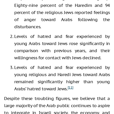
Eighty-nine percent of the Haredim and 94
percent of the religious Jews reported feelings
of anger toward Arabs following the
disturbances.
Levels of hatred and fear experienced by
young Arabs toward Jews rose significantly in
comparison with previous years, and their
willingness for contact with Jews declined.
Levels of hatred and fear experienced by
young religious and Haredi Jews toward Arabs
remained significantly higher than young
[11]
Arabs’ hatred toward Jews.
Despite these troubling figures, we believe that a
large majority of the Arab public continues to aspire
to integrate in Israeli society, the economy, and