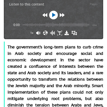
Listen to this content
Plays
:
-
0:00
-:--
1x
The government’s long-term plans to curb crime
in Arab society and encourage social and
economic development in the sector have
created a confluence of interests between the
state and Arab society and its leaders, and a rare
opportunity to transform the relations between
the Jewish majority and the Arab minority. Smart
implementation of these plans could not only
mitigate underlying root problems, but also
diminish the tension between Arabs and Jews,