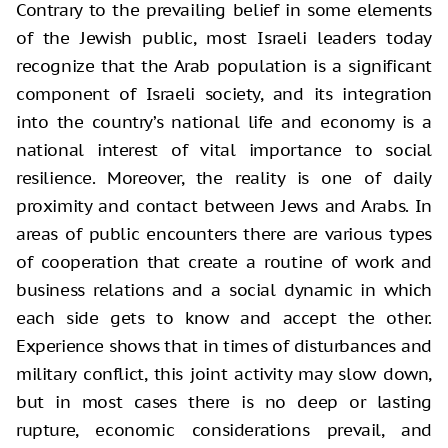
Contrary to the prevailing belief in some elements
of the Jewish public, most Israeli leaders today
recognize that the Arab population is a significant
component of Israeli society, and its integration
into the country’s national life and economy is a
national interest of vital importance to social
resilience. Moreover, the reality is one of daily
proximity and contact between Jews and Arabs. In
areas of public encounters there are various types
of cooperation that create a routine of work and
business relations and a social dynamic in which
each side gets to know and accept the other.
Experience shows that in times of disturbances and
military conflict, this joint activity may slow down,
but in most cases there is no deep or lasting
rupture, economic considerations prevail, and