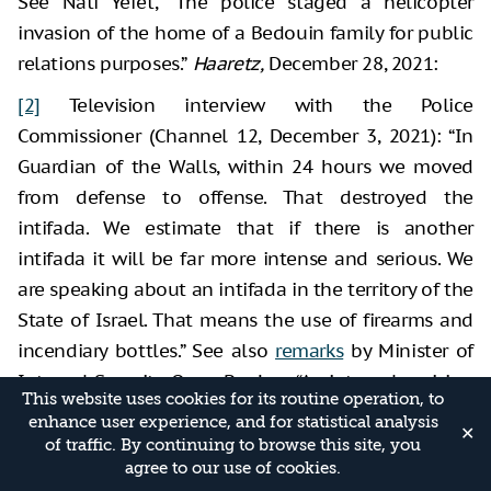
See Nati Yefet, “The police staged a helicopter
invasion of the home of a Bedouin family for public
relations purposes.”
Haaretz,
December 28, 2021:
[2]
Television interview with the Police
Commissioner (Channel 12, December 3, 2021): “In
Guardian of the Walls, within 24 hours we moved
from defense to offense. That destroyed the
intifada. We estimate that if there is another
intifada it will be far more intense and serious. We
are speaking about an intifada in the territory of the
State of Israel. That means the use of firearms and
incendiary bottles.” See also
remarks
by Minister of
Internal Security, Omer Bar Lev: “An internal uprising
This website uses cookies for its routine operation, to
in Arab society could happen again,”
Maariv
online,
enhance user experience, and for statistical analysis
✕
December 7, 2021.
of traffic. By continuing to browse this site, you
agree to our use of cookies.
[3]
Guy Varon, “The Police: ‘Hezbollah is smuggling