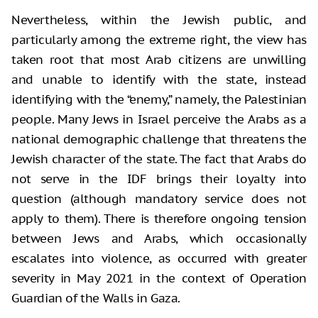
Nevertheless, within the Jewish public, and
particularly among the extreme right, the view has
taken root that most Arab citizens are unwilling
and unable to identify with the state, instead
identifying with the “enemy,” namely, the Palestinian
people. Many Jews in Israel perceive the Arabs as a
national demographic challenge that threatens the
Jewish character of the state. The fact that Arabs do
not serve in the IDF brings their loyalty into
question (although mandatory service does not
apply to them). There is therefore ongoing tension
between Jews and Arabs, which occasionally
escalates into violence, as occurred with greater
severity in May 2021 in the context of Operation
Guardian of the Walls in Gaza.