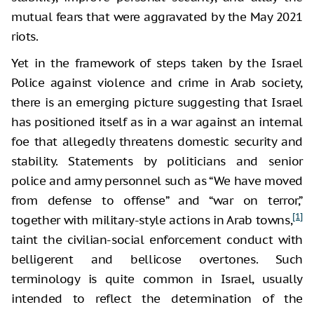
mutual fears that were aggravated by the May 2021
riots.
Yet in the framework of steps taken by the Israel
Police against violence and crime in Arab society,
there is an emerging picture suggesting that Israel
has positioned itself as in a war against an internal
foe that allegedly threatens domestic security and
stability. Statements by politicians and senior
police and army personnel such as “We have moved
from defense to offense” and “war on terror,”
[1]
together with military-style actions in Arab towns,
taint the civilian-social enforcement conduct with
belligerent and bellicose overtones. Such
terminology is quite common in Israel, usually
intended to reflect the determination of the