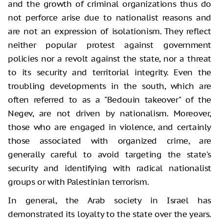
and the growth of criminal organizations thus do
not perforce arise due to nationalist reasons and
are not an expression of isolationism. They reflect
neither popular protest against government
policies nor a revolt against the state, nor a threat
to its security and territorial integrity. Even the
troubling developments in the south, which are
often referred to as a "Bedouin takeover" of the
Negev, are not driven by nationalism. Moreover,
those who are engaged in violence, and certainly
those associated with organized crime, are
generally careful to avoid targeting the state's
security and identifying with radical nationalist
groups or with Palestinian terrorism.
In general, the Arab society in Israel has
demonstrated its loyalty to the state over the years.