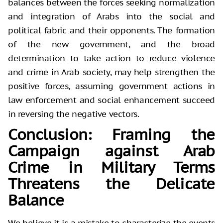
balances between the forces seeking normalization
and integration of Arabs into the social and
political fabric and their opponents. The formation
of the new government, and the broad
determination to take action to reduce violence
and crime in Arab society, may help strengthen the
positive forces, assuming government actions in
law enforcement and social enhancement succeed
in reversing the negative vectors.
Conclusion: Framing the
Campaign against Arab
Crime in Military Terms
Threatens the Delicate
Balance
We believe it is a mistake to characterize the events