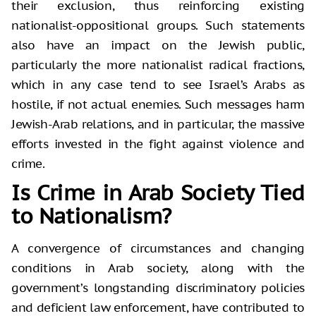
their exclusion, thus reinforcing existing
nationalist-oppositional groups. Such statements
also have an impact on the Jewish public,
particularly the more nationalist radical fractions,
which in any case tend to see Israel’s Arabs as
hostile, if not actual enemies. Such messages harm
Jewish-Arab relations, and in particular, the massive
efforts invested in the fight against violence and
crime.
Is Crime in Arab Society Tied
to Nationalism?
A convergence of circumstances and changing
conditions in Arab society, along with the
government’s longstanding discriminatory policies
and deficient law enforcement, have contributed to