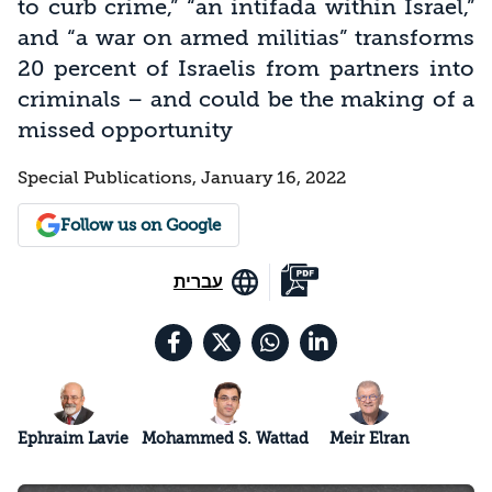
to curb crime,” “an intifada within Israel,”
and “a war on armed militias” transforms
20 percent of Israelis from partners into
criminals – and could be the making of a
missed opportunity
Special Publications, January 16, 2022
Follow us on Google
עברית
Ephraim Lavie
Mohammed S. Wattad
Meir Elran