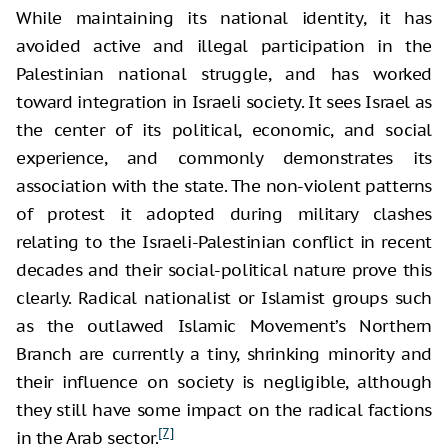
While maintaining its national identity, it has
avoided active and illegal participation in the
Palestinian national struggle, and has worked
toward integration in Israeli society. It sees Israel as
the center of its political, economic, and social
experience, and commonly demonstrates its
association with the state. The non-violent patterns
of protest it adopted during military clashes
relating to the Israeli-Palestinian conflict in recent
decades and their social-political nature prove this
clearly. Radical nationalist or Islamist groups such
as the outlawed Islamic Movement’s Northern
Branch are currently a tiny, shrinking minority and
their influence on society is negligible, although
they still have some impact on the radical factions
[7]
in the Arab sector.