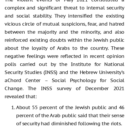
complex and significant threat to internal security
and social stability. They intensified the existing
vicious circle of mutual suspicions, fear, and hatred
between the majority and the minority, and also
reinforced existing doubts within the Jewish public
about the loyalty of Arabs to the country. These
negative feelings were reflected in recent opinion
polls carried out by the Institute for National
Security Studies (INSS) and the Hebrew University’s
aChord Center – Social Psychology for Social
Change. The INSS survey of December 2021
revealed that:
About 55 percent of the Jewish public and 46
percent of the Arab public said that their sense
of security had diminished following the riots.