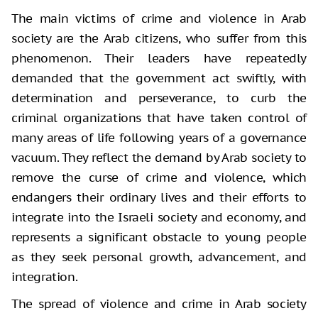
The main victims of crime and violence in Arab
society are the Arab citizens, who suffer from this
phenomenon. Their leaders have repeatedly
demanded that the government act swiftly, with
determination and perseverance, to curb the
criminal organizations that have taken control of
many areas of life following years of a governance
vacuum. They reflect the demand by Arab society to
remove the curse of crime and violence, which
endangers their ordinary lives and their efforts to
integrate into the Israeli society and economy, and
represents a significant obstacle to young people
as they seek personal growth, advancement, and
integration.
The spread of violence and crime in Arab society