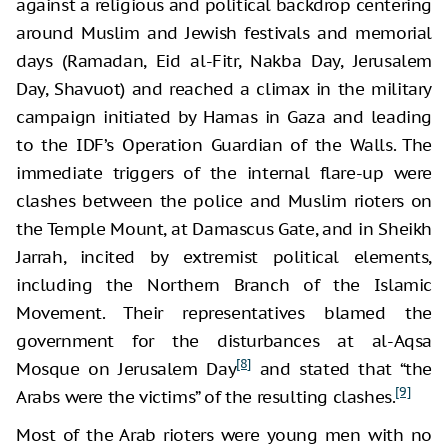
against a religious and political backdrop centering
around Muslim and Jewish festivals and memorial
days (Ramadan, Eid al-Fitr, Nakba Day, Jerusalem
Day, Shavuot) and reached a climax in the military
campaign initiated by Hamas in Gaza and leading
to the IDF’s Operation Guardian of the Walls. The
immediate triggers of the internal flare-up were
clashes between the police and Muslim rioters on
the Temple Mount, at Damascus Gate, and in Sheikh
Jarrah, incited by extremist political elements,
including the Northern Branch of the Islamic
Movement. Their representatives blamed the
government for the disturbances at al-Aqsa
[8]
Mosque on Jerusalem Day
and stated that “the
[9]
Arabs were the victims” of the resulting clashes.
Most of the Arab rioters were young men with no