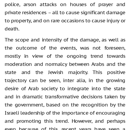
police, arson attacks on houses of prayer and
private residences – all to cause significant damage
to property, and on rare occasions to cause injury or
death.
The scope and intensity of the damage, as well as
the outcome of the events, was not foreseen,
mostly in view of the ongoing trend towards
moderation and normalcy between Arabs and the
state and the Jewish majority. This positive
trajectory can be seen, inter alia, in the growing
desire of Arab society to integrate into the state
and in dramatic transformative decisions taken by
the government, based on the recognition by the
Israeli leadership of the importance of encouraging
and promoting this trend. However, and perhaps
even because of this, recent years have seen a