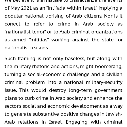
of May 2021 as an “intifada within Israel,” implying a
popular national uprising of Arab citizens. Nor is it
correct to refer to crime in Arab society as
“nationalist terror” or to Arab criminal organizations
as armed “militias” working against the state for
nationalist reasons.
Such framing is not only baseless, but along with
the military rhetoric and actions, might boomerang,
turning a social-economic challenge and a civilian
criminal problem into a national military-security
issue. This would destroy long-term government
plans to curb crime in Arab society and enhance the
sector’s social and economic development as a way
to generate substantive positive changes in Jewish-
Arab relations in Israel. Engaging with criminal