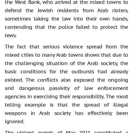
the West Bank, who arrived at the mixed towns to
defend the Jewish residents from Arab rioters,
sometimes taking the law into their own hands,
contending that the police failed to protect the
Jews.
The fact that serious violence spread from the
mixed cities to many Arab towns shows that due to
the challenging situation of the Arab society, the
basic conditions for the outbursts had already
existed. The conflicts also exposed the ongoing
and dangerous passivity of law enforcement
agencies in exercising their responsibility. The most
telling example is that the spread of illegal
weapons in Arab society has effectively been
ignored.
The violent events of May 2021 constituted a