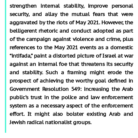
strengthen internal stability, improve personal
security, and allay the mutual fears that were
aggravated by the riots of May 2021. However, the
belligerent rhetoric and conduct adopted as part
of the campaign against violence and crime, plus
references to the May 2021 events as a domestic
“intifada,” paint a distorted picture of Israel at war
against an internal foe that threatens its security
and stability. Such a framing might erode the
prospect of achieving the worthy goal defined in
Government Resolution 549: increasing the Arab
public’s trust in the police and law enforcement
system as a necessary aspect of the enforcement
effort. It might also bolster existing Arab and
Jewish radical nationalist groups.