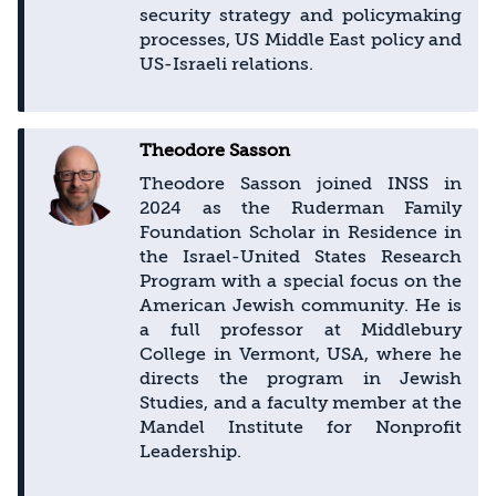
security strategy and policymaking
processes, US Middle East policy and
US-Israeli relations.
Theodore Sasson
Theodore Sasson joined INSS in
2024 as the Ruderman Family
Foundation Scholar in Residence in
the Israel-United States Research
Program with a special focus on the
American Jewish community. He is
a full professor at Middlebury
College in Vermont, USA, where he
directs the program in Jewish
Studies, and a faculty member at the
Mandel Institute for Nonprofit
Leadership.