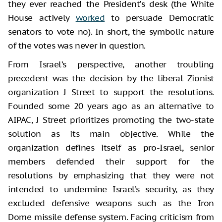
they ever reached the President’s desk (the White
House actively
worked
to persuade Democratic
senators to vote no). In short, the symbolic nature
of the votes was never in question.
From Israel’s perspective, another troubling
precedent was the decision by the liberal Zionist
organization J Street to support the resolutions.
Founded some 20 years ago as an alternative to
AIPAC, J Street prioritizes promoting the two-state
solution as its main objective. While the
organization defines itself as pro-Israel, senior
members defended their support for the
resolutions by emphasizing that they were not
intended to undermine Israel’s security, as they
excluded defensive weapons such as the Iron
Dome missile defense system. Facing criticism from