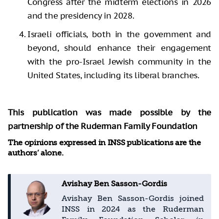
Congress after the midterm elections in 2026
and the presidency in 2028.
Israeli officials, both in the government and
beyond, should enhance their engagement
with the pro-Israel Jewish community in the
United States, including its liberal branches.
This publication was made possible by the
partnership of the Ruderman Family Foundation
The opinions expressed in INSS publications are the
authors’ alone.
Avishay Ben Sasson-Gordis
Avishay Ben Sasson-Gordis joined
INSS in 2024 as the Ruderman