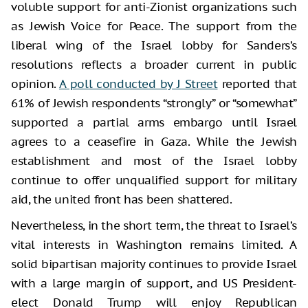
voluble support for anti-Zionist organizations such
as Jewish Voice for Peace. The support from the
liberal wing of the Israel lobby for Sanders’s
resolutions reflects a broader current in public
opinion.
A poll conducted by J Street
reported that
61% of Jewish respondents “strongly” or “somewhat”
supported a partial arms embargo until Israel
agrees to a ceasefire in Gaza. While the Jewish
establishment and most of the Israel lobby
continue to offer unqualified support for military
aid, the united front has been shattered.
Nevertheless, in the short term, the threat to Israel’s
vital interests in Washington remains limited. A
solid bipartisan majority continues to provide Israel
with a large margin of support, and US President-
elect Donald Trump will enjoy Republican