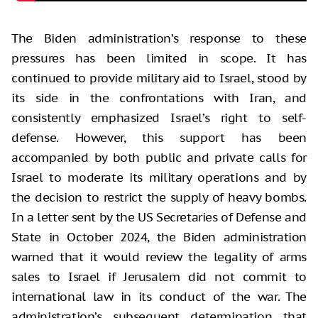
The Biden administration’s response to these
pressures has been limited in scope. It has
continued to provide military aid to Israel, stood by
its side in the confrontations with Iran, and
consistently emphasized Israel’s right to self-
defense. However, this support has been
accompanied by both public and private calls for
Israel to moderate its military operations and by
the decision to restrict the supply of heavy bombs.
In a letter sent by the US Secretaries of Defense and
State in October 2024, the Biden administration
warned that it would review the legality of arms
sales to Israel if Jerusalem did not commit to
international law in its conduct of the war. The
administration’s subsequent determination that