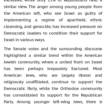
similar view. The anger among young people from
the American left, who see Israel as guilty of
implementing a regime of apartheid, ethnic
cleansing, and genocide, has increased pressure on
Democratic leaders to condition their support for
Israel in various ways.
The Senate votes and the surrounding discourse
highlighted a similar trend within the American
Jewish community, where a united front on Israel
has been perhaps irreparably fractured. Most
American Jews, who are largely liberal and
religiously unaffiliated, continue to support the
Democratic Party, while the Orthodox community
has consolidated its support for the Republican
Party. Among younger left-wing Jews, there is