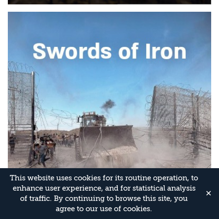
This website uses cookies for its routine operation, to
enhance user experience, and for statistical analysis
✕
of traffic. By continuing to browse this site, you
agree to our use of cookies.