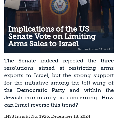
Implications of the US
Senate Vote on Limiting
Arms Sales to Israel
The Senate indeed rejected the three
resolutions aimed at restricting arms
exports to Israel, but the strong support
for the initiative among the left wing of
the Democratic Party and within the
Jewish community is concerning. How
can Israel reverse this trend?
INSS Insight No. 1926, December 18, 2024