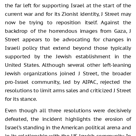
the far left for supporting Israel at the start of the
current war and for its Zionist identity, J Street may
now be trying to reposition itself. Against the
backdrop of the horrendous images from Gaza, J
Street appears to be advocating for changes in
Israeli policy that extend beyond those typically
supported by the Jewish establishment in the
United States. Although several other left-leaning
Jewish organizations joined J Street, the broader
pro-Israel community, led by AIPAC, rejected the
resolutions to limit arms sales and criticized J Street
for its stance.
Even though all three resolutions were decisively
defeated, the incident highlights the erosion of
Israel’s standing in the American political arena and
in its relationship with the US Jewish community. In