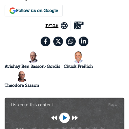
Follow us on Google
עברית
Avishay Ben Sasson-Gordis
Chuck Freilich
Theodore Sasson
Listen to this content
Plays
:
-