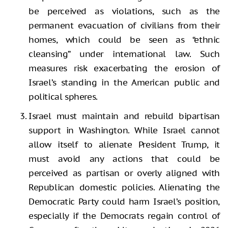
be perceived as violations, such as the
permanent evacuation of civilians from their
homes, which could be seen as “ethnic
cleansing” under international law. Such
measures risk exacerbating the erosion of
Israel’s standing in the American public and
political spheres.
Israel must maintain and rebuild bipartisan
support in Washington. While Israel cannot
allow itself to alienate President Trump, it
must avoid any actions that could be
perceived as partisan or overly aligned with
Republican domestic policies. Alienating the
Democratic Party could harm Israel’s position,
especially if the Democrats regain control of