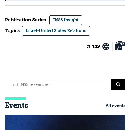
Publication Series
INSS Insight
Topics
Israel-United States Relations
עברית
Events
All events