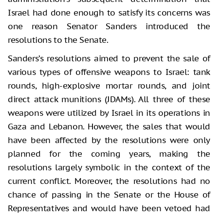
Israel had done enough to satisfy its concerns was
one reason Senator Sanders introduced the
resolutions to the Senate.
Sanders’s resolutions aimed to prevent the sale of
various types of offensive weapons to Israel: tank
rounds, high-explosive mortar rounds, and joint
direct attack munitions (JDAMs). All three of these
weapons were utilized by Israel in its operations in
Gaza and Lebanon. However, the sales that would
have been affected by the resolutions were only
planned for the coming years, making the
resolutions largely symbolic in the context of the
current conflict. Moreover, the resolutions had no
chance of passing in the Senate or the House of
Representatives and would have been vetoed had