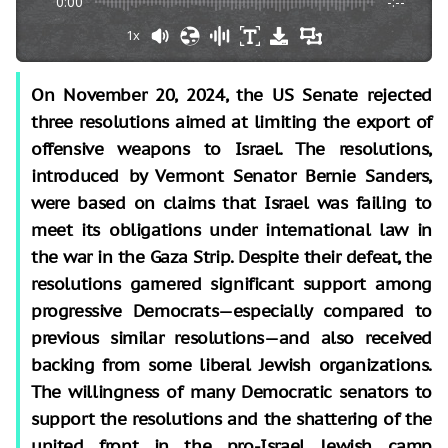
0:00
-:--
1x
On November 20, 2024, the US Senate rejected
three resolutions aimed at limiting the export of
offensive weapons to Israel. The resolutions,
introduced by Vermont Senator Bernie Sanders,
were based on claims that Israel was failing to
meet its obligations under international law in
the war in the Gaza Strip. Despite their defeat, the
resolutions garnered significant support among
progressive Democrats—especially compared to
previous similar resolutions—and also received
backing from some liberal Jewish organizations.
The willingness of many Democratic senators to
support the resolutions and the shattering of the
united front in the pro-Israel Jewish camp