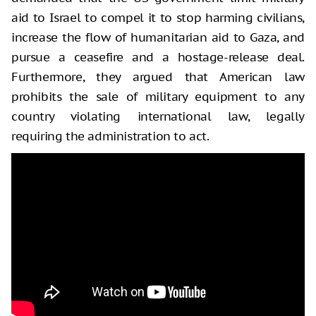
aid to Israel to compel it to stop harming civilians,
increase the flow of humanitarian aid to Gaza, and
pursue a ceasefire and a hostage-release deal.
Furthermore, they argued that American law
prohibits the sale of military equipment to any
country violating international law, legally
requiring the administration to act.