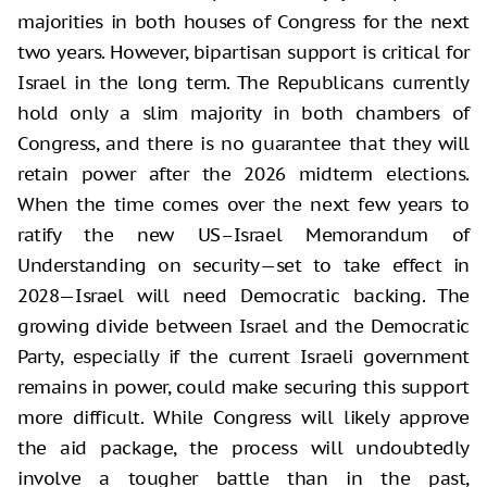
majorities in both houses of Congress for the next
two years. However, bipartisan support is critical for
Israel in the long term. The Republicans currently
hold only a slim majority in both chambers of
Congress, and there is no guarantee that they will
retain power after the 2026 midterm elections.
When the time comes over the next few years to
ratify the new US–Israel Memorandum of
Understanding on security—set to take effect in
2028—Israel will need Democratic backing. The
growing divide between Israel and the Democratic
Party, especially if the current Israeli government
remains in power, could make securing this support
more difficult. While Congress will likely approve
the aid package, the process will undoubtedly
involve a tougher battle than in the past,