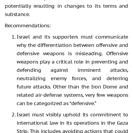
potentially resulting in changes to its terms and
substance.
Recommendations:
Israel and its supporters must communicate
why the differentiation between offensive and
defensive weapons is misleading. Offensive
weapons play a critical role in preventing and
defending against imminent attacks,
neutralizing enemy forces, and deterring
future attacks. Other than the Iron Dome and
related air-defense systems, very few weapons
can be categorized as “defensive.”
Israel must visibly uphold its commitment to
international law in its operations in the Gaza
Strip. This includes avoiding actions that could