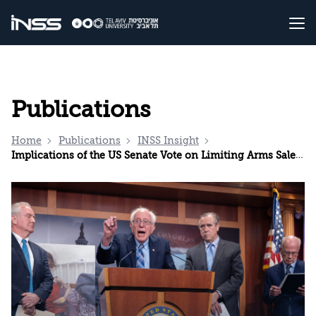
Publications
Home
Publications
INSS Insight
Implications of the US Senate Vote on Limiting Arms Sales to Israel