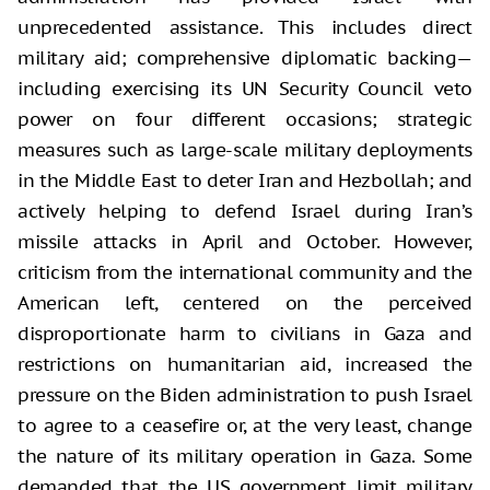
unprecedented assistance. This includes direct
military aid; comprehensive diplomatic backing—
including exercising its UN Security Council veto
power on four different occasions; strategic
measures such as large-scale military deployments
in the Middle East to deter Iran and Hezbollah; and
actively helping to defend Israel during Iran’s
missile attacks in April and October. However,
criticism from the international community and the
American left, centered on the perceived
disproportionate harm to civilians in Gaza and
restrictions on humanitarian aid, increased the
pressure on the Biden administration to push Israel
to agree to a ceasefire or, at the very least, change
the nature of its military operation in Gaza. Some
demanded that the US government limit military