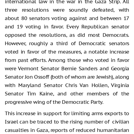
international law in the war in the Gaza Strip. All
three resolutions were soundly defeated, with
about 80 senators voting against and between 17
and 19 voting in favor. Every Republican senator
opposed the resolutions, as did most Democrats.
However, roughly a third of Democratic senators
voted in favor of the measures, a notable increase
from past efforts. Among those who voted in favor
were Vermont Senator Bernie Sanders and Georgia
Senator Jon Ossoff (both of whom are Jewish), along
with Maryland Senator Chris Van Hollen, Virginia
Senator Tim Kaine, and other members of the
progressive wing of the Democratic Party.
This increase in support for limiting arms exports to
Israel can be traced to the rising number of civilian
casualties in Gaza, reports of reduced humanitarian