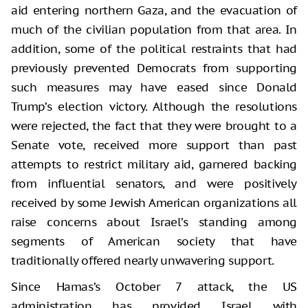
aid entering northern Gaza, and the evacuation of
much of the civilian population from that area. In
addition, some of the political restraints that had
previously prevented Democrats from supporting
such measures may have eased since Donald
Trump’s election victory. Although the resolutions
were rejected, the fact that they were brought to a
Senate vote, received more support than past
attempts to restrict military aid, garnered backing
from influential senators, and were positively
received by some Jewish American organizations all
raise concerns about Israel’s standing among
segments of American society that have
traditionally offered nearly unwavering support.
Since Hamas’s October 7 attack, the US
administration has provided Israel with