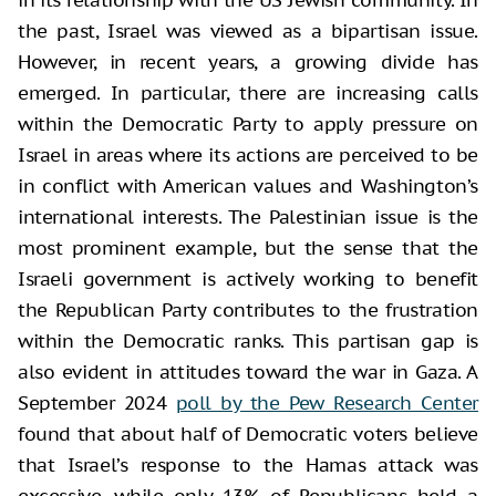
the past, Israel was viewed as a bipartisan issue.
However, in recent years, a growing divide has
emerged. In particular, there are increasing calls
within the Democratic Party to apply pressure on
Israel in areas where its actions are perceived to be
in conflict with American values and Washington’s
international interests. The Palestinian issue is the
most prominent example, but the sense that the
Israeli government is actively working to benefit
the Republican Party contributes to the frustration
within the Democratic ranks. This partisan gap is
also evident in attitudes toward the war in Gaza. A
September 2024
poll by the Pew Research Center
found that about half of Democratic voters believe
that Israel’s response to the Hamas attack was
excessive, while only 13% of Republicans held a