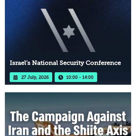
Israel’s National Security Conference
27 July, 2026
10:00 - 14:00