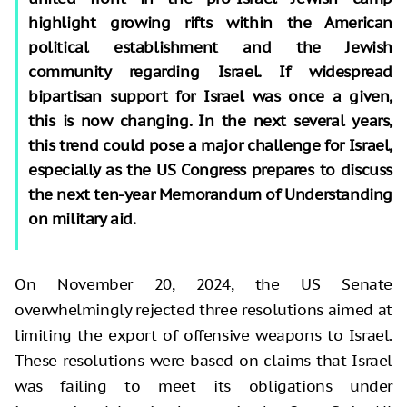
highlight growing rifts within the American
political establishment and the Jewish
community regarding Israel. If widespread
bipartisan support for Israel was once a given,
this is now changing. In the next several years,
this trend could pose a major challenge for Israel,
especially as the US Congress prepares to discuss
the next ten-year Memorandum of Understanding
on military aid.
On November 20, 2024, the US Senate
overwhelmingly rejected three resolutions aimed at
limiting the export of offensive weapons to Israel.
These resolutions were based on claims that Israel
was failing to meet its obligations under