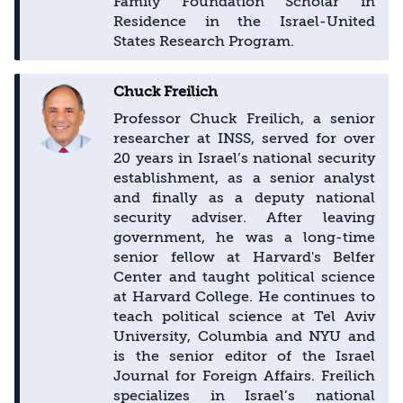
Family Foundation Scholar in
Residence in the Israel-United
States Research Program.
Chuck Freilich
Professor Chuck Freilich, a senior
researcher at INSS, served for over
20 years in Israel’s national security
establishment, as a senior analyst
and finally as a deputy national
security adviser. After leaving
government, he was a long-time
senior fellow at Harvard's Belfer
Center and taught political science
at Harvard College. He continues to
teach political science at Tel Aviv
University, Columbia and NYU and
is the senior editor of the Israel
Journal for Foreign Affairs. Freilich
specializes in Israel’s national