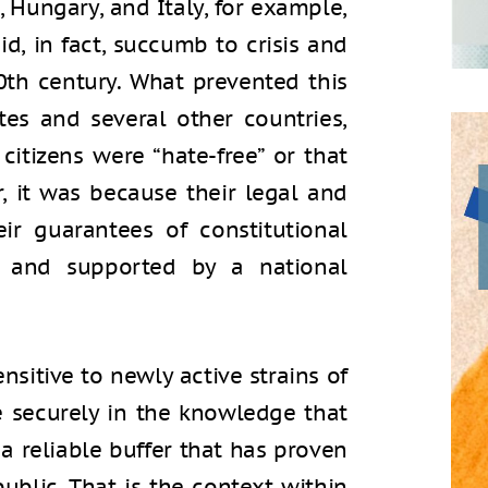
, Hungary, and Italy, for example,
d, in fact, succumb to crisis and
20th century. What prevented this
es and several other countries,
 citizens were “hate-free” or that
r, it was because their legal and
heir guarantees of constitutional
ust and supported by a national
nsitive to newly active strains of
ve securely in the knowledge that
e a reliable buffer that has proven
public. That is the context within