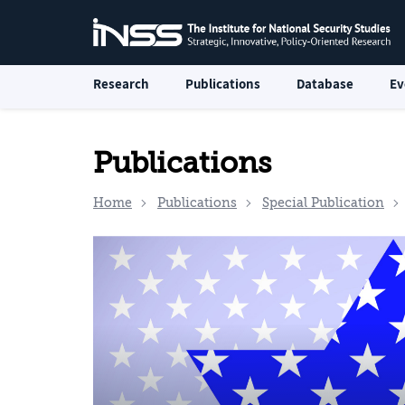
Research
Publications
Database
Ev
Publications
Home
Publications
Special Publication