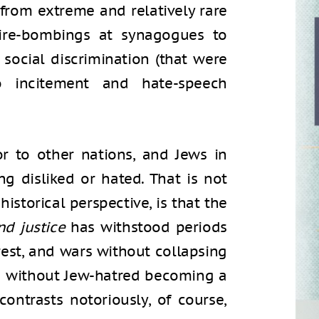
from extreme and relatively rare
fire-bombings at synagogues to
 social discrimination (that were
o incitement and hate-speech
r to other nations, and Jews in
 disliked or hated. That is not
 historical perspective, is that the
d justice
has withstood periods
nrest, and wars without collapsing
d without Jew-hatred becoming a
 contrasts notoriously, of course,