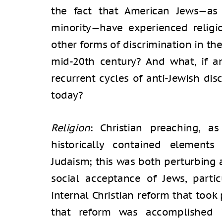
the fact that American Jews—as
minority—have experienced religiou
other forms of discrimination in the
mid-20th century? And what, if an
recurrent cycles of anti-Jewish di
today?
Religion
: Christian preaching, a
historically contained element
Judaism; this was both perturbing 
social acceptance of Jews, parti
internal Christian reform that took 
that reform was accomplished 