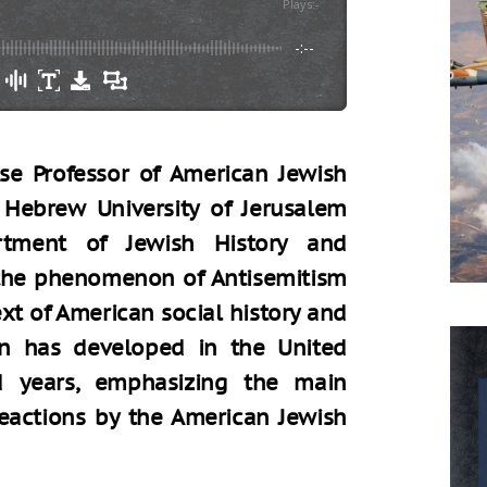
Plays
:
-
-:--
ise Professor of American Jewish
e Hebrew University of Jerusalem
tment of Jewish History and
the phenomenon of Antisemitism
ext of American social history and
 has developed in the United
d years, emphasizing the main
eactions by the American Jewish