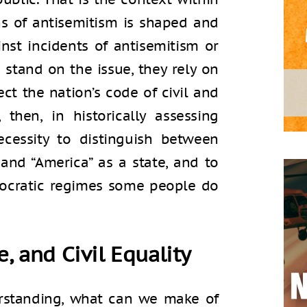
ns of antisemitism is shaped and
nst incidents of antisemitism or
 stand on the issue, they rely on
ect the nation’s code of civil and
, then, in historically assessing
ecessity to distinguish between
 and “America” as a state, and to
mocratic regimes some people do
e, and Civil Equality
derstanding, what can we make of