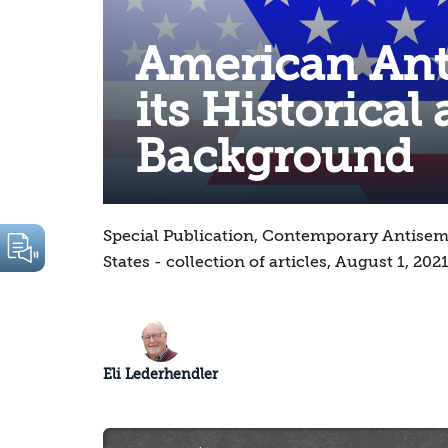
American Ant
its Historical
Background
Special Publication, Contemporary Antisem
States - collection of articles, August 1, 202
Eli Lederhendler