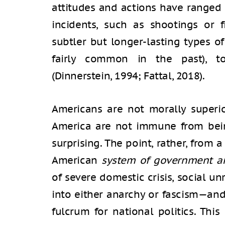
attitudes and actions have ranged 
incidents, such as shootings or 
subtler but longer-lasting types of
fairly common in the past), t
(Dinnerstein, 1994; Fattal, 2018).
Americans are not morally superio
America are not immune from being
surprising. The point, rather, from a
American
system of government an
of severe domestic crisis, social u
into either anarchy or fascism—an
fulcrum for national politics. This