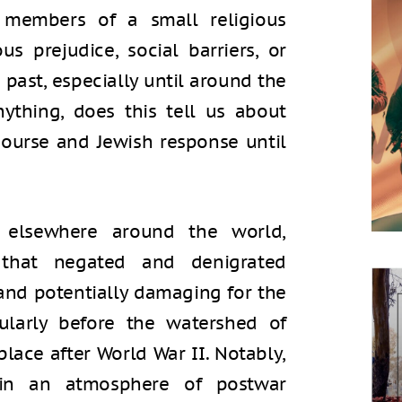
 members of a small religious
s prejudice, social barriers, or
 past, especially until around the
ything, does this tell us about
scourse and Jewish response until
s elsewhere around the world,
s that negated and denigrated
and potentially damaging for the
cularly before the watershed of
place after World War II. Notably,
in an atmosphere of postwar