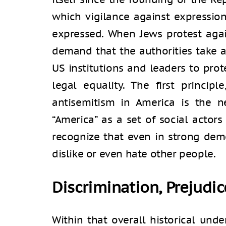
which vigilance against expressio
expressed. When Jews protest agai
demand that the authorities take a
US institutions and leaders to prot
legal equality. The first principle
antisemitism in America is the n
“America” as a set of social actors
recognize that even in strong de
dislike or even hate other people.
Discrimination, Prejudic
Within that overall historical un