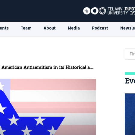
ents
Team
About
Media
Podcast
Newsle
American Antisemitism in its Historical and Social Background
Ev