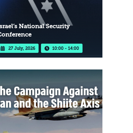
srael’s National Security
Conference
27 July, 2026
10:00 - 14:00