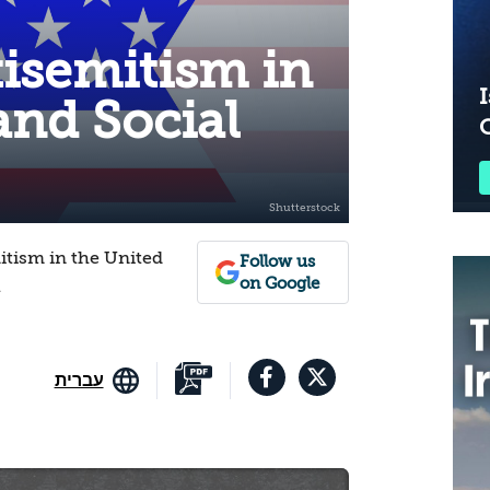
isemitism in
I
 and Social
itism in the United
Follow us
on Google
1
עברית