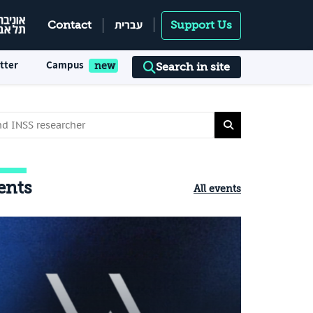
עברית
Contact
Support Us
tter
Campus
Search in site
ents
All events