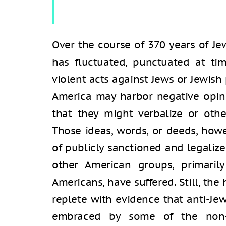
Over the course of 370 years of Jew
has fluctuated, punctuated at tim
violent acts against Jews or Jewis
America may harbor negative opin
that they might verbalize or oth
Those ideas, words, or deeds, how
of publicly sanctioned and legalize
other American groups, primaril
Americans, have suffered. Still, the 
replete with evidence that anti-Je
embraced by some of the non-Je