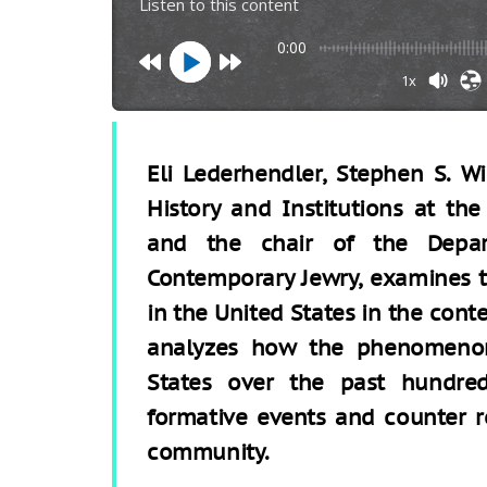
Listen to this content
0:00
1x
Eli Lederhendler, Stephen S. W
History and Institutions at th
and the chair of the Depar
Contemporary Jewry, examines 
in the United States in the cont
analyzes how the phenomenon
States over the past hundre
formative events and counter r
community.