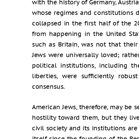
with the history of Germany, Austria
whose regimes and constitutions di
collapsed in the first half of the 
from happening in the United Stat
such as Britain, was not that their
Jews were universally loved; rathe
political institutions, including t
liberties, were sufficiently rob
consensus.
American Jews, therefore, may be se
hostility toward them, but they li
civil society and its institutions ar
itself since the founding of the Re