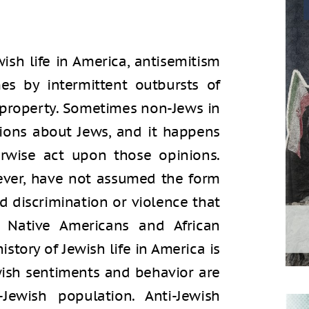
ish life in America, antisemitism
es by intermittent outbursts of
h property. Sometimes non-Jews in
ions about Jews, and it happens
erwise act upon those opinions.
ever, have not assumed the form
d discrimination or violence that
y Native Americans and African
history of Jewish life in America is
wish sentiments and behavior are
wish population. Anti-Jewish