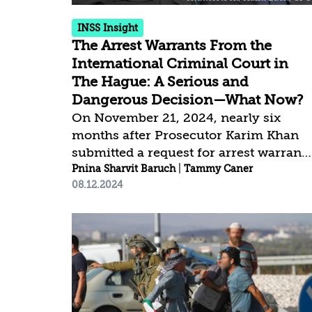
within it,...
INSS Insight
The Arrest Warrants From the
International Criminal Court in
The Hague: A Serious and
Dangerous Decision—What Now?
On November 21, 2024, nearly six
months after Prosecutor Karim Khan
submitted a request for arrest warrants
against Prime Minister Benjamin
Pnina Sharvit Baruch
|
Tammy Caner
08.12.2024
Netanyahu and former Defense
Minister Yoav Gallant, the Internationa
Criminal Court (ICC) Pre-Trial
Chamber approved the request and
issued the warrants. At the same time,
the ICC issued an arrest warrant for
Hamas commander, Mohammed Deif,
who was reportedly killed in July,