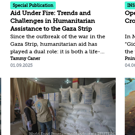
beyond the damage...
Pale
Special Publication
INS
Aid Under Fire: Trends and
Ope
Challenges in Humanitarian
Cro
Assistance to the Gaza Strip
Since the outbreak of the war in the
In 
Gaza Strip, humanitarian aid has
“Gi
played a dual role: it is both a life-
the 
saving necessity for the Palestinian
Tammy Caner
sec
Pnin
01.09.2025
04.0
population suffering from severe and
dis
ongoing hardship and a flashpoint for
poli
disputes and struggles between
“Gi
competing interests. This article
rem
presents the developments in the
hav
humanitarian arena during the months
made
of war, as well as the discussions and
lead
controversies that have emerged in
ther
this complex and charged context,
pha
divided into three distinct periods.
ann