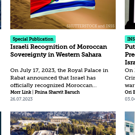
most serious crimes in international
due 
law defined as war crimes and crimes
pro
against humanity, and amount to the
cor
crime of genocide. Hamas has an
dem
absolute...
the 
Special Publication
INS
Israeli Recognition of Moroccan
Put
Sovereignty in Western Sahara
Pre
Isr
On July 17, 2023, the Royal Palace in
On 
Rabat announced that Israel has
Cri
officially recognized Moroccan
war
sovereignty in Western Sahara. This
Morr Link
|
Pnina Sharvit Baruch
Vla
Ori 
26.07.2023
03.0
significant step aligns Israel with the
his
United States on a cornerstone of
of 
Moroccan foreign policy. The
unl
recognition is expected to substantially
chi
improve Israel-Morocco relations and
terr