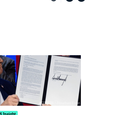
S Insight