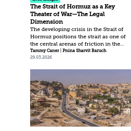
The Strait of Hormuz as a Key
Theater of War—The Legal
Dimension
The developing crisis in the Strait of
Hormuz positions the strait as one of
the central arenas of friction in the
current conflict and as a focal point of
Tammy Caner
|
Pnina Sharvit Baruch
29.03.2026
a crisis with global implications. A
sustained disruption of traffic in the
strait, even without a full closure, is no
merely a tactical move but a broader
blow to the international order. Its
strategic importance and unique statu
expand the arena of friction beyond
the direct parties to the current
conflict. This means that the struggle
over freedom of passage in the strait