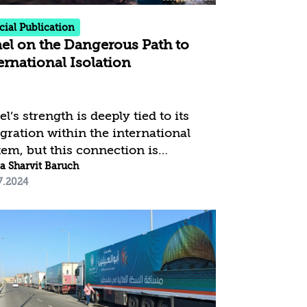
cial Publication
ael on the Dangerous Path to
ernational Isolation
el’s strength is deeply tied to its
egration within the international
tem, but this connection is
rently under significant threat. The
a Sharvit Baruch
7.2024
ntry is confronting an
recedented international campaign
t surpasses previous challenges in
scale and intensity across political,
ia, and public spheres. This
ained effort has resulted in a
ked demonization of Israel and a
ble decline in its global standing.