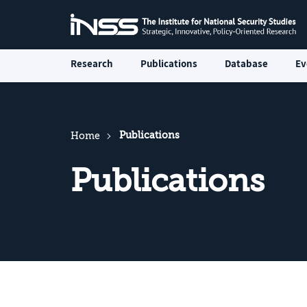
Research
Publications
Database
Ev
Publications
Home
Publications