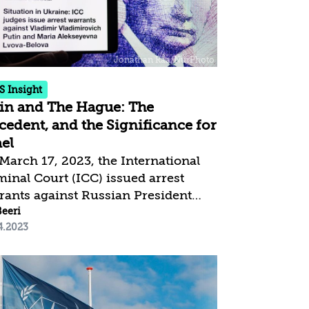
both to flaws in the legislative
cess and to its contradicting the
e values of Israel as a Jewish and
ocratic state. The Government and
Knesset, on the...
S Insight
in and The Hague: The
cedent, and the Significance for
ael
March 17, 2023, the International
minal Court (ICC) issued arrest
rants against Russian President
dimir Putin and a senior member of
Beeri
4.2023
 government on suspected charges
committing war crimes by
awfully deporting and transferring
ldren from Ukraine to Russian
itory. This marks the first time that