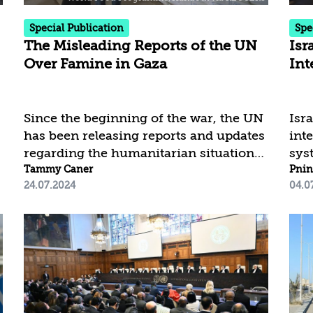
Each period reflects a shift in the aid...
Special Publication
Spe
The Misleading Reports of the UN
Isr
Over Famine in Gaza
Int
Since the beginning of the war, the UN
Isra
has been releasing reports and updates
int
regarding the humanitarian situation
sys
in Gaza, showing a dire picture of a
Tammy Caner
cur
Pnin
24.07.2024
04.0
shortage of humanitarian aid, a severe
cou
l
nutritional crisis, and even the spread
unp
of famine in the area. A close
tha
examination of these reports, based on
its 
the UN’s own clarifications, shows that
med
they portray an inaccurate and partial
sust
picture of the aid entering the Gaza
mar
Strip. The reports are based on
nota