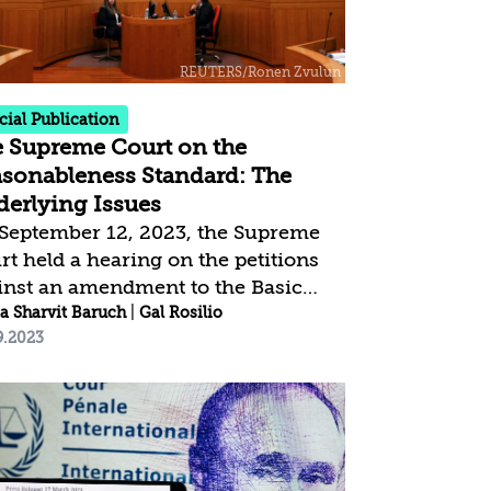
cuate to the south a form of internal
placement?
cial Publication
 Supreme Court on the
sonableness Standard: The
erlying Issues
September 12, 2023, the Supreme
rt held a hearing on the petitions
inst an amendment to the Basic
: The Judiciary, which eliminates
a Sharvit Baruch
|
Gal Rosilio
9.2023
 Courts’s authority to overturn
isions by the Government and the
isters on the grounds of
reasonableness.” The petitioners
 the Attorney General argue that
 amendment should be nullified,