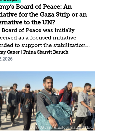
mp’s Board of Peace: An
tiative for the Gaza Strip or an
ernative to the UN?
 Board of Peace was initially
ceived as a focused initiative
ended to support the stabilization
 reconstruction process in the Gaza
my Caner
|
Pnina Sharvit Baruch
2.2026
ip, as part of President Trump’s 20-
nt Plan, which was anchored in the
Security Council Resolution 2803.
ever, a review of its charter
icates a substantial deviation from
 original purpose: the board is now
ned as a global conflict-resolution
hanism outside the UN
mework, with no reference to Gaza
no limitation to the Israeli–