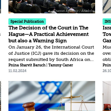
incomplete data from sources in Gaza
Fail
and disregard significant portions of
cam
aid shipments...
eco
Special Publication
INS
The Decision of the Court in The
Isr
s
Hague—A Practical Achievement
Tow
but also a Warning Sign
Ga
On January 26, the International Court
Muc
of Justice (ICJ) gave its decision on the
over
request submitted by South Africa on
obl
December 29, 2023, in the case against
Pnina Sharvit Baruch
|
Tammy Caner
pop
Pnin
11.02.2024
26.1
Israel concerning the application of the
que
Convention on the Prevention and
an o
Punishment of the Crime of Genocide
prev
(the Genocide Convention) in the Gaza
Gaz
Strip. The ICJ did not accept Israel’s
par
request to dismiss the case and issued
a d
provisional measures, pending the
Gaza