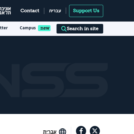
עברית
Contact
Support Us
tter
Campus
Search in site
עברית