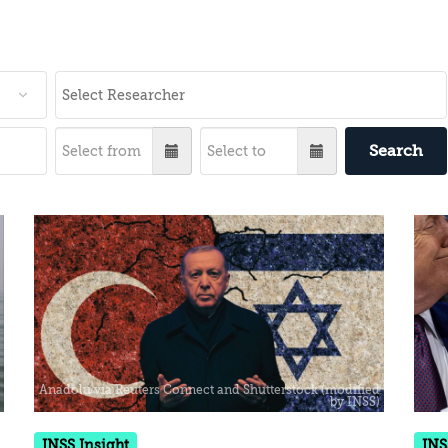
Search
INSS Insight
INS