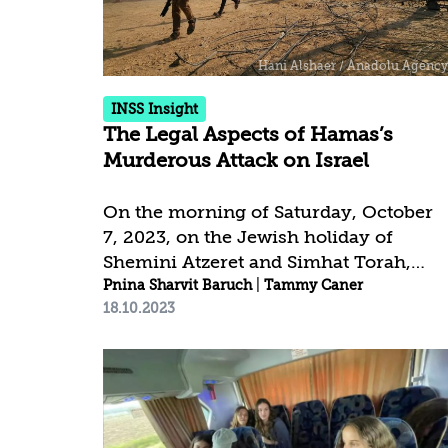
considerations of other constrictions.
In addition, for the first time in recent
years, Israel has been subjected to
personal sanctions against its...
INSS Insight
The Legal Aspects of Hamas’s
Murderous Attack on Israel
On the morning of Saturday, October
7, 2023, on the Jewish holiday of
Shemini Atzeret and Simhat Torah,
Hamas launched a murderous terror
Pnina Sharvit Baruch
|
Tammy Caner
18.10.2023
attack against Israel. In a series of war
crimes and crimes against humanity,
Hamas killed more than 1,400 people,
the vast majority of them civilians;
wounded more than 3,300; and took
around 200 people hostage or captive.