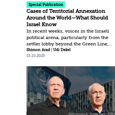
is...
Special Publication
Cases of Territorial Annexation
Around the World—What Should
Israel Know
In recent weeks, voices in the Israeli
political arena, particularly from the
settler lobby beyond the Green Line,
have intensified their call for annexing
Shimon Arad
|
Udi Dekel
15.10.2025
territories in Judea and Samaria, as
well as in the Gaza Strip—namely, the
application of Israeli sovereignty to
these areas—in response to the
growing wave of declarations by many
states to recognize a Palestinian state.
Annexation, which is by no means a
new phenomenon, is intended to block
any path toward Israeli disengagement
from the West Bank, either from it or