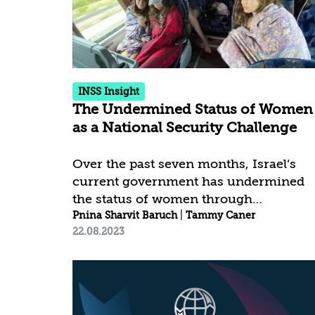
The numbers are still growing.
Although this attack was directed
toward Israeli civilians, it should be
cast as a crime against humanity at
large. The brutality and atrocities...
INSS Insight
The Undermined Status of Women
as a National Security Challenge
Over the past seven months, Israel’s
current government has undermined
the status of women through
legislation, coalition decisions, and
Pnina Sharvit Baruch
|
Tammy Caner
22.08.2023
inflammatory public discourse fueled
by controversial statements from
senior officials. Not only is this
disturbing from a moral standpoint,
but it also has potential national