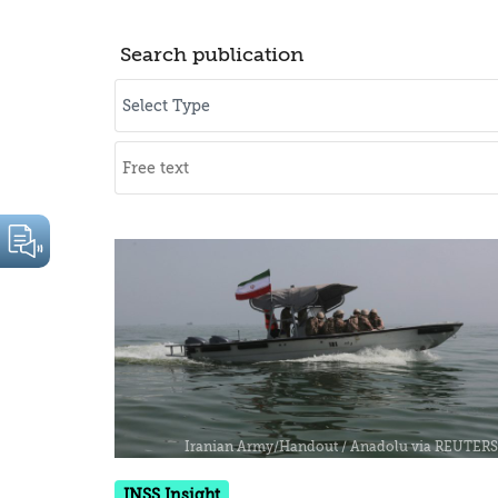
Search publication
INSS Insight