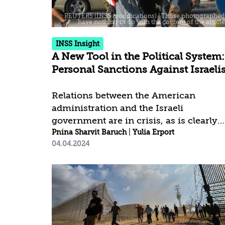
although his death has not yet been
officially confirmed. For Israel, this
decision to issue the warrants
INSS Insight
establishes a...
A New Tool in the Political System:
Personal Sanctions Against Israeli
Relations between the American
administration and the Israeli
government are in crisis, as is clearly
evident by the United States abstaining
Pnina Sharvit Baruch
|
Yulia Erport
04.04.2024
from the UN resolution on a ceasefire
and the critical remarks made by
senior government figures. Israel is
also facing political pressure from
other allies, including European
countries, which involves restrictions
on arms supplies to Israel and