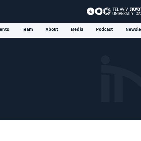
ents
Team
About
Media
Podcast
Newsle