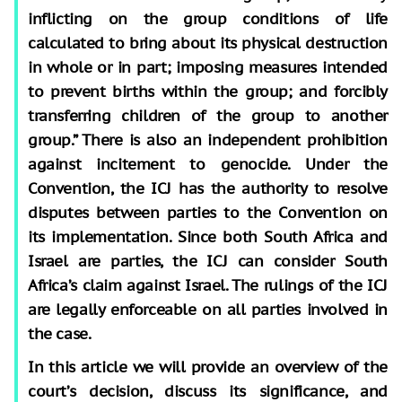
inflicting on the group conditions of life
calculated to bring about its physical destruction
in whole or in part; imposing measures intended
to prevent births within the group; and forcibly
transferring children of the group to another
group.” There is also an independent prohibition
against incitement to genocide. Under the
Convention, the ICJ has the authority to resolve
disputes between parties to the Convention on
its implementation. Since both South Africa and
Israel are parties, the ICJ can consider South
Africa’s claim against Israel. The rulings of the ICJ
are legally enforceable on all parties involved in
the case.
In this article we will provide an overview of the
court’s decision, discuss its significance, and