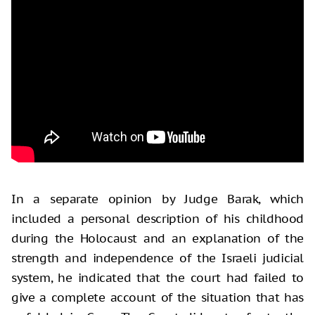
In a separate opinion by Judge Barak, which
included a personal description of his childhood
during the Holocaust and an explanation of the
strength and independence of the Israeli judicial
system, he indicated that the court had failed to
give a complete account of the situation that has