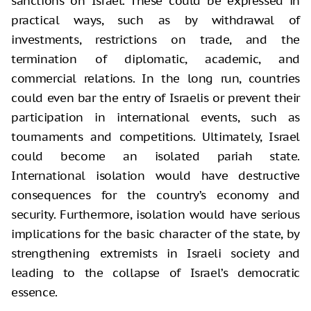
sanctions on Israel. These could be expressed in
practical ways, such as by withdrawal of
investments, restrictions on trade, and the
termination of diplomatic, academic, and
commercial relations. In the long run, countries
could even bar the entry of Israelis or prevent their
participation in international events, such as
tournaments and competitions. Ultimately, Israel
could become an isolated pariah state.
International isolation would have destructive
consequences for the country’s economy and
security. Furthermore, isolation would have serious
implications for the basic character of the state, by
strengthening extremists in Israeli society and
leading to the collapse of Israel’s democratic
essence.