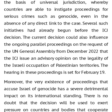
the basis of universal jurisdiction, whereby
countries are able to instigate proceedings for
serious crimes such as genocide, even in the
absence of any direct link to the case. Several such
initiatives had already begun before the ICJ
decision. The current decision could also influence
the ongoing parallel proceedings on the request of
the UN General Assembly from December 2022 that
the ICJ issue an advisory opinion on the legality of
the Israeli occupation of Palestinian territories. The
hearing in these proceedings is set for February 19.
Moreover, the very existence of proceedings that
accuse Israel of genocide has a severe detrimental
impact on its international standing. There is no
doubt that the decision will be used to exert
pressure on countries and bodies that cooperate