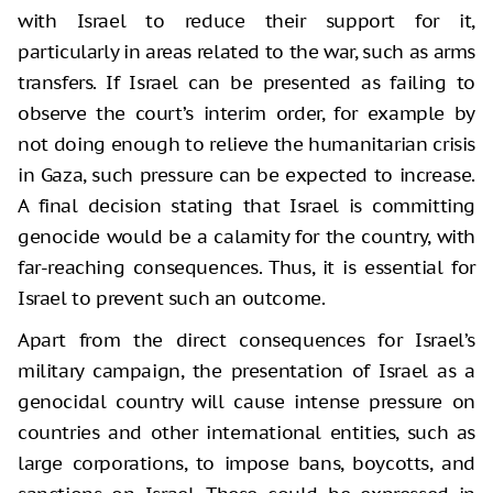
with Israel to reduce their support for it,
particularly in areas related to the war, such as arms
transfers. If Israel can be presented as failing to
observe the court’s interim order, for example by
not doing enough to relieve the humanitarian crisis
in Gaza, such pressure can be expected to increase.
A final decision stating that Israel is committing
genocide would be a calamity for the country, with
far-reaching consequences. Thus, it is essential for
Israel to prevent such an outcome.
Apart from the direct consequences for Israel’s
military campaign, the presentation of Israel as a
genocidal country will cause intense pressure on
countries and other international entities, such as
large corporations, to impose bans, boycotts, and