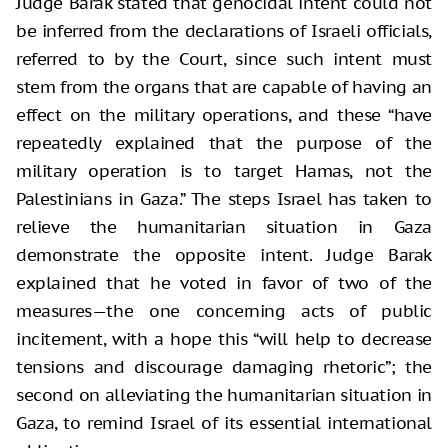
Judge Barak stated that genocidal intent could not
be inferred from the declarations of Israeli officials,
referred to by the Court, since such intent must
stem from the organs that are capable of having an
effect on the military operations, and these “have
repeatedly explained that the purpose of the
military operation is to target Hamas, not the
Palestinians in Gaza.” The steps Israel has taken to
relieve the humanitarian situation in Gaza
demonstrate the opposite intent. Judge Barak
explained that he voted in favor of two of the
measures—the one concerning acts of public
incitement, with a hope this “will help to decrease
tensions and discourage damaging rhetoric”; the
second on alleviating the humanitarian situation in
Gaza, to remind Israel of its essential international