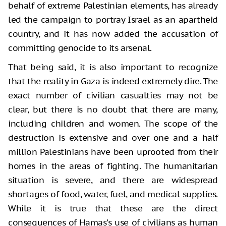
behalf of extreme Palestinian elements, has already
led the campaign to portray Israel as an apartheid
country, and it has now added the accusation of
committing genocide to its arsenal.
That being said, it is also important to recognize
that the reality in Gaza is indeed extremely dire. The
exact number of civilian casualties may not be
clear, but there is no doubt that there are many,
including children and women. The scope of the
destruction is extensive and over one and a half
million Palestinians have been uprooted from their
homes in the areas of fighting. The humanitarian
situation is severe, and there are widespread
shortages of food, water, fuel, and medical supplies.
While it is true that these are the direct
consequences of Hamas’s use of civilians as human