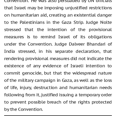
Convention.” He was also persuaded by UN officials
that Israel may be imposing unjustified restrictions
on humanitarian aid, creating an existential danger
to the Palestinians in the Gaza Strip. Judge Nolte
stressed that the intention of the provisional
measures is to remind Israel of its obligations
under the Convention. Judge Dalveer Bhandari of
India stressed, in his separate declaration, that
rendering provisional measures did not indicate the
existence of any evidence of Israeli intention to
commit genocide, but that the widespread nature
of the military campaign in Gaza, as well as the loss
of life, injury, destruction and humanitarian needs
following from it, justified issuing a temporary order
to prevent possible breach of the rights protected
by the Convention.