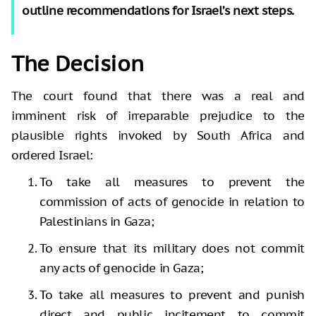
outline recommendations for Israel’s next steps.
The Decision
The court found that there was a real and
imminent risk of irreparable prejudice to the
plausible rights invoked by South Africa and
ordered Israel:
To take all measures to prevent the
commission of acts of genocide in relation to
Palestinians in Gaza;
To ensure that its military does not commit
any acts of genocide in Gaza;
To take all measures to prevent and punish
direct and public incitement to commit