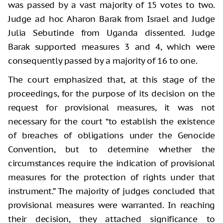
was passed by a vast majority of 15 votes to two.
Judge ad hoc Aharon Barak from Israel and Judge
Julia Sebutinde from Uganda dissented. Judge
Barak supported measures 3 and 4, which were
consequently passed by a majority of 16 to one.
The court emphasized that, at this stage of the
proceedings, for the purpose of its decision on the
request for provisional measures, it was not
necessary for the court “to establish the existence
of breaches of obligations under the Genocide
Convention, but to determine whether the
circumstances require the indication of provisional
measures for the protection of rights under that
instrument.” The majority of judges concluded that
provisional measures were warranted. In reaching
their decision, they attached significance to