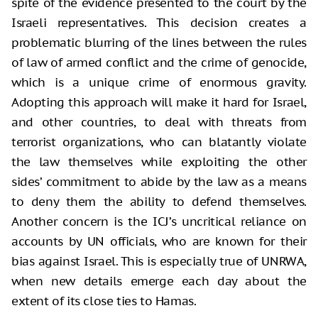
spite of the evidence presented to the court by the
Israeli representatives. This decision creates a
problematic blurring of the lines between the rules
of law of armed conflict and the crime of genocide,
which is a unique crime of enormous gravity.
Adopting this approach will make it hard for Israel,
and other countries, to deal with threats from
terrorist organizations, who can blatantly violate
the law themselves while exploiting the other
sides’ commitment to abide by the law as a means
to deny them the ability to defend themselves.
Another concern is the ICJ’s uncritical reliance on
accounts by UN officials, who are known for their
bias against Israel. This is especially true of UNRWA,
when new details emerge each day about the
extent of its close ties to Hamas.