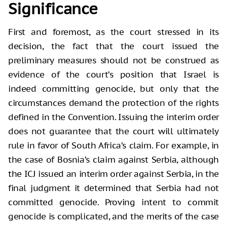
Significance
First and foremost, as the court stressed in its
decision, the fact that the court issued the
preliminary measures should not be construed as
evidence of the court’s position that Israel is
indeed committing genocide, but only that the
circumstances demand the protection of the rights
defined in the Convention. Issuing the interim order
does not guarantee that the court will ultimately
rule in favor of South Africa’s claim. For example, in
the case of Bosnia’s claim against Serbia, although
the ICJ issued an interim order against Serbia, in the
final judgment it determined that Serbia had not
committed genocide. Proving intent to commit
genocide is complicated, and the merits of the case