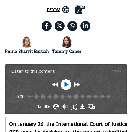
עברית
Pnina Sharvit Baruch
Tammy Caner
Listen to this content
Plays
:
-
0:00
-:--
1x
On January 26, the International Court of Justice
(ICJ) gave its decision on the request submitted