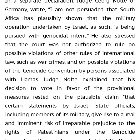
In a separate declaration, Judge Georg Nolte of
Germany, wrote, “I am not persuaded that South
Africa has plausibly shown that the military
operation undertaken by Israel, as such, is being
pursued with genocidal intent.” He also stressed
that the court was not authorized to rule on
possible violations of other rules of international
law, such as war crimes, and on possible violations
of the Genocide Convention by persons associated
with Hamas. Judge Nolte explained that his
decision to vote in favor of the provisional
measures rested on the plausible claim "that
certain statements by Israeli State officials,
including members of its military, give rise to a real
and imminent risk of irreparable prejudice to the
rights of Palestinians under the Genocide