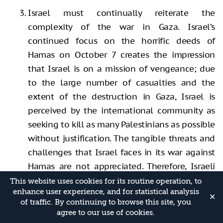
Israel must continually reiterate the
complexity of the war in Gaza. Israel’s
continued focus on the horrific deeds of
Hamas on October 7 creates the impression
that Israel is on a mission of vengeance; due
to the large number of casualties and the
extent of the destruction in Gaza, Israel is
perceived by the international community as
seeking to kill as many Palestinians as possible
without justification. The tangible threats and
challenges that Israel faces in its war against
Hamas are not appreciated. Therefore, Israeli
spokespeople must stress that Israel is
This website uses cookies for its routine operation, to
enhance user experience, and for statistical analysis
fighting a war against a strong enemy that has
✕
of traffic. By continuing to browse this site, you
utilized the years of control over the Gaza
agree to our use of cookies.
Strip to totally embed itself within, and under,