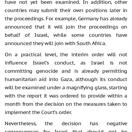
have not yet been examined. In addition, other
countries may submit their own positions later in
the proceedings. For example, Germany has already
announced that it will join the proceedings on
behalf of Israel, while some countries have
announced they will join with South Africa.
On a practical level, the interim order will not
influence Israel’s conduct, as Israel is not
committing genocide and is already permitting
humanitarian aid into Gaza, although its conduct
will be examined under a magnifying glass, starting
with the report it was ordered to provide within a
month from the decision on the measures taken to
implement the Court’s order.
Nevertheless, the decision has negative
consequences for Israel that should not be