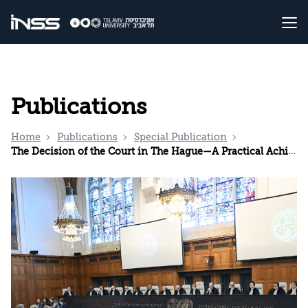
Publications
Home
Publications
Special Publication
The Decision of the Court in The Hague—A Practical Achievement but also a Warning Sign