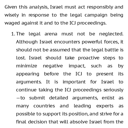
Given this analysis, Israel must act responsibly and
wisely in response to the legal campaign being
waged against it and to the ICJ proceedings.
The legal arena must not be neglected.
Although Israel encounters powerful forces, it
should not be assumed that the legal battle is
lost. Israel should take proactive steps to
minimize negative impact, such as by
appearing before the ICJ to present its
arguments. It is important for Israel to
continue taking the ICJ proceedings seriously
—to submit detailed arguments, enlist as
many countries and leading experts as
possible to support its position, and strive for a
final decision that will absolve Israel from the