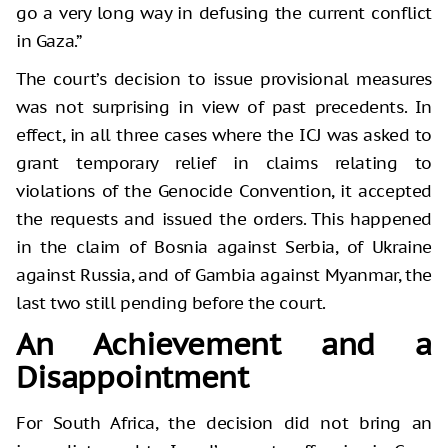
go a very long way in defusing the current conflict
in Gaza.”
The court’s decision to issue provisional measures
was not surprising in view of past precedents. In
effect, in all three cases where the ICJ was asked to
grant temporary relief in claims relating to
violations of the Genocide Convention, it accepted
the requests and issued the orders. This happened
in the claim of Bosnia against Serbia, of Ukraine
against Russia, and of Gambia against Myanmar, the
last two still pending before the court.
An Achievement and a
Disappointment
For South Africa, the decision did not bring an