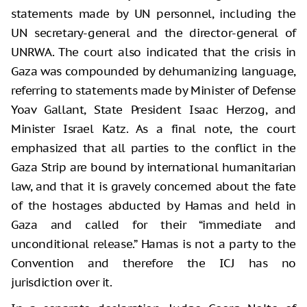
statements made by UN personnel, including the
UN secretary-general and the director-general of
UNRWA. The court also indicated that the crisis in
Gaza was compounded by dehumanizing language,
referring to statements made by Minister of Defense
Yoav Gallant, State President Isaac Herzog, and
Minister Israel Katz. As a final note, the court
emphasized that all parties to the conflict in the
Gaza Strip are bound by international humanitarian
law, and that it is gravely concerned about the fate
of the hostages abducted by Hamas and held in
Gaza and called for their “immediate and
unconditional release.” Hamas is not a party to the
Convention and therefore the ICJ has no
jurisdiction over it.