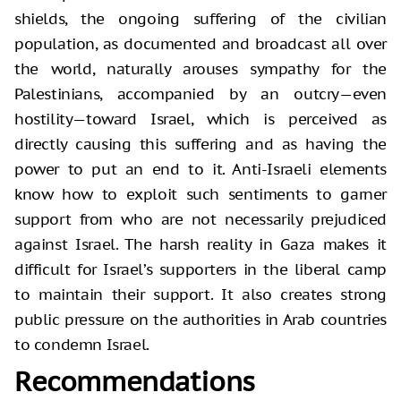
shields, the ongoing suffering of the civilian
population, as documented and broadcast all over
the world, naturally arouses sympathy for the
Palestinians, accompanied by an outcry—even
hostility—toward Israel, which is perceived as
directly causing this suffering and as having the
power to put an end to it. Anti-Israeli elements
know how to exploit such sentiments to garner
support from who are not necessarily prejudiced
against Israel. The harsh reality in Gaza makes it
difficult for Israel’s supporters in the liberal camp
to maintain their support. It also creates strong
public pressure on the authorities in Arab countries
to condemn Israel.
Recommendations