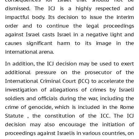
dismissed. The ICJ is a highly respected and
impactful body. Its decision to issue the interim
order and to continue the legal proceedings
against Israel casts Israel in a negative light and
causes significant harm to its image in the
international arena.
In addition, the ICJ decision may be used to exert
additional pressure on the prosecutor of the
International Criminal Court (ICC) to accelerate the
investigation of allegations of crimes by Israeli
soldiers and officials during the war, including the
crime of genocide, which is included in the Rome
Statute , the constitution of the ICC. The ICJ
decision may also encourage the initiation of
proceedings against Israelis in various countries, on