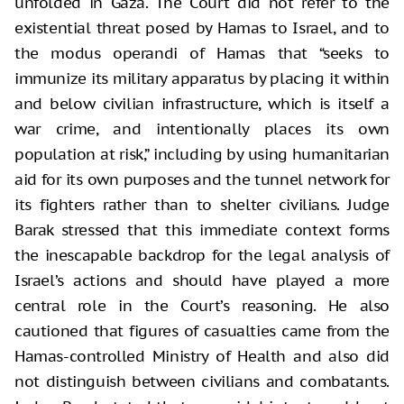
unfolded in Gaza. The Court did not refer to the
existential threat posed by Hamas to Israel, and to
the modus operandi of Hamas that “seeks to
immunize its military apparatus by placing it within
and below civilian infrastructure, which is itself a
war crime, and intentionally places its own
population at risk,” including by using humanitarian
aid for its own purposes and the tunnel network for
its fighters rather than to shelter civilians. Judge
Barak stressed that this immediate context forms
the inescapable backdrop for the legal analysis of
Israel’s actions and should have played a more
central role in the Court’s reasoning. He also
cautioned that figures of casualties came from the
Hamas-controlled Ministry of Health and also did
not distinguish between civilians and combatants.