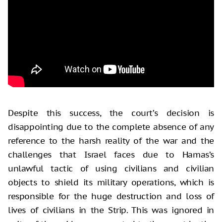
Despite this success, the court’s decision is
disappointing due to the complete absence of any
reference to the harsh reality of the war and the
challenges that Israel faces due to Hamas’s
unlawful tactic of using civilians and civilian
objects to shield its military operations, which is
responsible for the huge destruction and loss of
lives of civilians in the Strip. This was ignored in