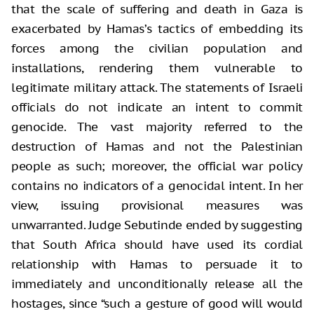
that the scale of suffering and death in Gaza is
exacerbated by Hamas’s tactics of embedding its
forces among the civilian population and
installations, rendering them vulnerable to
legitimate military attack. The statements of Israeli
officials do not indicate an intent to commit
genocide. The vast majority referred to the
destruction of Hamas and not the Palestinian
people as such; moreover, the official war policy
contains no indicators of a genocidal intent. In her
view, issuing provisional measures was
unwarranted. Judge Sebutinde ended by suggesting
that South Africa should have used its cordial
relationship with Hamas to persuade it to
immediately and unconditionally release all the
hostages, since “such a gesture of good will would