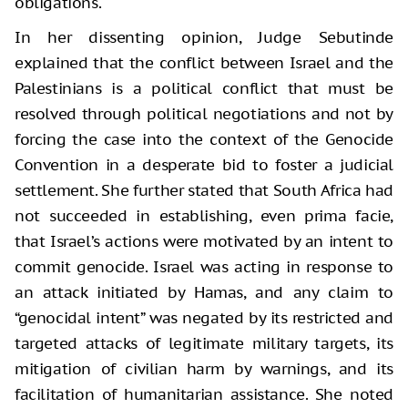
obligations.
In her dissenting opinion, Judge Sebutinde
explained that the conflict between Israel and the
Palestinians is a political conflict that must be
resolved through political negotiations and not by
forcing the case into the context of the Genocide
Convention in a desperate bid to foster a judicial
settlement. She further stated that South Africa had
not succeeded in establishing, even prima facie,
that Israel’s actions were motivated by an intent to
commit genocide. Israel was acting in response to
an attack initiated by Hamas, and any claim to
“genocidal intent” was negated by its restricted and
targeted attacks of legitimate military targets, its
mitigation of civilian harm by warnings, and its
facilitation of humanitarian assistance. She noted