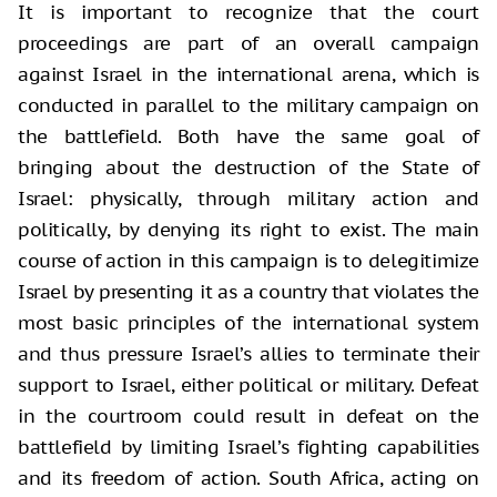
It is important to recognize that the court
proceedings are part of an overall campaign
against Israel in the international arena, which is
conducted in parallel to the military campaign on
the battlefield. Both have the same goal of
bringing about the destruction of the State of
Israel: physically, through military action and
politically, by denying its right to exist. The main
course of action in this campaign is to delegitimize
Israel by presenting it as a country that violates the
most basic principles of the international system
and thus pressure Israel’s allies to terminate their
support to Israel, either political or military. Defeat
in the courtroom could result in defeat on the
battlefield by limiting Israel’s fighting capabilities
and its freedom of action. South Africa, acting on