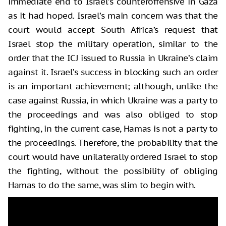
immediate end to Israel’s counteroffensive in Gaza
as it had hoped. Israel’s main concern was that the
court would accept South Africa’s request that
Israel stop the military operation, similar to the
order that the ICJ issued to Russia in Ukraine’s claim
against it. Israel’s success in blocking such an order
is an important achievement; although, unlike the
case against Russia, in which Ukraine was a party to
the proceedings and was also obliged to stop
fighting, in the current case, Hamas is not a party to
the proceedings. Therefore, the probability that the
court would have unilaterally ordered Israel to stop
the fighting, without the possibility of obliging
Hamas to do the same, was slim to begin with.