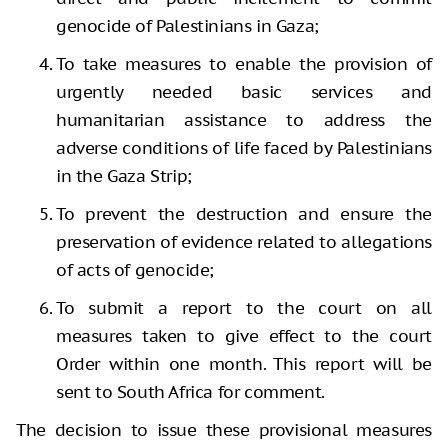
genocide of Palestinians in Gaza;
To take measures to enable the provision of
urgently needed basic services and
humanitarian assistance to address the
adverse conditions of life faced by Palestinians
in the Gaza Strip;
To prevent the destruction and ensure the
preservation of evidence related to allegations
of acts of genocide;
To submit a report to the court on all
measures taken to give effect to the court
Order within one month. This report will be
sent to South Africa for comment.
The decision to issue these provisional measures