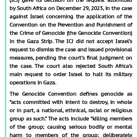
by South Africa on December 29, 2023, in the case
against Israel concerning the application of the
Convention on the Prevention and Punishment of
the Crime of Genocide (the Genocide Convention)
in the Gaza Strip. The ICJ did not accept Israel’s
request to dismiss the case and issued provisional
measures, pending the court’s final judgment on
the case. The court also rejected South Africa’s
main request to order Israel to halt its military
operations in Gaza.
The Genocide Convention defines genocide as
“acts committed with intent to destroy, in whole
or in part, a national, ethnical, racial or religious
group as such.” The acts include “killing members
of the group; causing serious bodily or mental
harm to members of the group; deliberately