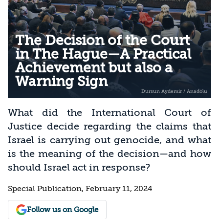
The Decision of the Court
in The Hague—A Practical
Achievement but also a
Warning Sign
What did the International Court of
Justice decide regarding the claims that
Israel is carrying out genocide, and what
is the meaning of the decision—and how
should Israel act in response?
Special Publication, February 11, 2024
Follow us on Google