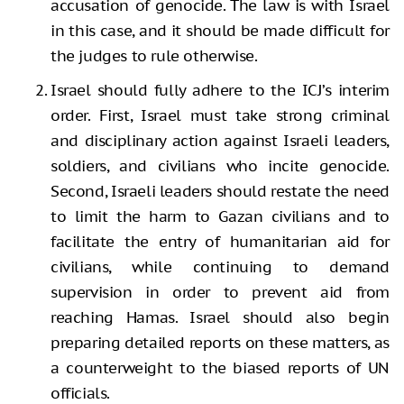
accusation of genocide. The law is with Israel
in this case, and it should be made difficult for
the judges to rule otherwise.
Israel should fully adhere to the ICJ’s interim
order. First, Israel must take strong criminal
and disciplinary action against Israeli leaders,
soldiers, and civilians who incite genocide.
Second, Israeli leaders should restate the need
to limit the harm to Gazan civilians and to
facilitate the entry of humanitarian aid for
civilians, while continuing to demand
supervision in order to prevent aid from
reaching Hamas. Israel should also begin
preparing detailed reports on these matters, as
a counterweight to the biased reports of UN
officials.