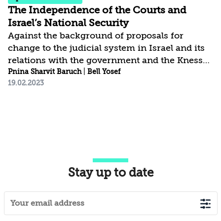
The Independence of the Courts and
Israel’s National Security
Against the background of proposals for
change to the judicial system in Israel and its
relations with the government and the Knesset,
this paper contends that loss of judicial
Pnina Sharvit Baruch
|
Bell Yosef
19.02.2023
independence and effective oversight of the
government – as denoted by current political
initiatives – could cause severe harm to the
national security of the State of Israel. The
paper starts with an examination of whether
and to what extent the independence of the
courts and their supervision of the
Stay up to date
government affect Israel’s national security;
this is...