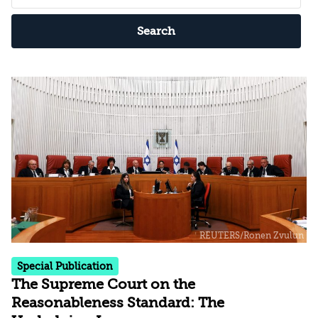
Search
Special Publication
The Supreme Court on the
Reasonableness Standard: The