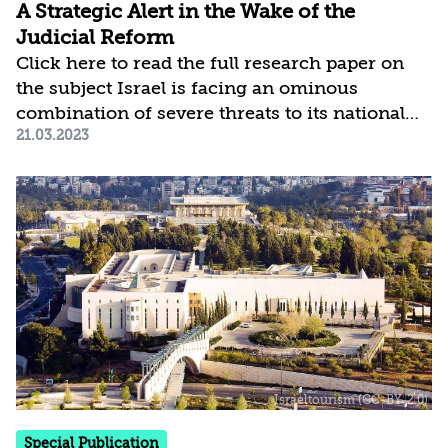
A Strategic Alert in the Wake of the
Judicial Reform
Click here to read the full research paper on
the subject Israel is facing an ominous
combination of severe threats to its national
21.03.2023
security, widening rifts in its relations with the
US, and increasing economic risks amid the
global economic crisis. At the same time,
Israeli society is in the midst of an
unprecedented internal conflict stemming
from the proposed judicial reform, which
magnifies these threats and impairs our ability
to tackle them. Without dwelling on the
controversial contents of the reform, this
much is clear: the...
Special Publication