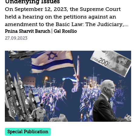
Underlying Issues
On September 12, 2023, the Supreme Court
held a hearing on the petitions against an
amendment to the Basic Law: The Judiciary,
which eliminates the Courts’s authority to
Pnina Sharvit Baruch
|
Gal Rosilio
27.09.2023
overturn decisions by the Government and the
ministers on the grounds of
“unreasonableness.” The petitioners and the
Attorney General argue that the amendment
should be nullified, due both to flaws in the
legislative process and to its contradicting the
core values of Israel as a Jewish and
democratic state. The Government and the
Knesset, on the...
Special Publication