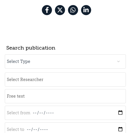
Search publication