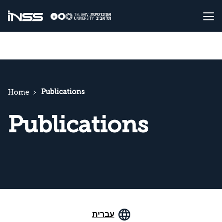
Publications
Home
Publications
עברית