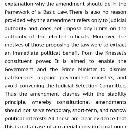
explanation why the amendment should be in the
framework of a Basic Law. There is also no reason
provided why the amendment refers only to judicial
authority and does not impose any limits on the
authority of the elected officials. Moreover, the
motives of those proposing the law were to extract
an immediate political benefit from the Knesset’s
constituent power. It is aimed to enable the
Government and the Prime Minister to dismiss
gatekeepers, appoint government ministers, and
avoid convening the Judicial Selection Committee.
Thus the amendment clashes with the stability
principle, whereby constitutional amendments
should not serve temporary, short-term, and narrow
political interests. All these are clear evidence that
this is not a case of a material constitutional norm