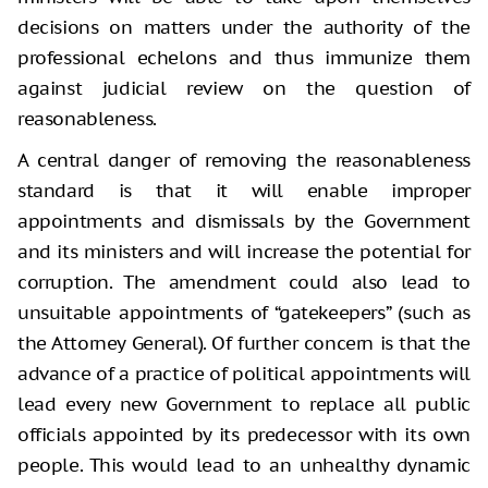
decisions on matters under the authority of the
professional echelons and thus immunize them
against judicial review on the question of
reasonableness.
A central danger of removing the reasonableness
standard is that it will enable improper
appointments and dismissals by the Government
and its ministers and will increase the potential for
corruption. The amendment could also lead to
unsuitable appointments of “gatekeepers” (such as
the Attorney General). Of further concern is that the
advance of a practice of political appointments will
lead every new Government to replace all public
officials appointed by its predecessor with its own
people. This would lead to an unhealthy dynamic