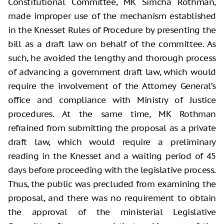
Constitutional Committee, MK Simcha Rothman,
made improper use of the mechanism established
in the Knesset Rules of Procedure by presenting the
bill as a draft law on behalf of the committee. As
such, he avoided the lengthy and thorough process
of advancing a government draft law, which would
require the involvement of the Attorney General’s
office and compliance with Ministry of Justice
procedures. At the same time, MK Rothman
refrained from submitting the proposal as a private
draft law, which would require a preliminary
reading in the Knesset and a waiting period of 45
days before proceeding with the legislative process.
Thus, the public was precluded from examining the
proposal, and there was no requirement to obtain
the approval of the ministerial Legislative