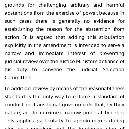
grounds for challenging arbitrary and harmful
abstentions from the exercise of power, because in
such cases there is generally no evidence for
establishing the reason for the abstention from
action. It is argued that adding this stipulation
explicitly in the amendment is intended to serve a
narrow and immediate interest of preventing
judicial review over the Justice Minister's defiance of
his duty to convene the Judicial Selection
Committee.
In addition, review by means of the reasonableness
standard is the only way to enforce a standard of
conduct on transitional governments that, by their
nature, act to maximize narrow political benefits.
This applies particularly to appointments during
election campaigns and the implementation of