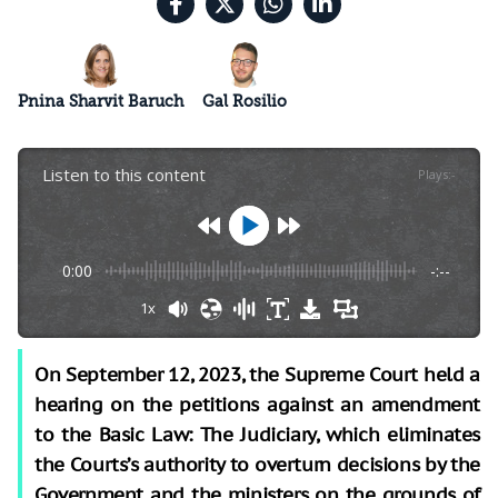
Pnina Sharvit Baruch
Gal Rosilio
Listen to this content
Plays
:
-
0:00
-:--
1x
On September 12, 2023, the Supreme Court held a
hearing on the petitions against an amendment
to the Basic Law: The Judiciary, which eliminates
the Courts’s authority to overturn decisions by the
Government and the ministers on the grounds of