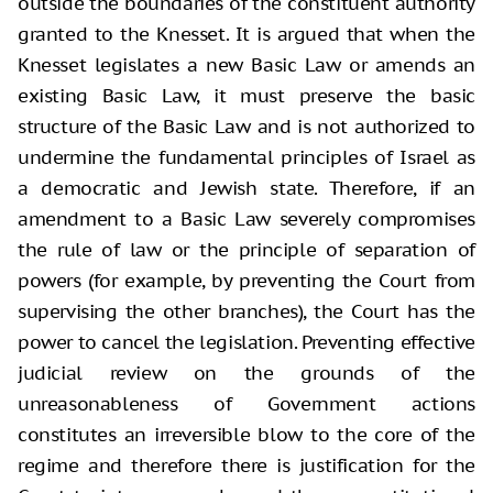
outside the boundaries of the constituent authority
granted to the Knesset. It is argued that when the
Knesset legislates a new Basic Law or amends an
existing Basic Law, it must preserve the basic
structure of the Basic Law and is not authorized to
undermine the fundamental principles of Israel as
a democratic and Jewish state. Therefore, if an
amendment to a Basic Law severely compromises
the rule of law or the principle of separation of
powers (for example, by preventing the Court from
supervising the other branches), the Court has the
power to cancel the legislation. Preventing effective
judicial review on the grounds of the
unreasonableness of Government actions
constitutes an irreversible blow to the core of the
regime and therefore there is justification for the