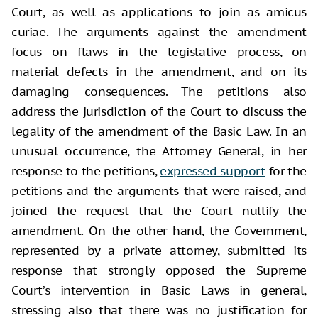
Court, as well as applications to join as amicus
curiae. The arguments against the amendment
focus on flaws in the legislative process, on
material defects in the amendment, and on its
damaging consequences. The petitions also
address the jurisdiction of the Court to discuss the
legality of the amendment of the Basic Law. In an
unusual occurrence, the Attorney General, in her
response to the petitions,
expressed support
for the
petitions and the arguments that were raised, and
joined the request that the Court nullify the
amendment. On the other hand, the Government,
represented by a private attorney, submitted its
response that strongly opposed the Supreme
Court’s intervention in Basic Laws in general,
stressing also that there was no justification for