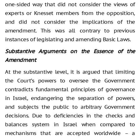
one-sided way that did not consider the views of
experts or Knesset members from the opposition,
and did not consider the implications of the
amendment. This was all contrary to previous
instances of legislating and amending Basic Laws.
Substantive Arguments on the Essence of the
Amendment
At the substantive level, it is argued that limiting
the Court’s powers to oversee the Government
contradicts fundamental principles of governance
in Israel, endangering the separation of powers,
and subjects the public to arbitrary Government
decisions. Due to deficiencies in the checks and
balances system in Israel when compared to
mechanisms that are accepted worldwide – a