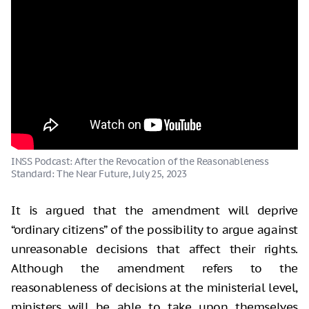
INSS Podcast: After the Revocation of the Reasonableness
Standard: The Near Future, July 25, 2023
It is argued that the amendment will deprive
“ordinary citizens” of the possibility to argue against
unreasonable decisions that affect their rights.
Although the amendment refers to the
reasonableness of decisions at the ministerial level,
ministers will be able to take upon themselves