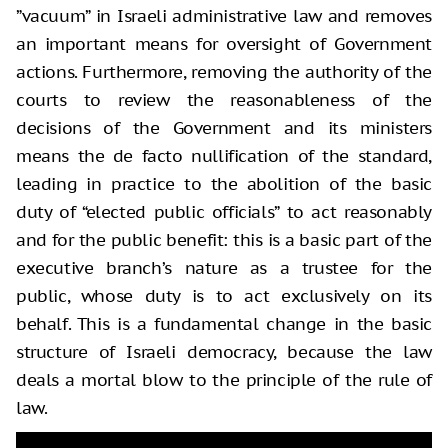
”vacuum” in Israeli administrative law and removes
an important means for oversight of Government
actions. Furthermore, removing the authority of the
courts to review the reasonableness of the
decisions of the Government and its ministers
means the de facto nullification of the standard,
leading in practice to the abolition of the basic
duty of “elected public officials” to act reasonably
and for the public benefit: this is a basic part of the
executive branch’s nature as a trustee for the
public, whose duty is to act exclusively on its
behalf. This is a fundamental change in the basic
structure of Israeli democracy, because the law
deals a mortal blow to the principle of the rule of
law.