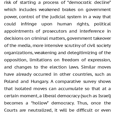
risk of starting a process of “democratic decline”
which includes weakened brakes on government
power, control of the judicial system in a way that
could infringe upon human rights, political
appointments of prosecutors and interference in
decisions on criminal matters, government takeover
of the media, more intensive scrutiny of civil society
organizations, weakening and delegitimizing of the
opposition, limitations on freedom of expression,
and changes to the election laws. Similar moves
have already occurred in other countries, such as
Poland and Hungary. A comparative survey shows
that isolated moves can accumulate so that at a
certain moment, a liberal democracy (such as Israel)
becomes a “hollow” democracy. Thus, once the
Courts are neutralized, it will be difficult or even