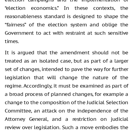
“election economics.” In these contexts, the
reasonableness standard is designed to shape the
“fairness” of the election system and oblige the
Government to act with restraint at such sensitive
times.
It is argued that the amendment should not be
treated as an isolated case, but as part of a larger
set of changes, intended to pave the way for further
legislation that will change the nature of the
regime. Accordingly, it must be examined as part of
a broad process of planned changes, for example a
change to the composition of the Judicial Selection
Committee, an attack on the independence of the
Attorney General, and a restriction on judicial
review over legislation. Such a move embodies the