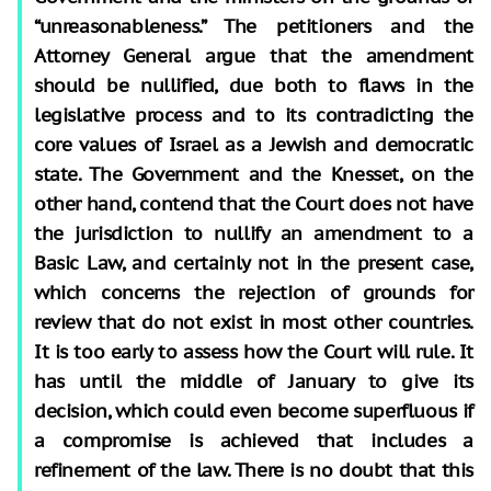
“unreasonableness.” The petitioners and the
Attorney General argue that the amendment
should be nullified, due both to flaws in the
legislative process and to its contradicting the
core values of Israel as a Jewish and democratic
state. The Government and the Knesset, on the
other hand, contend that the Court does not have
the jurisdiction to nullify an amendment to a
Basic Law, and certainly not in the present case,
which concerns the rejection of grounds for
review that do not exist in most other countries.
It is too early to assess how the Court will rule. It
has until the middle of January to give its
decision, which could even become superfluous if
a compromise is achieved that includes a
refinement of the law. There is no doubt that this