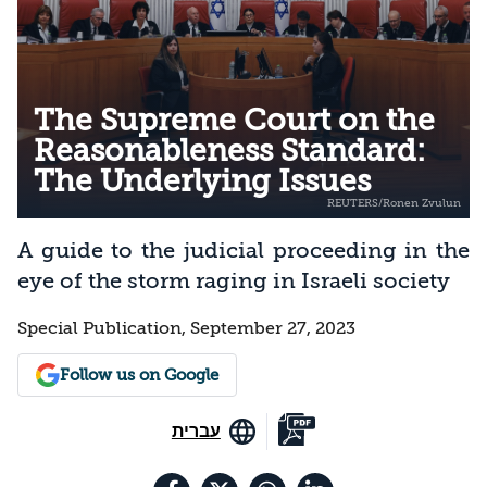
The Supreme Court on the
Reasonableness Standard:
The Underlying Issues
A guide to the judicial proceeding in the
eye of the storm raging in Israeli society
Special Publication, September 27, 2023
Follow us on Google
עברית