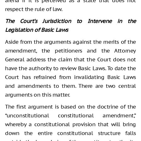
arena if it is perceived as a state that does not
respect the rule of law.
The Court’s Jurisdiction to Intervene in the
Legislation of Basic Laws
Aside from the arguments against the merits of the
amendment, the petitioners and the Attorney
General address the claim that the Court does not
have the authority to review Basic Laws. To date the
Court has refrained from invalidating Basic Laws
and amendments to them. There are two central
arguments on this matter.
The first argument is based on the doctrine of the
“unconstitutional constitutional amendment,”
whereby a constitutional provision that will bring
down the entire constitutional structure falls