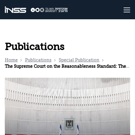
Publications
Home
Publications
Special Publication
The Supreme Court on the Reasonableness Standard: The Underlying Issues