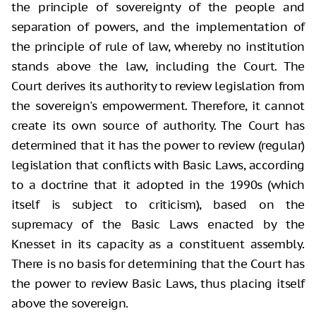
the principle of sovereignty of the people and
separation of powers, and the implementation of
the principle of rule of law, whereby no institution
stands above the law, including the Court. The
Court derives its authority to review legislation from
the sovereign's empowerment. Therefore, it cannot
create its own source of authority. The Court has
determined that it has the power to review (regular)
legislation that conflicts with Basic Laws, according
to a doctrine that it adopted in the 1990s (which
itself is subject to criticism), based on the
supremacy of the Basic Laws enacted by the
Knesset in its capacity as a constituent assembly.
There is no basis for determining that the Court has
the power to review Basic Laws, thus placing itself
above the sovereign.