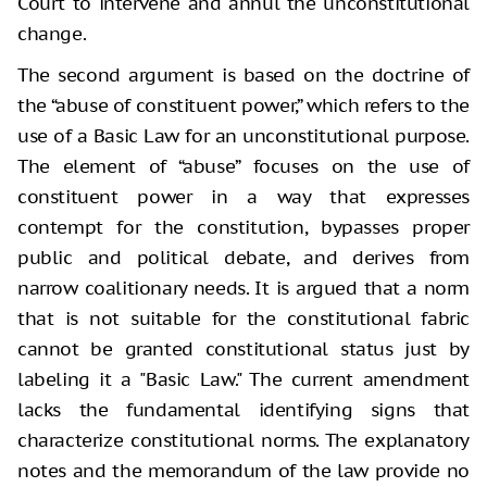
Court to intervene and annul the unconstitutional
change.
The second argument is based on the doctrine of
the “abuse of constituent power,” which refers to the
use of a Basic Law for an unconstitutional purpose.
The element of “abuse” focuses on the use of
constituent power in a way that expresses
contempt for the constitution, bypasses proper
public and political debate, and derives from
narrow coalitionary needs. It is argued that a norm
that is not suitable for the constitutional fabric
cannot be granted constitutional status just by
labeling it a "Basic Law." The current amendment
lacks the fundamental identifying signs that
characterize constitutional norms. The explanatory
notes and the memorandum of the law provide no