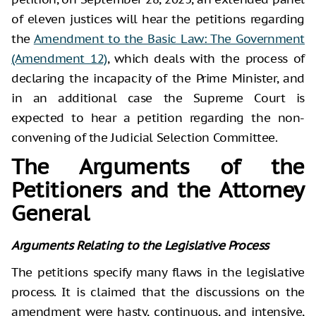
of eleven justices will hear the petitions regarding
the
Amendment to the Basic Law: The Government
(Amendment 12)
, which deals with the process of
declaring the incapacity of the Prime Minister, and
in an additional case the Supreme Court is
expected to hear a petition regarding the non-
convening of the Judicial Selection Committee.
The Arguments of the
Petitioners and the Attorney
General
Arguments Relating to the Legislative Process
The petitions specify many flaws in the legislative
process. It is claimed that the discussions on the
amendment were hasty, continuous, and intensive,