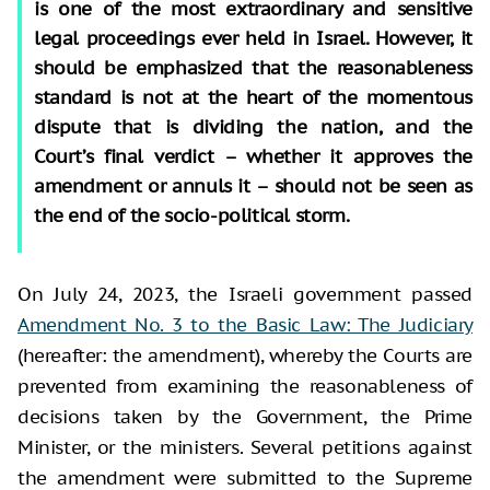
is one of the most extraordinary and sensitive
legal proceedings ever held in Israel. However, it
should be emphasized that the reasonableness
standard is not at the heart of the momentous
dispute that is dividing the nation, and the
Court’s final verdict – whether it approves the
amendment or annuls it – should not be seen as
the end of the socio-political storm.
On July 24, 2023, the Israeli government passed
Amendment No. 3 to the Basic Law: The Judiciary
(hereafter: the amendment), whereby the Courts are
prevented from examining the reasonableness of
decisions taken by the Government, the Prime
Minister, or the ministers. Several petitions against
the amendment were submitted to the Supreme