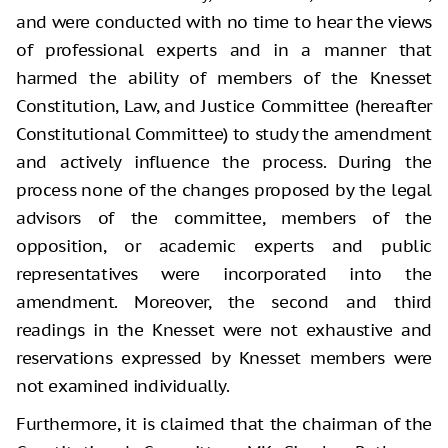
and were conducted with no time to hear the views
of professional experts and in a manner that
harmed the ability of members of the Knesset
Constitution, Law, and Justice Committee (hereafter
Constitutional Committee) to study the amendment
and actively influence the process. During the
process none of the changes proposed by the legal
advisors of the committee, members of the
opposition, or academic experts and public
representatives were incorporated into the
amendment. Moreover, the second and third
readings in the Knesset were not exhaustive and
reservations expressed by Knesset members were
not examined individually.
Furthermore, it is claimed that the chairman of the