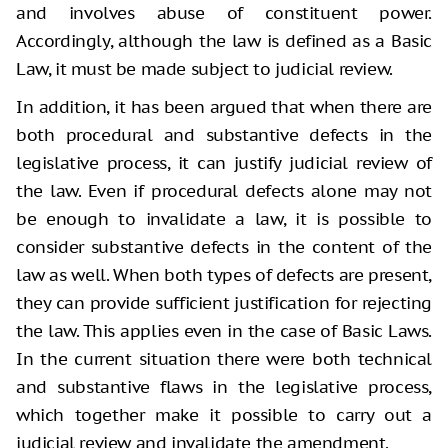
and involves abuse of constituent power.
Accordingly, although the law is defined as a Basic
Law, it must be made subject to judicial review.
In addition, it has been argued that when there are
both procedural and substantive defects in the
legislative process, it can justify judicial review of
the law. Even if procedural defects alone may not
be enough to invalidate a law, it is possible to
consider substantive defects in the content of the
law as well. When both types of defects are present,
they can provide sufficient justification for rejecting
the law. This applies even in the case of Basic Laws.
In the current situation there were both technical
and substantive flaws in the legislative process,
which together make it possible to carry out a
judicial review and invalidate the amendment.