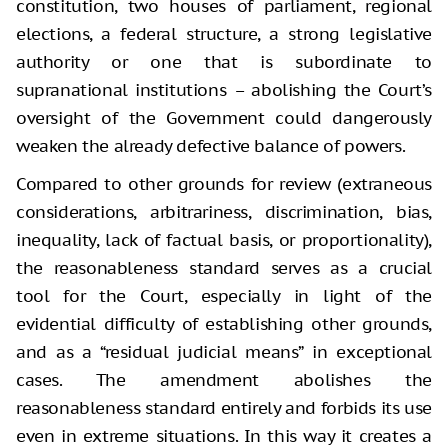
constitution, two houses of parliament, regional
elections, a federal structure, a strong legislative
authority or one that is subordinate to
supranational institutions – abolishing the Court’s
oversight of the Government could dangerously
weaken the already defective balance of powers.
Compared to other grounds for review (extraneous
considerations, arbitrariness, discrimination, bias,
inequality, lack of factual basis, or proportionality),
the reasonableness standard serves as a crucial
tool for the Court, especially in light of the
evidential difficulty of establishing other grounds,
and as a “residual judicial means” in exceptional
cases. The amendment abolishes the
reasonableness standard entirely and forbids its use
even in extreme situations. In this way it creates a