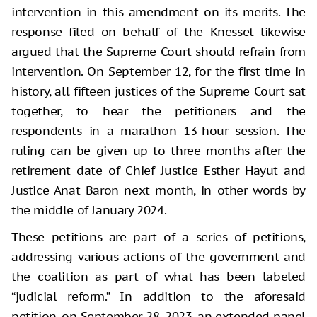
intervention in this amendment on its merits. The
response filed on behalf of the Knesset likewise
argued that the Supreme Court should refrain from
intervention. On September 12, for the first time in
history, all fifteen justices of the Supreme Court sat
together, to hear the petitioners and the
respondents in a marathon 13-hour session. The
ruling can be given up to three months after the
retirement date of Chief Justice Esther Hayut and
Justice Anat Baron next month, in other words by
the middle of January 2024.
These petitions are part of a series of petitions,
addressing various actions of the government and
the coalition as part of what has been labeled
“judicial reform.” In addition to the aforesaid
petition, on September 28, 2023, an extended panel