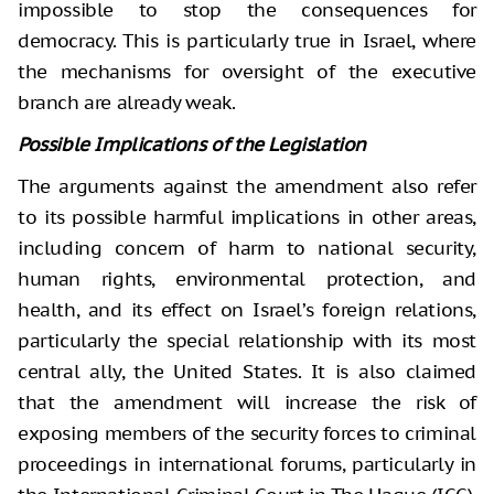
impossible to stop the consequences for
democracy. This is particularly true in Israel, where
the mechanisms for oversight of the executive
branch are already weak.
Possible Implications of the Legislation
The arguments against the amendment also refer
to its possible harmful implications in other areas,
including concern of harm to national security,
human rights, environmental protection, and
health, and its effect on Israel’s foreign relations,
particularly the special relationship with its most
central ally, the United States. It is also claimed
that the amendment will increase the risk of
exposing members of the security forces to criminal
proceedings in international forums, particularly in