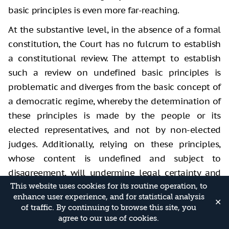
basic principles is even more far-reaching.
At the substantive level, in the absence of a formal
constitution, the Court has no fulcrum to establish
a constitutional review. The attempt to establish
such a review on undefined basic principles is
problematic and diverges from the basic concept of
a democratic regime, whereby the determination of
these principles is made by the people or its
elected representatives, and not by non-elected
judges. Additionally, relying on these principles,
whose content is undefined and subject to
disagreement, will undermine legal certainty and
negatively impact the relationship between the
This website uses cookies for its routine operation, to
enhance user experience, and for statistical analysis
branches of government. Similarly, it is problematic
✕
of traffic. By continuing to browse this site, you
to base a constitutional review on the clash with
agree to our use of cookies.