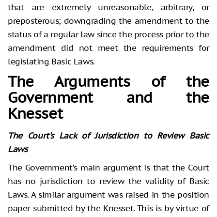
that are extremely unreasonable, arbitrary, or
preposterous; downgrading the amendment to the
status of a regular law since the process prior to the
amendment did not meet the requirements for
legislating Basic Laws.
The Arguments of the
Government and the
Knesset
The Court’s Lack of Jurisdiction to Review Basic
Laws
The Government’s main argument is that the Court
has no jurisdiction to review the validity of Basic
Laws. A similar argument was raised in the position
paper submitted by the Knesset. This is by virtue of