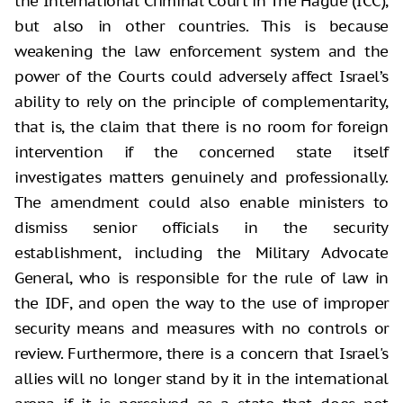
the International Criminal Court in The Hague (ICC),
but also in other countries. This is because
weakening the law enforcement system and the
power of the Courts could adversely affect Israel’s
ability to rely on the principle of complementarity,
that is, the claim that there is no room for foreign
intervention if the concerned state itself
investigates matters genuinely and professionally.
The amendment could also enable ministers to
dismiss senior officials in the security
establishment, including the Military Advocate
General, who is responsible for the rule of law in
the IDF, and open the way to the use of improper
security means and measures with no controls or
review. Furthermore, there is a concern that Israel's
allies will no longer stand by it in the international