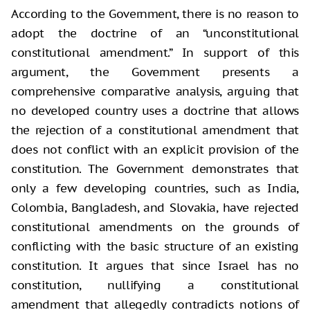
According to the Government, there is no reason to
adopt the doctrine of an “unconstitutional
constitutional amendment.” In support of this
argument, the Government presents a
comprehensive comparative analysis, arguing that
no developed country uses a doctrine that allows
the rejection of a constitutional amendment that
does not conflict with an explicit provision of the
constitution. The Government demonstrates that
only a few developing countries, such as India,
Colombia, Bangladesh, and Slovakia, have rejected
constitutional amendments on the grounds of
conflicting with the basic structure of an existing
constitution. It argues that since Israel has no
constitution, nullifying a constitutional
amendment that allegedly contradicts notions of