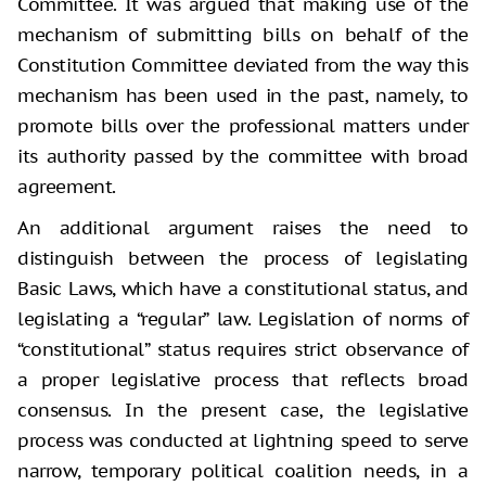
Committee. It was argued that making use of the
mechanism of submitting bills on behalf of the
Constitution Committee deviated from the way this
mechanism has been used in the past, namely, to
promote bills over the professional matters under
its authority passed by the committee with broad
agreement.
An additional argument raises the need to
distinguish between the process of legislating
Basic Laws, which have a constitutional status, and
legislating a “regular” law. Legislation of norms of
“constitutional” status requires strict observance of
a proper legislative process that reflects broad
consensus. In the present case, the legislative
process was conducted at lightning speed to serve
narrow, temporary political coalition needs, in a