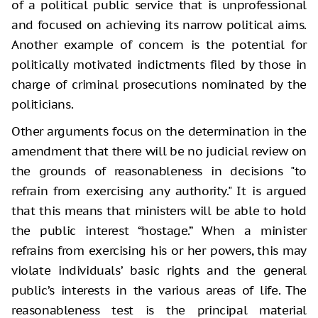
of a political public service that is unprofessional
and focused on achieving its narrow political aims.
Another example of concern is the potential for
politically motivated indictments filed by those in
charge of criminal prosecutions nominated by the
politicians.
Other arguments focus on the determination in the
amendment that there will be no judicial review on
the grounds of reasonableness in decisions "to
refrain from exercising any authority." It is argued
that this means that ministers will be able to hold
the public interest “hostage.” When a minister
refrains from exercising his or her powers, this may
violate individuals’ basic rights and the general
public’s interests in the various areas of life. The
reasonableness test is the principal material