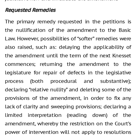
Requested Remedies
The primary remedy requested in the petitions is
the nullification of the amendment to the Basic
Law. However, possibilities of “softer” remedies were
also raised, such as: delaying the applicability of
the amendment until the term of the next Knesset
commences; returning the amendment to the
legislature for repair of defects in the legislative
process (both procedural and substantive);
declaring “relative nullity” and deleting some of the
provisions of the amendment, in order to fix any
lack of clarity and sweeping provisions; declaring a
limited interpretation (reading down) of the
amendment, whereby the restriction on the Court’s
power of intervention will not apply to resolutions