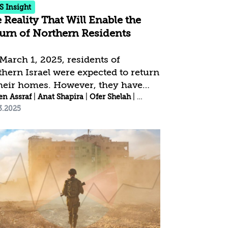
S Insight
 Reality That Will Enable the
urn of Northern Residents
March 1, 2025, residents of
thern Israel were expected to return
their homes. However, they have
Meller
o been exposed daily to reports of
en Assraf
|
Anat Shapira
|
Anat Shapira
|
Ofer Shelah
|
Idit Shafran Gittleman
3.2025
ual violations of the ceasefire
eement, both by Israel and
ollah, as well as the return of
th Lebanon residents to their
es—some even carrying Hezbollah
s and pictures of Nasrallah.
idents with children found the
urn date problematic, as it required
sferring their children to a
ferent educational framework mid-