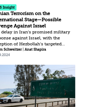
..
S Insight
nian Terrorism on the
ernational Stage—Possible
enge Against Israel
 delay in Iran’s promised military
ponse against Israel, with the
eption of Hezbollah’s targeted
liation, raises the possibility that
m Schweitzer
t Shapira
|
Anat Shapira
9.2024
n could take revenge on the
rnational stage. Over the past five
rs, Iran has significantly expanded
 number and geographic scope of
international terror attacks, utilizing
works and terror cells that
laborate with criminal elements
ldwide. Iran could leverage this
blished terror infrastructure to