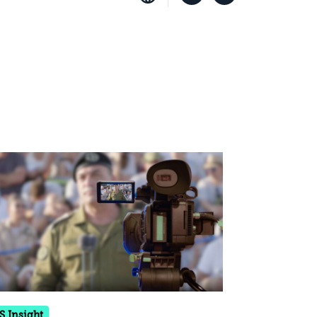
S Insight