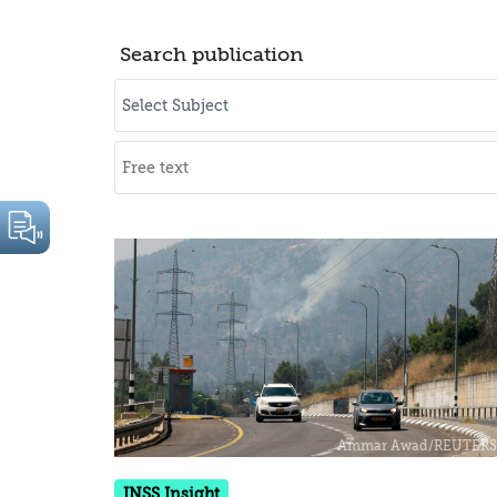
Search publication
INSS Insight