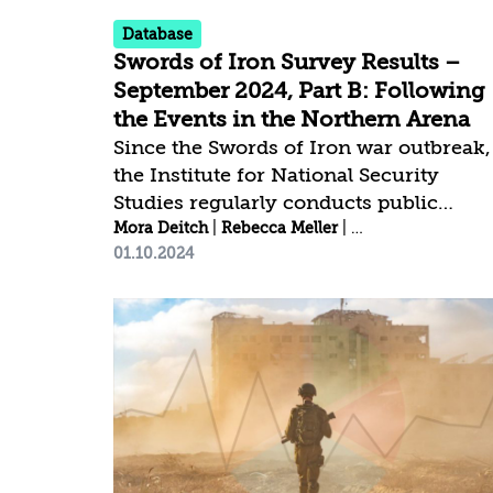
Database
Swords of Iron Survey Results –
September 2024, Part B: Following
the Events in the Northern Arena
Since the Swords of Iron war outbreak,
the Institute for National Security
Studies regularly conducts public
opinion surveys[1] to examine national
Mora Deitch
|
Rebecca Meller
|
Idit Shafran Gittl
01.10.2024
resilience and public trust trends. This
time, we conducted a quick survey
following the events in the Northern
Arena. ________________________ [1]
The latest Swords of Iron survey was
conducted between September 29–30,
2024, by the Data Analytics Center at
the Institute for National Security
Studies. The fieldwork was carried out