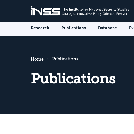
Research
Publications
Database
Ev
Publications
Home
Publications