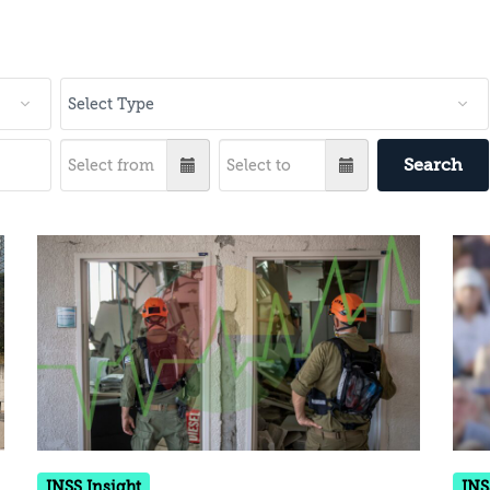
Search
INSS Insight
INS