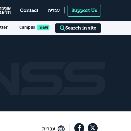
עברית
Contact
Support Us
tter
Campus
Search in site
עברית