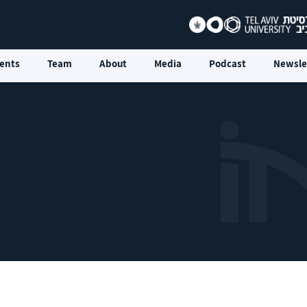
ents
Team
About
Media
Podcast
Newsle