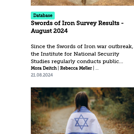
by the “iPanel” Institute, which...
Database
Swords of Iron Survey Results -
August 2024
Since the Swords of Iron war outbreak,
the Institute for National Security
Studies regularly conducts public
opinion surveys[1] to examine national
Mora Deitch
|
Rebecca Meller
|
Idit Shafran Gittl
21.08.2024
resilience and public trust trends.
________________________ [1] The
latest Swords of Iron survey was
conducted between August 08–11,
2024, by the Data Analytics Desk at the
Institute for National Security Studies.
The fieldwork was carried out by
"iPanel". A total of 992 men and wome