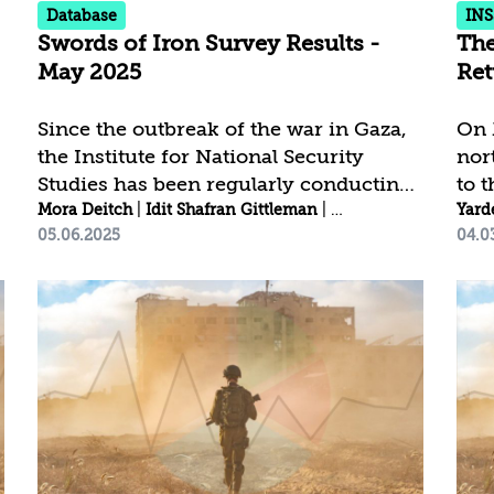
Database
INS
functional...
Swords of Iron Survey Results -
The
May 2025
Ret
Since the outbreak of the war in Gaza,
On 
the Institute for National Security
nor
Studies has been regularly conducting
to 
ra
|
Abir Gitlin
public opinion surveys to assess
Mora Deitch
|
Nitsan Prayzler
|
Idit Shafran Gittleman
|
Abir Gitlin
|
Rebecca 
als
Yard
05.06.2025
04.0
attitudes toward key national security
mut
issues, national resilience, and public
agr
trust.[1] Click here to download the
Hezb
complete survey data | To the survey
Sou
results in Arabic - نتائج الاستطلاع باللغة
hom
العربية | Click here to view the trends
flag
among the Jewish public | Click here
Res
to view the trends among the Arab
ret
public Trust in Persons and
tran
Institutions Key Findings: 75.5%...
dif