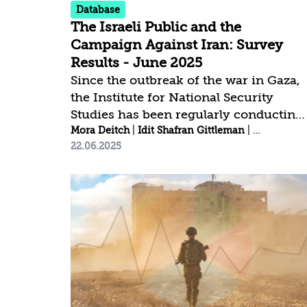
Database
The Israeli Public and the
Campaign Against Iran: Survey
Results - June 2025
Since the outbreak of the war in Gaza,
the Institute for National Security
Studies has been regularly conducting
public opinion surveys to assess
Mora Deitch
|
Idit Shafran Gittleman
|
Anat Shapi
22.06.2025
attitudes toward key national security
issues, national resilience, and public
trust.[1] Click here to download the
complete survey data | Click here to
view the trends among the Jewish
public | Click here to view the trends
among the Arab public Key Findings: A
noticeable rise in public trust across
both defense and political institutions
has been observed since the launch of