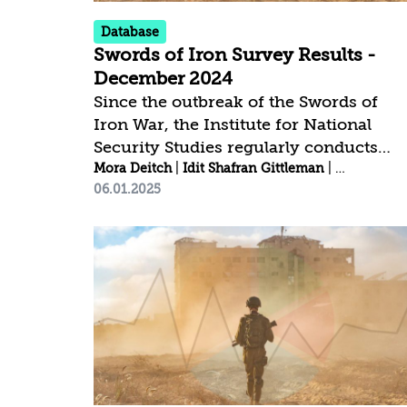
the...
Database
Swords of Iron Survey Results -
December 2024
Since the outbreak of the Swords of
Iron War, the Institute for National
Security Studies regularly conducts
public opinion surveys[1] to examine
Mora Deitch
|
Idit Shafran Gittleman
|
Rebecca Me
06.01.2025
trends in national resilience and public
trust. Click here to download the
complete survey data | Click here to
view the trends among the Jewish
public | Click here to view the trends
among the Arab public Confidence in
Leaders and Institutions Key Findings:
The percentage of those expressing
great confidence in the IDF (74.5% in
the Israeli...