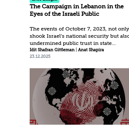
The Campaign in Lebanon in the
Eyes of the Israeli Public
The events of October 7, 2023, not onl
shook Israel’s national security but als
undermined public trust in state
institutions, especially the Israel
Idit Shafran Gittleman
|
Anat Shapira
23.12.2025
Defense Forces (IDF), to an
unprecedented degree. It was in this
context that the northern campaign
developed—initially secondary in the
strategic agenda but gradually taking a
central place in public consciousness.
For many, the approach toward
fighting Hezbollah—ranging from
containment and restraint to
significant escalation—was seen as an