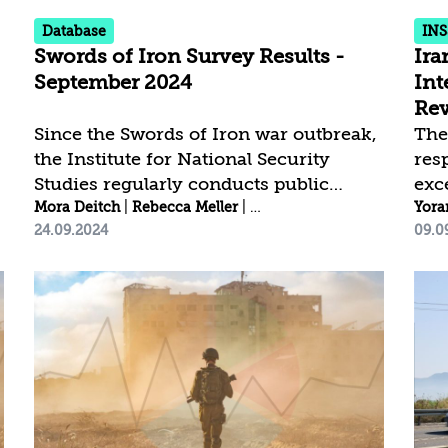
and.
Database
INS
Swords of Iron Survey Results -
Ira
September 2024
Int
Rev
Since the Swords of Iron war outbreak,
The
the Institute for National Security
res
Studies regularly conducts public
exc
eman
|
opinion surveys[1] to examine national
Mora Deitch
Anat Shapira
|
Rebecca Meller
|
Idit Shafran Gittleman
|
reta
Yora
Ana
24.09.2024
09.0
resilience and public trust trends.
Ira
Trends among the Jewish public
inte
Trends among the Arab public
yea
________________________ [1] The
the
latest Swords of Iron survey was
its 
conducted between September 12-15,
net
2024, by the Data Analytics Desk at the
col
Institute for National Security Studies.
wor
The fieldwork was carried out by
esta