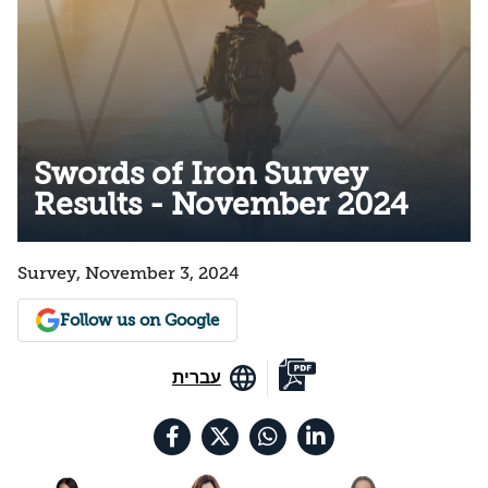
Swords of Iron Survey
Results - November 2024
Survey, November 3, 2024
Follow us on Google
עברית