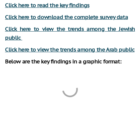
Click here to read the key findings
Click here to downl
oad the complete survey data
Click here to view the trends among the Jewish
public
Click here to view the trends among the Arab public
Below are the key findings in a graphic format: