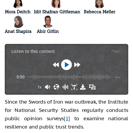
Mora Deitch
Idit Shafran Gittleman
Rebecca Meller
Anat Shapira
Abir Gitlin
Listen to this content
Plays
:
-
0:00
-:--
1x
Since the Swords of Iron war outbreak, the Institute
for National Security Studies regularly conducts
public opinion surveys
[1]
to examine national
resilience and public trust trends.