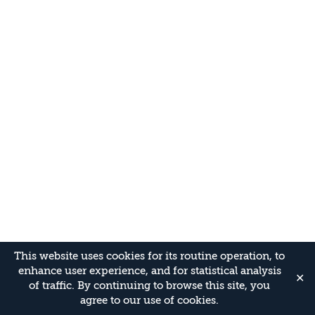
This website uses cookies for its routine operation, to
enhance user experience, and for statistical analysis
✕
of traffic. By continuing to browse this site, you
agree to our use of cookies.