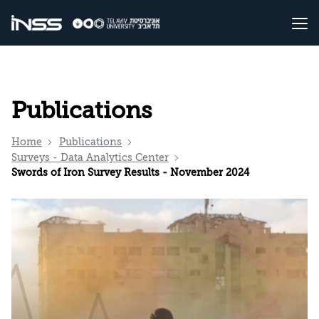
Publications
Home
Publications
Surveys - Data Analytics Center
Swords of Iron Survey Results - November 2024