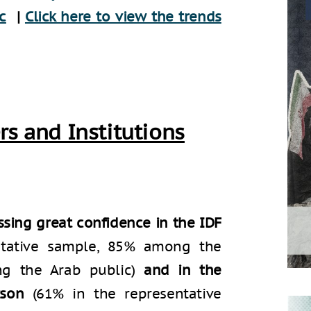
c
|
Click here to view the trends
rs and Institutions
sing great confidence in the IDF
entative sample, 85% among the
ng the Arab public)
and in the
rson
(61% in the representative