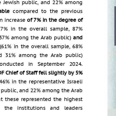
e Jewish public, and 22% among
able
compared to the previous
an increase
of 7% in the degree of
7% in the overall sample, 87%
 37% among the Arab public)
and
(61% in the overall sample, 68%
nd 31% among the Arab public)
onducted in September 2024.
F Chief of Staff fell slightly by 5%
46% in the representative Israeli
 public, and 22% among the Arab
at these represented the highest
 the institutions and leaders