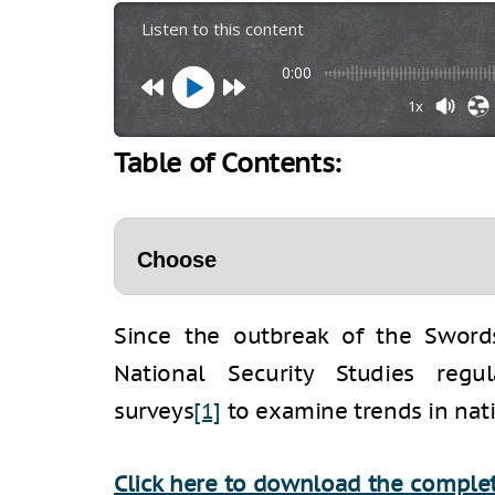
Listen to this content
0:00
1x
Table of Contents:
Since the outbreak of the Swords
National Security Studies regu
surveys
[1]
to examine trends in nati
Click here to downl
oad the complet