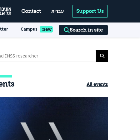
עברית
Contact
Support Us
tter
Campus
Search in site
ents
All events