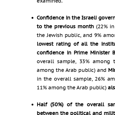
examined.
Confidence in the Israeli gov
to the previous month
(22% in
the Jewish public, and 9% amo
lowest rating of all the insti
confidence in Prime Minister
overall sample, 33% among t
among the Arab public) and
Mi
in the overall sample, 26% am
11% among the Arab public)
al
Half (50%) of the overall sa
between the political and mili