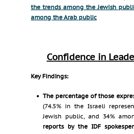
the trends among the Jewish publi
among
the Arab public
Confidence
in
Leade
Key Findings:
The percentage of those expres
(74.5% in the Israeli repres
Jewish public, and 34% amo
reports by the IDF spokespe