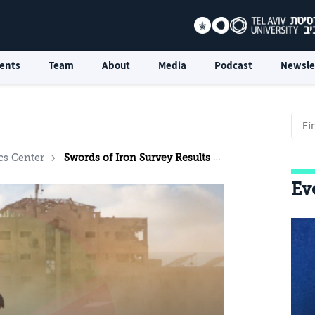
ents
Team
About
Media
Podcast
Newsle
cs Center
Swords of Iron Survey Results - December 2024
Ev