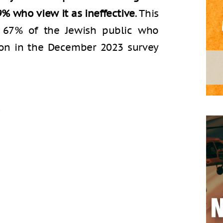
9% who view it as ineffective
. This
m 67% of the Jewish public who
tion in the December 2023 survey