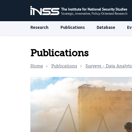
Research
Publications
Database
Ev
Publications
Home
Publications
Surveys - Data Analyti