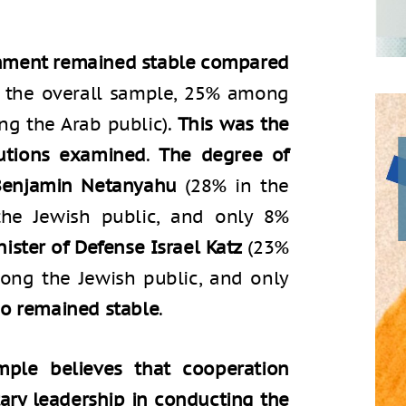
ernment remained stable compared
 the overall sample, 25% among
ng the Arab public).
This was the
tutions examined
.
The degree of
 Benjamin Netanyahu
(28% in the
he Jewish public, and only 8%
nister of Defense Israel Katz
(23%
ong the Jewish public, and only
so remained stable
.
mple believes that cooperation
tary leadership in conducting the