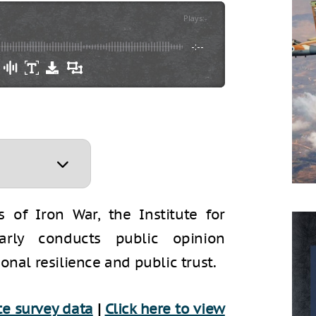
Plays
:
-
-:--
 of Iron War, the Institute for
larly conducts public opinion
onal resilience and public trust.
e surve
y data
|
Click here to view