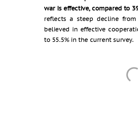
war is effective, compared to 3
reflects a steep decline fro
believed in effective coopera
to 55.5% in the current survey.