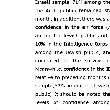
Israeli sample, 71% among th
the Arab public)
remained st
month. In addition, there was 
confidence in the air force
(7
among the Jewish public, and
10% in the Intelligence Corps
among the Jewish public, a
compared to the surveys c
Meanwhile,
confidence in the ID
relative to preceding months (
sample, 52% among the Jewish
public). It should be noted th
levels of confidence among