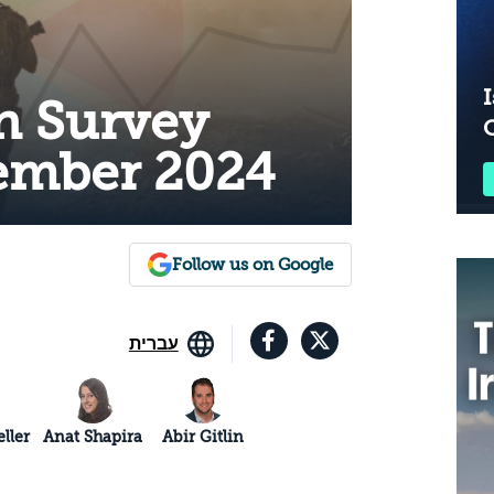
I
n Survey
cember 2024
Follow us on Google
עברית
ller
Anat Shapira
Abir Gitlin