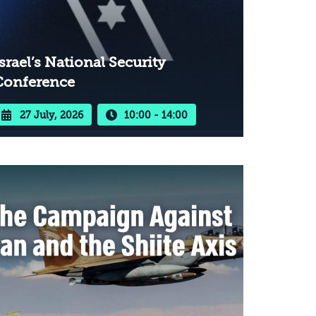
srael’s National Security
Conference
27 July, 2026
10:00 - 14:00