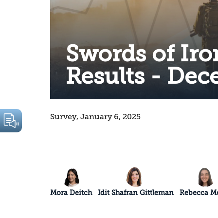
Swords of Iro
Results - De
Survey, January 6, 2025
Mora Deitch
Idit Shafran Gittleman
Rebecca Me