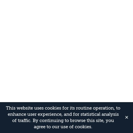
This website uses cookies for its routine operation, to
enhance user experience, and for statistical analysis
✕
of traffic. By continuing to browse this site, you
agree to our use of cookies.