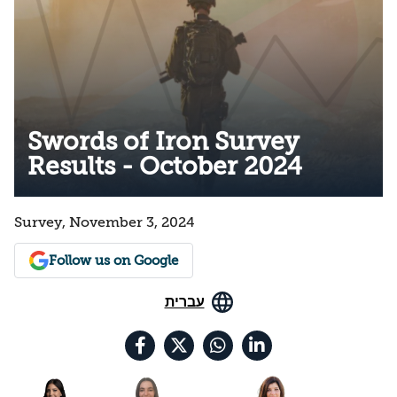
Swords of Iron Survey
Results - October 2024
Survey, November 3, 2024
Follow us on Google
עברית