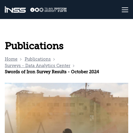
Publications
Home
Publications
Surveys - Data Analytics Center
Swords of Iron Survey Results - October 2024