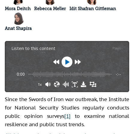
Mora Deitch
Rebecca Meller
Idit Shafran Gittleman
Anat Shapira
Listen to this content
Plays
:
-
0:00
-:--
1x
Since the Swords of Iron war outbreak, the Institute
for National Security Studies regularly conducts
public opinion surveys
[1]
to examine national
resilience and public trust trends.