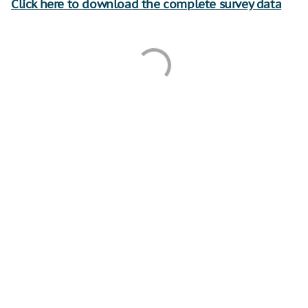
Click here to download the complete survey data