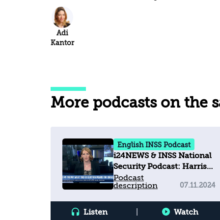
Adi
Kantor
More podcasts on the 
English INSS Podcast
i24NEWS & INSS National
Security Podcast: Harris
vs Trump: What the U.S.
Podcast
description
07.11.2024
election means for Israel
Listen
|
Watch