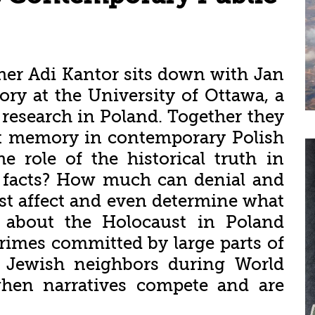
cher Adi Kantor sits down with Jan
ory at the University of Ottawa, a
 research in Poland. Together they
st memory in contemporary Polish
e role of the historical truth in
al facts? How much can denial and
ast affect and even determine what
 about the Holocaust in Poland
crimes committed by large parts of
ir Jewish neighbors during World
en narratives compete and are