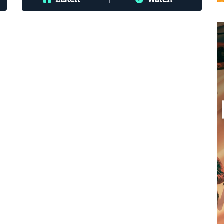
Listen
|
Watch