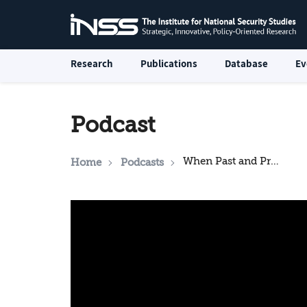
Research
Publications
Database
Ev
Podcast
When Past and Present Collide: Crimes of the Past in Poland’s Contemporary Public Discourse
Home
Podcasts