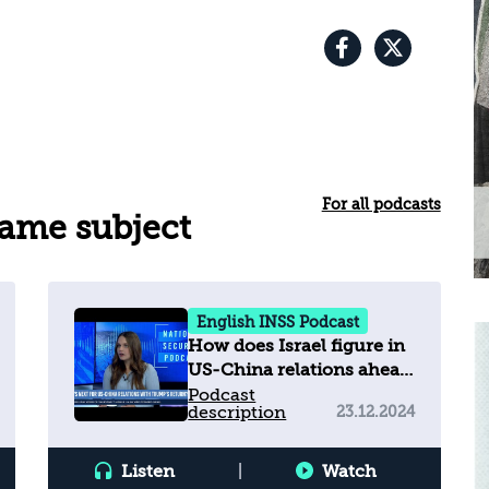
For all podcasts
same subject
English INSS Podcast
How does Israel figure in
US-China relations ahead
of Trump?
Podcast
description
23.12.2024
Listen
|
Watch