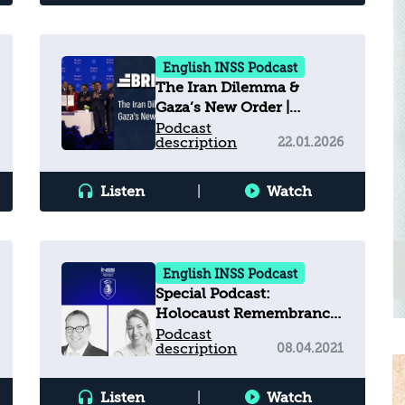
English INSS Podcast
The Iran Dilemma &
Gaza’s New Order |
Brief.IL Ep. 5
Podcast
description
22.01.2026
Listen
|
Watch
English INSS Podcast
Special Podcast:
Holocaust Remembrance
Day
Podcast
description
08.04.2021
Listen
|
Watch