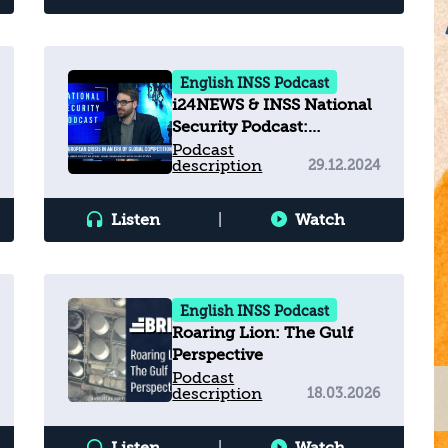
English INSS Podcast
i24NEWS & INSS National
Security Podcast:
European Crisis in an Era
Podcast
description
29.12.2024
of Global Competition
Listen
|
Watch
English INSS Podcast
Roaring Lion: The Gulf
Perspective
Podcast
description
18.03.2026