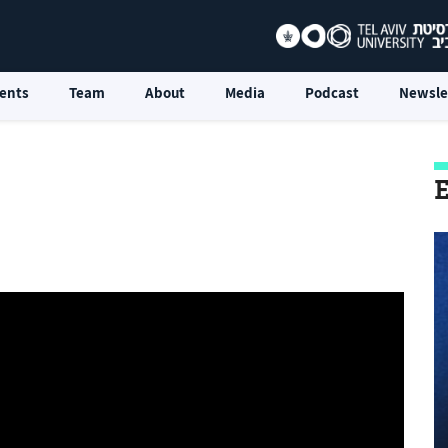
ents
Team
About
Media
Podcast
Newsle
E