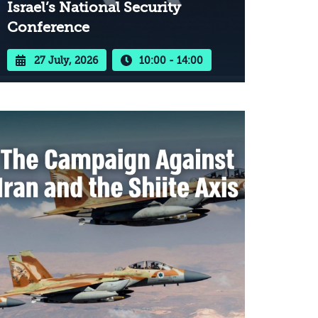
Israel’s National Security
Conference
27 July, 2026
10:00 - 14:00