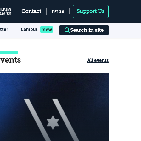
עברית
Contact
Support Us
tter
Campus
Search in site
vents
All events