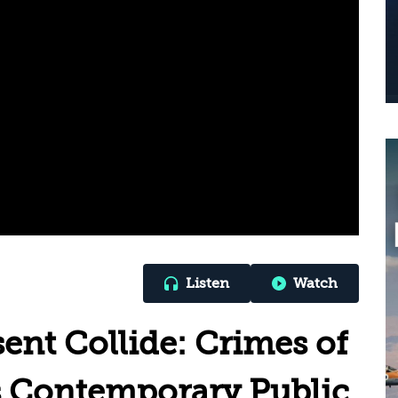
Listen
Watch
ent Collide: Crimes of
’s Contemporary Public