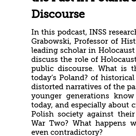
Discourse
In this podcast, INSS resear
Grabowski, Professor of Hist
leading scholar in Holocaust
discuss the role of Holocau
public discourse. What is th
today’s Poland? of historic
distorted narratives of the p
younger generations know
today, and especially about 
Polish society against the
War Two? What happens wh
even contradictory?