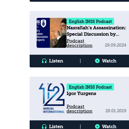
English INSS Podcast
Nasrallah’s Assassination:
Special Discussion by
INSS Experts
Podcast
description
29.09.2024
Listen
|
Watch
English INSS Podcast
Igor Yurgens
Podcast
description
29.01.2019
Listen
|
Watch