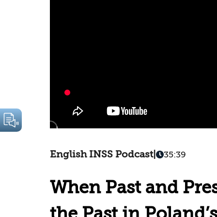
English INSS Podcast
|
35:39
When Past and Pres
the Past in Poland