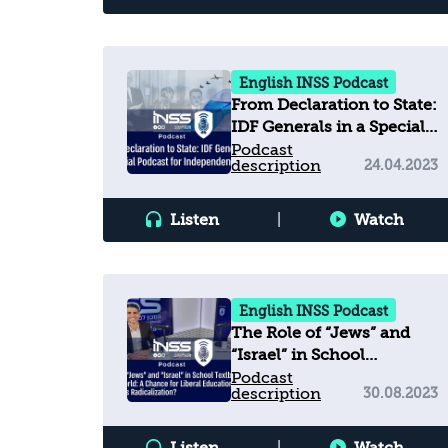
English INSS Podcast
From Declaration to State:
IDF Generals in a Special
Podcast for Independence
Podcast
description
24.04.2023
Day
Listen
|
Watch
English INSS Podcast
The Role of “Jews” and
“Israel” in School
Textbooks across
Podcast
description
30.08.2023
the Arab World