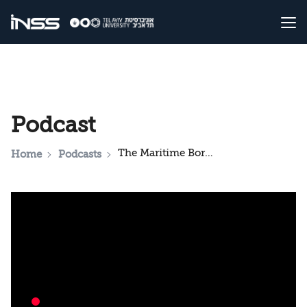
Podcast
The Maritime Border Agreement: What Israel and Lebanon Gain, and Hezbollah's Position
Home
Podcasts