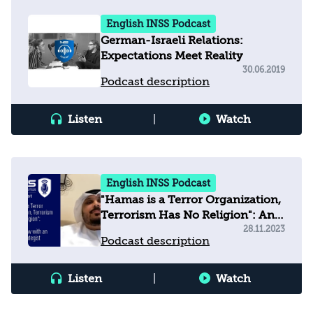
English INSS Podcast
German-Israeli Relations:
Expectations Meet Reality
30.06.2019
Podcast description
Listen
|
Watch
English INSS Podcast
"Hamas is a Terror Organization,
Terrorism Has No Religion": An
Interview with an Emirati
28.11.2023
Podcast description
Strategist
Listen
|
Watch