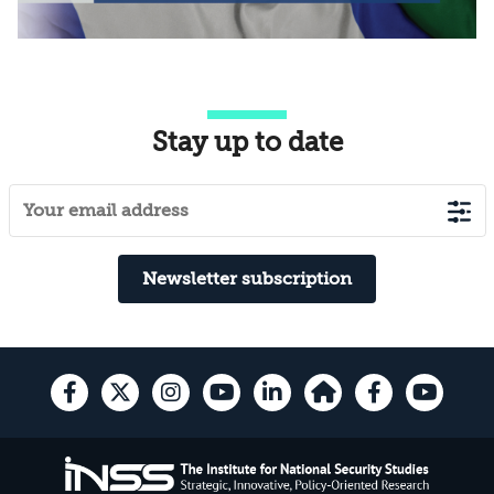
Stay up to date
Newsletter subscription