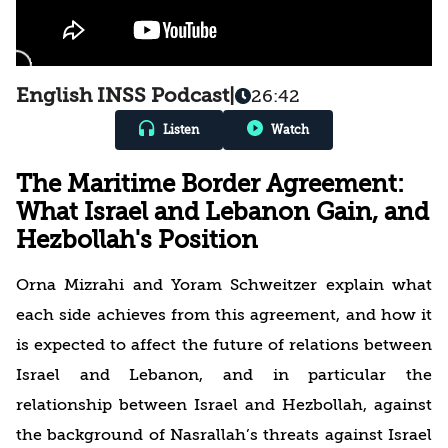
English INSS Podcast
|
26:42
Listen
Watch
The Maritime Border Agreement:
What Israel and Lebanon Gain, and
Hezbollah's Position
Orna Mizrahi and Yoram Schweitzer explain what
each side achieves from this agreement, and how it
is expected to affect the future of relations between
Israel and Lebanon, and in particular the
relationship between Israel and Hezbollah, against
the background of Nasrallah’s threats against Israel