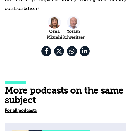
confrontation?
Orna
Yoram
Mizrahi
Schweitzer
More podcasts on the same
subject
For all podcasts