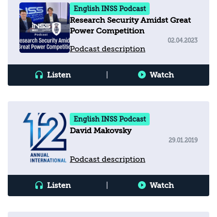
English INSS Podcast
Research Security Amidst Great
Power Competition
02.04.2023
Podcast description
Listen
|
Watch
English INSS Podcast
David Makovsky
29.01.2019
Podcast description
Listen
|
Watch