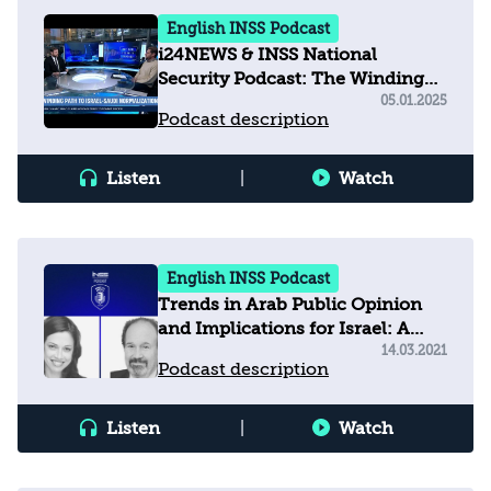
English INSS Podcast
i24NEWS & INSS National
Security Podcast: The Winding
Path to Israel–Saudi
05.01.2025
Podcast description
Normalization
Listen
|
Watch
English INSS Podcast
Trends in Arab Public Opinion
and Implications for Israel: A
Conversation with Dr. David
14.03.2021
Podcast description
Pollock
Listen
|
Watch