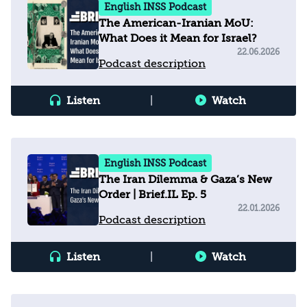
English INSS Podcast
The American-Iranian MoU:
What Does it Mean for Israel?
22.06.2026
Podcast description
Listen
|
Watch
English INSS Podcast
The Iran Dilemma & Gaza’s New
Order | Brief.IL Ep. 5
22.01.2026
Podcast description
Listen
|
Watch