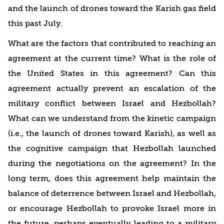
and the launch of drones toward the Karish gas field
this past July.
What are the factors that contributed to reaching an
agreement at the current time? What is the role of
the United States in this agreement? Can this
agreement actually prevent an escalation of the
military conflict between Israel and Hezbollah?
What can we understand from the kinetic campaign
(i.e., the launch of drones toward Karish), as well as
the cognitive campaign that Hezbollah launched
during the negotiations on the agreement? In the
long term, does this agreement help maintain the
balance of deterrence between Israel and Hezbollah,
or encourage Hezbollah to provoke Israel more in
the future, perhaps eventually leading to a military