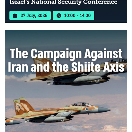
Israel’s National Security Conference
27 July, 2026
10:00 - 14:00