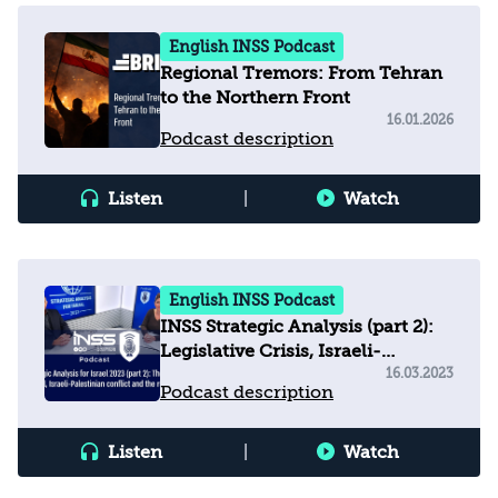
English INSS Podcast
Regional Tremors: From Tehran
to the Northern Front
16.01.2026
Podcast description
Listen
|
Watch
English INSS Podcast
INSS Strategic Analysis (part 2):
Legislative Crisis, Israeli-
Palestinian Conflict & Regional
16.03.2023
Podcast description
Arena
Listen
|
Watch