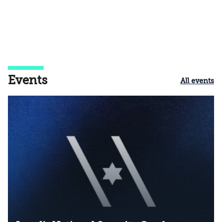
Events
All events