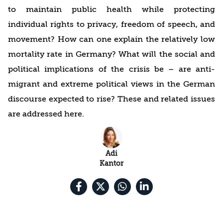
to maintain public health while protecting
individual rights to privacy, freedom of speech, and
movement? How can one explain the relatively low
mortality rate in Germany? What will the social and
political implications of the crisis be – are anti-
migrant and extreme political views in the German
discourse expected to rise? These and related issues
are addressed here.
Adi
Kantor