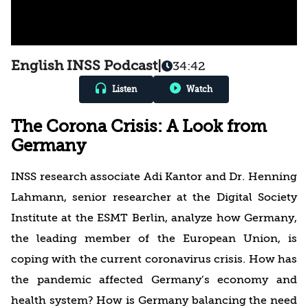
English INSS Podcast
|
34:42
Listen
Watch
The Corona Crisis: A Look from
Germany
INSS research associate Adi Kantor and Dr. Henning
Lahmann, senior researcher at the Digital Society
Institute at the ESMT Berlin, analyze how Germany,
the leading member of the European Union, is
coping with the current coronavirus crisis. How has
the pandemic affected Germany’s economy and
health system? How is Germany balancing the need