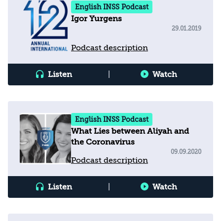
English INSS Podcast
Igor Yurgens
29.01.2019
Podcast description
Listen
|
Watch
English INSS Podcast
What Lies between Aliyah and
the Coronavirus
09.09.2020
Podcast description
Listen
|
Watch