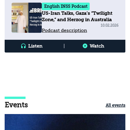
English INSS Podcast
US-Iran Talks, Gaza’s “Twilight
Zone,” and Herzog in Australia
10.02.2026
Podcast description
Listen
|
Watch
Events
All events