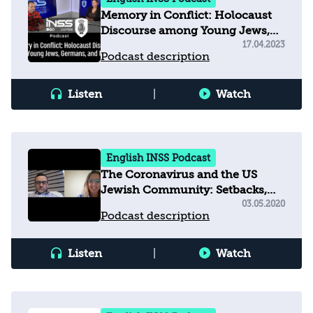
Memory in Conflict: Holocaust
Discourse among Young Jews,
Germans, and Muslims
17.04.2023
Podcast description
Listen
|
Watch
English INSS Podcast
The Coronavirus and the US
Jewish Community: Setbacks,
Strategies, and the Silver Lining
03.05.2020
Podcast description
Listen
|
Watch