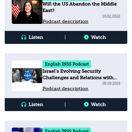
Will the US Abandon the Middle
East?
10.02.2022
Podcast description
Listen
|
Watch
English INSS Podcast
Israel’s Evolving Security
Challenges and Relations with
the United States
05.09.2018
Podcast description
Listen
|
Watch
English INSS Podcast