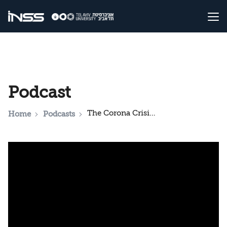
Podcast
The Corona Crisis: A Look from Germany
Home
Podcasts