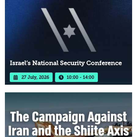
Israel’s National Security Conference
27 July, 2026
10:00 - 14:00