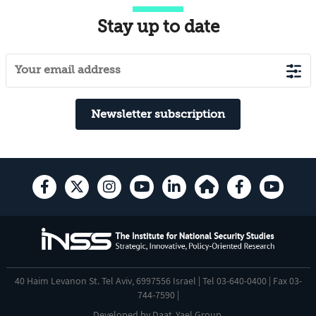
Stay up to date
Newsletter subscription
40 Haim Levanon St. Tel Aviv, 6997556 Israel | Tel 03-640-0400 | Fax 03-
744-7590 |
Developed by
Daat
,
Yael Group
.