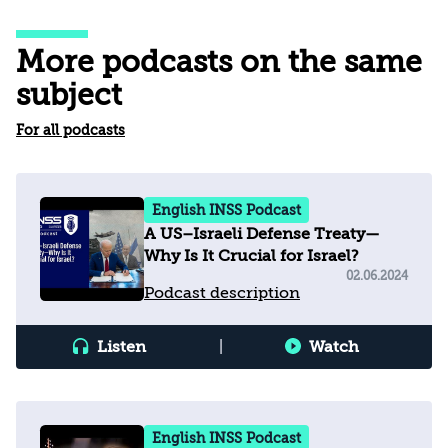
More podcasts on the same
subject
For all podcasts
English INSS Podcast
A US–Israeli Defense Treaty—
Why Is It Crucial for Israel?
02.06.2024
Podcast description
Listen
|
Watch
English INSS Podcast