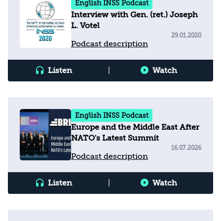
English INSS Podcast
Interview with Gen. (ret.) Joseph
L. Votel
29.01.2020
Podcast description
Listen
|
Watch
English INSS Podcast
Europe and the Middle East After
NATO's Latest Summit
16.07.2026
Podcast description
Listen
|
Watch