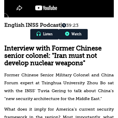
English INSS Podcast
|
39:23
Listen
Watch
Interview with Former Chinese
senior colonel: "Iran must not
develop nuclear weapons"
Former Chinese Senior Military Colonel and China
Forum expert at Tsinghua University Zhou Bo sat
with the INSS’ Tuvia Gering to talk about China’s
“new security architecture for the Middle East.”
What does it imply for America’s current security
framework in the region? Most importantly, what