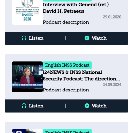
Interview with General‭ (‬ret‭.)
‬David H‭. ‬Petraeus
29.01.2020
Podcast description
Listen
|
Watch
English INSS Podcast
i24NEWS & INSS National
Security Podcast: The direction
of operation 'Northern Arrows'
24.09.2024
Podcast description
Listen
|
Watch