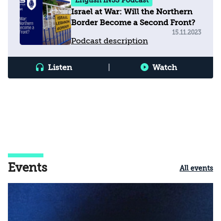
English INSS Podcast
Israel at War: Will the Northern
Border Become a Second Front?
15.11.2023
Podcast description
Listen
|
Watch
Events
All events