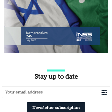
Stay up to date
Newsletter subscription