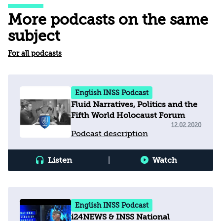
More podcasts on the same
subject
For all podcasts
English INSS Podcast
Fluid Narratives, Politics and the
Fifth World Holocaust Forum
12.02.2020
Podcast description
Listen
|
Watch
English INSS Podcast
i24NEWS & INSS National