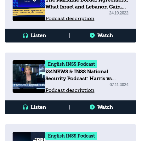
The Maritime Border Agreement:
What Israel and Lebanon Gain,
and Hezbollah's Position
24.10.2022
Podcast description
Listen
|
Watch
English INSS Podcast
i24NEWS & INSS National
Security Podcast: Harris vs
Trump: What the U.S. election
07.11.2024
Podcast description
means for Israel
Listen
|
Watch
English INSS Podcast