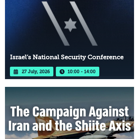
Israel’s National Security Conference
27 July, 2026
10:00 - 14:00