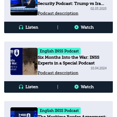
Security Podcast: Trump vs Iran
- The Battle for Influence in the
02.03.2025
Podcast description
Region
Listen
|
Watch
English INSS Podcast
Six Months Into the War: INSS
Experts in a Special Podcast
10.04.2024
Podcast description
Listen
|
Watch
English INSS Podcast