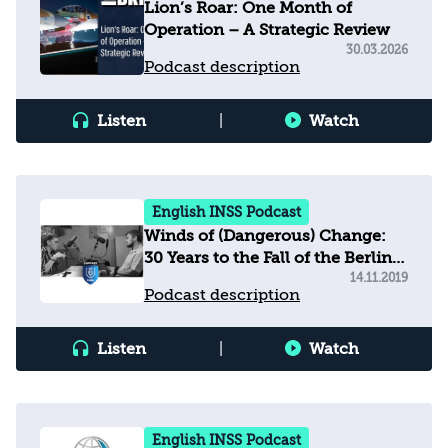
Lion’s Roar: One Month of
Operation – A Strategic Review
30.03.2026
Podcast description
Listen
|
Watch
English INSS Podcast
Winds of (Dangerous) Change:
30 Years to the Fall of the Berlin
Wall, 81 Years to Kristallnacht
14.11.2019
Podcast description
Listen
|
Watch
English INSS Podcast