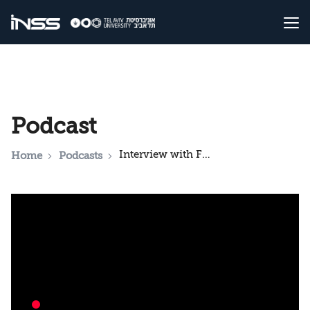
Podcast
Interview with Former Chinese senior colonel: "Iran must not develop nuclear weapons"
Home
Podcasts