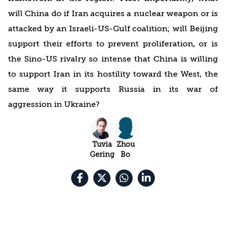
will China do if Iran acquires a nuclear weapon or is
attacked by an Israeli-US-Gulf coalition; will Beijing
support their efforts to prevent proliferation, or is
the Sino-US rivalry so intense that China is willing
to support Iran in its hostility toward the West, the
same way it supports Russia in its war of
aggression in Ukraine?
Tuvia
Zhou
Gering
Bo