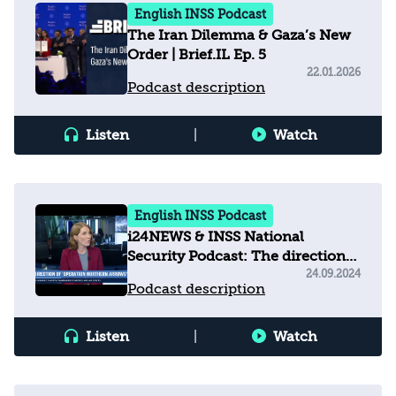
English INSS Podcast
The Iran Dilemma & Gaza’s New
Order | Brief.IL Ep. 5
22.01.2026
Podcast description
Listen
|
Watch
English INSS Podcast
i24NEWS & INSS National
Security Podcast: The direction
of operation 'Northern Arrows'
24.09.2024
Podcast description
Listen
|
Watch