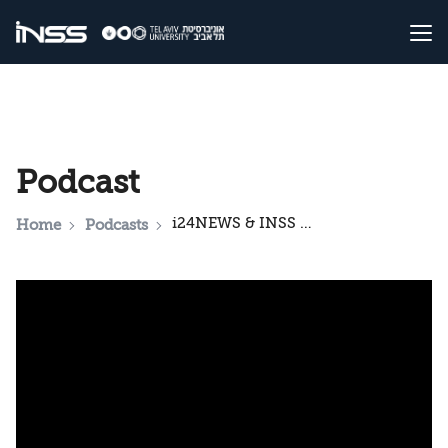
Podcast
i24NEWS & INSS National Security Podcast: The Gulf’s Dilemma: Public Opinion on Israel, Gaza, and Trump
Home
Podcasts