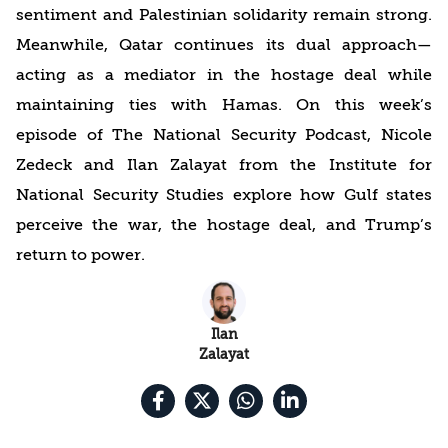
sentiment and Palestinian solidarity remain strong.
Meanwhile, Qatar continues its dual approach—
acting as a mediator in the hostage deal while
maintaining ties with Hamas. On this week’s
episode of The National Security Podcast, Nicole
Zedeck and Ilan Zalayat from the Institute for
National Security Studies explore how Gulf states
perceive the war, the hostage deal, and Trump’s
return to power.
Ilan
Zalayat