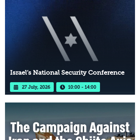
Israel’s National Security Conference
27 July, 2026
10:00 - 14:00