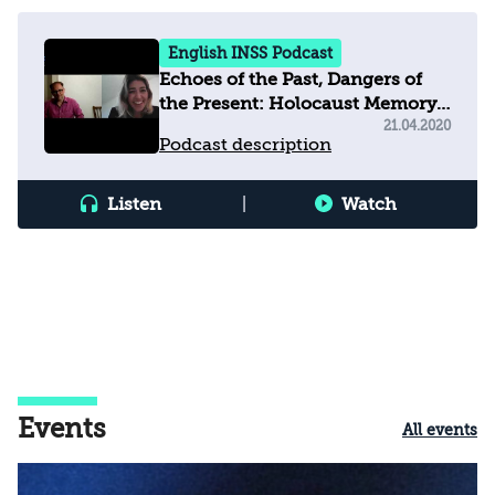
English INSS Podcast
Echoes of the Past, Dangers of
the Present: Holocaust Memory,
Education and Populism in
21.04.2020
Podcast description
Europe Today
Listen
|
Watch
Events
All events