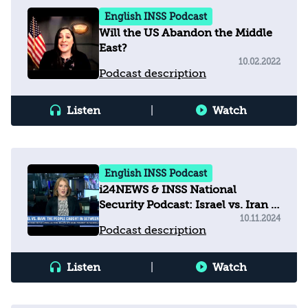
English INSS Podcast
Will the US Abandon the Middle
East?
10.02.2022
Podcast description
Listen
|
Watch
English INSS Podcast
i24NEWS & INSS National
Security Podcast: Israel vs. Iran -
The people caught in between
10.11.2024
Podcast description
Listen
|
Watch