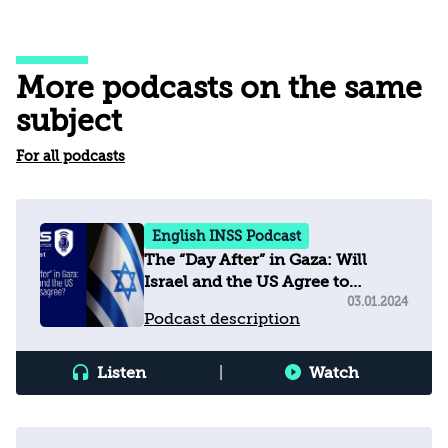
More podcasts on the same
subject
For all podcasts
English INSS Podcast
The “Day After” in Gaza: Will
Israel and the US Agree to
Disagree?
03.01.2024
Podcast description
Listen
|
Watch