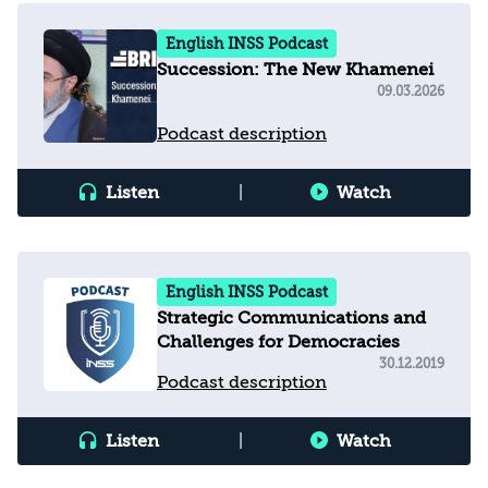
English INSS Podcast
Succession: The New Khamenei
09.03.2026
Podcast description
Listen
|
Watch
English INSS Podcast
Strategic Communications and
Challenges for Democracies
30.12.2019
Podcast description
Listen
|
Watch