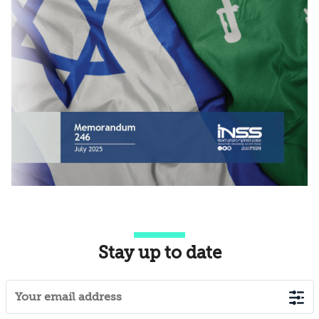
Stay up to date