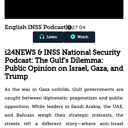
English INSS Podcast
|
27:04
Listen
Watch
i24NEWS & INSS National Security
Podcast: The Gulf’s Dilemma:
Public Opinion on Israel, Gaza, and
Trump
As the war in Gaza unfolds, Gulf governments are
caught between diplomatic pragmatism and public
opposition. While leaders in Saudi Arabia, the UAE,
and Bahrain weigh their strategic interests, the
streets tell a different story—where anti-Israel