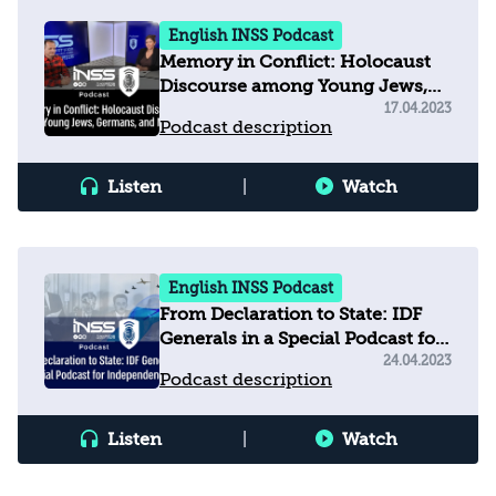
English INSS Podcast
Memory in Conflict: Holocaust
Discourse among Young Jews,
Germans, and Muslims
17.04.2023
Podcast description
Listen
|
Watch
English INSS Podcast
From Declaration to State: IDF
Generals in a Special Podcast for
Independence Day
24.04.2023
Podcast description
Listen
|
Watch