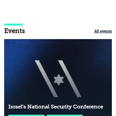
Events
All events
Israel’s National Security Conference