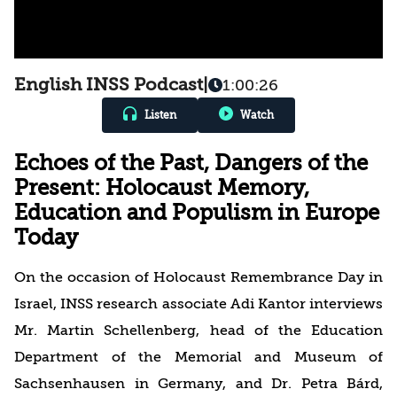
English INSS Podcast
|
1:00:26
Listen
Watch
Echoes of the Past, Dangers of the
Present: Holocaust Memory,
Education and Populism in Europe
Today
On the occasion of Holocaust Remembrance Day in
Israel, INSS research associate Adi Kantor interviews
Mr. Martin Schellenberg, head of the Education
Department of the Memorial and Museum of
Sachsenhausen in Germany, and Dr. Petra Bárd,