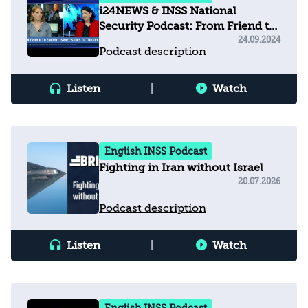
i24NEWS & INSS National
Security Podcast: From Friend to
Enemy - Israel's ties to Turkey
24.09.2024
Podcast description
Listen
|
Watch
English INSS Podcast
Fighting in Iran without Israel
20.07.2026
Podcast description
Listen
|
Watch