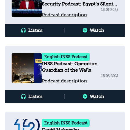
Security Podcast: Egypt’s Silent
Power Approach to Balancing
13.01.2025
Podcast description
War & Peace
Listen
|
Watch
English INSS Podcast
INSS Podcast: Operation
Guardian of the Walls
18.05.2021
Podcast description
Listen
|
Watch
English INSS Podcast