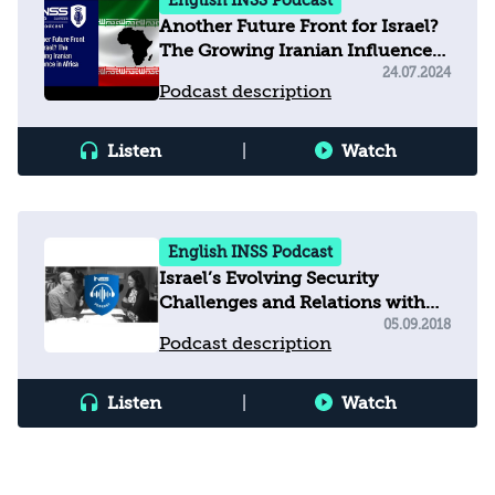
English INSS Podcast
Another Future Front for Israel?
The Growing Iranian Influence
in Africa
24.07.2024
Podcast description
Listen
|
Watch
English INSS Podcast
Israel’s Evolving Security
Challenges and Relations with
the United States
05.09.2018
Podcast description
Listen
|
Watch