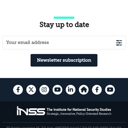
Stay up to date
Newsletter subscription
40 Haim Levanon St. Tel Aviv, 6997556 Israel | Tel 03-640-0400 | Fax 03-