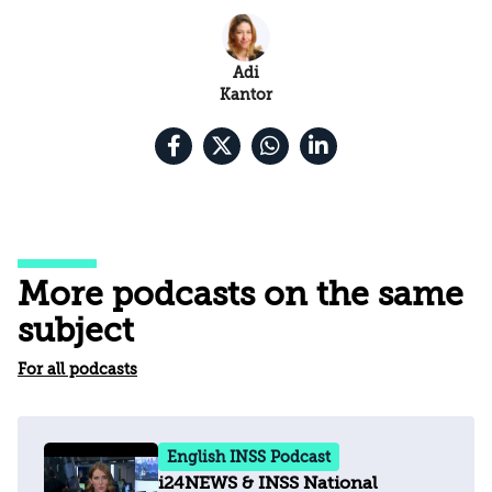
Adi
Kantor
More podcasts on the same
subject
For all podcasts
English INSS Podcast
i24NEWS & INSS National