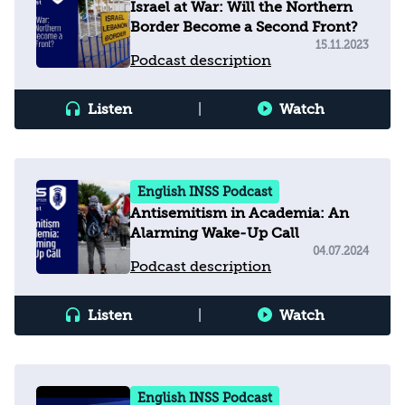
Israel at War: Will the Northern
Border Become a Second Front?
15.11.2023
Podcast description
Listen
|
Watch
English INSS Podcast
Antisemitism in Academia: An
Alarming Wake-Up Call
04.07.2024
Podcast description
Listen
|
Watch
English INSS Podcast