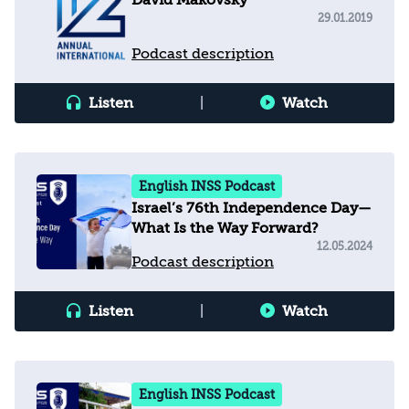
David Makovsky
29.01.2019
Podcast description
Listen
|
Watch
English INSS Podcast
Israel’s 76th Independence Day—
What Is the Way Forward?
12.05.2024
Podcast description
Listen
|
Watch
English INSS Podcast