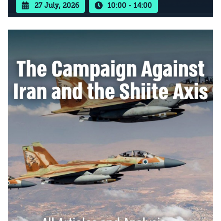
27 July, 2026
10:00 - 14:00