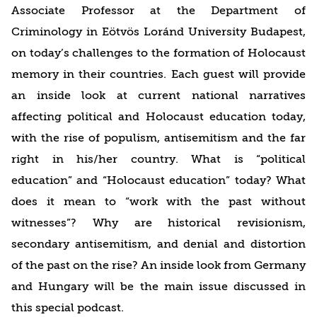
Associate Professor at the Department of
Criminology in Eötvös Loránd University Budapest,
on today’s challenges to the formation of Holocaust
memory in their countries. Each guest will provide
an inside look at current national narratives
affecting political and Holocaust education today,
with the rise of populism, antisemitism and the far
right in his/her country. What is “political
education” and “Holocaust education” today? What
does it mean to “work with the past without
witnesses”? Why are historical revisionism,
secondary antisemitism, and denial and distortion
of the past on the rise? An inside look from Germany
and Hungary will be the main issue discussed in
this special podcast.