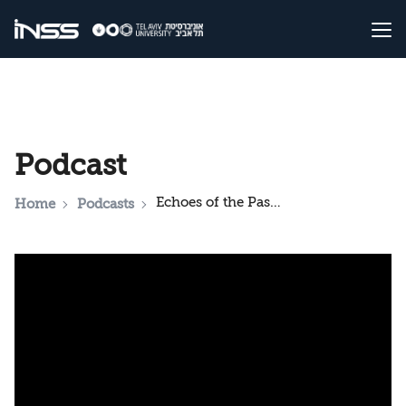
Podcast
Echoes of the Past, Dangers of the Present: Holocaust Memory, Education and Populism in Europe Today
Home
Podcasts