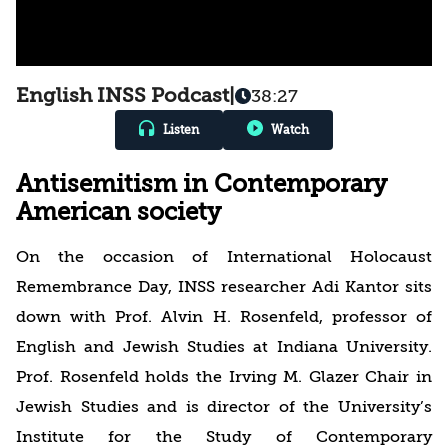
English INSS Podcast
|
38:27
Listen
Watch
Antisemitism in Contemporary
American society
On the occasion of International Holocaust
Remembrance Day, INSS researcher Adi Kantor sits
down with Prof. Alvin H. Rosenfeld, professor of
English and Jewish Studies at Indiana University.
Prof. Rosenfeld holds the Irving M. Glazer Chair in
Jewish Studies and is director of the University’s
Institute for the Study of Contemporary