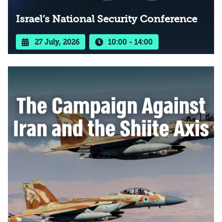
Israel’s National Security Conference
27 July, 2026
10:00 - 14:00