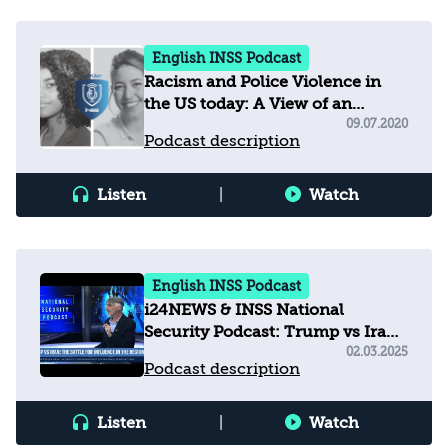
English INSS Podcast
Racism and Police Violence in
the US today: A View of an
Investigative Reporter
09.07.2020
Podcast description
Listen
|
Watch
English INSS Podcast
i24NEWS & INSS National
Security Podcast: Trump vs Iran
- The Battle for Influence in the
02.03.2025
Podcast description
Region
Listen
|
Watch