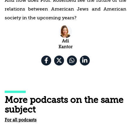
And how does Prof. Rosenfeld see the future of the
relations between American Jews and American
society in the upcoming years?
Adi
Kantor
More podcasts on the same
subject
For all podcasts