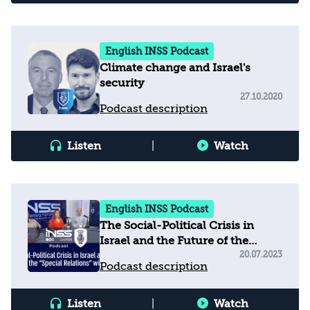
English INSS Podcast
Climate change and Israel's
security
27.10.2020
Podcast description
Listen
|
Watch
English INSS Podcast
The Social-Political Crisis in
Israel and the Future of the
“Special Relations” with the US
20.07.2023
Podcast description
Listen
|
Watch