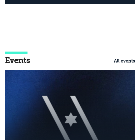
Events
All events