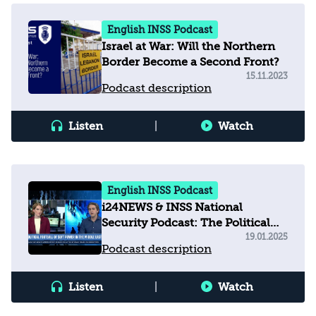
English INSS Podcast
Israel at War: Will the Northern
Border Become a Second Front?
15.11.2023
Podcast description
Listen
|
Watch
English INSS Podcast
i24NEWS & INSS National
Security Podcast: The Political
Football of Soft Power in the
19.01.2025
Podcast description
Middle East
Listen
|
Watch