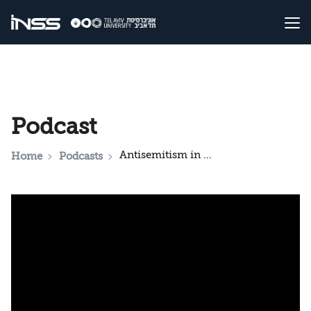
Podcast
Antisemitism in Contemporary American society
Home
Podcasts