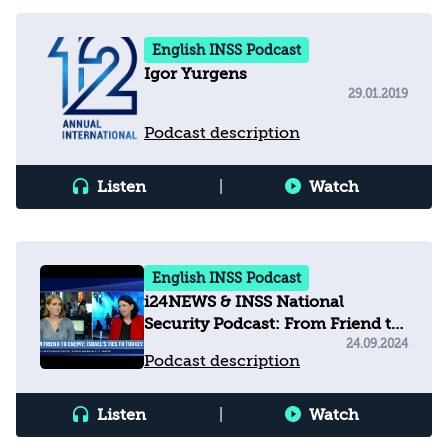
English INSS Podcast
Igor Yurgens
29.01.2019
Podcast description
Listen
|
Watch
English INSS Podcast
i24NEWS & INSS National
Security Podcast: From Friend to
Enemy - Israel's ties to Turkey
24.09.2024
Podcast description
Listen
|
Watch