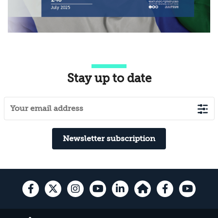
Stay up to date
Newsletter subscription