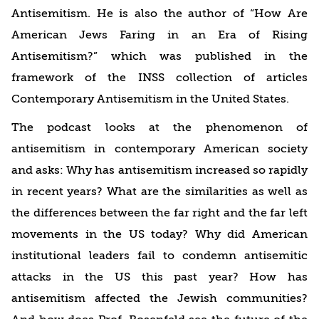
Antisemitism. He is also the author of “How Are
American Jews Faring in an Era of Rising
Antisemitism?” which was published in the
framework of the INSS collection of articles
Contemporary Antisemitism in the United States.
The podcast looks at the phenomenon of
antisemitism in contemporary American society
and asks: Why has antisemitism increased so rapidly
in recent years? What are the similarities as well as
the differences between the far right and the far left
movements in the US today? Why did American
institutional leaders fail to condemn antisemitic
attacks in the US this past year? How has
antisemitism affected the Jewish communities?