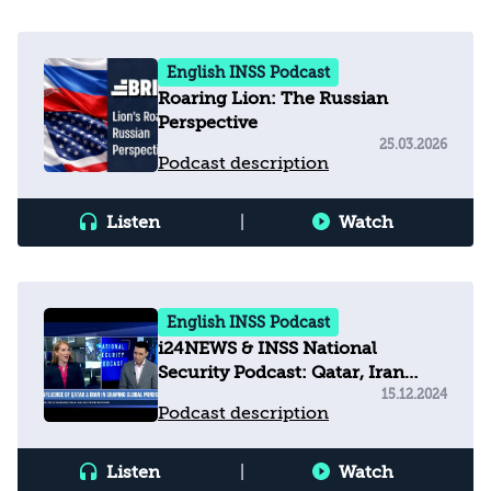
English INSS Podcast
Roaring Lion: The Russian
Perspective
25.03.2026
Podcast description
Listen
|
Watch
English INSS Podcast
i24NEWS & INSS National
Security Podcast: Qatar, Iran
shaping global minds with
15.12.2024
Podcast description
misinformation
Listen
|
Watch