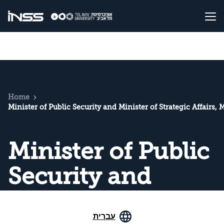
Home
Minister of Public Security and Minister of Strategic Affairs, 
Minister of Public
Security and
Minister of
עברית