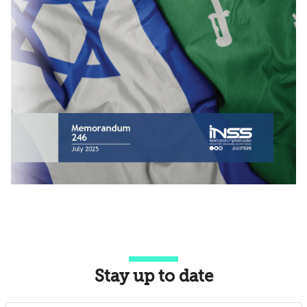
Stay up to date