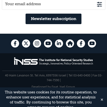
Newsletter subscription
40 Haim Levanon St. Tel Aviv, 6997556 Israel | Tel 03-640-0400 | Fax 03-
744-7590 |
Developed by
Daat
,
Yael Group
.
This website uses cookies for its routine operation, to
Accessibility Statement
enhance user experience, and for statistical analysis
✕
This site is protected by reCAPTCHA and the Google
Privacy Policy
and
of traffic. By continuing to browse this site, you
Terms of Service
apply.