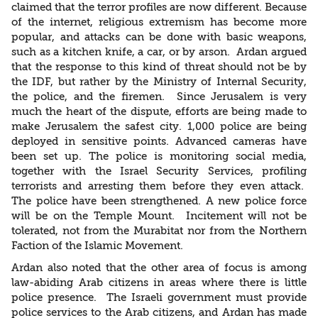
claimed that the terror profiles are now different. Because
of the internet, religious extremism has become more
popular, and attacks can be done with basic weapons,
such as a kitchen knife, a car, or by arson. Ardan argued
that the response to this kind of threat should not be by
the IDF, but rather by the Ministry of Internal Security,
the police, and the firemen. Since Jerusalem is very
much the heart of the dispute, efforts are being made to
make Jerusalem the safest city. 1,000 police are being
deployed in sensitive points. Advanced cameras have
been set up. The police is monitoring social media,
together with the Israel Security Services, profiling
terrorists and arresting them before they even attack.
The police have been strengthened. A new police force
will be on the Temple Mount. Incitement will not be
tolerated, not from the Murabitat nor from the Northern
Faction of the Islamic Movement.
Ardan also noted that the other area of focus is among
law-abiding Arab citizens in areas where there is little
police presence. The Israeli government must provide
police services to the Arab citizens, and Ardan has made