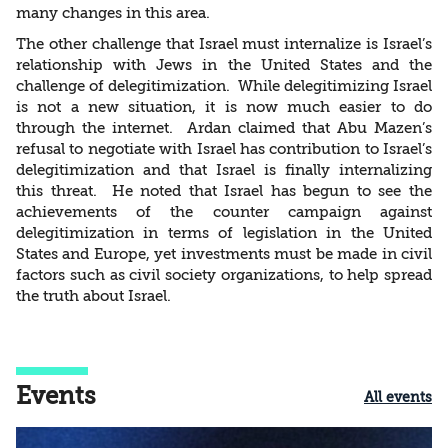
many changes in this area.
The other challenge that Israel must internalize is Israel’s
relationship with Jews in the United States and the
challenge of delegitimization. While delegitimizing Israel
is not a new situation, it is now much easier to do
through the internet. Ardan claimed that Abu Mazen’s
refusal to negotiate with Israel has contribution to Israel’s
delegitimization and that Israel is finally internalizing
this threat. He noted that Israel has begun to see the
achievements of the counter campaign against
delegitimization in terms of legislation in the United
States and Europe, yet investments must be made in civil
factors such as civil society organizations, to help spread
the truth about Israel.
Events
All events