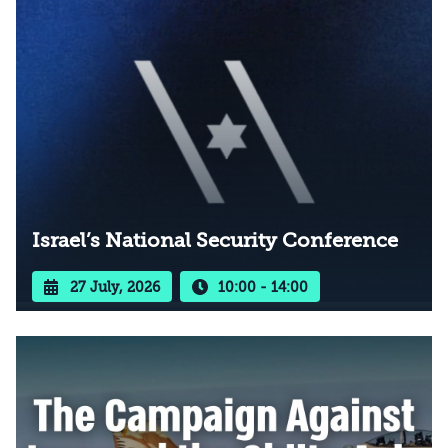
Israel’s National Security Conference
27 July, 2026
10:00 - 14:00