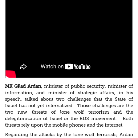
MK Gilad Ardan
, minister of public security, minister of
information, and minister of strategic affairs, in his
speech, talked about two challenges that the State of
Israel has not yet internalized. Those challenges are the
two new threats of lone wolf terrorism and the
delegitimization of Israel or the BDS movement. Both
threats rely upon the mobile phones and the internet.
Regarding the attacks by the lone wolf terrorists, Ardan