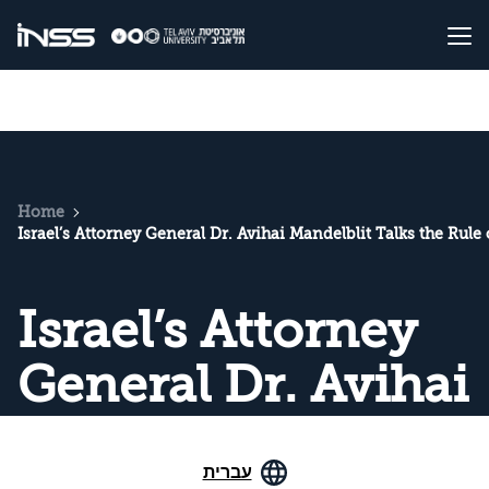
Home
Israel’s Attorney General Dr. Avihai Mandelblit Talks the Rule
Israel’s Attorney
General Dr. Avihai
Mandelblit Talks
עברית