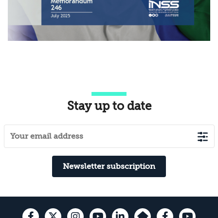
Stay up to date
Newsletter subscription