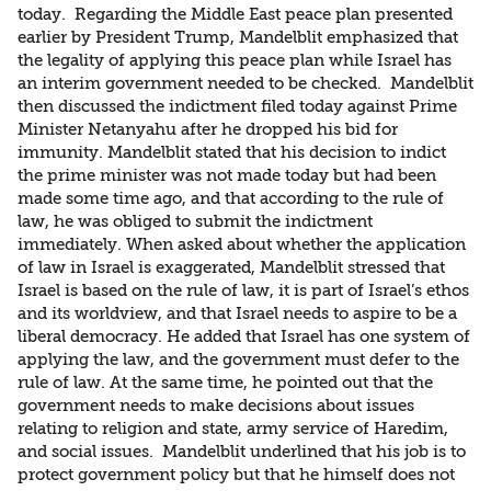
today. Regarding the Middle East peace plan presented
earlier by President Trump, Mandelblit emphasized that
the legality of applying this peace plan while Israel has
an interim government needed to be checked. Mandelblit
then discussed the indictment filed today against Prime
Minister Netanyahu after he dropped his bid for
immunity. Mandelblit stated that his decision to indict
the prime minister was not made today but had been
made some time ago, and that according to the rule of
law, he was obliged to submit the indictment
immediately. When asked about whether the application
of law in Israel is exaggerated, Mandelblit stressed that
Israel is based on the rule of law, it is part of Israel’s ethos
and its worldview, and that Israel needs to aspire to be a
liberal democracy. He added that Israel has one system of
applying the law, and the government must defer to the
rule of law. At the same time, he pointed out that the
government needs to make decisions about issues
relating to religion and state, army service of Haredim,
and social issues. Mandelblit underlined that his job is to
protect government policy but that he himself does not