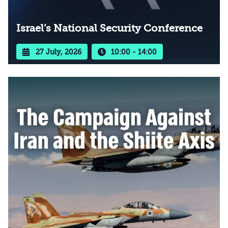
Israel’s National Security Conference
27 July, 2026
10:00 - 14:00