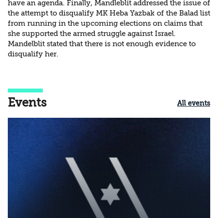
have an agenda. Finally, Mandleblit addressed the issue of
the attempt to disqualify MK Heba Yazbak of the Balad list
from running in the upcoming elections on claims that
she supported the armed struggle against Israel.
Mandelblit stated that there is not enough evidence to
disqualify her.
Events
All events