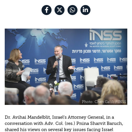
the Rule of Law
Dr. Avihai Mandelblit, Israel’s Attorney General, in a
conversation with Adv. Col. (res.) Pnina Sharvit Baruch,
shared his views on several key issues facing Israel