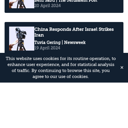
Beni Sabti
| The Jerusalem Post
20 April 2024
China Responds After Israel Strikes
Iran
Tuvia Gering
| Newsweek
19 April 2024
This website uses cookies for its routine operation, to
enhance user experience, and for statistical analysis
✕
of traffic. By continuing to browse this site, you
‘As bad as its ever been’: Relations
agree to our use of cookies.
between the US, Iran and Israel
worry insiders
Beni Sabti
| The Independent
16 April 2024
National Security Expert: Biden is a
remarkably good president for Israel
Chuck Freilich
| Arutz Sheva