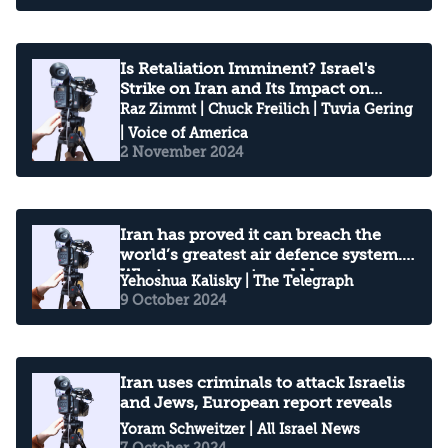
Is Retaliation Imminent? Israel's
Strike on Iran and Its Impact on
China
Raz Zimmt
|
Chuck Freilich
|
Tuvia Gering
| Voice of America
2 November 2024
Iran has proved it can breach the
world’s greatest air defence system.
What comes next could be
Yehoshua Kalisky
| The Telegraph
devastating
9 October 2024
Iran uses criminals to attack Israelis
and Jews, European report reveals
Yoram Schweitzer
| All Israel News
7 October 2024