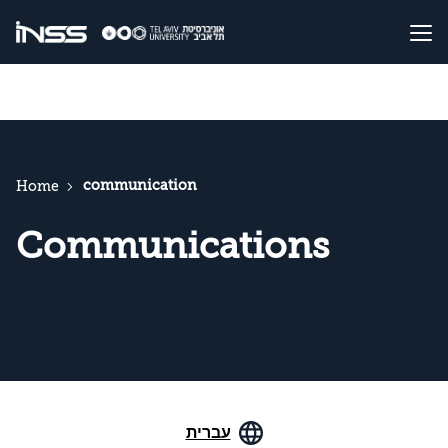
communication
Home
Communications
עברית