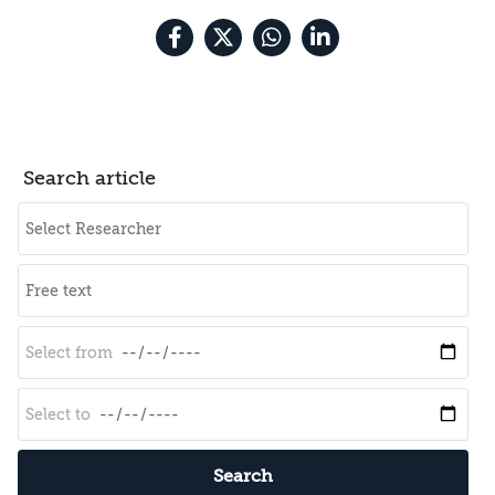
Search article
Search