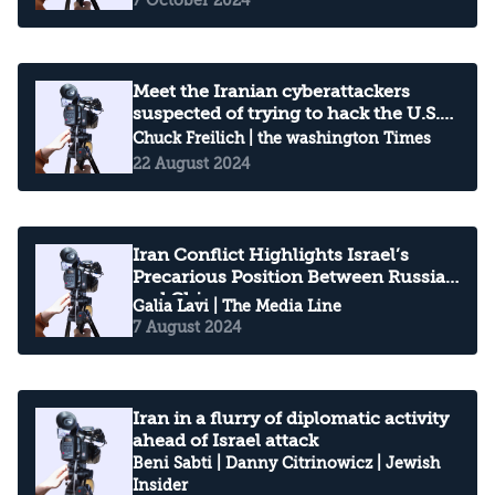
Meet the Iranian cyberattackers
suspected of trying to hack the U.S.
election
Chuck Freilich
| the washington Times
22 August 2024
Iran Conflict Highlights Israel’s
Precarious Position Between Russia
and China
Galia Lavi
| The Media Line
7 August 2024
Iran in a flurry of diplomatic activity
ahead of Israel attack
Beni Sabti
|
Danny Citrinowicz
| Jewish
Insider