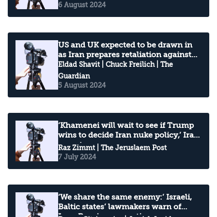
6 August 2024
US and UK expected to be drawn in
as Iran prepares retaliation against
Israel
Eldad Shavit
|
Chuck Freilich
| The
Guardian
5 August 2024
‘Khamenei will wait to see if Trump
wins to decide Iran nuke policy,’ Iran
expert says
Raz Zimmt
| The Jeruslaem Post
7 July 2024
‘We share the same enemy:’ Israeli,
Baltic states’ lawmakers warn of
Iran-Russia cooperation