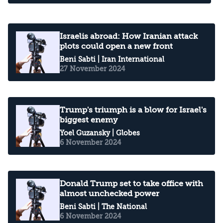
Israelis abroad: How Iranian attack
plots could open a new front
Beni Sabti
| Iran International
27 November 2024
Trump's triumph is a blow for Israel's
biggest enemy
Yoel Guzansky
| Globes
6 November 2024
Donald Trump set to take office with
almost unchecked power
Beni Sabti
| The National
6 November 2024