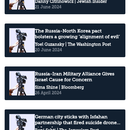
Danny Citrinowicz
| Jewish Insider
21 June 2024
The Russia-North Korea pact
bolsters a growing ‘alignment of evil’
Yoel Guzansky
| The Washington Post
20 June 2024
Russia-Iran Military Alliance Gives
Israel Cause for Concern
Sima Shine
| Bloomberg
26 April 2024
German city sticks with Isfahan
partnership that fired suicide drones
at Israel