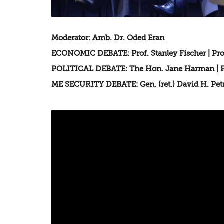
Moderator: Amb. Dr. Oded Eran
ECONOMIC DEBATE: Prof. Stanley Fischer | Pro
POLITICAL DEBATE: The Hon. Jane Harman | Pr
ME SECURITY DEBATE: Gen. (ret.) David H. Petra