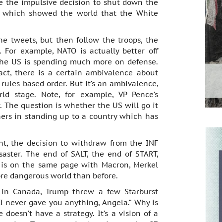
e the impulsive decision to shut down the
n which showed the world that the White
the tweets, but then follow the troops, the
 For example, NATO is actually better off
the US is spending much more on defense.
ct, there is a certain ambivalence about
ules-based order. But it’s an ambivalence,
ld stage. Note, for example, VP Pence’s
The question is whether the US will go it
ners in standing up to a country which has
nt, the decision to withdraw from the INF
saster. The end of SALT, the end of START,
 is on the same page with Macron, Merkel
ore dangerous world than before.
 in Canada, Trump threw a few Starburst
 I never gave you anything, Angela.” Why is
 doesn’t have a strategy. It’s a vision of a