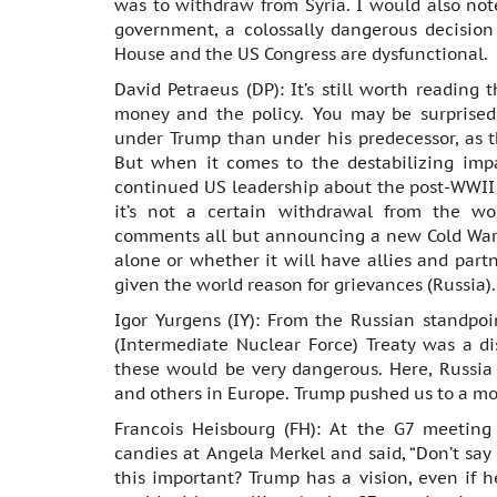
was to withdraw from Syria. I would also not
government, a colossally dangerous decisio
House and the US Congress are dysfunctional.
David Petraeus (DP): It’s still worth reading 
money and the policy. You may be surprised.
under Trump than under his predecessor, as 
But when it comes to the destabilizing impa
continued US leadership about the post-WWII r
it’s not a certain withdrawal from the wor
comments all but announcing a new Cold War. 
alone or whether it will have allies and part
given the world reason for grievances (Russia).
Igor Yurgens (IY): From the Russian standpoi
(Intermediate Nuclear Force) Treaty was a di
these would be very dangerous. Here, Russia
and others in Europe. Trump pushed us to a m
Francois Heisbourg (FH): At the G7 meeting
candies at Angela Merkel and said, “Don’t say
this important? Trump has a vision, even if he