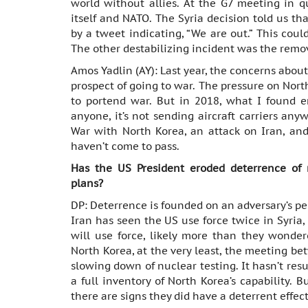
world without allies. At the G7 meeting in q
itself and NATO. The Syria decision told us th
by a tweet indicating, “We are out.” This coul
The other destabilizing incident was the remov
Amos Yadlin (AY): Last year, the concerns abo
prospect of going to war. The pressure on Nor
to portend war. But in 2018, what I found en
anyone, it’s not sending aircraft carriers any
War with North Korea, an attack on Iran, and
haven’t come to pass.
Has the US President eroded deterrence of 
plans?
DP: Deterrence is founded on an adversary’s per
Iran has seen the US use force twice in Syria,
will use force, likely more than they wonder
North Korea, at the very least, the meeting b
slowing down of nuclear testing. It hasn’t resu
a full inventory of North Korea’s capability. 
there are signs they did have a deterrent effect