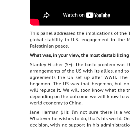
This panel addressed the implications of the
global stability to U.S. engagement in the M
Palestinian peace.
What was, in your view, the most destabilizing
Stanley Fischer (SF): The basic problem was t
arrangements of the US with its allies, and t
agreements the US set up after WWII. The
hegemon. The US was that hegemon, but no l
will replace it. We will soon know what the t
depending on the outcome we will know to wh
world economy to China.
Jane Harman (JH): I’m not sure there is a wo
Whatever he wishes to do, that’s his world. On
decision, with no support in his administrati