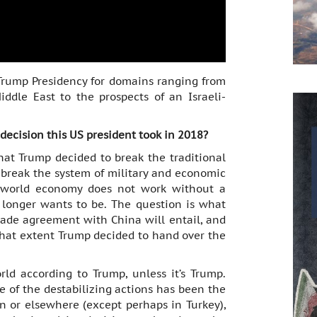
 Trump Presidency for domains ranging from
iddle East to the prospects of an Israeli-
 decision this US president took in 2018?
hat Trump decided to break the traditional
o break the system of military and economic
 world economy does not work without a
onger wants to be. The question is what
rade agreement with China will entail, and
at extent Trump decided to hand over the
rld according to Trump, unless it’s Trump.
e of the destabilizing actions has been the
on or elsewhere (except perhaps in Turkey),