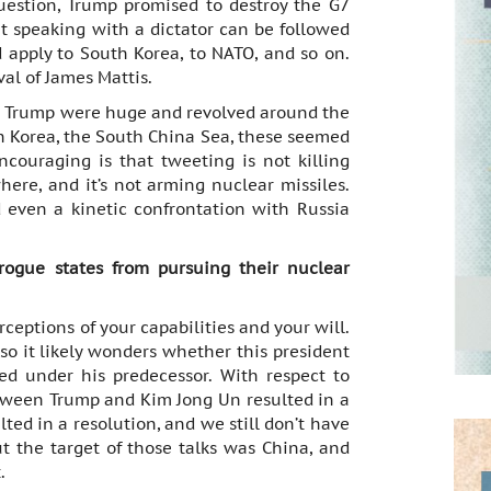
uestion, Trump promised to destroy the G7
at speaking with a dictator can be followed
d apply to South Korea, to NATO, and so on.
al of James Mattis.
ut Trump were huge and revolved around the
th Korea, the South China Sea, these seemed
couraging is that tweeting is not killing
where, and it’s not arming nuclear missiles.
 even a kinetic confrontation with Russia
rogue states from pursuing their nuclear
ceptions of your capabilities and your will.
 so it likely wonders whether this president
ed under his predecessor. With respect to
etween Trump and Kim Jong Un resulted in a
lted in a resolution, and we still don’t have
But the target of those talks was China, and
.