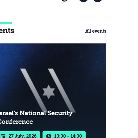
ents
All events
srael’s National Security
Conference
27 July, 2026
10:00 - 14:00