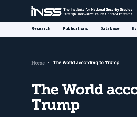
Research
Publications
Database
Ev
The World according to Trump
Home
The World acco
Trump