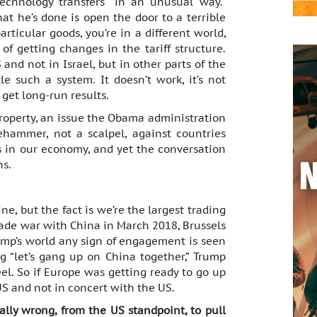
technology transfers “in an unusual way.”
t he’s done is open the door to a terrible
articular goods, you’re in a different world,
f getting changes in the tariff structure.
and not in Israel, but in other parts of the
e such a system. It doesn’t work, it’s not
t get long-run results.
 property, an issue the Obama administration
ehammer, not a scalpel, against countries
is in our economy, and yet the conversation
ns.
e, but the fact is we’re the largest trading
ade war with China in March 2018, Brussels
ump’s world any sign of engagement is seen
g “let’s gang up on China together,” Trump
l. So if Europe was getting ready to go up
US and not in concert with the US.
ally wrong, from the US standpoint, to pull