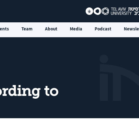
ents
Team
About
Media
Podcast
Newsle
rding to