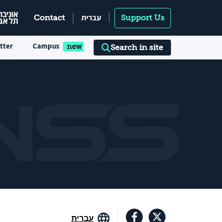
עברית
Contact
Support Us
tter
Campus
Search in site
עברית