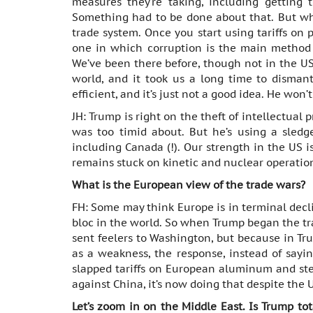
measures they’re taking, including getting 
Something had to be done about that. But wha
trade system. Once you start using tariffs on p
one in which corruption is the main method o
We’ve been there before, though not in the US 
world, and it took us a long time to dismantl
efficient, and it’s just not a good idea. He won’
JH: Trump is right on the theft of intellectual
was too timid about. But he’s using a sledg
including Canada (!). Our strength in the US 
remains stuck on kinetic and nuclear operatio
What is the European view of the trade wars?
FH: Some may think Europe is in terminal declin
bloc in the world. So when Trump began the tr
sent feelers to Washington, but because in Tr
as a weakness, the response, instead of sayin
slapped tariffs on European aluminum and stee
against China, it’s now doing that despite the 
Let’s zoom in on the Middle East. Is Trump tot