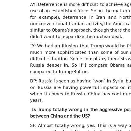
AY: Deterrence is more difficult to achieve aga
use of an established force. So on the matter of
for example), deterrence in Iran and Nor
nonconventional Iranian activity, the American
similar to Obama’s approach, though there th
didn’t want to jeopardize the nuclear deal.
IY: We had an illusion that Trump would be fr
much more sophisticated than some of our ca
difficult situation. Some conspiracy theorists w
Russia deeper in. So if I compare Obama a
compared to Trump/Bolton.
DP: Russia is seen as having “won” in Syria, bu
on Russia are having powerful impacts on i
when it comes to Russia. China has continued
years.
Is Trump totally wrong in the aggressive pol
between China and the US?
SF: Almost totally wrong, yes. This is a way 