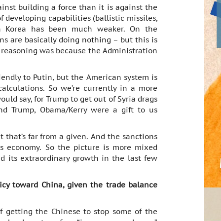
inst building a force than it is against the
 developing capabilities (ballistic missiles,
th Korea has been much weaker. On the
s are basically doing nothing – but this is
e reasoning was because the Administration
iendly to Putin, but the American system is
lculations. So we’re currently in a more
ould say, for Trump to get out of Syria drags
nd Trump, Obama/Kerry were a gift to us
t that’s far from a given. And the sanctions
ts economy. So the picture is more mixed
 its extraordinary growth in the last few
icy toward China, given the trade balance
of getting the Chinese to stop some of the