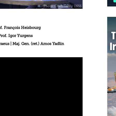
f. François Heisbourg
of. Igor Yurgens
eus | Maj. Gen. (ret.) Amos Yadlin