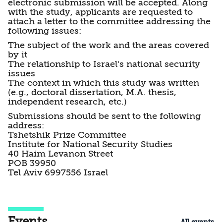
electronic submission will be accepted. Along
with the study, applicants are requested to
attach a letter to the committee addressing the
following issues:
The subject of the work and the areas covered
by it
The relationship to Israel's national security
issues
The context in which this study was written
(e.g., doctoral dissertation, M.A. thesis,
independent research, etc.)
Submissions should be sent to the following
address:
Tshetshik Prize Committee
Institute for National Security Studies
40 Haim Levanon Street
POB 39950
Tel Aviv 6997556 Israel
Events