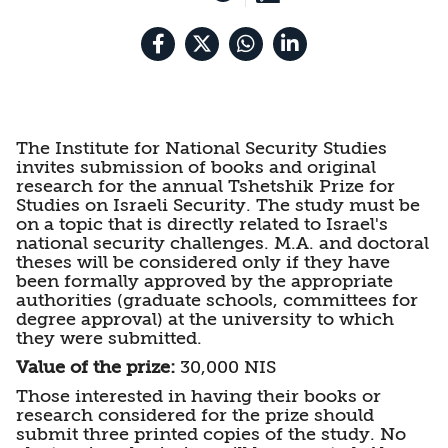
Security
The Institute for National Security Studies
invites submission of books and original
research for the annual Tshetshik Prize for
Studies on Israeli Security. The study must be
on a topic that is directly related to Israel's
national security challenges. M.A. and doctoral
theses will be considered only if they have
been formally approved by the appropriate
authorities (graduate schools, committees for
degree approval) at the university to which
they were submitted.
Value of the prize:
30,000 NIS
Those interested in having their books or
research considered for the prize should
submit three printed copies of the study. No