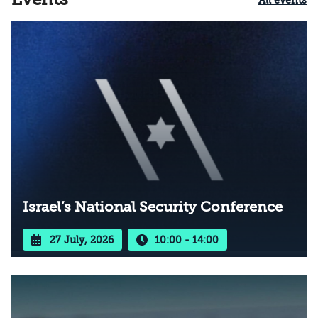
All events
Israel’s National Security Conference
27 July, 2026
10:00 - 14:00