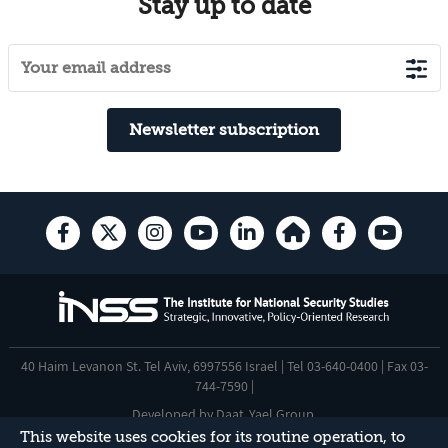
Stay up to date
Newsletter subscription
40 Haim Levanon St. Tel Aviv, 6997556 Israel | Tel 03-640-0400 | Fax 03-
744-7590 |
Developed by
Daat
,
Yael Group
.
This website uses cookies for its routine operation, to
Accessibility Statement