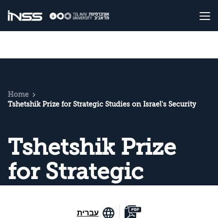
Home
Tshetshik Prize for Strategic Studies on Israel's Security
Tshetshik Prize
for Strategic
Studies on Israel's
עברית