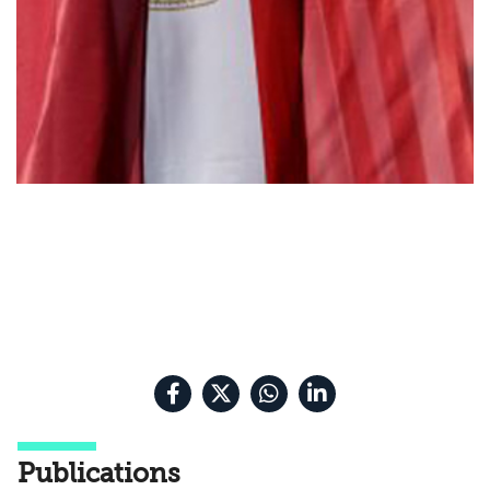
Publications