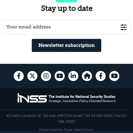
Stay up to date
Newsletter subscription
40 Haim Levanon St. Tel Aviv, 6997556 Israel | Tel 03-640-0400 | Fax 03-
744-7590 |
Developed by
Daat
,
Yael Group
.