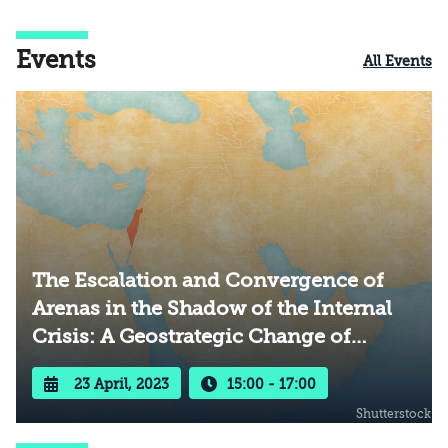
Events
All Events
The Escalation and Convergence of
Arenas in the Shadow of the Internal
Crisis: A Geostrategic Change of
Direction?
23 April, 2023
15:00 - 17:00
Shutterstock