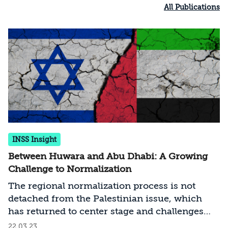
All Publications
INSS Insight
Between Huwara and Abu Dhabi: A Growing
Challenge to Normalization
The regional normalization process is not
detached from the Palestinian issue, which
has returned to center stage and challenges
both existing and potential agreements. The
22.03.23