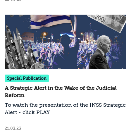
Israeli government must pay attention to this
dynamic
Special Publication
A Strategic Alert in the Wake of the Judicial
Reform
To watch the presentation of the INSS Strategic
Alert - click PLAY
21.03.23