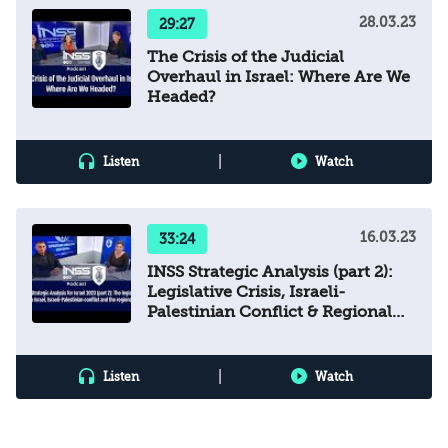
28.03.23
29:27
The Crisis of the Judicial
Overhaul in Israel: Where Are We
Headed?
|
Listen
Watch
16.03.23
33:24
INSS Strategic Analysis (part 2):
Legislative Crisis, Israeli-
Palestinian Conflict & Regional
Arena
|
Listen
Watch