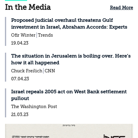
In the Media
Read More
Proposed judicial overhaul threatens Gulf
investment in Israel, Abraham Accords: Experts
Ofir Winter
Trends
19.04.23
The situation in Jerusalem is boiling over. Here’s
how it all happened
Chuck Freilich
CNN
07.04.23
Israel repeals 2005 act on West Bank settlement
pullout
The Washington Post
21.03.23