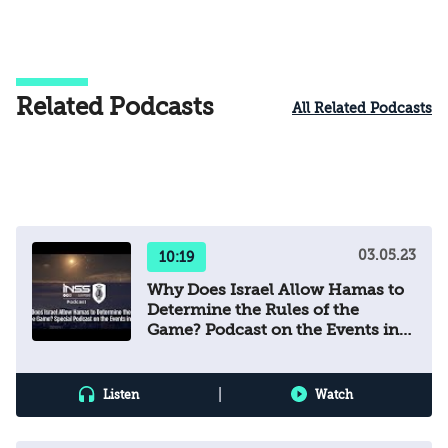
Related Podcasts
All Related Podcasts
03.05.23
10:19
Why Does Israel Allow Hamas to
Determine the Rules of the
Game? Podcast on the Events in
Gaza
|
Listen
Watch