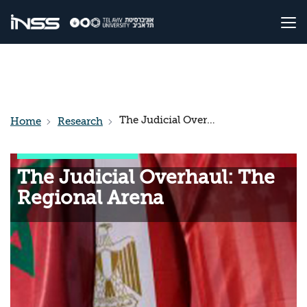
The Judicial Overhaul: The Regional Arena
Home
Research
The Judicial Overhaul: The
Regional Arena