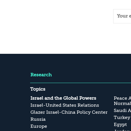
Research
Topics
Israel and the Global Powers
Peace 
Normali
Israel-United States Relations
Saudi A
Glazer Israel-China Policy Center
Turkey
Russia
Egypt
Europe