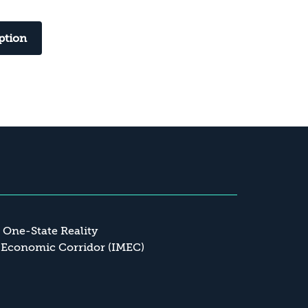
ption
a One-State Reality
 Economic Corridor (IMEC)