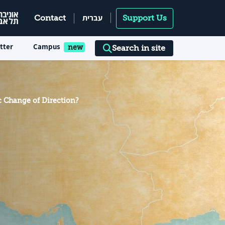
עברית
Contact
Support Us
tter
Campus
Search in site
c Change of Direction?