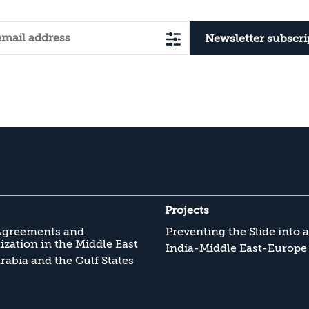
Newsletter subscri
Projects
Agreements and
Preventing the Slide into 
zation in the Middle East
India-Middle East-Europe
rabia and the Gulf States