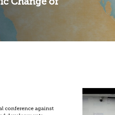
gic Change of
al conference against