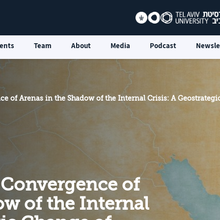
ents
Team
About
Media
Podcast
Newsle
e of Arenas in the Shadow of the Internal Crisis: A Geostrategi
 Convergence of
w of the Internal