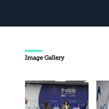
Image Gallery