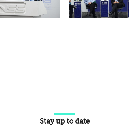
Stay up to date