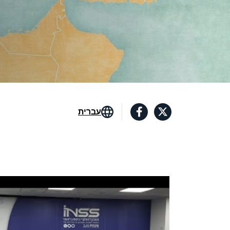
עברית