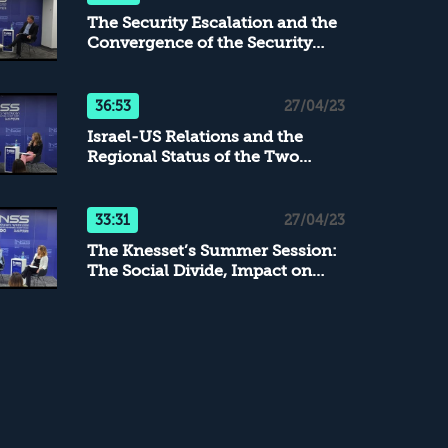
The Security Escalation and the
Convergence of the Security
Arenas
36:53
27/04/23
Israel-US Relations and the
Regional Status of the Two
Countries
33:31
27/04/23
The Knesset’s Summer Session:
The Social Divide, Impact on
IDF, and the Efforts toward a
Consensus