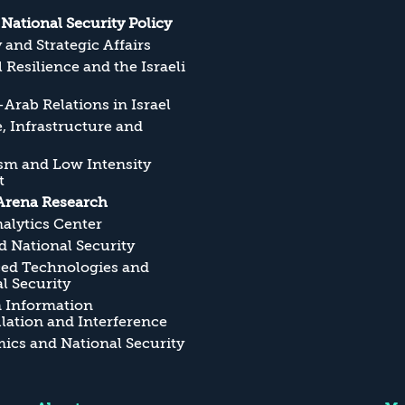
s National Security Policy
y and Strategic Affairs
l Resilience and the Israeli
Arab Relations in Israel
, Infrastructure and
sm and Low Intensity
t
Arena Research
alytics Center
 National Security
ed Technologies and
l Security
n Information
ation and Interference
cs and National Security