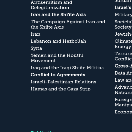
Jordan
Antisemitism and
Delegitimization
Israel’
Iran and the Shi'ite Axis
Militar
The Campaign Against Iran and
Societa
the Shiite Axis
Society
Iran
Jewish-
Lebanon and Hezbollah
Climate
Energy
Syria
Terrori
Yemen and the Houthi
Conflic
Movement
Cross-
Iraq and the Iraqi Shiite Militias
Data An
Conflict to Agreements
Law and
Israeli-Palestinian Relations
Advanc
Hamas and the Gaza Strip
Nationa
Foreig
Manipul
Economi