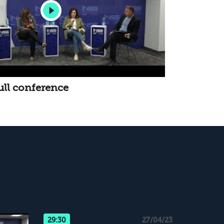
ull conference
29:30
27/04/23