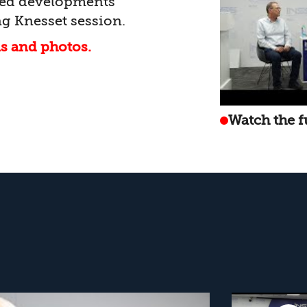
ated developments
g Knesset session.
ls and photos.
Watch the f