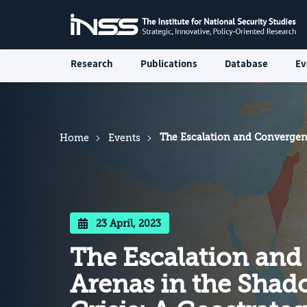
Research
Publications
Database
Ev
The Escalation and Convergenc
Home
Events
23 April, 2023
The Escalation and
Arenas in the Shado