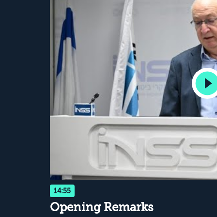
14:55
Opening Remarks