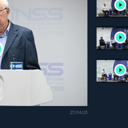
27/04/23