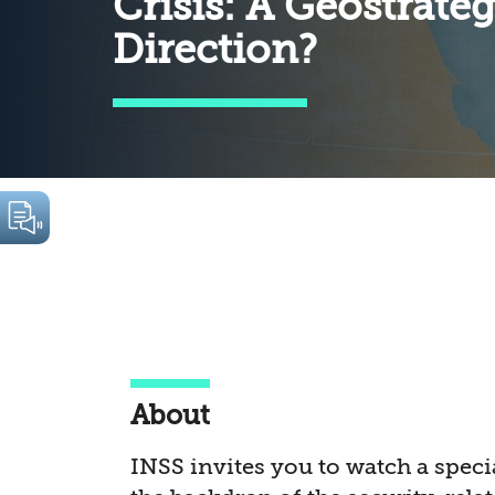
Crisis: A Geostrate
Direction?
About
INSS invites you to watch a speci