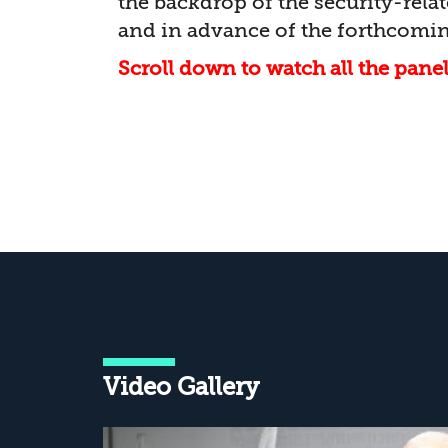
the backdrop of the security-rel
and in advance of the forthcomin
Scroll down to watch all the pane
Video Gallery