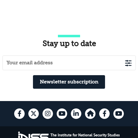
Stay up to date
Newsletter subscription