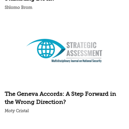
Shlomo Brom
The Geneva Accords: A Step Forward in
the Wrong Direction?
Moty Cristal