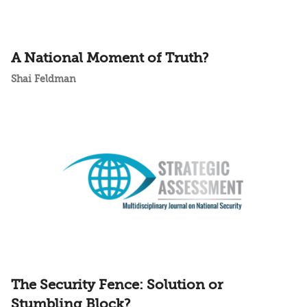
A National Moment of Truth?
Shai Feldman
The Security Fence: Solution or
Stumbling Block?