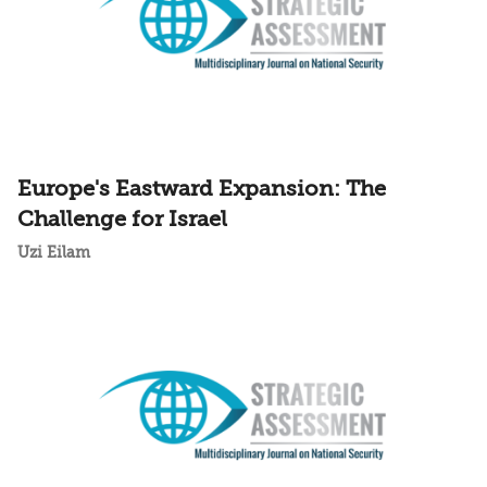
Europe's Eastward Expansion: The
Challenge for Israel
Uzi Eilam