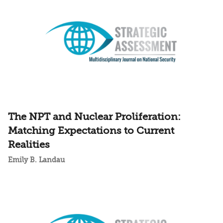
The NPT and Nuclear Proliferation:
Matching Expectations to Current
Realities
Emily B. Landau