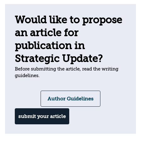
Would like to propose
an article for
publication in
Strategic Update?
Before submitting the article, read the writing
guidelines.
Author Guidelines
submit your article