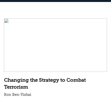
Changing the Strategy to Combat
Terrorism
Ron Ben-Yishai