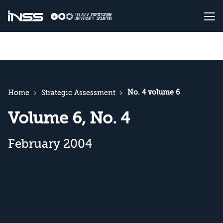
No. 4 volume 6
Home
Strategic Assessment
Volume 6, No. 4
February 2004