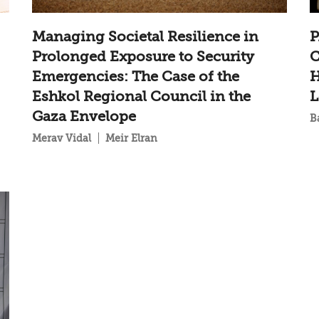
Managing Societal Resilience in
P
Prolonged Exposure to Security
C
Emergencies: The Case of the
H
Eshkol Regional Council in the
L
Gaza Envelope
B
Merav Vidal
Meir Elran