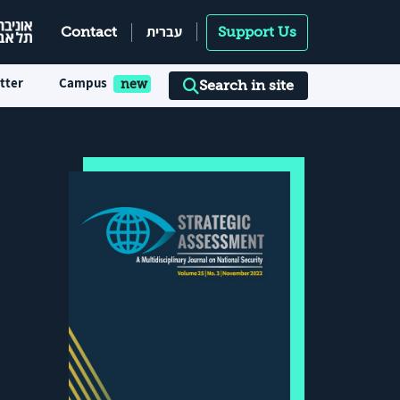
עברית
Contact
Support Us
tter
Campus
Search in site