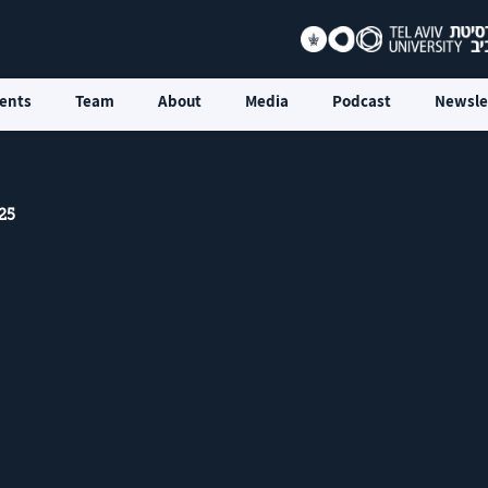
ents
Team
About
Media
Podcast
Newsle
25