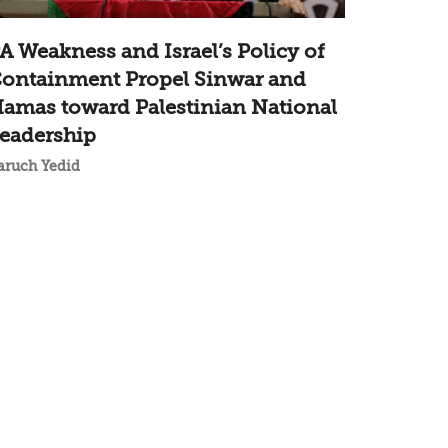
A Weakness and Israel’s Policy of
ontainment Propel Sinwar and
amas toward Palestinian National
eadership
aruch Yedid