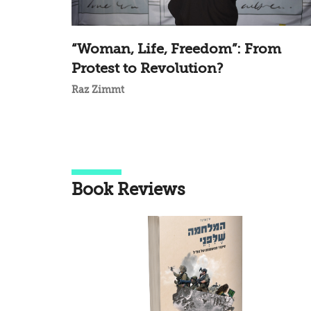
“Woman, Life, Freedom”: From
Protest to Revolution?
Raz Zimmt
Book Reviews