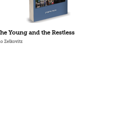
he Young and the Restless
do Zelkovitz