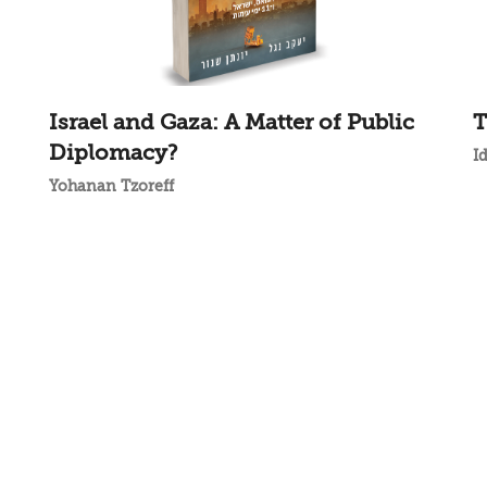
Israel and Gaza: A Matter of Public
T
Diplomacy?
I
Yohanan Tzoreff