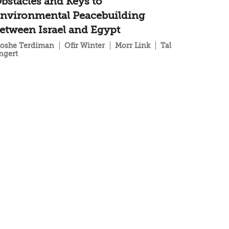
bstacles and Keys to
nvironmental Peacebuilding
etween Israel and Egypt
oshe Terdiman
Ofir Winter
Morr Link
Tal
ngert