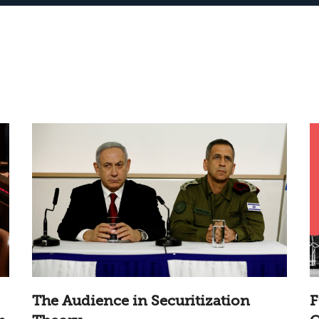
The Audience in Securitization
F