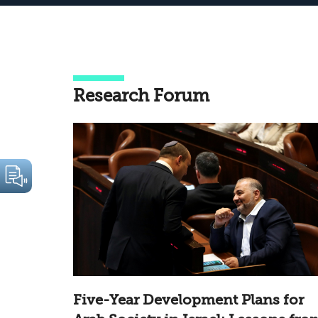
Research Forum
Five-Year Development Plans for