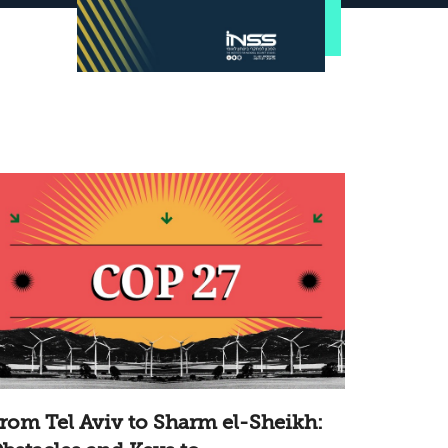
rom Tel Aviv to Sharm el-Sheikh: