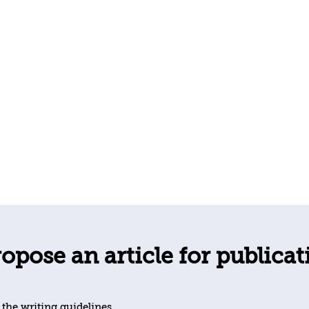
opose an article for publicat
 the writing guidelines.