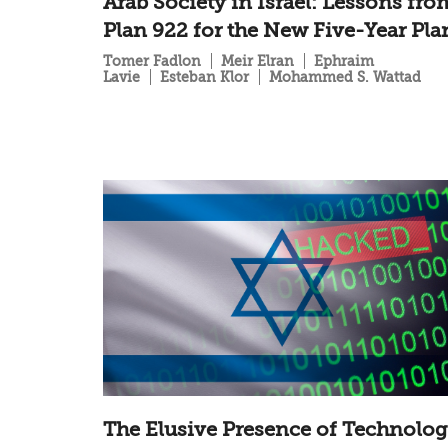
Arab Society in Israel: Lessons fro
Plan 922 for the New Five-Year Pla
Tomer Fadlon
Meir Elran
Ephraim
Lavie
Esteban Klor
Mohammed S. Wattad
The Elusive Presence of Technolo