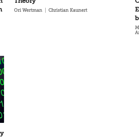
m
Theory
O
n
E
Ori Wertman
Christian Kaunert
b
M
A
gy