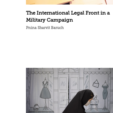
The International Legal Front in a
Military Campaign
Pnina Sharvit Baruch