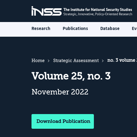
Research
Publications
Database
Ev
no. 3 volume 
Home
Strategic Assessment
Volume 25, no. 3
November 2022
Download Publication