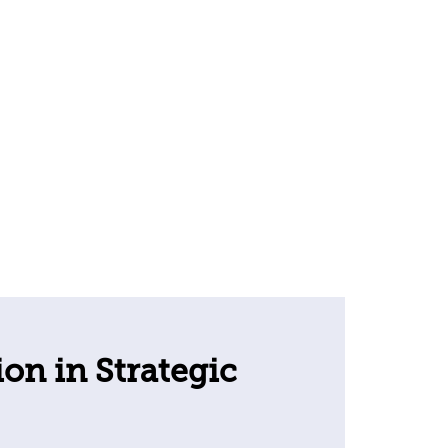
ion in Strategic