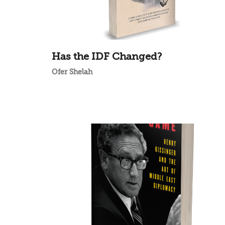
Has the IDF Changed?
Ofer Shelah