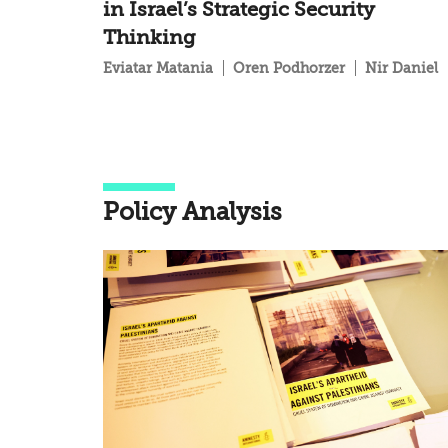
in Israel’s Strategic Security
Thinking
Eviatar Matania
Oren Podhorzer
Nir Daniel
Policy Analysis