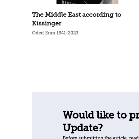
The Middle East according to
Kissinger
Oded Eran 1941-2023
Would like to pr
Update?
Before submitting the article, read