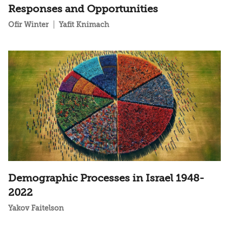
Responses and Opportunities
Ofir Winter
Yafit Knimach
Demographic Processes in Israel 1948-
2022
Yakov Faitelson