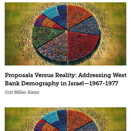
Proposals Versus Reality: Addressing West
Bank Demography in Israel—1967-1977
Orit Miller-Katav