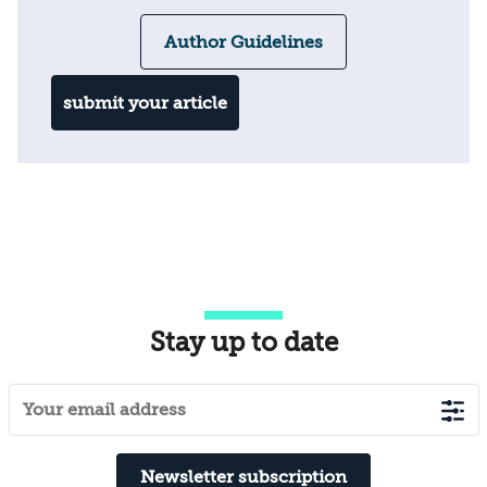
Author Guidelines
submit your article
Stay up to date
Newsletter subscription