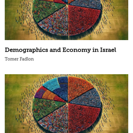
Demographics and Economy in Israel
Tomer Fadlon