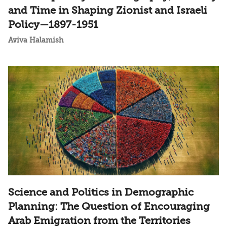
and Time in Shaping Zionist and Israeli
Policy—1897-1951
Aviva Halamish
Science and Politics in Demographic
Planning: The Question of Encouraging
Arab Emigration from the Territories