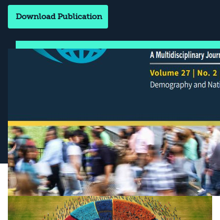
Download Publication