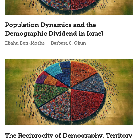
Population Dynamics and the
Demographic Dividend in Israel
Eliahu Ben-Moshe
Barbara S. Okun
The Reciprocity of Demography, Territory