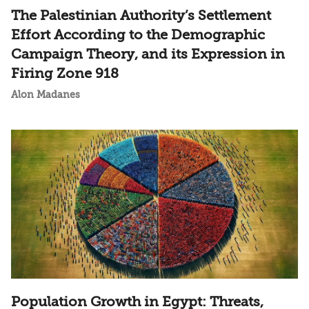
The Palestinian Authority’s Settlement
Effort According to the Demographic
Campaign Theory, and its Expression in
Firing Zone 918
Alon Madanes
Population Growth in Egypt: Threats,