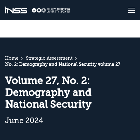
Home
Strategic Assessment
No. 2: Demography and National Security volume 27
Volume 27, No. 2:
Demography and
National Security
June 2024