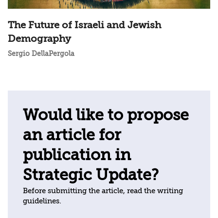
The Future of Israeli and Jewish
Demography
Sergio DellaPergola
Would like to propose
an article for
publication in
Strategic Update?
Before submitting the article, read the writing
guidelines.