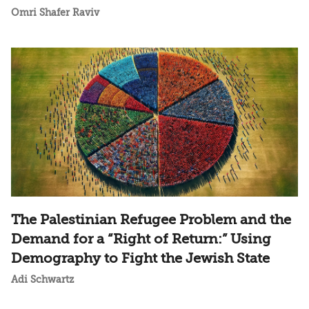
Omri Shafer Raviv
The Palestinian Refugee Problem and the
Demand for a “Right of Return:” Using
Demography to Fight the Jewish State
Adi Schwartz