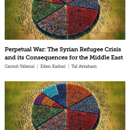
Perpetual War: The Syrian Refugee Crisis
and its Consequences for the Middle East
Carmit Valensi
Eden Kaduri
Tal Avraham