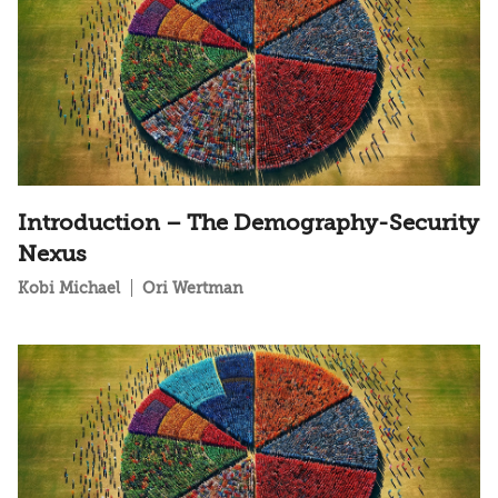
Introduction – The Demography-Security
Nexus
Kobi Michael
Ori Wertman