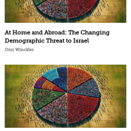
At Home and Abroad: The Changing
Demographic Threat to Israel
Onn Winckler