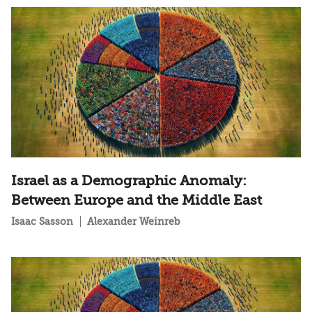
Israel as a Demographic Anomaly:
Between Europe and the Middle East
Isaac Sasson
Alexander Weinreb