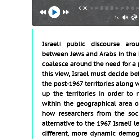
0:00
1x
Israeli public discourse ar
between Jews and Arabs in the L
coalesce around the need for a 
this view, Israel must decide 
the post-1967 territories along w
up the territories in order to 
within the geographical area of
how researchers from the soci
alternative to the 1967 Israeli l
different, more dynamic demogr