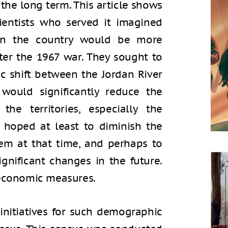
n the long term. This article shows
cientists who served it imagined
 in the country would be more
ter the 1967 war. They sought to
 shift between the Jordan River
would significantly reduce the
he territories, especially the
 hoped at least to diminish the
em at that time, and perhaps to
ignificant changes in the future.
 economic measures.
i initiatives for such demographic