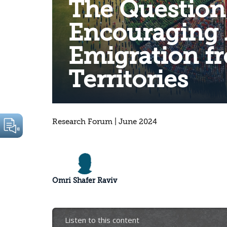
The Question
Encouraging 
Emigration f
Territories
Research Forum | June 2024
Omri Shafer Raviv
Listen to this content