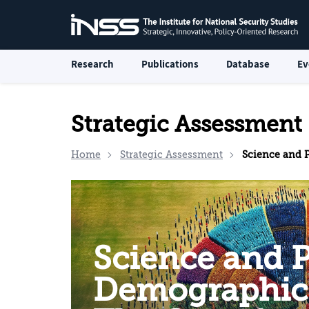
Research
Publications
Database
Ev
Strategic Assessment
Home
Strategic Assessment
Science and Politics in De
Science and Po
Demographic 