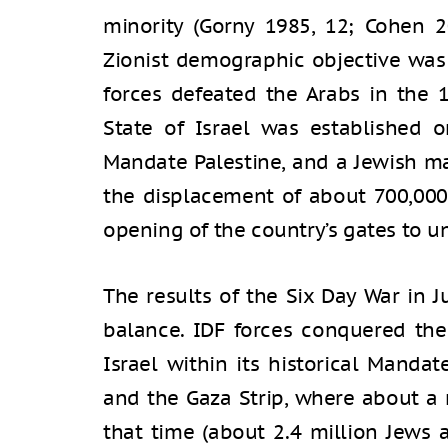
minority (Gorny 1985, 12; Cohen 2
Zionist demographic objective was 
forces defeated the Arabs in the 
State of Israel was established o
Mandate Palestine, and a Jewish m
the displacement of about 700,000
opening of the country’s gates to u
The results of the Six Day War in
balance. IDF forces conquered the
Israel within its historical Mandat
and the Gaza Strip, where about a m
that time (about 2.4 million Jews 