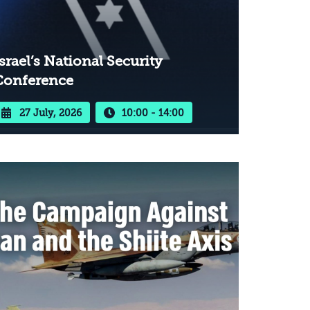
srael’s National Security
Conference
27 July, 2026
10:00 - 14:00