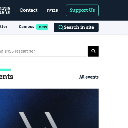
עברית
Contact
Support Us
tter
Campus
Search in site
ents
All events