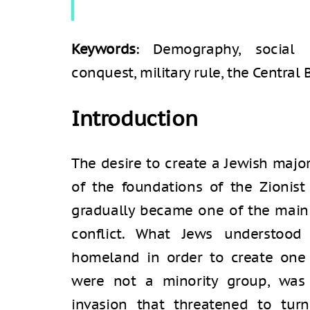
Keywords
: Demography, social sc
conquest, military rule, the Central 
Introduction
The desire to create a Jewish major
of the foundations of the Zionist
gradually became one of the main c
conflict. What Jews understood 
homeland in order to create one
were not a minority group, was
invasion that threatened to tur