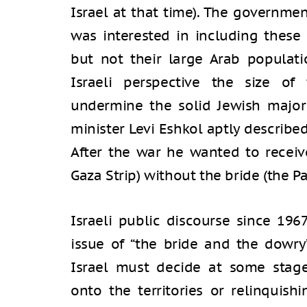
Israel at that time). The governmen
was interested in including these t
but not their large Arab populati
Israeli perspective the size of
undermine the solid Jewish majori
minister Levi Eshkol aptly describ
After the war he wanted to recei
Gaza Strip) without the bride (the Pa
Israeli public discourse since 196
issue of “the bride and the dowry
Israel must decide at some stag
onto the territories or relinquis