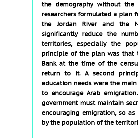
the demography without the 
researchers formulated a plan
the Jordan River and the M
significantly reduce the numb
territories, especially the p
principle of the plan was that
Bank at the time of the cens
return to it. A second prin
education needs were the main “p
to encourage Arab emigration.
government must maintain secre
encouraging emigration, so as
by the population of the territori