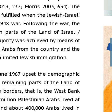
013, 237; Morris 2003, 634). The
fulfilled when the Jewish-Israeli
1948 war. Following the war, the
n parts of the Land of Israel /
ajority was achieved by means of
 Arabs from the country and the
nlimited Jewish immigration.
 June 1967 upset the demographic
 remaining parts of the Land of
e borders, that is, the West Bank
illion Palestinian Arabs lived at
and about 400,000 Arabs lived in