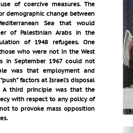
use of coercive measures. The
 for demographic change between
editerranean Sea that would
er of Palestinian Arabs in the
opulation of 1948 refugees. One
 those who were not in the West
us in September 1967 could not
ciple was that employment and
ush” factors at Israel’s disposal
 A third principle was that the
cy with respect to any policy of
 not to provoke mass opposition
es.