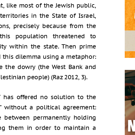
t, like most of the Jewish public,
erritories in the State of Israel,
ons, precisely because from the
 this population threatened to
ty within the state. Then prime
ed this dilemma using a metaphor:
ve the dowry (the West Bank and
lestinian people) (Raz 2012, 3).
7 has offered no solution to the
” without a political agreement:
e between permanently holding
hing them in order to maintain a