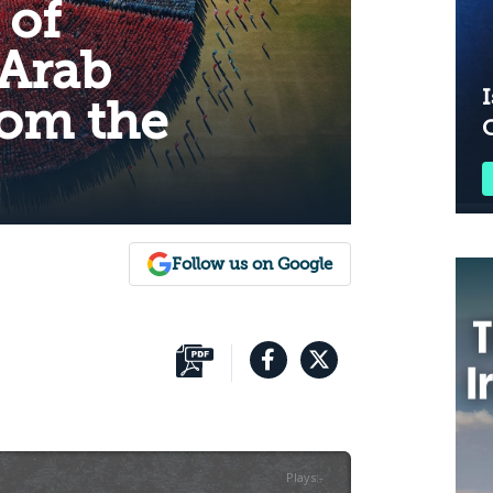
 of
Arab
I
rom the
Follow us on Google
Plays
:
-