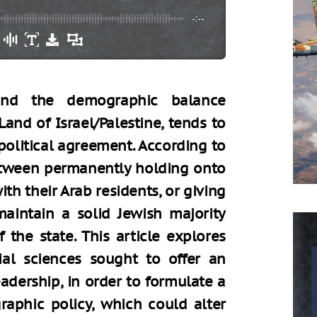
-:--
ound the demographic balance
and of Israel/Palestine, tends to
political agreement. According to
between permanently holding onto
ith their Arab residents, or giving
maintain a solid Jewish majority
 the state. This article explores
al sciences sought to offer an
eadership, in order to formulate a
aphic policy, which could alter