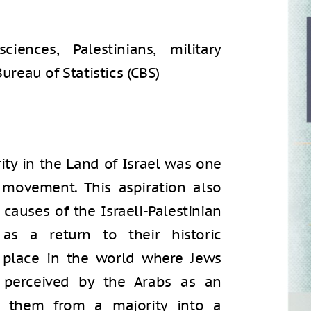
iences, Palestinians, military
Bureau of Statistics (CBS)
ity in the Land of Israel was one
 movement. This aspiration also
auses of the Israeli-Palestinian
as a return to their historic
 place in the world where Jews
 perceived by the Arabs as an
n them from a majority into a