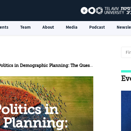
ents
Team
About
Media
Podcast
Newsle
mographic Planning: The Question of Encouraging Arab Emigration from the Territories
Ev
litics in
Planning: