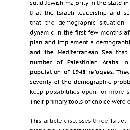
solid Jewish majority in the state i
that the Israeli leadership and s
that the demographic situation
dynamic in the first few months af
plan and implement a demographic
and the Mediterranean Sea that 
number of Palestinian Arabs in t
population of 1948 refugees. They
severity of the demographic probl
keep possibilities open for more s
Their primary tools of choice were
This article discusses three Israel