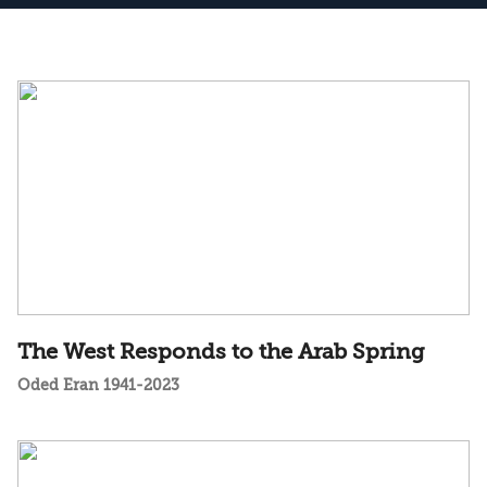
The West Responds to the Arab Spring
Oded Eran 1941-2023