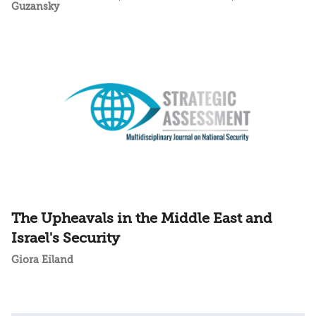
Guzansky
The Upheavals in the Middle East and
Israel's Security
Giora Eiland