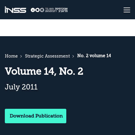
No. 2 volume 14
Home
Strategic Assessment
Volume 14, No. 2
July 2011
Download Publication