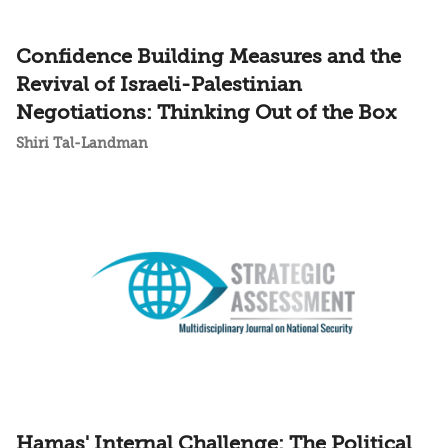
Confidence Building Measures and the
Revival of Israeli-Palestinian
Negotiations: Thinking Out of the Box
Shiri Tal-Landman
Hamas' Internal Challenge: The Political