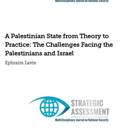
A Palestinian State from Theory to
Practice: The Challenges Facing the
Palestinians and Israel
Ephraim Lavie