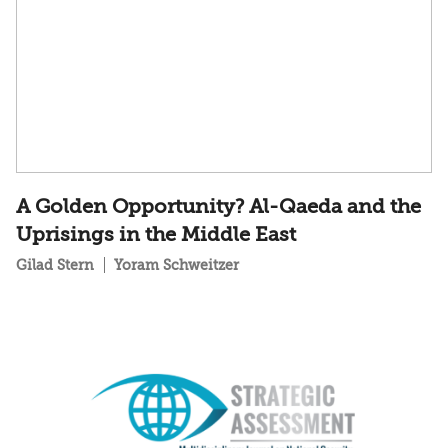
A Golden Opportunity? Al-Qaeda and the
Uprisings in the Middle East
Gilad Stern
Yoram Schweitzer