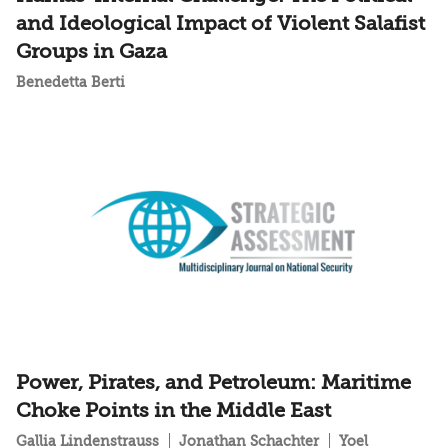
and Ideological Impact of Violent Salafist
Groups in Gaza
Benedetta Berti
Power, Pirates, and Petroleum: Maritime
Choke Points in the Middle East
Gallia Lindenstrauss
Jonathan Schachter
Yoel