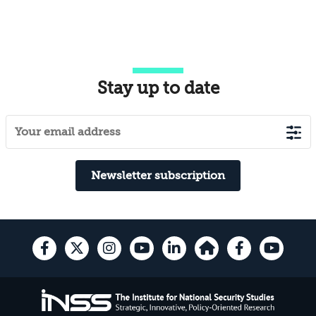
Stay up to date
Newsletter subscription