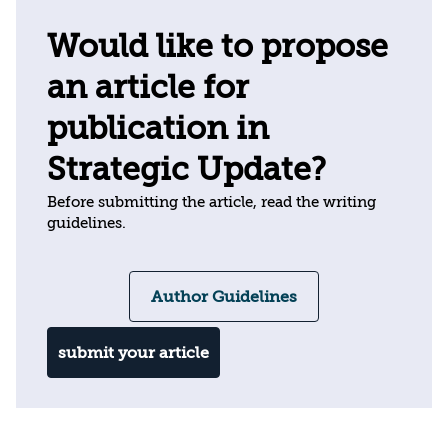
Would like to propose
an article for
publication in
Strategic Update?
Before submitting the article, read the writing
guidelines.
Author Guidelines
submit your article