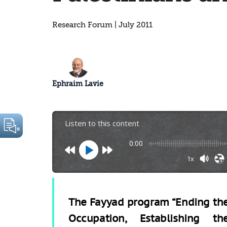
Research Forum | July 2011
Ephraim Lavie
Listen to this content
0:00
1x
The Fayyad program “Ending th
Occupation, Establishing th