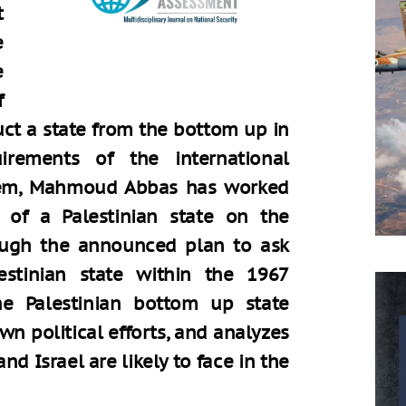
t
e
e
f
ruct a state from the bottom up in
rements of the international
dem, Mahmoud Abbas has worked
 of a Palestinian state on the
hrough the announced plan to ask
stinian state within the 1967
he Palestinian bottom up state
n political efforts, and analyzes
nd Israel are likely to face in the