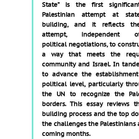
State” is the first significan
Palestinian attempt at stat
building, and it reflects th
attempt, independent o
political negotiations, to const
a way that meets the requi
community and Israel. In tan
to advance the establishment
political level, particularly t
the UN to recognize the Pale
borders. This essay reviews t
building process and the top dow
the challenges the Palestinians a
coming months.