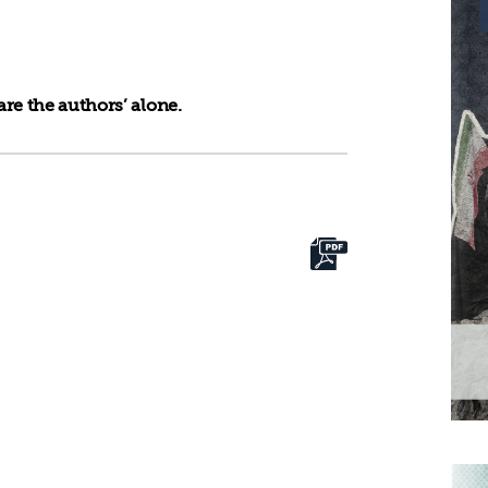
re the authors’ alone.