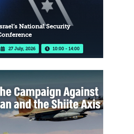
srael’s National Security
Conference
27 July, 2026
10:00 - 14:00