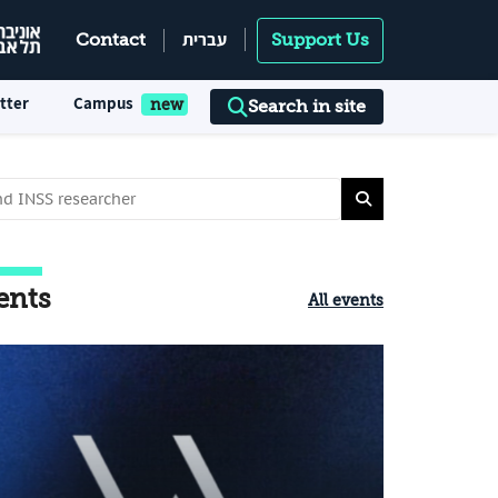
עברית
Contact
Support Us
tter
Campus
Search in site
ents
All events