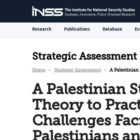
Research
Publications
Database
Ev
Strategic Assessment
Home
Strategic Assessment
A Palestinian State fr
A Palestinian S
Theory to Prac
Challenges Fac
Palestinians an