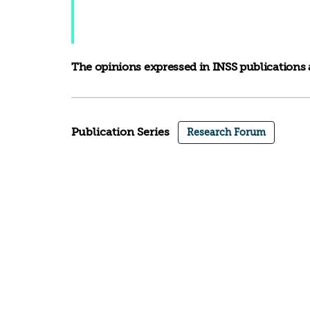
The opinions expressed in INSS publications a
Publication Series
Research Forum