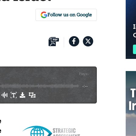
Follow us on Google
I
Plays
:
-
-:--
e
e