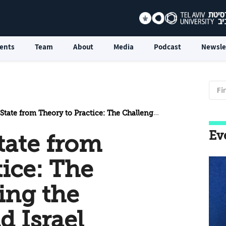
ents
Team
About
Media
Podcast
Newsle
om Theory to Practice: The Challenges Facing the Palestinians and Israel
Ev
tate from
tice: The
ing the
d Israel