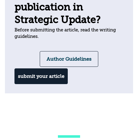
publication in
Strategic Update?
Before submitting the article, read the writing
guidelines.
Author Guidelines
submit your article