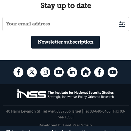
Stay up to date
Newsletter subscription
40 Haim Levanon St. Tel Aviv, 6997556 Israel | Tel 03-640-0400 | Fax 03-
744-7590 |
Developed by
Daat
,
Yael Group
.