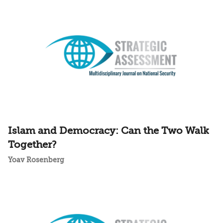
Islam and Democracy: Can the Two Walk
Together?
Yoav Rosenberg