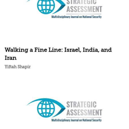
Walking a Fine Line: Israel, India, and
Iran
Yiftah Shapir