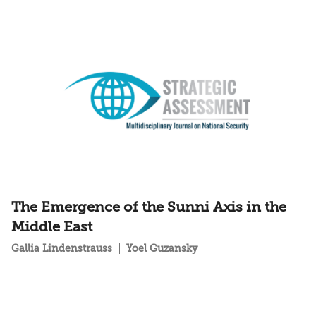
The Emergence of the Sunni Axis in the
Middle East
Gallia Lindenstrauss
Yoel Guzansky