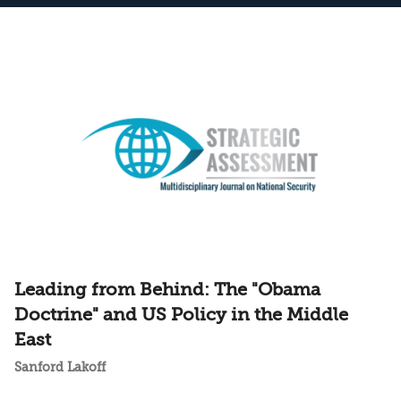
Leading from Behind: The "Obama
Doctrine" and US Policy in the Middle
East
Sanford Lakoff