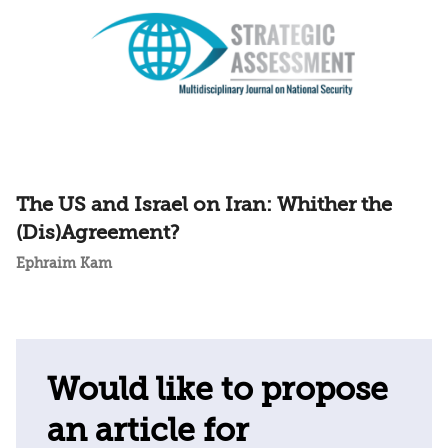
The US and Israel on Iran: Whither the
(Dis)Agreement?
Ephraim Kam
Would like to propose
an article for