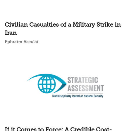
Civilian Casualties of a Military Strike in
Iran
Ephraim Asculai
If it Comes to Force: A Credible Cost-