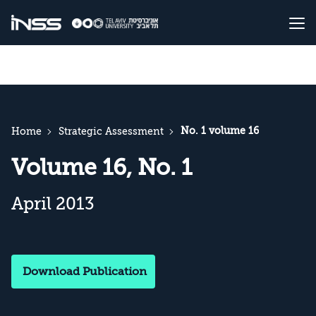
No. 1 volume 16
Home
Strategic Assessment
Volume 16, No. 1
April 2013
Download Publication