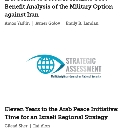
Benefit Analysis of the Military Option
against Iran
Amos Yadlin
Avner Golov
Emily B. Landau
Eleven Years to the Arab Peace Initiative:
Time for an Israeli Regional Strategy
Gilead Sher
Ilai Alon