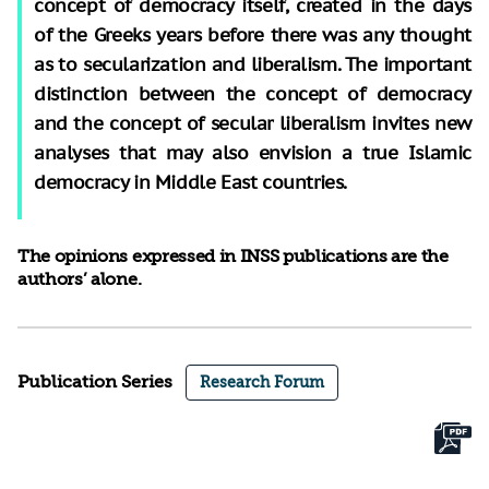
concept of democracy itself, created in the days
of the Greeks years before there was any thought
as to secularization and liberalism. The important
distinction between the concept of democracy
and the concept of secular liberalism invites new
analyses that may also envision a true Islamic
democracy in Middle East countries.
The opinions expressed in INSS publications are the
authors’ alone.
Publication Series
Research Forum