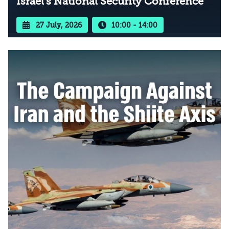
Israel’s National Security Conference
27 July, 2026
10:00 - 14:00