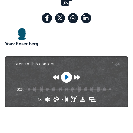
Yoav Rosenberg
Listen to this content
Plays
:
-
0:00
-:--
1x