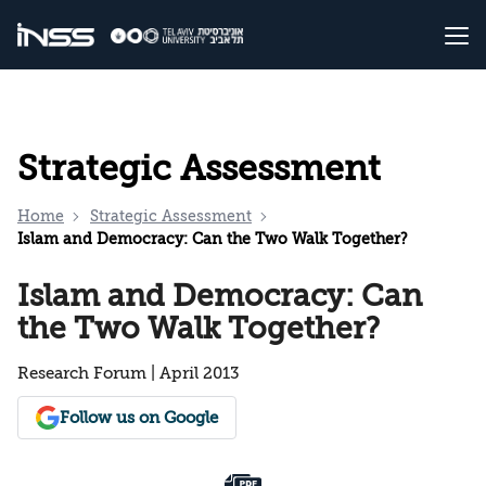
Strategic Assessment
Home
Strategic Assessment
Islam and Democracy: Can the Two Walk Together?
Islam and Democracy: Can
the Two Walk Together?
Research Forum | April 2013
Follow us on Google