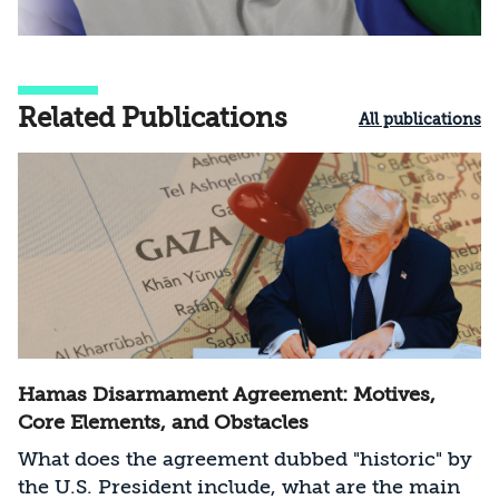
Related Publications
All publications
Hamas Disarmament Agreement: Motives,
Core Elements, and Obstacles
What does the agreement dubbed "historic" by
the U.S. President include, what are the main