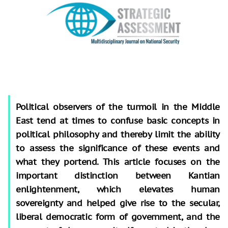
Political observers of the turmoil in the Middle
East tend at times to confuse basic concepts in
political philosophy and thereby limit the ability
to assess the significance of these events and
what they portend. This article focuses on the
important distinction between Kantian
enlightenment, which elevates human
sovereignty and helped give rise to the secular,
liberal democratic form of government, and the