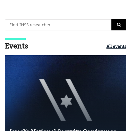
Events
All events