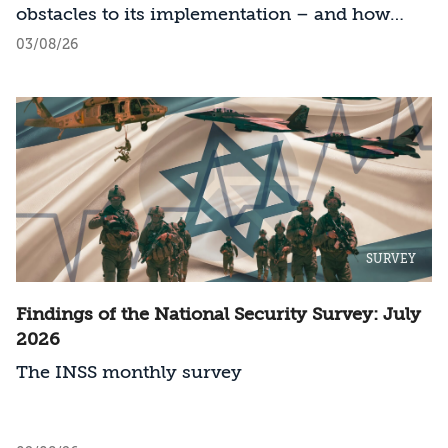
obstacles to its implementation – and how
should Israel act?
03/08/26
SURVEY
Findings of the National Security Survey: July
2026
The INSS monthly survey