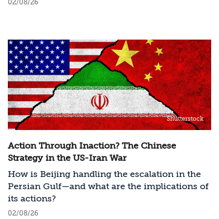
02/08/26
Shutterstock
Action Through Inaction? The Chinese
Strategy in the US-Iran War
How is Beijing handling the escalation in the
Persian Gulf—and what are the implications of
its actions?
02/08/26