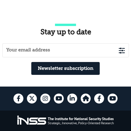
Stay up to date
Newsletter subscription