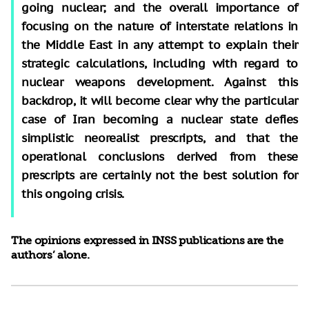
going nuclear; and the overall importance of
focusing on the nature of interstate relations in
the Middle East in any attempt to explain their
strategic calculations, including with regard to
nuclear weapons development. Against this
backdrop, it will become clear why the particular
case of Iran becoming a nuclear state defies
simplistic neorealist prescripts, and that the
operational conclusions derived from these
prescripts are certainly not the best solution for
this ongoing crisis.
The opinions expressed in INSS publications are the
authors’ alone.