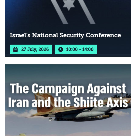
Israel’s National Security Conference
27 July, 2026
10:00 - 14:00