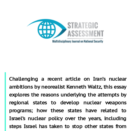
Challenging a recent article on Iran’s nuclear
ambitions by neorealist Kenneth Waltz, this essay
explores the reasons underlying the attempts by
regional states to develop nuclear weapons
programs; how these states have related to
Israel’s nuclear policy over the years, including
steps Israel has taken to stop other states from