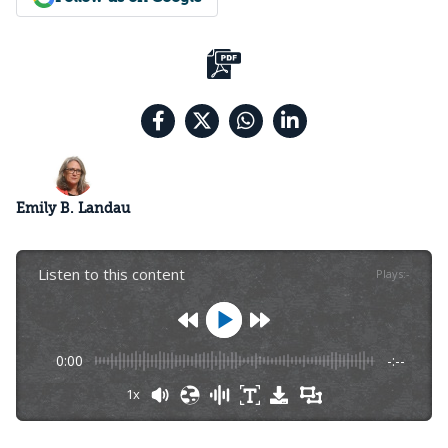
Emily B. Landau
Listen to this content
Plays
:
-
0:00
-:--
1x