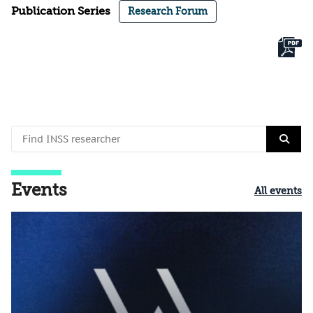
Publication Series
Research Forum
Events
All events