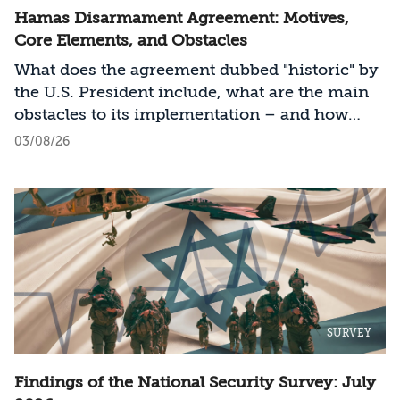
Hamas Disarmament Agreement: Motives,
Core Elements, and Obstacles
What does the agreement dubbed "historic" by
the U.S. President include, what are the main
obstacles to its implementation – and how
should Israel act?
03/08/26
SURVEY
Findings of the National Security Survey: July