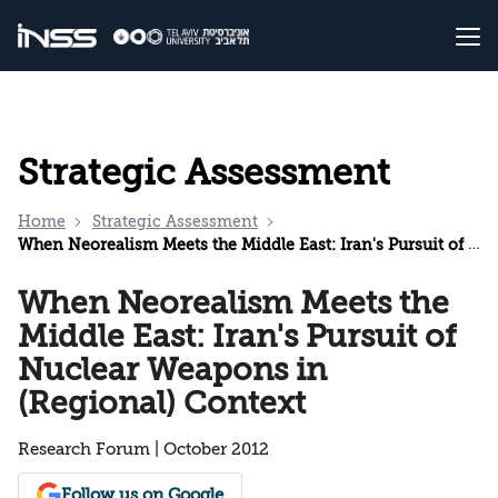
Strategic Assessment
Home
Strategic Assessment
When Neorealism Meets the Middle East: Iran's Pursuit of Nuclear Weapons in (Regional) Context
When Neorealism Meets the
Middle East: Iran's Pursuit of
Nuclear Weapons in
(Regional) Context
Research Forum | October 2012
Follow us on Google