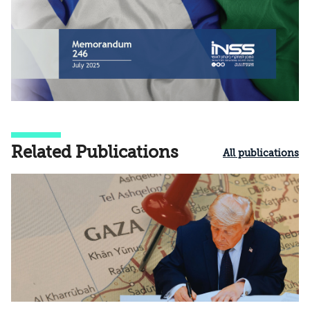
Related Publications
All publications