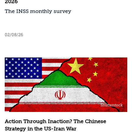
2026
The INSS monthly survey
02/08/26
Shutterstock
Action Through Inaction? The Chinese
Strategy in the US-Iran War