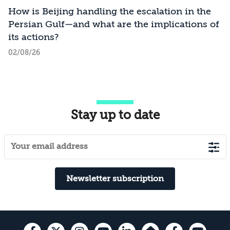
How is Beijing handling the escalation in the
Persian Gulf—and what are the implications of
its actions?
02/08/26
Stay up to date
Newsletter subscription