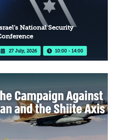
srael’s National Security
Conference
27 July, 2026
10:00 - 14:00