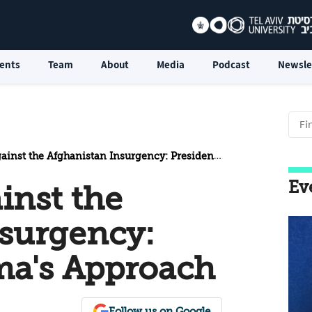
ents
Team
About
Media
Podcast
Newsle
 the Afghanistan Insurgency: President Obama's Approach
Ev
inst the
nsurgency:
ma's Approach
Follow us on Google