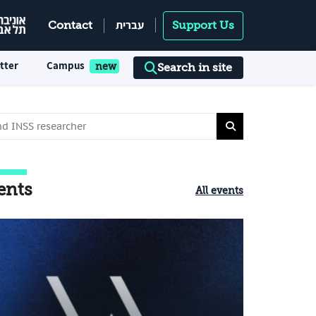
עברית
Contact
Support Us
tter
Campus
Search in site
ents
All events