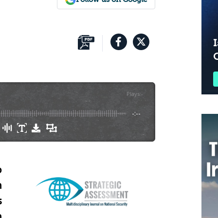
I
Plays
:
-
-:--
o
n
s
h