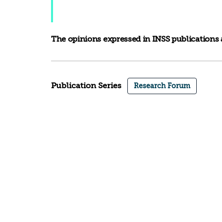
The opinions expressed in INSS publications a
Publication Series
Research Forum