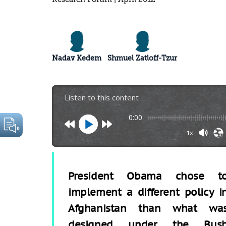
Nadav Kedem
Shmuel Zatloff-Tzur
Listen to this content
0:00
1x
President Obama chose t
implement a different policy i
Afghanistan than what wa
designed under the Bus