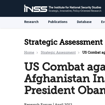
Research
Publications
Database
Ev
Strategic Assessment
Home
Strategic Assessment
US Combat against
US Combat aga
Afghanistan I
President Oba
Research Forum | April 2012