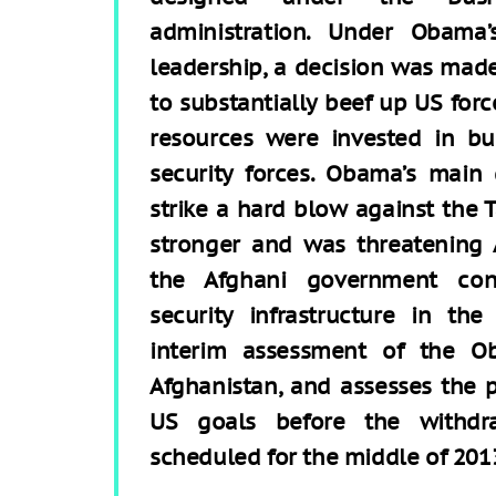
administration. Under Obama’
leadership, a decision was mad
to substantially beef up US forc
resources were invested in bu
security forces. Obama’s main
strike a hard blow against the
stronger and was threatening A
the Afghani government con
security infrastructure in the
interim assessment of the Ob
Afghanistan, and assesses the 
US goals before the withdr
scheduled for the middle of 201