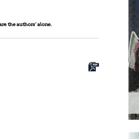
re the authors’ alone.