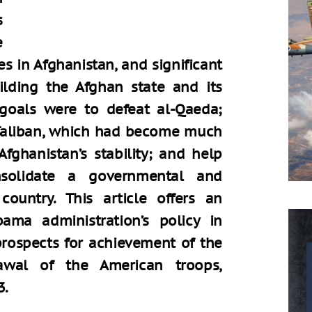
s
e
es in Afghanistan, and significant
ilding the Afghan state and its
 goals were to defeat al-Qaeda;
 Taliban, which had become much
fghanistan’s stability; and help
solidate a governmental and
 country. This article offers an
ama administration’s policy in
prospects for achievement of the
awal of the American troops,
3.