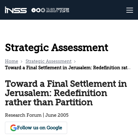
Strategic Assessment
Home
Strategic Assessment
Toward a Final Settlement in Jerusalem: Redefinition rather than Partition
Toward a Final Settlement in
Jerusalem: Redefinition
rather than Partition
Research Forum | June 2005
Follow us on Google