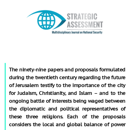
The ninety-nine papers and proposals formulated
during the twentieth century regarding the future
of Jerusalem testify to the importance of the city
for Judaism, Christianity, and Islam – and to the
ongoing battle of interests being waged between
the diplomatic and political representatives of
these three religions. Each of the proposals
considers the local and global balance of power