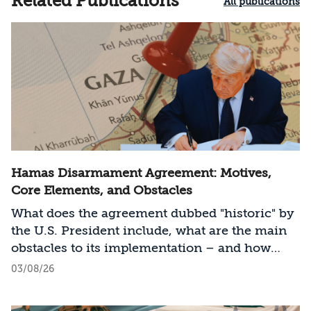
Related Publications
All publications
Hamas Disarmament Agreement: Motives,
Core Elements, and Obstacles
What does the agreement dubbed "historic" by
the U.S. President include, what are the main
obstacles to its implementation – and how
should Israel act?
03/08/26