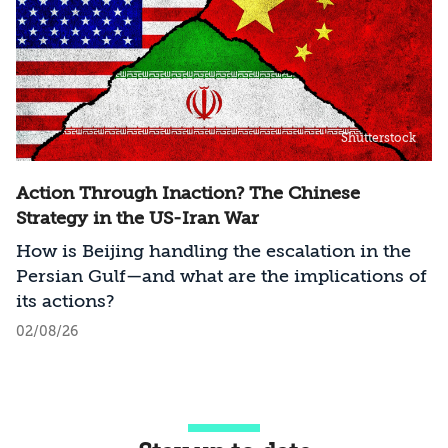
Shutterstock
Action Through Inaction? The Chinese
Strategy in the US-Iran War
How is Beijing handling the escalation in the
Persian Gulf—and what are the implications of
its actions?
02/08/26