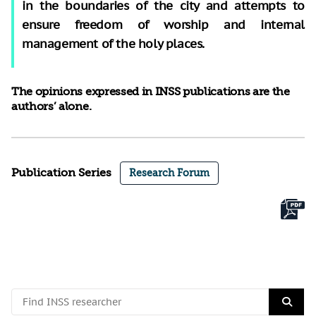
in the boundaries of the city and attempts to
ensure freedom of worship and internal
management of the holy places.
The opinions expressed in INSS publications are the
authors’ alone.
Publication Series
Research Forum