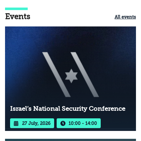
Events
All events
Israel’s National Security Conference
27 July, 2026
10:00 - 14:00