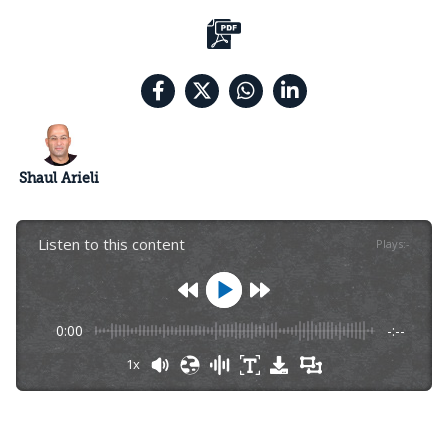
Shaul Arieli
Listen to this content
Plays
:
-
0:00
-:--
1x