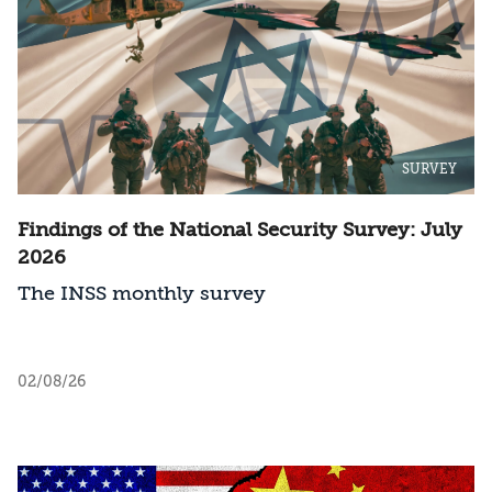
SURVEY
Findings of the National Security Survey: July
2026
The INSS monthly survey
02/08/26