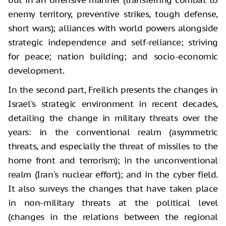
enemy territory, preventive strikes, tough defense,
short wars); alliances with world powers alongside
strategic independence and self-reliance; striving
for peace; nation building; and socio-economic
development.
In the second part, Freilich presents the changes in
Israel's strategic environment in recent decades,
detailing the change in military threats over the
years: in the conventional realm (asymmetric
threats, and especially the threat of missiles to the
home front and terrorism); in the unconventional
realm (Iran's nuclear effort); and in the cyber field.
It also surveys the changes that have taken place
in non-military threats at the political level
(changes in the relations between the regional