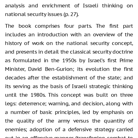
analysis and enrichment of Israeli thinking on
national security issues (p. 27).
The book comprises four parts. The first part
includes an introduction with an overview of the
history of work on the national security concept,
and presents in detail the classical security doctrine
as formulated in the 1950s by Israel’s first Prime
Minister, David Ben-Gurion; its evolution the first
decades after the establishment of the state; and
its serving as the basis of Israeli strategic thinking
until the 1980s. This concept was built on three
legs: deterrence; warning, and decision, along with
a number of basic principles, led by emphasis on
the quality of the army versus the quantity of
enemies; adoption of a defensive strategy carried
out in an offensive manner (transferring combat to