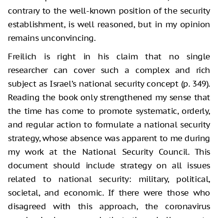
contrary to the well-known position of the security
establishment, is well reasoned, but in my opinion
remains unconvincing.
Freilich is right in his claim that no single
researcher can cover such a complex and rich
subject as Israel’s national security concept (p. 349).
Reading the book only strengthened my sense that
the time has come to promote systematic, orderly,
and regular action to formulate a national security
strategy, whose absence was apparent to me during
my work at the National Security Council. This
document should include strategy on all issues
related to national security: military, political,
societal, and economic. If there were those who
disagreed with this approach, the coronavirus