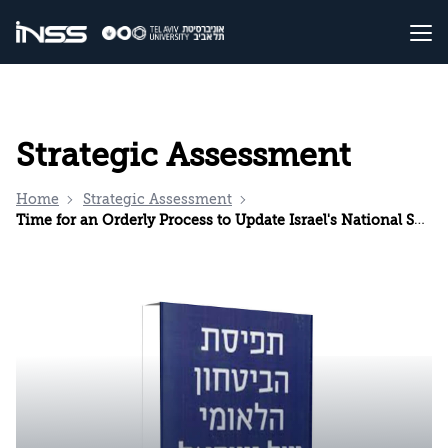
Strategic Assessment
Home
Strategic Assessment
Time for an Orderly Process to Update Israel's National Security Strategy