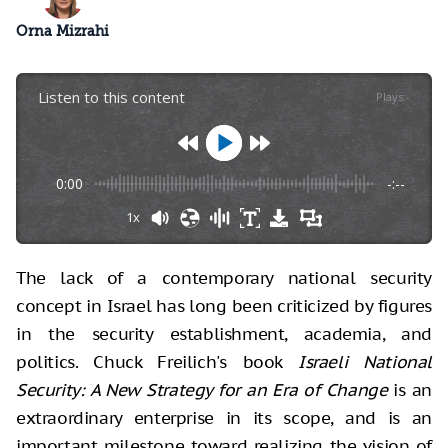
Orna Mizrahi
Listen to this content
Plays
:
-
0:00
-:--
1x
The lack of a contemporary national security
concept in Israel has long been criticized by figures
in the security establishment, academia, and
politics. Chuck Freilich's book
Israeli National
Security: A New Strategy for an Era of Change
is an
extraordinary enterprise in its scope, and is an
important milestone toward realizing the vision of