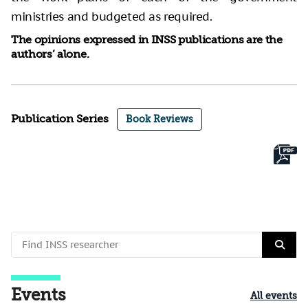
ministries and budgeted as required.
The opinions expressed in INSS publications are the
authors’ alone.
Publication Series
Book Reviews
Events
All events