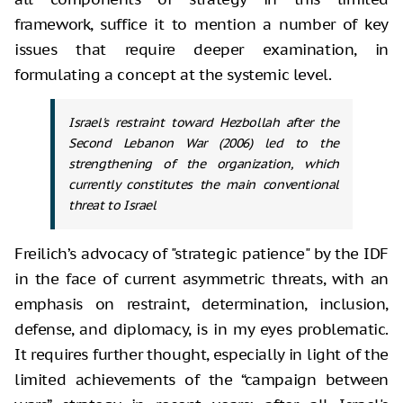
framework, suffice it to mention a number of key
issues that require deeper examination, in
formulating a concept at the systemic level.
Israel's restraint toward Hezbollah after the
Second Lebanon War (2006) led to the
strengthening of the organization, which
currently constitutes the main conventional
threat to Israel
Freilich’s advocacy of "strategic patience" by the IDF
in the face of current asymmetric threats, with an
emphasis on restraint, determination, inclusion,
defense, and diplomacy, is in my eyes problematic.
It requires further thought, especially in light of the
limited achievements of the “campaign between