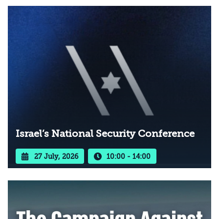
Israel’s National Security Conference
27 July, 2026
10:00 - 14:00