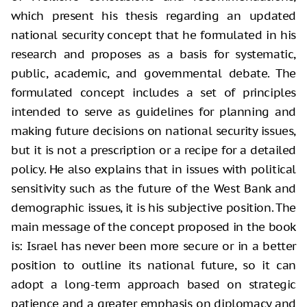
which present his thesis regarding an updated
national security concept that he formulated in his
research and proposes as a basis for systematic,
public, academic, and governmental debate. The
formulated concept includes a set of principles
intended to serve as guidelines for planning and
making future decisions on national security issues,
but it is not a prescription or a recipe for a detailed
policy. He also explains that in issues with political
sensitivity such as the future of the West Bank and
demographic issues, it is his subjective position. The
main message of the concept proposed in the book
is: Israel has never been more secure or in a better
position to outline its national future, so it can
adopt a long-term approach based on strategic
patience and a greater emphasis on diplomacy and