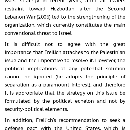
wars” strategy in recent years; after all Israel's
restraint toward Hezbollah after the Second
Lebanon War (2006) led to the strengthening of the
organization, which currently constitutes the main
conventional threat to Israel.
It is difficult not to agree with the great
importance that Freilich attaches to the Palestinian
issue and the imperative to resolve it. However, the
political implications of any potential solution
cannot be ignored (he adopts the principle of
separation as a paramount interest), and therefore
it is appropriate that the strategy on this issue be
formulated by the political echelon and not by
security-political elements.
In addition, Freilich's recommendation to seek a
defense pact with the United States, which is