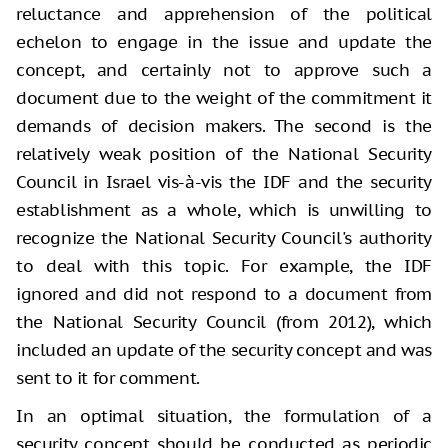
reluctance and apprehension of the political
echelon to engage in the issue and update the
concept, and certainly not to approve such a
document due to the weight of the commitment it
demands of decision makers. The second is the
relatively weak position of the National Security
Council in Israel vis-à-vis the IDF and the security
establishment as a whole, which is unwilling to
recognize the National Security Council's authority
to deal with this topic. For example, the IDF
ignored and did not respond to a document from
the National Security Council (from 2012), which
included an update of the security concept and was
sent to it for comment.
In an optimal situation, the formulation of a
security concept should be conducted as periodic