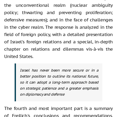
the unconventional realm (nuclear ambiguity
policy; thwarting and preventing proliferation;
defensive measures); and in the face of challenges
in the cyber realm. The response is analyzed in the
field of foreign policy, with a detailed presentation
of Israel's foreign relations and a special, in-depth
chapter on relations and dilemmas vis-à-vis the
United States.
Israel has never been more secure or in a
better position to outline its national future,
so it can adopt a long-term approach based
on strategic patience and a greater emphasis
on diplomacy and defense
The fourth and most important part is a summary
of Freilich's conclusions and recommendations,