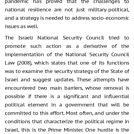
pandemic has proved that the challenges to
national resilience are not just military-political,
and a strategy is needed to address socio-economic
issues as well.
The Israeli National Security Council tried to
promote such action as a derivative of the
implementation of the National Security Council
Law (2008), which states that one of its functions
was to examine the security strategy of the State of
Israel and suggest updates. These attempts have
encountered two main barriers, whose removal is
possible if there is a significant and influential
political element in a government that will be
committed to this effort. Most often, and under the
conditions that characterize the political regime in
Israel, this is the Prime Minister. One hurdle is the