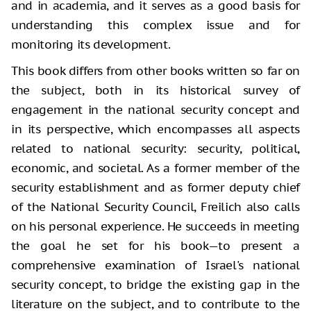
and in academia, and it serves as a good basis for
understanding this complex issue and for
monitoring its development.
This book differs from other books written so far on
the subject, both in its historical survey of
engagement in the national security concept and
in its perspective, which encompasses all aspects
related to national security: security, political,
economic, and societal. As a former member of the
security establishment and as former deputy chief
of the National Security Council, Freilich also calls
on his personal experience. He succeeds in meeting
the goal he set for his book—to present a
comprehensive examination of Israel's national
security concept, to bridge the existing gap in the
literature on the subject, and to contribute to the