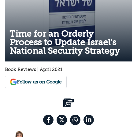
Time for an Orderly
Process to Update Israel's
National Security Strategy
Book Reviews | April 2021
Follow us on Google