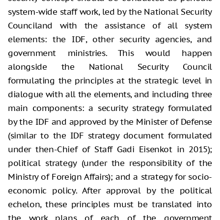
system-wide staff work, led by the National Security
Counciland with the assistance of all system
elements: the IDF, other security agencies, and
government ministries. This would happen
alongside the National Security Council
formulating the principles at the strategic level in
dialogue with all the elements, and including three
main components: a security strategy formulated
by the IDF and approved by the Minister of Defense
(similar to the IDF strategy document formulated
under then-Chief of Staff Gadi Eisenkot in 2015);
political strategy (under the responsibility of the
Ministry of Foreign Affairs); and a strategy for socio-
economic policy. After approval by the political
echelon, these principles must be translated into
the work plans of each of the government