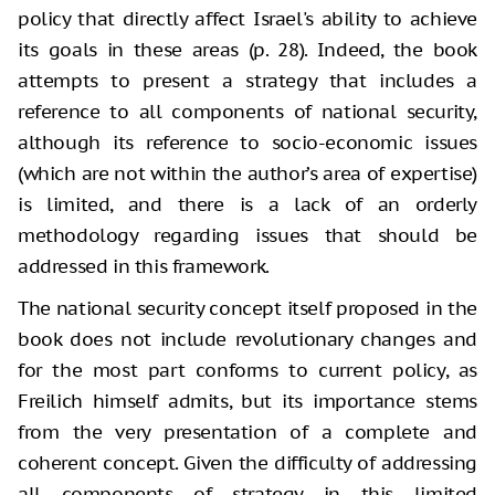
policy that directly affect Israel's ability to achieve
its goals in these areas (p. 28). Indeed, the book
attempts to present a strategy that includes a
reference to all components of national security,
although its reference to socio-economic issues
(which are not within the author’s area of ​​expertise)
is limited, and there is a lack of an orderly
methodology regarding issues that should be
addressed in this framework.
The national security concept itself proposed in the
book does not include revolutionary changes and
for the most part conforms to current policy, as
Freilich himself admits, but its importance stems
from the very presentation of a complete and
coherent concept. Given the difficulty of addressing
all components of strategy in this limited