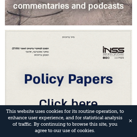
This website uses cookies for its routine operation, to
enhance user experience, and for statistical analysis
✕
of traffic. By continuing to browse this site, you
agree to our use of cookies.