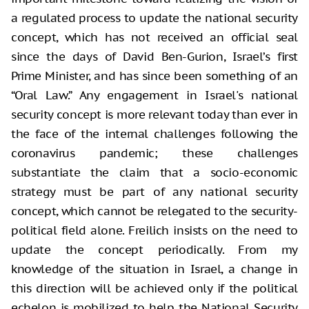
a regulated process to update the national security
concept, which has not received an official seal
since the days of David Ben-Gurion, Israel’s first
Prime Minister, and has since been something of an
“Oral Law.” Any engagement in Israel's national
security concept is more relevant today than ever in
the face of the internal challenges following the
coronavirus pandemic; these challenges
substantiate the claim that a socio-economic
strategy must be part of any national security
concept, which cannot be relegated to the security-
political field alone. Freilich insists on the need to
update the concept periodically. From my
knowledge of the situation in Israel, a change in
this direction will be achieved only if the political
echelon is mobilized to help the National Security