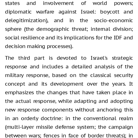
states and involvement of world powers;
diplomatic warfare against Israel: boycott and
delegitimization), and in the socio-economic
sphere (the demographic threat; internal division;
social resilience and its implications for the IDF and
decision making processes).
The third part is devoted to Israel's strategic
response and includes a detailed analysis of the
military response, based on the classical security
concept and its development over the years. It
emphasizes the changes that have taken place in
the actual response, while adapting and adopting
new response components without anchoring this
in an orderly doctrine: in the conventional realm
(multi-layer missile defense system; the campaign
between wars; fences in face of border threats); in