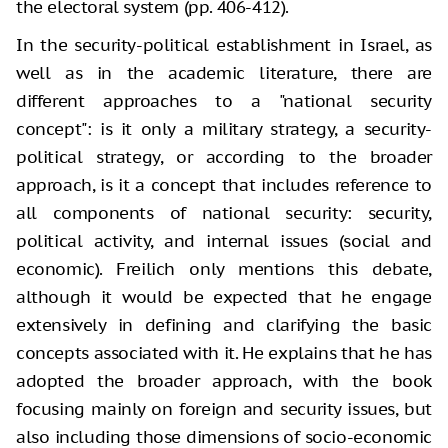
the electoral system (pp. 406-412).
In the security-political establishment in Israel, as
well as in the academic literature, there are
different approaches to a "national security
concept": is it only a military strategy, a security-
political strategy, or according to the broader
approach, is it a concept that includes reference to
all components of national security: security,
political activity, and internal issues (social and
economic). Freilich only mentions this debate,
although it would be expected that he engage
extensively in defining and clarifying the basic
concepts associated with it. He explains that he has
adopted the broader approach, with the book
focusing mainly on foreign and security issues, but
also including those dimensions of socio-economic