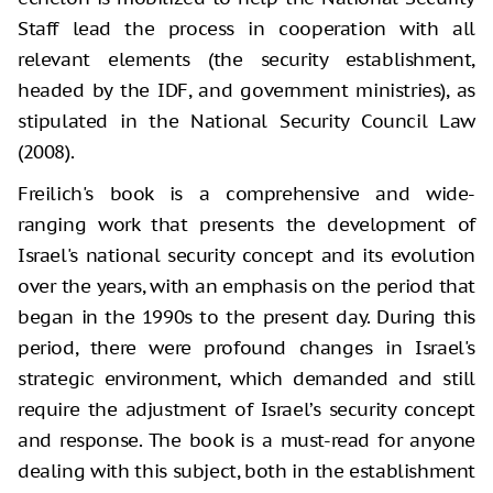
Staff lead the process in cooperation with all
relevant elements (the security establishment,
headed by the IDF, and government ministries), as
stipulated in the National Security Council Law
(2008).
Freilich's book is a comprehensive and wide-
ranging work that presents the development of
Israel's national security concept and its evolution
over the years, with an emphasis on the period that
began in the 1990s to the present day. During this
period, there were profound changes in Israel's
strategic environment, which demanded and still
require the adjustment of Israel’s security concept
and response. The book is a must-read for anyone
dealing with this subject, both in the establishment