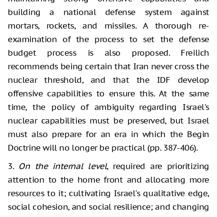
building a national defense system against
mortars, rockets, and missiles. A thorough re-
examination of the process to set the defense
budget process is also proposed. Freilich
recommends being certain that Iran never cross the
nuclear threshold, and that the IDF develop
offensive capabilities to ensure this. At the same
time, the policy of ambiguity regarding Israel's
nuclear capabilities must be preserved, but Israel
must also prepare for an era in which the Begin
Doctrine will no longer be practical (pp. 387-406).
3.
On the internal level
, required are prioritizing
attention to the home front and allocating more
resources to it; cultivating Israel's qualitative edge,
social cohesion, and social resilience; and changing