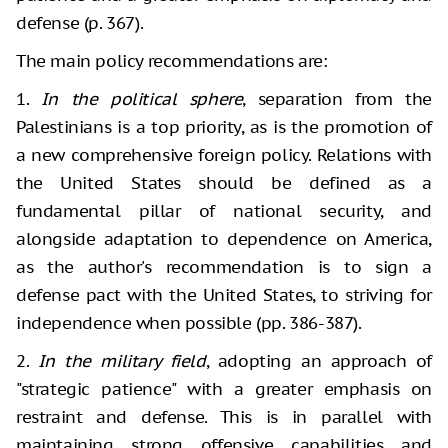
defense (p. 367).
The main policy recommendations are:
1.
In the political sphere
, separation from the
Palestinians is a top priority, as is the promotion of
a new comprehensive foreign policy. Relations with
the United States should be defined as a
fundamental pillar of national security, and
alongside adaptation to dependence on America,
as the author's recommendation is to sign a
defense pact with the United States, to striving for
independence when possible (pp. 386-387).
2.
In the military field
, adopting an approach of
"strategic patience" with a greater emphasis on
restraint and defense. This is in parallel with
maintaining strong offensive capabilities and