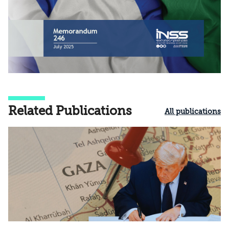
Related Publications
All publications