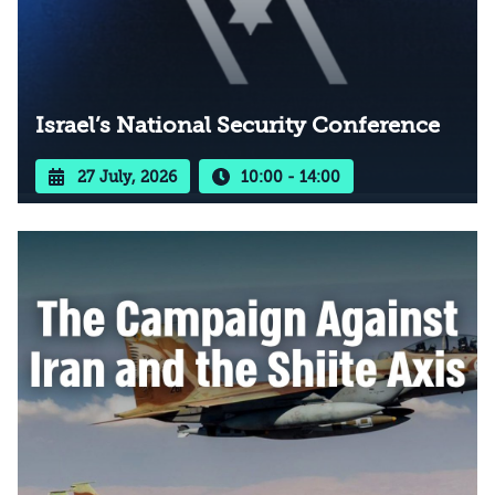
Israel’s National Security Conference
27 July, 2026
10:00 - 14:00