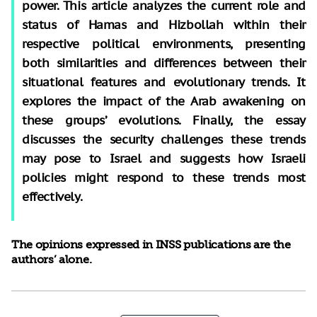
power. This article analyzes the current role and
status of Hamas and Hizbollah within their
respective political environments, presenting
both similarities and differences between their
situational features and evolutionary trends. It
explores the impact of the Arab awakening on
these groups’ evolutions. Finally, the essay
discusses the security challenges these trends
may pose to Israel and suggests how Israeli
policies might respond to these trends most
effectively.
The opinions expressed in INSS publications are the
authors’ alone.