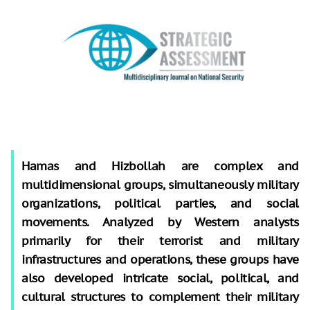
Hamas and Hizbollah are complex and
multidimensional groups, simultaneously military
organizations, political parties, and social
movements. Analyzed by Western analysts
primarily for their terrorist and military
infrastructures and operations, these groups have
also developed intricate social, political, and
cultural structures to complement their military