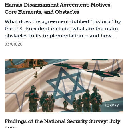
Hamas Disarmament Agreement: Motives,
Core Elements, and Obstacles
What does the agreement dubbed "historic" by
the U.S. President include, what are the main
obstacles to its implementation – and how
should Israel act?
03/08/26
SURVEY
Findings of the National Security Survey: July