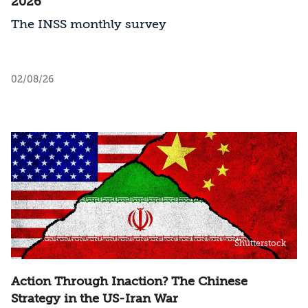
2026
The INSS monthly survey
02/08/26
Shutterstock
Action Through Inaction? The Chinese
Strategy in the US-Iran War