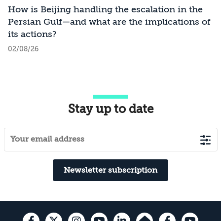
How is Beijing handling the escalation in the
Persian Gulf—and what are the implications of
its actions?
02/08/26
Stay up to date
Newsletter subscription