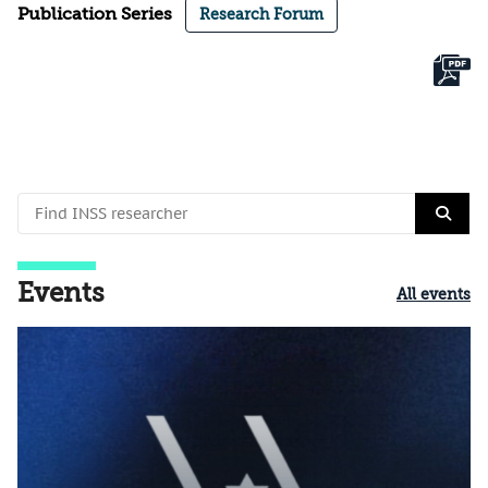
Publication Series
Research Forum
Events
All events