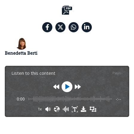
Benedetta Berti
Listen to this content
Plays
:
-
0:00
-:--
1x