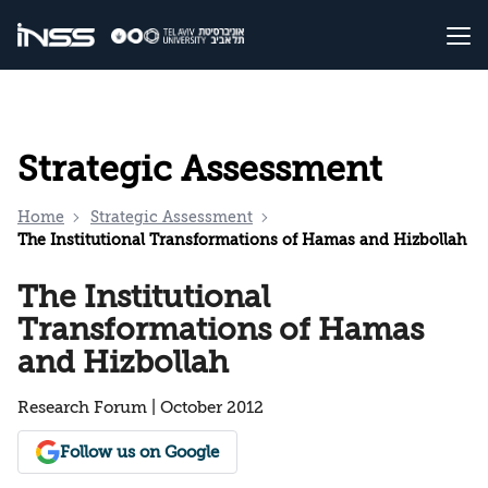
Strategic Assessment
Home
Strategic Assessment
The Institutional Transformations of Hamas and Hizbollah
The Institutional
Transformations of Hamas
and Hizbollah
Research Forum | October 2012
Follow us on Google