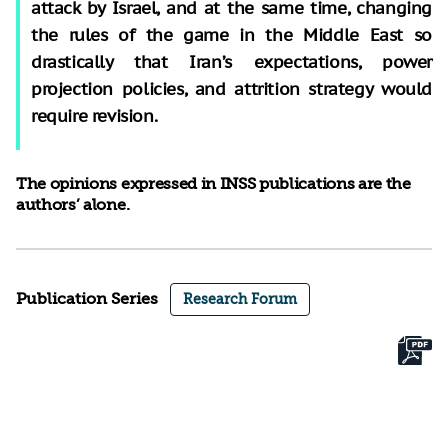
attack by Israel, and at the same time, changing
the rules of the game in the Middle East so
drastically that Iran’s expectations, power
projection policies, and attrition strategy would
require revision.
The opinions expressed in INSS publications are the
authors’ alone.
Publication Series
Research Forum