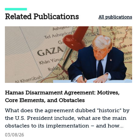
Related Publications
All publications
Hamas Disarmament Agreement: Motives,
Core Elements, and Obstacles
What does the agreement dubbed "historic" by
the U.S. President include, what are the main
obstacles to its implementation – and how
should Israel act?
03/08/26