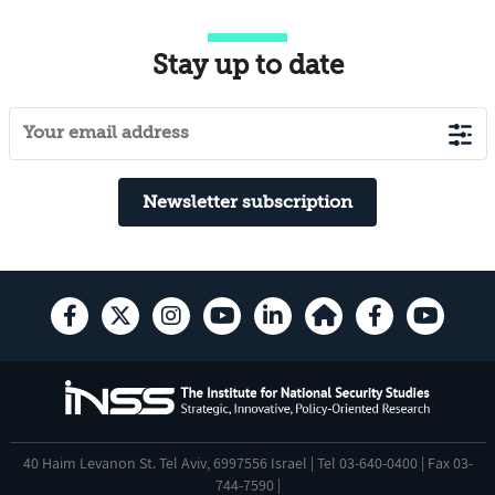
Stay up to date
Newsletter subscription
40 Haim Levanon St. Tel Aviv, 6997556 Israel | Tel 03-640-0400 | Fax 03-
744-7590 |