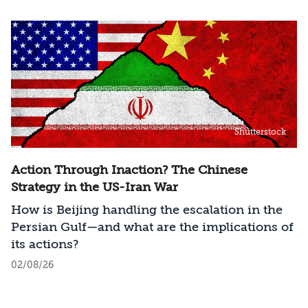
Shutterstock
Action Through Inaction? The Chinese
Strategy in the US-Iran War
How is Beijing handling the escalation in the
Persian Gulf—and what are the implications of
its actions?
02/08/26