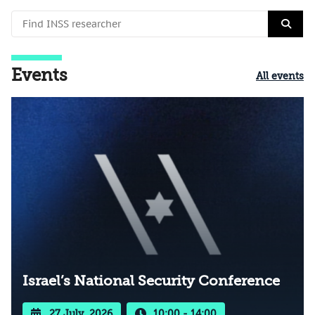
Events
All events
Israel’s National Security Conference
27 July, 2026
10:00 - 14:00