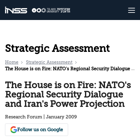
Strategic Assessment
Home
Strategic Assessment
The House is on Fire: NATO's Regional Security Dialogue and Iran's Power Projection
The House is on Fire: NATO's
Regional Security Dialogue
and Iran's Power Projection
Research Forum | January 2009
Follow us on Google