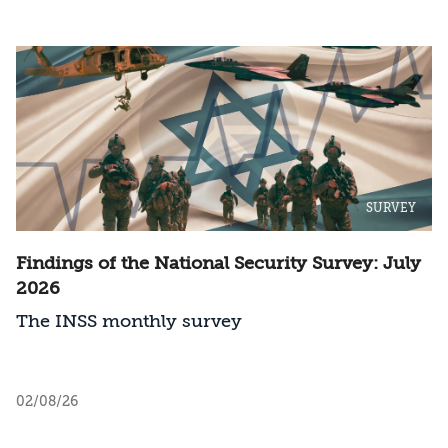
SURVEY
Findings of the National Security Survey: July
2026
The INSS monthly survey
02/08/26