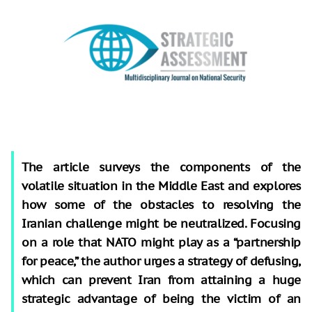
The article surveys the components of the
volatile situation in the Middle East and explores
how some of the obstacles to resolving the
Iranian challenge might be neutralized. Focusing
on a role that NATO might play as a “partnership
for peace,” the author urges a strategy of defusing,
which can prevent Iran from attaining a huge
strategic advantage of being the victim of an