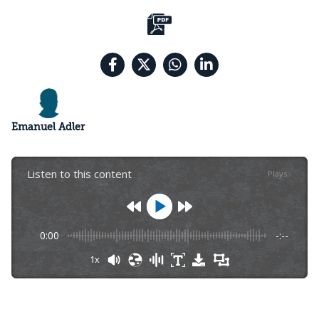
Emanuel Adler
Listen to this content
Plays
:
-
0:00
-:--
1x