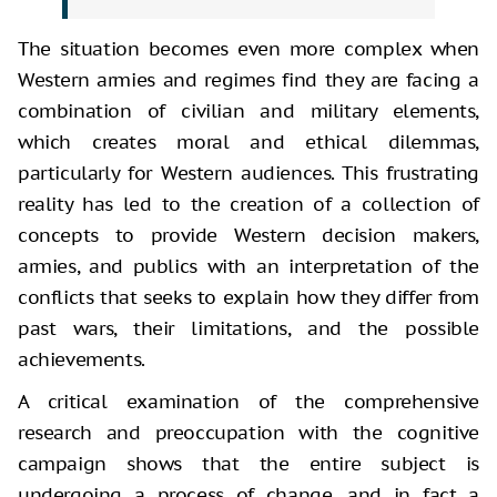
The situation becomes even more complex when
Western armies and regimes find they are facing a
combination of civilian and military elements,
which creates moral and ethical dilemmas,
particularly for Western audiences. This frustrating
reality has led to the creation of a collection of
concepts to provide Western decision makers,
armies, and publics with an interpretation of the
conflicts that seeks to explain how they differ from
past wars, their limitations, and the possible
achievements.
A critical examination of the
comprehensive
research and preoccupation with the cognitive
campaign shows that
the entire subject is
undergoing a process of change, and in fact a