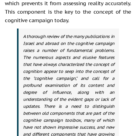
which prevents it from assessing reality accurately.
This component
is the key to the concept of the
cognitive campaign today.
A thorough review of the many publications in
Israel and abroad on the cognitive campaign
raises a number of fundamental problems.
The numerous aspects and elusive features
that have always characterized the concept of
cognition appear to seep into the concept of
the "cognitive campaign," and call for a
profound examination of its content and
degree of influence, along with an
understanding of the evident gaps or lack of
updates. There is a need to distinguish
between old components that are part of the
cognitive campaign toolbox, many of which
have not shown impressive success, and new
and different components that have growing