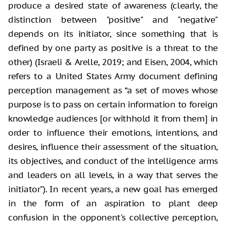
produce a desired state of awareness (clearly, the
distinction
between "positive" and "negative"
depends on its initiator,
since something that is
defined by one party as positive is a threat to the
other) (Israeli & Arelle, 2019; and Eisen, 2004, which
refers to a United
States Army document defining
perception management as “a set of moves whose
purpose is to pass on certain information to foreign
knowledge audiences [or
withhold it from them] in
order to influence their emotions, intentions, and
desires, influence their assessment of the situation,
its objectives, and
conduct of the intelligence arms
and leaders on all levels, in a way that
serves the
initiator"). In recent years, a new goal has emerged
in the
form of an aspiration to plant deep
confusion in the opponent's collective
perception,