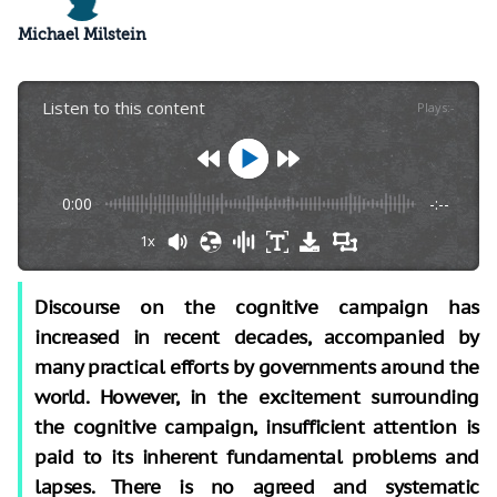
Michael Milstein
Listen to this content
Plays
:
-
0:00
-:--
1x
Discourse on the cognitive campaign has
increased in recent decades, accompanied by
many practical efforts by governments around the
world. However, in the excitement surrounding
the cognitive campaign, insufficient attention is
paid to its inherent fundamental problems and
lapses. There is no agreed and systematic