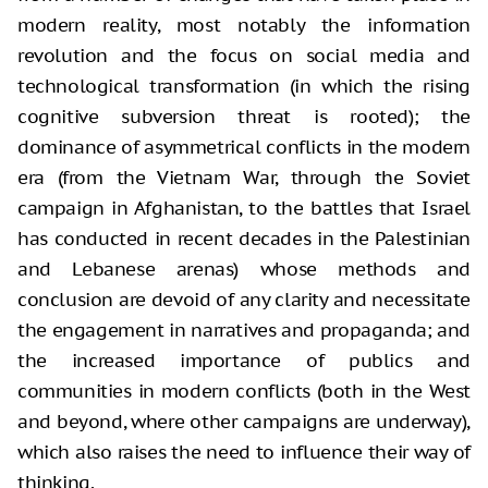
modern reality, most notably the information
revolution and the focus
on social media and
technological transformation (in which the rising
cognitive
subversion threat is rooted); the
dominance of asymmetrical conflicts in the
modern
era (from the Vietnam War, through the Soviet
campaign in Afghanistan,
to the battles that Israel
has conducted in recent decades in the Palestinian
and Lebanese arenas) whose methods and
conclusion are devoid of any clarity and
necessitate
the engagement in narratives and propaganda; and
the increased importance
of publics and
communities in modern conflicts (both in the West
and beyond,
where other campaigns are underway),
which also raises the need to influence
their way of
thinking.