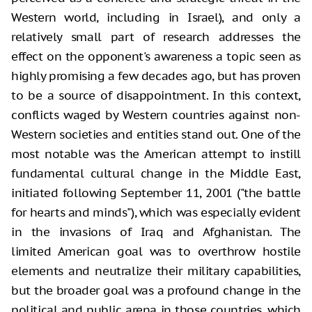
Western world, including in Israel), and only a
relatively small part of research addresses the
effect on the opponent's awareness a topic seen as
highly promising a few decades ago, but has proven
to be a source of disappointment. In this context,
conflicts waged by Western countries against non-
Western societies and entities stand out. One of the
most notable was the American attempt to instill
fundamental cultural change in the Middle East,
initiated following September 11, 2001 ("the battle
for hearts and minds"), which was especially evident
in the invasions of Iraq and Afghanistan. The
limited American goal was to overthrow hostile
elements and neutralize their military capabilities,
but the broader goal was a profound change in the
political and public arena in those countries, which