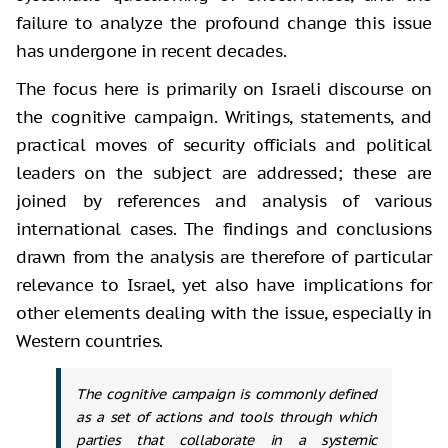
failure to analyze the profound change
this issue
has undergone in recent decades.
The focus here is primarily on Israeli
discourse on
the cognitive campaign. Writings, statements, and
practical moves
of security officials and political
leaders on the subject are addressed; these
are
joined by references and analysis of various
international cases. The
findings and conclusions
drawn from the analysis are therefore of particular
relevance to Israel, yet also have implications for
other elements dealing with
the issue, especially in
Western countries.
The cognitive campaign is commonly defined
as a set of actions and tools through which
parties that collaborate in a systemic