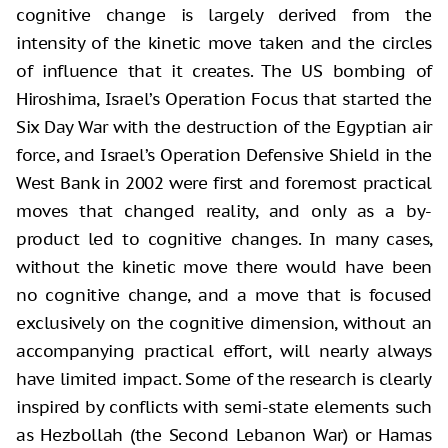
cognitive change is largely derived from the
intensity of the
kinetic move taken and the circles
of influence that it creates. The US bombing
of
Hiroshima, Israel’s Operation Focus that started the
Six Day War with the
destruction of the Egyptian air
force, and Israel’s Operation Defensive Shield in
the
West Bank in 2002 were first and foremost practical
moves that changed
reality, and only as a by-
product led to cognitive changes. In many cases,
without the kinetic move there would have been
no cognitive change, and a move
that is focused
exclusively on the cognitive dimension, without an
accompanying
practical effort, will nearly always
have limited impact. Some of the research
is clearly
inspired by conflicts with semi-state elements such
as Hezbollah
(the Second Lebanon War) or Hamas