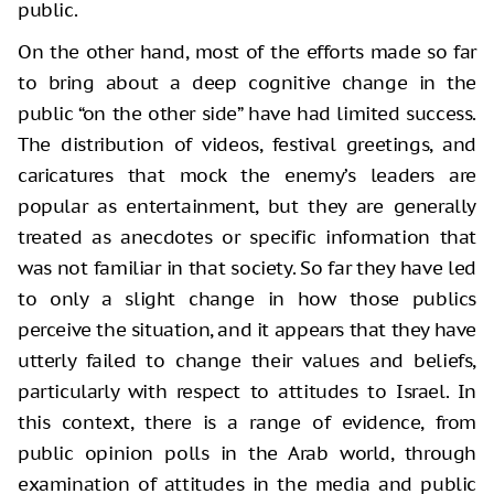
public.
On the other hand, most of the efforts
made so far
to bring about a deep cognitive change in the
public “on the other
side” have had limited success.
The distribution of videos, festival greetings,
and
caricatures that mock the enemy’s leaders are
popular as entertainment, but
they are generally
treated as anecdotes or specific information that
was not
familiar in that society. So far they have led
to only a slight change in how
those publics
perceive the situation, and it appears that they have
utterly
failed to change their values and beliefs,
particularly with respect to
attitudes to Israel. In
this context, there is a range of evidence, from
public
opinion polls in the Arab world, through
examination of attitudes in the media
and public