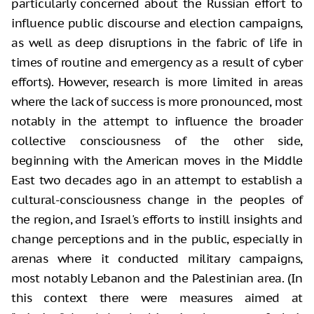
particularly concerned about the Russian effort to
influence public discourse and election campaigns,
as well as deep disruptions in the fabric of life in
times of routine and emergency as a result of cyber
efforts). However, research is more limited in areas
where the lack of success is more pronounced, most
notably in the attempt to influence the broader
collective consciousness of the other side,
beginning with the American moves in the Middle
East two decades ago in an attempt to establish a
cultural-consciousness change in the peoples of
the region, and Israel's efforts to instill insights and
change perceptions and in the public, especially in
arenas where it conducted military campaigns,
most notably Lebanon and the Palestinian area. (In
this context there were measures aimed at