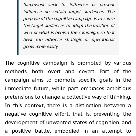
framework seek to influence or prevent
influence on certain target audiences. The
purpose of the cognitive campaign is to cause
the target audiences to adopt the position of
who or what is behind the campaign, so that
he/it can advance strategic or operational
goals more easily
The cognitive campaign is promoted by
various
methods, both overt and covert. Part of the
campaign aims to promote
specific goals in the
immediate future, while part embraces ambitious
pretensions to change a collective way of thinking.
In this context, there is a
distinction between a
negative cognitive effort, that is, preventing the
development of unwanted states of cognition, and
a positive battle, embodied in
an attempt to