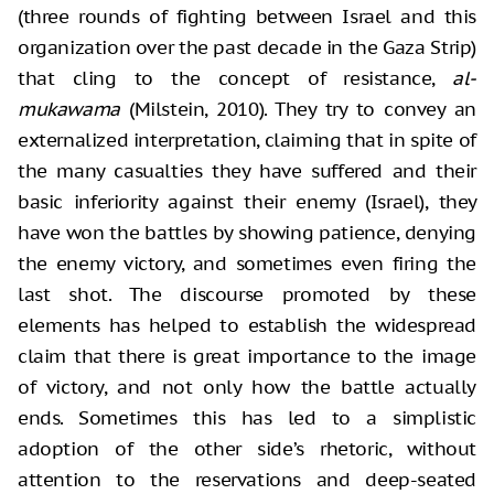
(three rounds of fighting between Israel and
this
organization over the past decade in the Gaza Strip)
that cling to the
concept of resistance,
al-
mukawama
(Milstein, 2010). They try to convey an
externalized interpretation, claiming that in spite of
the many casualties they
have suffered and their
basic inferiority against their enemy (Israel), they
have won the battles by showing patience, denying
the enemy victory, and
sometimes even firing the
last shot. The discourse promoted by these
elements
has helped to establish the widespread
claim that there is great importance to
the image
of victory, and not only how the battle actually
ends. Sometimes this
has led to a simplistic
adoption of the other side’s rhetoric, without
attention to the reservations and deep-seated