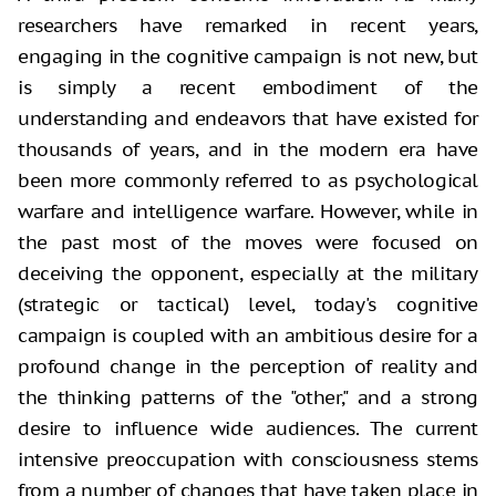
researchers have remarked in recent years,
engaging in the cognitive campaign
is not new, but
is simply a recent embodiment of the
understanding and
endeavors that have existed for
thousands of years, and in the modern era have
been more commonly referred to as psychological
warfare and intelligence
warfare. However, while in
the past most of the moves were focused on
deceiving
the opponent, especially at the military
(strategic or tactical) level, today's
cognitive
campaign is coupled with an ambitious desire for a
profound change in
the perception of reality and
the thinking patterns of the "other,"
and a strong
desire to influence wide audiences. The current
intensive
preoccupation with consciousness stems
from a number of changes that have taken
place in