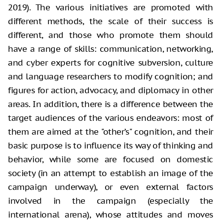
2019). The various initiatives are promoted with
different methods, the scale of their success is
different, and those who
promote them should
have a range of skills: communication, networking,
and
cyber experts for cognitive subversion, culture
and language researchers to
modify cognition; and
figures for action, advocacy, and diplomacy in other
areas. In addition, there is a difference between the
target audiences of the
various endeavors: most of
them are aimed at the "other’s" cognition,
and their
basic purpose is to influence its way of thinking and
behavior, while
some are focused on domestic
society (in an attempt to establish an image of
the
campaign underway), or even external factors
involved in the campaign
(especially the
international arena), whose attitudes and moves