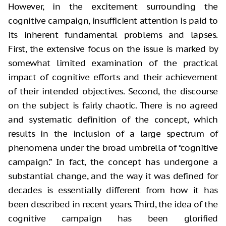
However, in the excitement surrounding
the
cognitive campaign, insufficient attention is paid to
its inherent fundamental
problems and lapses.
First, the extensive focus on the issue is marked by
somewhat limited examination of the practical
impact of cognitive efforts and
their achievement
of their intended objectives. Second, the discourse
on the
subject is fairly chaotic. There is no agreed
and systematic definition of the
concept, which
results in the inclusion of a large spectrum of
phenomena under
the broad umbrella of “cognitive
campaign.” In fact, the concept has undergone a
substantial change, and the way it was defined for
decades is essentially different
from how it has
been described in recent years. Third, the idea of the
cognitive
campaign has been glorified