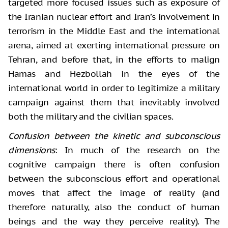
targeted more focused issues such as exposure of
the Iranian nuclear effort and Iran’s involvement in
terrorism in the Middle East and the international
arena, aimed at exerting international pressure on
Tehran, and before that, in the efforts to malign
Hamas and Hezbollah in the eyes of the
international world in order to legitimize a military
campaign against them that inevitably involved
both the military and the civilian spaces.
Confusion between the kinetic and subconscious
dimensions
: In much
of the research on the
cognitive campaign there is often confusion
between the
subconscious effort and operational
moves that affect the image of reality (and
therefore naturally, also the conduct of human
beings and the way they perceive
reality). The