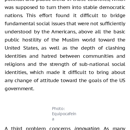
was supposed to turn them into stable democratic
nations. This effort found it difficult to bridge
fundamental social issues that were not sufficiently
understood by the Americans, above all the basic
public hostility of the Muslim world toward the
United States, as well as the depth of clashing
identities and hatred between communities and
religions and the strength of sub-national social
identities, which made it difficult to bring about
any change of attitude toward the goals of the US
government.
Photo:
Equipocafein
a
A third problem concerns
innovation
.
As many