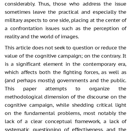
considerably. Thus, those who address the issue
sometimes leave the practical and especially the
military aspects to one side,
placing at the center of
a confrontation issues such as the perception of
reality and the world of images.
This article does not seek to question
or reduce the
value of the cognitive campaign; on the contrary. It
is a
significant element in the contemporary era,
which affects both the fighting
forces, as well as
(and perhaps mostly) governments and the public.
This paper
attempts to organize the
methodological dimension of the discourse on the
cognitive
campaign, while shedding critical light
on the fundamental problems, most
notably the
lack of a clear conceptual framework, a lack of
systematic
questioning of effectiveness, and the