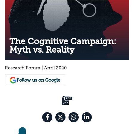
The Cognitive Campaign:
Myth vs. Reality
Research Forum | April 2020
Follow us on Google