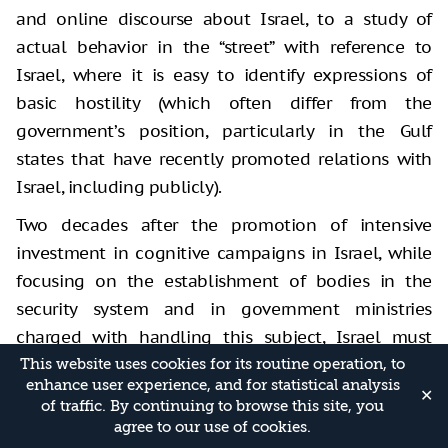
and online discourse about Israel, to a study of
actual behavior in
the “street” with reference to
Israel, where it is easy to identify expressions
of
basic hostility (which often differ from the
government’s position,
particularly in the Gulf
states that have recently promoted relations with
Israel, including publicly).
Two decades after the promotion of intensive
investment in cognitive campaigns in Israel, while
focusing on the establishment of bodies in the
security system and in government ministries
charged with handling this subject, Israel must
conduct a thorough, direct, and honest
This website uses cookies for its routine operation, to
enhance user experience, and for statistical analysis
investigation of its success in this field. Radio and
✕
of traffic. By continuing to browse this site, you
TV channels aimed at the Arab world (a move that
agree to our use of cookies.