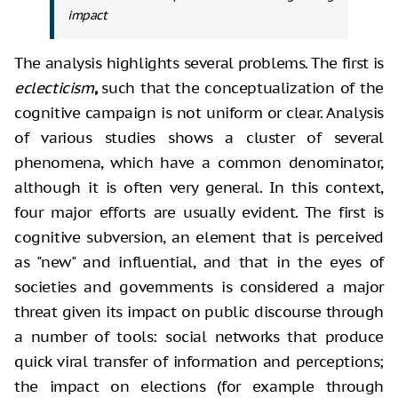
impact
The analysis highlights several
problems. The first is
eclecticism
,
such that the
conceptualization of the
cognitive campaign is not uniform or clear. Analysis
of various studies shows a cluster of several
phenomena, which have a common
denominator,
although it is often very general. In this context,
four major
efforts are usually evident. The first is
cognitive subversion, an element that
is perceived
as "new" and influential, and that in the eyes of
societies and governments is considered a major
threat given its impact on
public discourse through
a number of tools: social networks that produce
quick viral
transfer of information and perceptions;
the impact on elections (for example
through