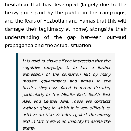
hesitation that has developed
(largely due to the
heavy price paid by the public in the campaigns,
and the
fears of Hezbollah and Hamas that this will
damage their legitimacy at home),
alongside their
understanding of the gap between outward
propaganda and the
actual situation.
It is hard to shake off the impression that the
cognitive campaign is in fact a further
expression of the confusion felt by many
modern governments and armies in the
battles they have faced in recent decades,
particularly in the Middle East, South East
Asia, and Central Asia. These are conflicts
without glory, in which it is very difficult to
achieve decisive victories against the enemy,
and in fact there is an inability to define the
enemy