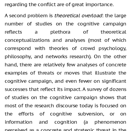
regarding the
conflict are of great importance.
A second problem is
theoretical overload
: the large
number of studies on the cognitive campaign
reflects a plethora of theoretical
conceptualizations and analyses (most of which
correspond with theories of crowd psychology,
philosophy, and networks research). On the other
hand, there are relatively few analyses of concrete
examples of threats or moves that illustrate the
cognitive campaign, and even fewer on significant
successes that reflect its impact. A survey of dozens
of studies on the cognitive campaign shows that
most of the research discourse today is focused on
the efforts of cognitive subversion, or on
information and cognition (a phenomenon
perceived as a concrete and strategic threat in the