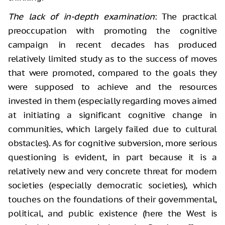
The lack of in-depth examination
: The practical
preoccupation with promoting the cognitive
campaign in recent decades has produced
relatively limited study as to the success of moves
that were promoted, compared to the goals they
were supposed to achieve and the resources
invested in them (especially regarding moves aimed
at initiating a significant cognitive change in
communities, which largely failed due to cultural
obstacles). As for cognitive subversion, more serious
questioning is evident, in part because it is a
relatively new and very concrete threat for modern
societies (especially democratic societies), which
touches on the foundations of their governmental,
political, and public existence (here the West is