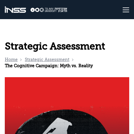
Strategic Assessment
Home
Strategic Assessment
The Cognitive Campaign: Myth vs. Reality