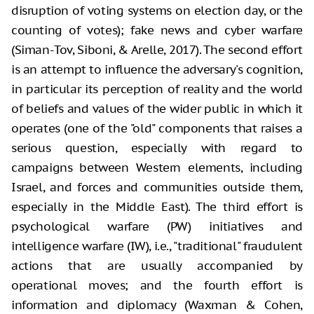
disruption of voting systems on election day, or the
counting of
votes); fake news and cyber warfare
(Siman-Tov, Siboni, & Arelle, 2017). The
second effort
is an attempt to influence the adversary's cognition,
in
particular its perception of reality and the world
of beliefs and values of the
wider public in which it
operates (one of the "old" components that
raises a
serious question, especially with regard to
campaigns between Western elements,
including
Israel, and forces and communities outside them,
especially in the
Middle East). The third effort is
psychological warfare (PW) initiatives and
intelligence
warfare (IW), i.e., "traditional" fraudulent
actions that are usually
accompanied by
operational moves; and the fourth effort is
information and
diplomacy (Waxman & Cohen,