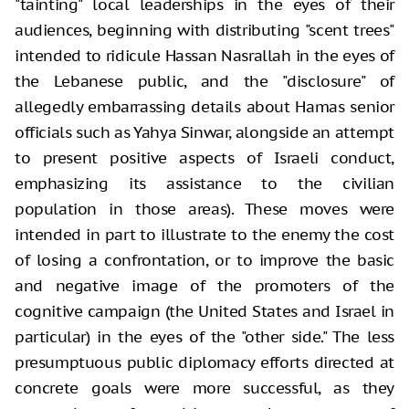
"tainting" local leaderships in the eyes of their
audiences, beginning with distributing "scent trees"
intended to ridicule Hassan Nasrallah in the eyes of
the Lebanese public, and the "disclosure" of
allegedly embarrassing details about Hamas senior
officials such as Yahya Sinwar, alongside an attempt
to present positive aspects of Israeli conduct,
emphasizing its assistance to the civilian
population in those areas). These moves were
intended in part to illustrate to the enemy the cost
of losing a confrontation, or to improve the basic
and negative image of the promoters of the
cognitive campaign (the United States and Israel in
particular) in the eyes of the "other side." The less
presumptuous public diplomacy efforts directed at
concrete goals were more successful, as they