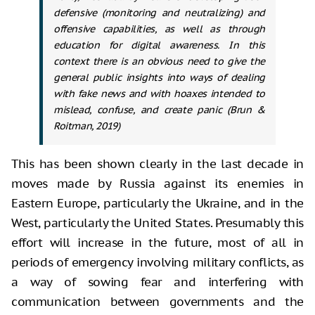
defensive (monitoring and neutralizing) and
offensive capabilities, as well as through
education for digital awareness. In this
context there is an obvious need to give the
general public insights into ways of dealing
with fake news and with hoaxes intended to
mislead, confuse, and create panic (Brun &
Roitman, 2019)
This has been shown clearly in the last decade in
moves made by Russia against its enemies in
Eastern Europe, particularly the Ukraine, and in the
West, particularly the United States. Presumably this
effort will increase in the future, most of all in
periods of emergency involving military conflicts, as
a way of sowing fear and interfering with
communication between governments and the