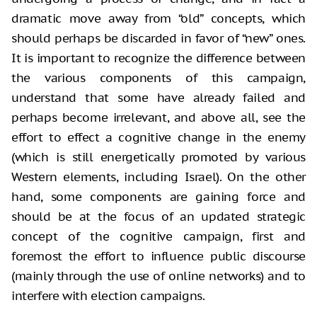
dramatic
move away from “old” concepts, which
should perhaps be discarded in favor of
“new” ones.
It is important to recognize the difference between
the various
components of this campaign,
understand that some have already failed and
perhaps become irrelevant, and above all, see the
effort to effect a cognitive change
in the enemy
(which is still energetically promoted by various
Western
elements, including Israel). On the other
hand, some components are gaining
force and
should be at the focus of an updated strategic
concept of the cognitive
campaign, first and
foremost the effort to influence public discourse
(mainly
through the use of online networks) and to
interfere with election campaigns.