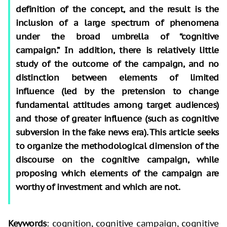
definition of the concept, and the result is the
inclusion of a large spectrum of phenomena
under the broad umbrella of “cognitive
campaign.” In addition, there is relatively little
study of the outcome of the campaign, and no
distinction between elements of limited
influence (led by the pretension to change
fundamental attitudes among target audiences)
and those of greater influence (such as cognitive
subversion in the fake news era). This article seeks
to organize the methodological dimension of the
discourse on the cognitive campaign, while
proposing which elements of the campaign are
worthy of investment and which are not.
Keywords
: cognition, cognitive campaign, cognitive