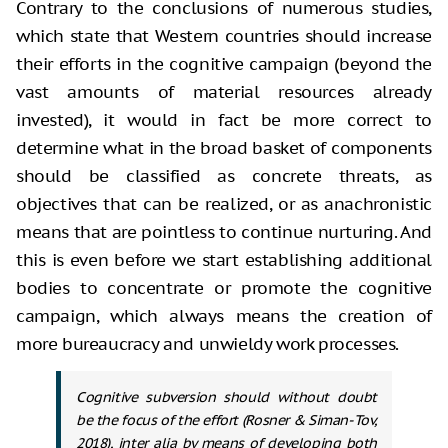
Contrary to the conclusions of
numerous studies,
which state that Western countries should increase
their
efforts in the cognitive campaign (beyond the
vast amounts of material
resources already
invested), it would in fact be more correct to
determine what
in the broad basket of components
should be classified as concrete threats, as
objectives that can be realized, or as anachronistic
means that are pointless
to continue nurturing. And
this is even before we start establishing additional
bodies to concentrate or promote the cognitive
campaign, which always means the
creation of
more bureaucracy and unwieldy work processes.
Cognitive subversion should without doubt
be the focus of the effort (Rosner & Siman-Tov,
2018), inter alia by means of developing both