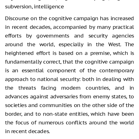
subversion, intelligence
Discourse on the cognitive campaign has increased
in recent decades, accompanied by many practical
efforts by governments and security agencies
around the world, especially in the West. The
heightened effort is based on a premise, which is
fundamentally correct, that the cognitive campaign
is an essential component of the contemporary
approach to national security: both in dealing with
the threats facing modern countries, and in
advances against adversaries from enemy states, to
societies and communities on the other side of the
border, and to non-state entities, which have been
the focus of numerous conflicts around the world
in recent decades.