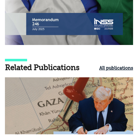
Related Publications
All publications