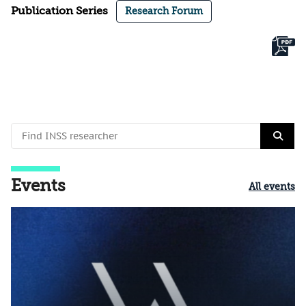
Publication Series
Research Forum
Events
All events