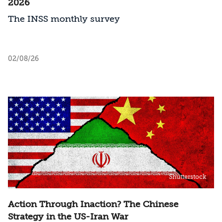
2026
The INSS monthly survey
02/08/26
Shutterstock
Action Through Inaction? The Chinese
Strategy in the US-Iran War