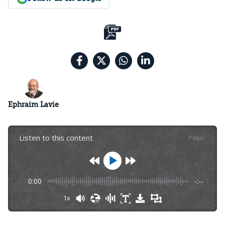
Ephraim Lavie
Listen to this content
Plays
:
-
0:00
-:--
1x