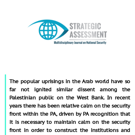
The popular uprisings in the Arab world have so
far not ignited similar dissent among the
Palestinian public on the West Bank. In recent
years there has been relative calm on the security
front within the PA, driven by PA recognition that
it is necessary to maintain calm on the security
front in order to construct the institutions and