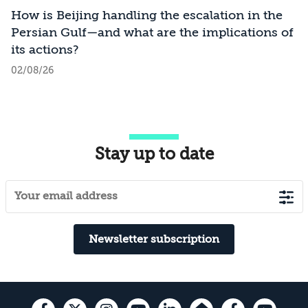
How is Beijing handling the escalation in the
Persian Gulf—and what are the implications of
its actions?
02/08/26
Stay up to date
Newsletter subscription