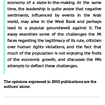
economy of a state-in-the-making. At the same
time, the leadership is quite aware that negative
sentiments, influenced by events in the Arab
world, may arise in the West Bank and perhaps
lead to a popular groundswell against it. The
essay examines some of the challenges the PA
faces regarding the legitimacy of its rule, criticism
over human rights violations, and the fact that
much of the population is not enjoying the fruits
of the economic growth, and discusses the PA’s
attempts to deflect these challenges.
The opinions expressed in INSS publications are the
authors’ alone.