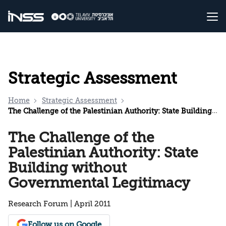
Strategic Assessment
Home
Strategic Assessment
The Challenge of the Palestinian Authority: State Building without Governmental Legitimacy
The Challenge of the
Palestinian Authority: State
Building without
Governmental Legitimacy
Research Forum | April 2011
Follow us on Google