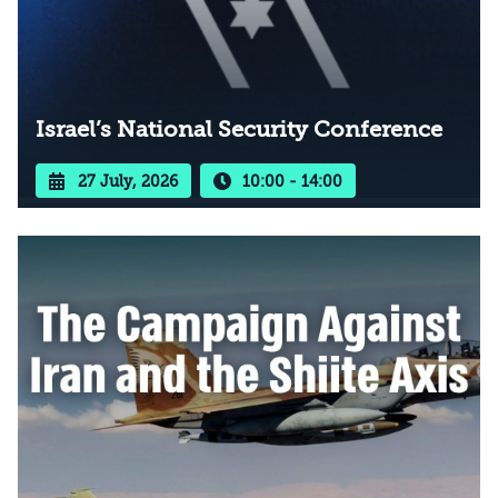
Israel’s National Security Conference
27 July, 2026
10:00 - 14:00