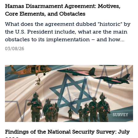
Hamas Disarmament Agreement: Motives,
Core Elements, and Obstacles
What does the agreement dubbed "historic" by
the U.S. President include, what are the main
obstacles to its implementation – and how
should Israel act?
03/08/26
SURVEY
Findings of the National Security Survey: July