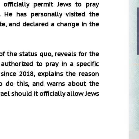
officially permit Jews to pray
 He has personally visited the
te, and declared a change in the
of the status quo, reveals for the
authorized to pray in a specific
since 2018, explains the reason
o do this, and warns about the
rael should it officially allow Jews