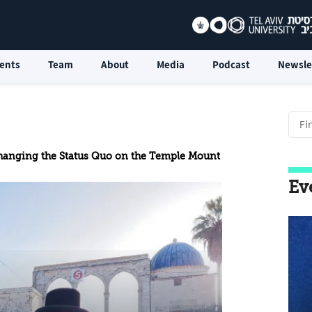
ents
Team
About
Media
Podcast
Newsle
Changing the Status Quo on the Temple Mount
Ev