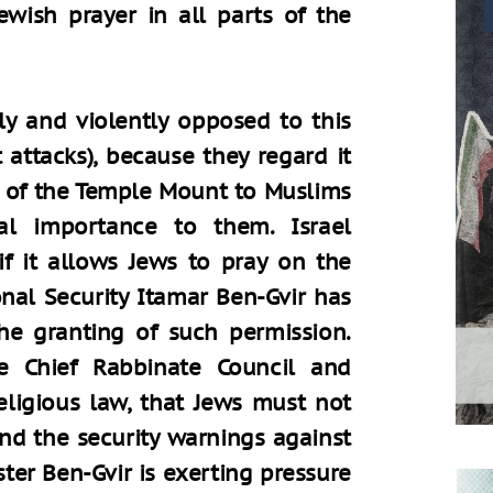
Jewish prayer in all parts of the
ly and violently opposed to this
t attacks), because they regard it
s of the Temple Mount to Muslims
al importance to them. Israel
if it allows Jews to pray on the
nal Security Itamar Ben-Gvir has
the granting of such permission.
e Chief Rabbinate Council and
eligious law, that Jews must not
nd the security warnings against
ster Ben-Gvir is exerting pressure