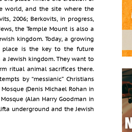
e world, and the site where the
its, 2006; Berkovits, in progress,
Jews, the Temple Mount is also a
Jewish kingdom. Today, a growing
 place is the key to the future
n a Jewish kingdom. They want to
m ritual animal sacrifices there.
tempts by “messianic” Christians
 Mosque (Denis Michael Rohan in
k Mosque (Alan Harry Goodman in
 Lifta underground and the Jewish