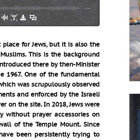
-:--
place for Jews, but it is also the
 Muslims. This is the background
ntroduced there by then-Minister
e 1967. One of the fundamental
 which was scrupulously observed
ments and enforced by the Israeli
er on the site. In 2018, Jews were
ly without prayer accessories on
wall of the Temple Mount. Since
have been persistently trying to