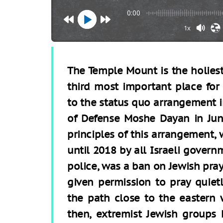
0:00
1x
The Temple Mount is the holiest 
third most important place for
to the status quo arrangement i
of Defense Moshe Dayan in Jun
principles of this arrangement,
until 2018 by all Israeli govern
police, was a ban on Jewish pray
given permission to pray quiet
the path close to the eastern 
then, extremist Jewish groups 