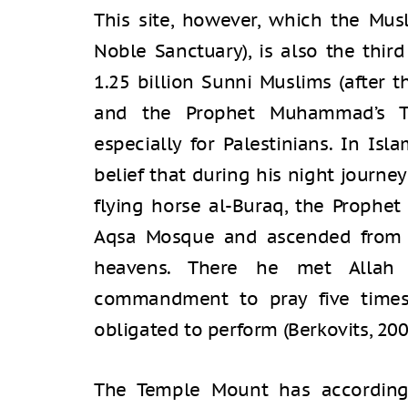
This site, however, which the Musl
Noble Sanctuary), is also the thir
1.25 billion Sunni Muslims (after
and the Prophet Muhammad’s T
especially for Palestinians. In Isl
belief that during his night journ
flying horse al-Buraq, the Proph
Aqsa Mosque and ascended from 
heavens. There he met Allah
commandment to pray five times
obligated to perform (Berkovits, 200
The Temple Mount has accordin