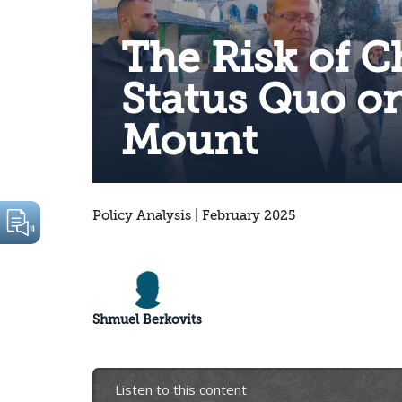
The Risk of 
Status Quo o
Mount
Policy Analysis | February 2025
Shmuel Berkovits
Listen to this content