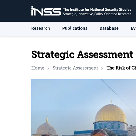
Research
Publications
Database
Ev
Strategic Assessment
Home
Strategic Assessment
The Risk of 