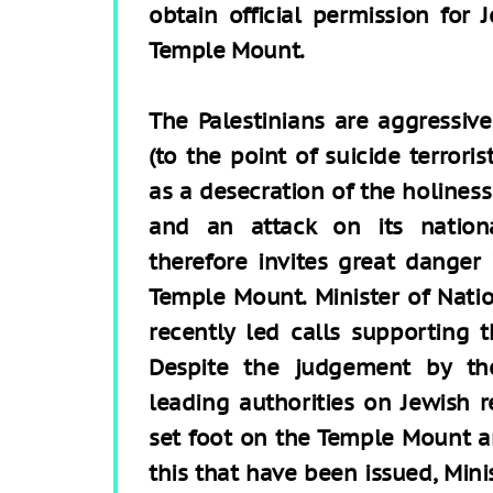
obtain official permission for 
Temple Mount.
The Palestinians are aggressive
(to the point of suicide terroris
as a desecration of the holines
and an attack on its nation
therefore invites great danger 
Temple Mount. Minister of Natio
recently led calls supporting 
Despite the judgement by th
leading authorities on Jewish r
set foot on the Temple Mount a
this that have been issued, Mini