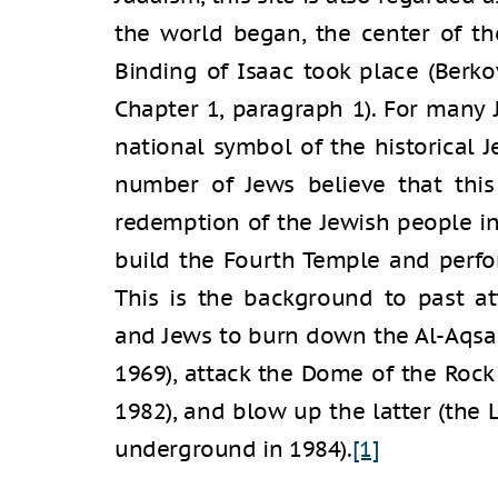
the world began, the center of th
Binding of Isaac took place (Berkov
Chapter 1, paragraph 1). For many 
national symbol of the historical 
number of Jews believe that this
redemption of the Jewish people i
build the Fourth Temple and perfor
This is the background to past at
and Jews to burn down the Al-Aqsa
1969), attack the Dome of the Roc
1982), and blow up the latter (the
underground in 1984).
[1]