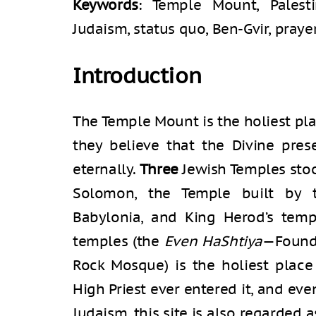
Keywords
: Temple Mount, Palestin
Judaism, status quo, Ben-Gvir, pray
Introduction
The Temple Mount is the holiest pla
they believe that the Divine pres
eternally.
Three
Jewish Temples stoo
Solomon, the Temple built by 
Babylonia, and King Herod’s temp
temples (the
Even HaShtiya
—Found
Rock Mosque) is the holiest place
High Priest ever entered it, and ev
Judaism, this site is also regarded 