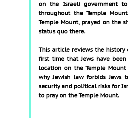
on the Israeli government to 
throughout the Temple Mount.
Temple Mount, prayed on the si
status quo there.
This article reviews the history 
first time that Jews have been 
location on the Temple Mount 
why Jewish law forbids Jews t
security and political risks for Is
to pray on the Temple Mount.