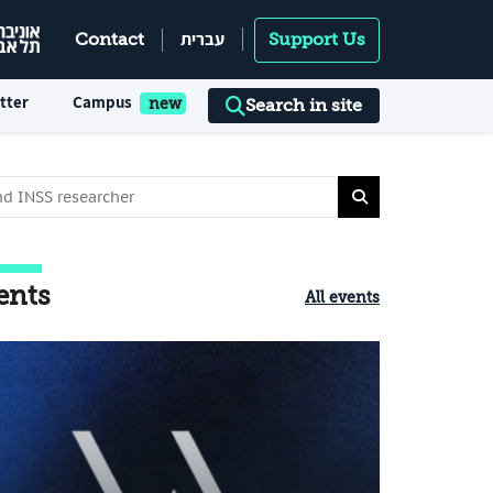
עברית
Contact
Support Us
tter
Campus
Search in site
ents
All events