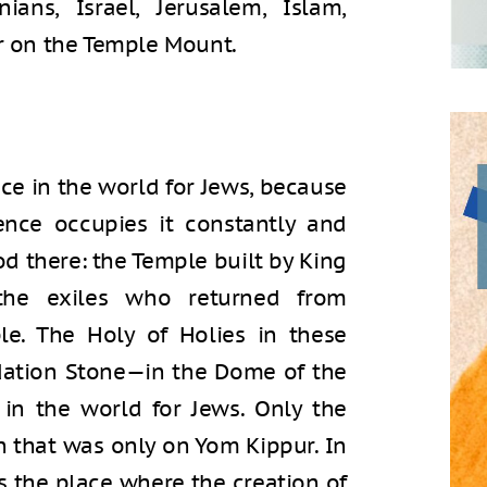
ians, Israel, Jerusalem, Islam,
er on the Temple Mount.
ce in the world for Jews, because
ence occupies it constantly and
d there: the Temple built by King
the exiles who returned from
le. The Holy of Holies in these
ation Stone—in the Dome of the
 in the world for Jews. Only the
en that was only on Yom Kippur. In
as the place where the creation of