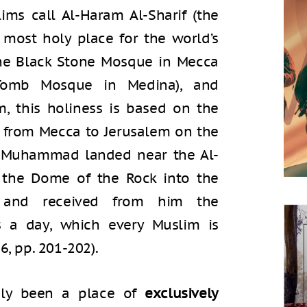
ims call Al-Haram Al-Sharif (the
d most holy place for the world’s
 the Black Stone Mosque in Mecca
omb Mosque in Medina), and
am, this holiness is based on the
ey from Mecca to Jerusalem on the
et Muhammad landed near the Al-
the Dome of the Rock into the
 and received from him the
 a day, which every Muslim is
6, pp. 201-202).
gly been a place of
exclusively