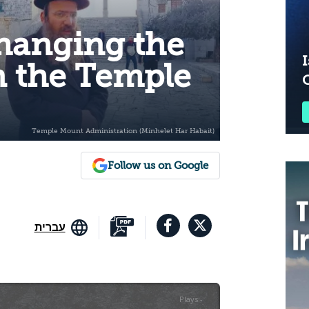
Changing the
I
n the Temple
Follow us on Google
עברית
Plays
:
-