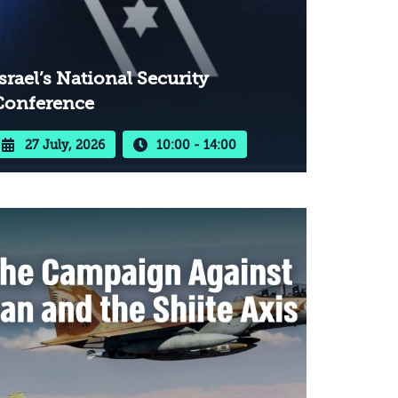
srael’s National Security
Conference
27 July, 2026
10:00 - 14:00