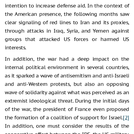
intention to increase defense aid. In the context of
the American presence, the following months saw
clear signaling of red lines to Iran and its proxies,
through attacks in Iraq, Syria, and Yemen against
groups that attacked US forces or harmed US
interests.
In addition, the war had a deep impact on the
internal political environment in several countries,
as it sparked a wave of antisemitism and anti-Israeli
and anti-Western protests, but also an opposing
wave of solidarity against what was perceived as an
extremist ideological threat. During the initial days
of the war, the president of France even proposed
the formation of a coalition of support for Israel.
[2]
In addition, one must consider the results of the