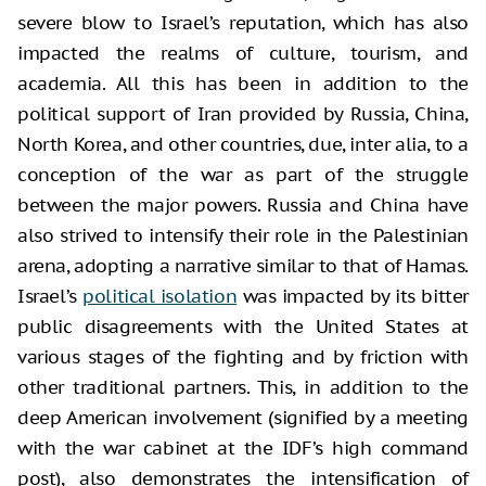
severe blow to Israel’s reputation, which has also
impacted the realms of culture, tourism, and
academia. All this has been in addition to the
political support of Iran provided by Russia, China,
North Korea, and other countries, due, inter alia, to a
conception of the war as part of the struggle
between the major powers. Russia and China have
also strived to intensify their role in the Palestinian
arena, adopting a narrative similar to that of Hamas.
Israel’s
political isolation
was impacted by its bitter
public disagreements with the United States at
various stages of the fighting and by friction with
other traditional partners. This, in addition to the
deep American involvement (signified by a meeting
with the war cabinet at the IDF’s high command
post), also demonstrates the intensification of