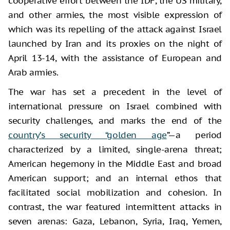
cooperative effort between the IDF, the US military,
and other armies, the most visible expression of
which was its repelling of the attack against Israel
launched by Iran and its proxies on the night of
April 13-14, with the assistance of European and
Arab armies.
The war has set a precedent in the level of
international pressure on Israel combined with
security challenges, and marks the end of the
country’s security “golden age
”—a period
characterized by a limited, single-arena threat;
American hegemony in the Middle East and broad
American support; and an internal ethos that
facilitated social mobilization and cohesion. In
contrast, the war featured intermittent attacks in
seven arenas: Gaza, Lebanon, Syria, Iraq, Yemen,