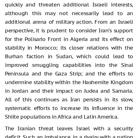
quickly and threaten additional Israeli interests,
although this may not necessarily lead to an
additional arena of military action. From an Israeli
perspective, it is prudent to consider Iran’s support
for the Polisario Front in Algeria and its effect on
stability in Morocco; its closer relations with the
Burhan faction in Sudan, which could lead to
improved smuggling capabilities into the Sinai
Peninsula and the Gaza Strip; and the efforts to
undermine stability within the Hashemite Kingdom
in Jordan and their impact on Judea and Samaria.
All of this continues as Iran persists in its slow,
systematic efforts to increase its influence in the
Shiite populations in Africa and Latin America.
The Iranian threat leaves Israel with a security
deficit. Such an imbalance, in a rivalry with a nation