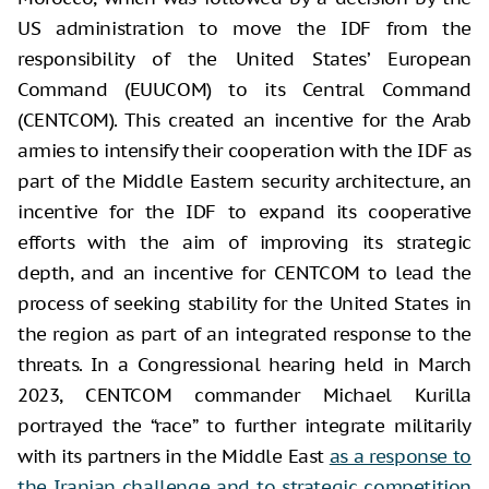
US administration to move the IDF from the
responsibility of the United States’ European
Command (EUUCOM) to its Central Command
(CENTCOM). This created an incentive for the Arab
armies to intensify their cooperation with the IDF as
part of the Middle Eastern security architecture, an
incentive for the IDF to expand its cooperative
efforts with the aim of improving its strategic
depth, and an incentive for CENTCOM to lead the
process of seeking stability for the United States in
the region as part of an integrated response to the
threats. In a Congressional hearing held in March
2023, CENTCOM commander Michael Kurilla
portrayed the “race” to further integrate militarily
with its partners in the Middle East
as a response to
the Iranian challenge and to strategic competition