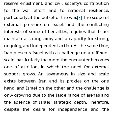
reserve enlistment, and civil society’s contribution
to the war effort and to national resilience,
particularly at the outset of the war.
[7]
The scope of
external pressure on Israel and the conflicting
interests of some of her allies, requires that Israel
maintain a strong army and a capacity for strong,
ongoing, and independent action. At the same time,
Iran presents Israel with a challenge on a different
scale, particularly the more the encounter becomes
one of attrition, in which the need for external
support grows. An asymmetry in size and scale
exists between Iran and its proxies on the one
hand, and Israel on the other, and the challenge is
only growing due to the large range of arenas and
the absence of Israeli strategic depth. Therefore,
despite the desire for independence and the