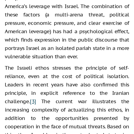
America’s leverage with Israel. The combination of
these factors (a multi-arena threat, political
pressure, economic pressure, and clear exercise of
American leverage) has had a psychological effect,
which finds expression in the public discourse that
portrays Israel as an isolated pariah state in a more
vulnerable situation than ever.
The Israeli ethos stresses the principle of self-
reliance, even at the cost of political isolation.
Leaders in recent years have also confirmed this
principle, in explicit reference to the Iranian
challenge.
[3]
The current war illustrates the
increasing complexity of actualizing this ethos, in
addition to the opportunities presented by
cooperation in the face of mutual threats. Based on