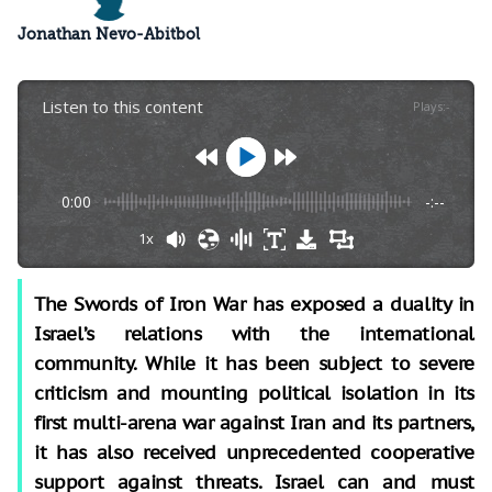
Jonathan Nevo-Abitbol
Listen to this content
Plays
:
-
0:00
-:--
1x
The Swords of Iron War has exposed a duality in
Israel’s relations with the international
community. While it has been subject to severe
criticism and mounting political isolation in its
first multi-arena war against Iran and its partners,
it has also received unprecedented cooperative
support against threats. Israel can and must