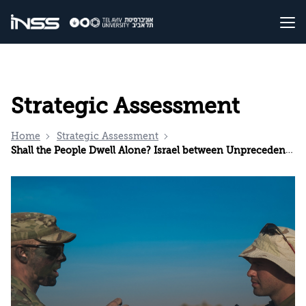
Strategic Assessment
Home
Strategic Assessment
Shall the People Dwell Alone? Israel between Unprecedented Isolation and Precedent-Setting Partnerships