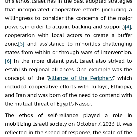
this ethos, Israel has in the past adopted strategies
that incorporated cooperative efforts (including a
willingness to consider the concerns of the major
powers, in order to acquire backing and support)
[4]
,
cooperation with local actors to create a buffer
zone,
[5]
and assistance to minorities challenging
states from within or through wars of intervention.
[6]
In the more distant past, Israel also strived to
establish regional alliances. One example was the
concept of the “
Alliance of the Periphery
,” which
included cooperative efforts with Türkiye, Ethiopia,
and Iran and was born of the need to contend with
the mutual threat of Egypt’s Nasser.
The ethos of self-reliance played a role in
mobilizing Israeli society on October 7, 2023. It was
reflected in the speed of response, the scale of the