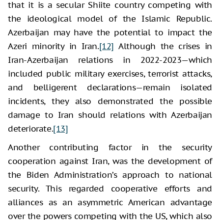
that it is a secular Shiite country competing with
the ideological model of the Islamic Republic.
Azerbaijan may have the potential to impact the
Azeri minority in Iran.
[12]
Although the crises in
Iran-Azerbaijan relations in 2022-2023—which
included public military exercises, terrorist attacks,
and belligerent declarations—remain isolated
incidents, they also demonstrated the possible
damage to Iran should relations with Azerbaijan
deteriorate.
[13]
Another contributing factor in the security
cooperation against Iran, was the development of
the Biden Administration’s approach to national
security. This regarded cooperative efforts and
alliances as an asymmetric American advantage
over the powers competing with the US, which also