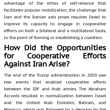
advantage of the ethos of self-reliance that
facilitates popular mobilization, the challenge that
Iran and the Iranian axis poses requires Israel to
improve its capacity to engage in cooperative
efforts on both a bilateral and a multilateral basis,
to the point of forming or establishing a coalition.
How Did the Opportunities
for Cooperative Efforts
Against Iran Arise?
The end of the Trump administration in 2020 saw
two events that enabled cooperative efforts
between the IDF and Arab armies. The Abraham
Accords resulted in normalization between Israel
and the United Arab Emirates, Bahrain, and
Morocco, which was followed by a decision by the