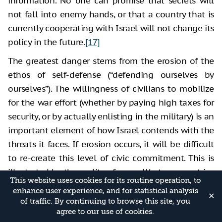
information. No one can promise that secrets will
not fall into enemy hands, or that a country that is
currently cooperating with Israel will not change its
policy in the future.
[17]
The greatest danger stems from the erosion of the
ethos of self-defense (“defending ourselves by
ourselves”). The willingness of civilians to mobilize
for the war effort (whether by paying high taxes for
security, or by actually enlisting in the military) is an
important element of how Israel contends with the
threats it faces. If erosion occurs, it will be difficult
to re-create this level of civic commitment. This is
illustrated by the reality of many Western countries
This website uses cookies for its routine operation, to
in which it is politically difficult to increase
enhance user experience, and for statistical analysis
✕
investment in security and to draft civilians into the
of traffic. By continuing to browse this site, you
agree to our use of cookies.
army, despite the growing and concrete threat from