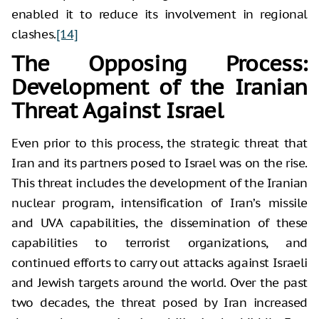
enabled it to reduce its involvement in regional
clashes.
[14]
The Opposing Process:
Development of the Iranian
Threat Against Israel
Even prior to this process, the strategic threat that
Iran and its partners posed to Israel was on the rise.
This threat includes the development of the Iranian
nuclear program, intensification of Iran’s missile
and UVA capabilities, the dissemination of these
capabilities to terrorist organizations, and
continued efforts to carry out attacks against Israeli
and Jewish targets around the world. Over the past
two decades, the threat posed by Iran increased