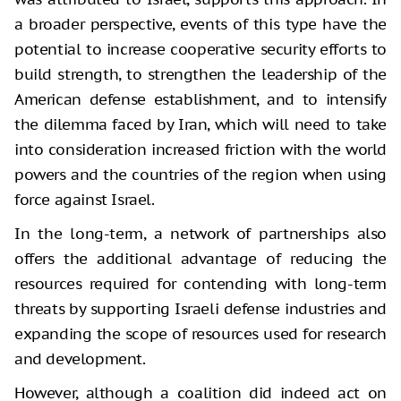
a broader perspective, events of this type have the
potential to increase cooperative security efforts to
build strength, to strengthen the leadership of the
American defense establishment, and to intensify
the dilemma faced by Iran, which will need to take
into consideration increased friction with the world
powers and the countries of the region when using
force against Israel.
In the long-term, a network of partnerships also
offers the additional advantage of reducing the
resources required for contending with long-term
threats by supporting Israeli defense industries and
expanding the scope of resources used for research
and development.
However, although a coalition did indeed act on