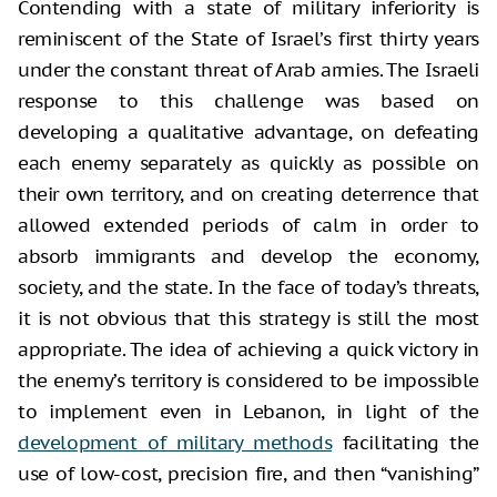
Contending with a state of military inferiority is
reminiscent of the State of Israel’s first thirty years
under the constant threat of Arab armies. The Israeli
response to this challenge was based on
developing a qualitative advantage, on defeating
each enemy separately as quickly as possible on
their own territory, and on creating deterrence that
allowed extended periods of calm in order to
absorb immigrants and develop the economy,
society, and the state. In the face of today’s threats,
it is not obvious that this strategy is still the most
appropriate. The idea of achieving a quick victory in
the enemy’s territory is considered to be impossible
to implement even in Lebanon, in light of the
development of military methods
facilitating the
use of low-cost, precision fire, and then “vanishing”