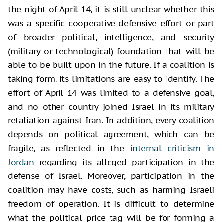
the night of April 14, it is still unclear whether this
was a specific cooperative-defensive effort or part
of broader political, intelligence, and security
(military or technological) foundation that will be
able to be built upon in the future. If a coalition is
taking form, its limitations are easy to identify. The
effort of April 14 was limited to a defensive goal,
and no other country joined Israel in its military
retaliation against Iran. In addition, every coalition
depends on political agreement, which can be
fragile, as reflected in the
internal criticism in
Jordan
regarding its alleged participation in the
defense of Israel. Moreover, participation in the
coalition may have costs, such as harming Israeli
freedom of operation. It is difficult to determine
what the political price tag will be for forming a