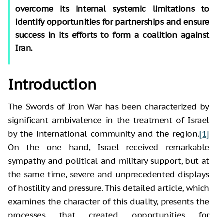
overcome its internal systemic limitations to
identify opportunities for partnerships and ensure
success in its efforts to form a coalition against
Iran.
Introduction
The Swords of Iron War has been characterized by
significant ambivalence in the treatment of Israel
by the international community and the region.
[1]
On the one hand, Israel received remarkable
sympathy and political and military support, but at
the same time, severe and unprecedented displays
of hostility and pressure. This detailed article, which
examines the character of this duality, presents the
processes that created opportunities for