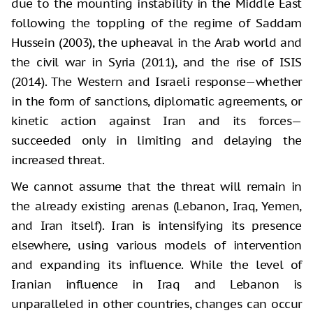
due to the mounting instability in the Middle East
following the toppling of the regime of Saddam
Hussein (2003), the upheaval in the Arab world and
the civil war in Syria (2011), and the rise of ISIS
(2014). The Western and Israeli response—whether
in the form of sanctions, diplomatic agreements, or
kinetic action against Iran and its forces—
succeeded only in limiting and delaying the
increased threat.
We cannot assume that the threat will remain in
the already existing arenas (Lebanon, Iraq, Yemen,
and Iran itself). Iran is intensifying its presence
elsewhere, using various models of intervention
and expanding its influence. While the level of
Iranian influence in Iraq and Lebanon is
unparalleled in other countries, changes can occur