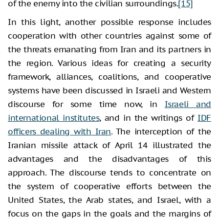
of the enemy into the civilian surroundings.
[15]
In this light, another possible response includes
cooperation with other countries against some of
the threats emanating from Iran and its partners in
the region. Various ideas for creating a security
framework, alliances, coalitions, and cooperative
systems have been discussed in Israeli and Western
discourse for some time now, in
Israeli and
international institutes
, and in the writings of
IDF
officers dealing with Iran
. The interception of the
Iranian missile attack of April 14 illustrated the
advantages and the disadvantages of this
approach. The discourse tends to concentrate on
the system of cooperative efforts between the
United States, the Arab states, and Israel, with a
focus on the gaps in the goals and the margins of