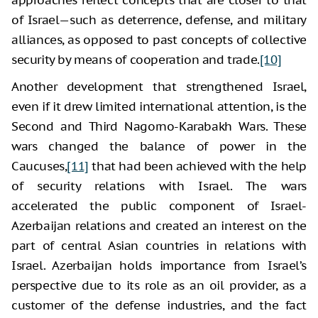
of Israel—such as deterrence, defense, and military
alliances, as opposed to past concepts of collective
security by means of cooperation and trade.
[10]
Another development that strengthened Israel,
even if it drew limited international attention, is the
Second and Third Nagorno-Karabakh Wars. These
wars changed the balance of power in the
Caucuses,
[11]
that had been achieved with the help
of security relations with Israel. The wars
accelerated the public component of Israel-
Azerbaijan relations and created an interest on the
part of central Asian countries in relations with
Israel. Azerbaijan holds importance from Israel’s
perspective due to its role as an oil provider, as a
customer of the defense industries, and the fact