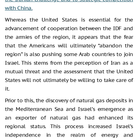
with China.
Whereas the United States is essential for the
advancement of cooperation between the IDF and
the armies of the region, it appears that the fear
that the Americans will ultimately “abandon the
region” is also pushing some Arab countries to join
Israel. This stems from the perception of Iran as a
mutual threat and the assessment that the United
States will not ultimately be willing to take care of
it.
Prior to this, the discovery of natural gas deposits in
the Mediterranean Sea and Israel’s emergence as
an exporter of natural gas had enhanced its
regional status. This process increased Israel’s
independence in the realm of energy and