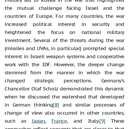
the mutual challenge facing Israel and the
countries of Europe. For many countries, the war
increased political interest in security and
heightened the focus on national military
investment. Several of the threats during the war
(missiles and UVAs, in particular) prompted special
interest in Israeli weapon systems and cooperative
work with the IDF. However, the deeper change
stemmed from the manner in which the war
changed strategic perceptions. Germany’s
Chancellor Olaf Scholz demonstrated this dynamic
when he discussed the watershed that developed
in German thinking
[8]
and similar processes of
change of view also occurred in other countries,
such as
Japan
,
France
, and Italy.
[9]
These
approaches reflect concepts that are closer to that