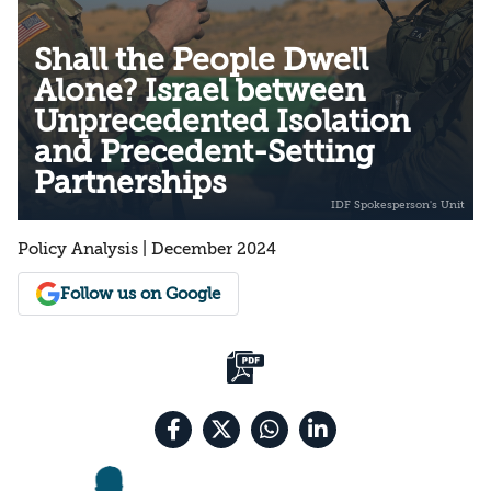
Shall the People Dwell
Alone? Israel between
Unprecedented Isolation
and Precedent-Setting
Partnerships
Policy Analysis | December 2024
Follow us on Google