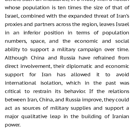
whose population is ten times the size of that of
Israel, combined with the expanded threat of Iran’s
proxies and partners across the region, leaves Israel
in an inferior position in terms of population
numbers, space, and the economic and social
ability to support a military campaign over time.
Although China and Russia have refrained from
direct involvement, their diplomatic and economic
support for Iran has allowed it to avoid
international isolation, which in the past was
critical to restrain its behavior. If the relations
between Iran, China, and Russia improve, they could
act as sources of military supplies and support a
major qualitative leap in the building of Iranian
power.