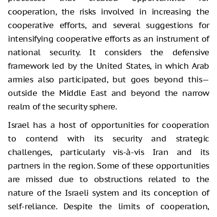
cooperation, the risks involved in increasing the
cooperative efforts, and several suggestions for
intensifying cooperative efforts as an instrument of
national security. It considers the defensive
framework led by the United States, in which Arab
armies also participated, but goes beyond this—
outside the Middle East and beyond the narrow
realm of the security sphere.
Israel has a host of opportunities for cooperation
to contend with its security and strategic
challenges, particularly vis-à-vis Iran and its
partners in the region. Some of these opportunities
are missed due to obstructions related to the
nature of the Israeli system and its conception of
self-reliance. Despite the limits of cooperation,