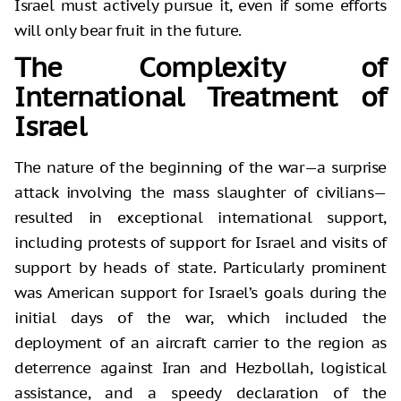
Israel must actively pursue it, even if some efforts
will only bear fruit in the future.
The Complexity of
International Treatment of
Israel
The nature of the beginning of the war—a surprise
attack involving the mass slaughter of civilians—
resulted in exceptional international support,
including protests of support for Israel and visits of
support by heads of state. Particularly prominent
was American support for Israel’s goals during the
initial days of the war, which included the
deployment of an aircraft carrier to the region as
deterrence against Iran and Hezbollah, logistical
assistance, and a speedy declaration of the