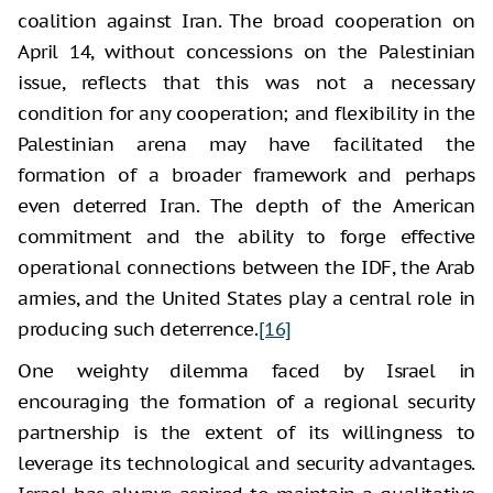
coalition against Iran. The broad cooperation on
April 14, without concessions on the Palestinian
issue, reflects that this was not a necessary
condition for any cooperation; and flexibility in the
Palestinian arena may have facilitated the
formation of a broader framework and perhaps
even deterred Iran. The depth of the American
commitment and the ability to forge effective
operational connections between the IDF, the Arab
armies, and the United States play a central role in
producing such deterrence.
[16]
One weighty dilemma faced by Israel in
encouraging the formation of a regional security
partnership is the extent of its willingness to
leverage its technological and security advantages.