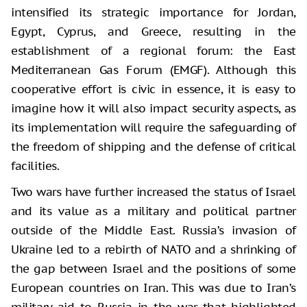
intensified its strategic importance for Jordan,
Egypt, Cyprus, and Greece, resulting in the
establishment of a regional forum: the East
Mediterranean Gas Forum (EMGF). Although this
cooperative effort is civic in essence, it is easy to
imagine how it will also impact security aspects, as
its implementation will require the safeguarding of
the freedom of shipping and the defense of critical
facilities.
Two wars have further increased the status of Israel
and its value as a military and political partner
outside of the Middle East. Russia’s invasion of
Ukraine led to a rebirth of NATO and a shrinking of
the gap between Israel and the positions of some
European countries on Iran. This was due to Iran’s
military aid to Russia in the war that highlighted