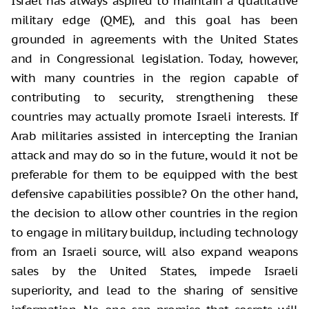
Israel has always aspired to maintain a qualitative
military edge (QME), and this goal has been
grounded in agreements with the United States
and in Congressional legislation. Today, however,
with many countries in the region capable of
contributing to security, strengthening these
countries may actually promote Israeli interests. If
Arab militaries assisted in intercepting the Iranian
attack and may do so in the future, would it not be
preferable for them to be equipped with the best
defensive capabilities possible? On the other hand,
the decision to allow other countries in the region
to engage in military buildup, including technology
from an Israeli source, will also expand weapons
sales by the United States, impede Israeli
superiority, and lead to the sharing of sensitive