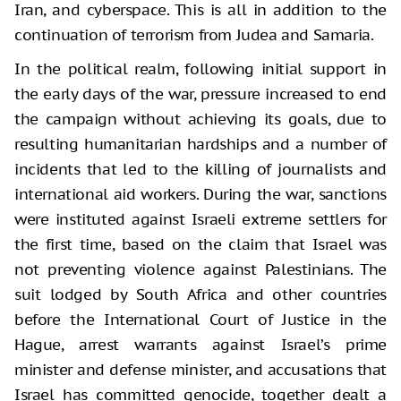
Iran, and cyberspace. This is all in addition to the
continuation of terrorism from Judea and Samaria.
In the political realm, following initial support in
the early days of the war, pressure increased to end
the campaign without achieving its goals, due to
resulting humanitarian hardships and a number of
incidents that led to the killing of journalists and
international aid workers. During the war, sanctions
were instituted against Israeli extreme settlers for
the first time, based on the claim that Israel was
not preventing violence against Palestinians. The
suit lodged by South Africa and other countries
before the International Court of Justice in the
Hague, arrest warrants against Israel’s prime
minister and defense minister, and accusations that
Israel has committed genocide, together dealt a