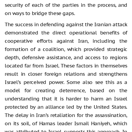
security of each of the parties in the process, and
on ways to bridge these gaps.
The success in defending against the Iranian attack
demonstrated the direct operational benefits of
cooperative efforts against Iran, including the
formation of a coalition, which provided strategic
depth, defensive assistance, and access to regions
located far from Israel. These factors in themselves
result in closer foreign relations and strengthens
Israel’s perceived power. Some also see this as a
model for creating deterrence, based on the
understanding that it is harder to harm an Israel
protected by an alliance led by the United States.
The delay in Iran’s retaliation for the assassination,
on its soil, of Hamas leader Ismail Haniyeh, which
was attributed to Israel, supports this approach. In