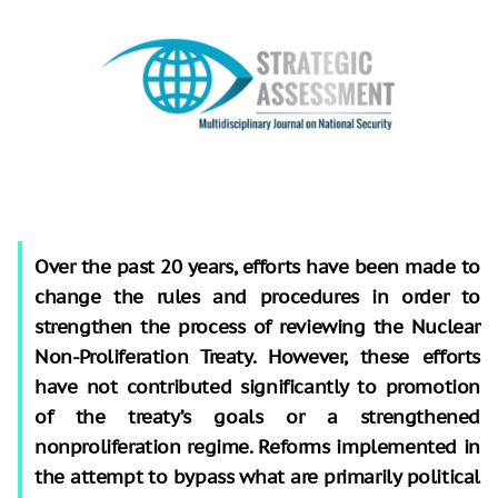
Over the past 20 years, efforts have been made to
change the rules and procedures in order to
strengthen the process of reviewing the Nuclear
Non-Proliferation Treaty. However, these efforts
have not contributed significantly to promotion
of the treaty’s goals or a strengthened
nonproliferation regime. Reforms implemented in
the attempt to bypass what are primarily political