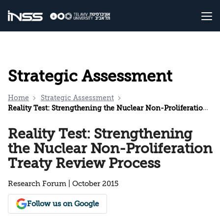
Strategic Assessment
Home
Strategic Assessment
Reality Test: Strengthening the Nuclear Non-Proliferation Treaty Review Process
Reality Test: Strengthening
the Nuclear Non-Proliferation
Treaty Review Process
Research Forum | October 2015
Follow us on Google