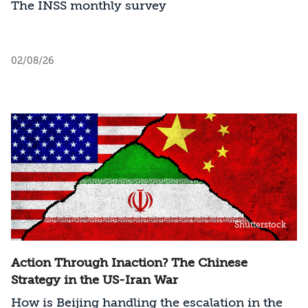
The INSS monthly survey
02/08/26
Shutterstock
Action Through Inaction? The Chinese
Strategy in the US-Iran War
How is Beijing handling the escalation in the