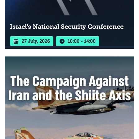
Israel’s National Security Conference
27 July, 2026
10:00 - 14:00