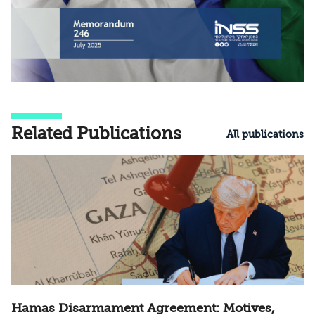
Related Publications
All publications
Hamas Disarmament Agreement: Motives,