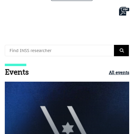
Events
All events