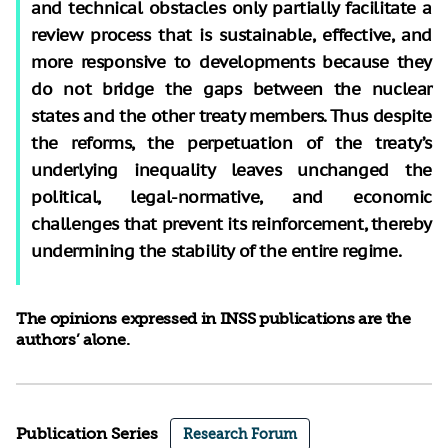
and technical obstacles only partially facilitate a
review process that is sustainable, effective, and
more responsive to developments because they
do not bridge the gaps between the nuclear
states and the other treaty members. Thus despite
the reforms, the perpetuation of the treaty’s
underlying inequality leaves unchanged the
political, legal-normative, and economic
challenges that prevent its reinforcement, thereby
undermining the stability of the entire regime.
The opinions expressed in INSS publications are the
authors’ alone.
Publication Series
Research Forum