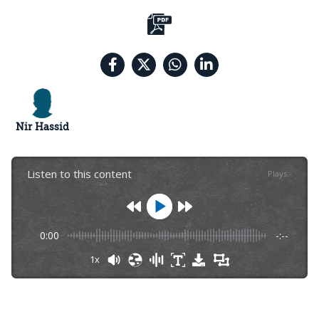
Nir Hassid
Listen to this content
Plays
:
-
0:00
-:--
1x