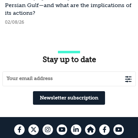
Persian Gulf—and what are the implications of
its actions?
02/08/26
Stay up to date
Newsletter subscription