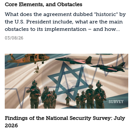
Core Elements, and Obstacles
What does the agreement dubbed "historic" by
the U.S. President include, what are the main
obstacles to its implementation – and how
should Israel act?
03/08/26
SURVEY
Findings of the National Security Survey: July
2026