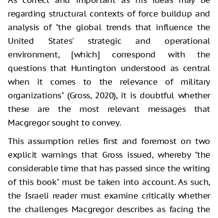
regarding structural contexts of force buildup and
analysis of "the global trends that influence the
United States' strategic and operational
environment, [which] correspond with the
questions that Huntington understood as central
when it comes to the relevance of military
organizations" (Gross, 2020), it is doubtful whether
these are the most relevant messages that
Macgregor sought to convey.
This assumption relies first and foremost on two
explicit warnings that Gross issued, whereby "the
considerable time that has passed since the writing
of this book" must be taken into account. As such,
the Israeli reader must examine critically whether
the challenges Macgregor describes as facing the