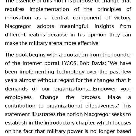
The essence of this motif is purposeful change that
requires implementation of the principles of
innovation as a central component of victory.
Macgregor adopts meaningful insights from
different realms because in his opinion they can
make the military arena more effective.
The book begins with a quotation from the founder
of the internet portal LYCOS, Bob Davis: "We have
been implementing technology over the past few
years almost without regard for the changes that it
demands of our organizations.…Empower your
employees. Change the process. Make a
contribution to organizational effectiveness." This
statement illustrates the notion Macgregor seeks to
establish in the introductory chapter, which focuses
on the fact that military power is no longer based