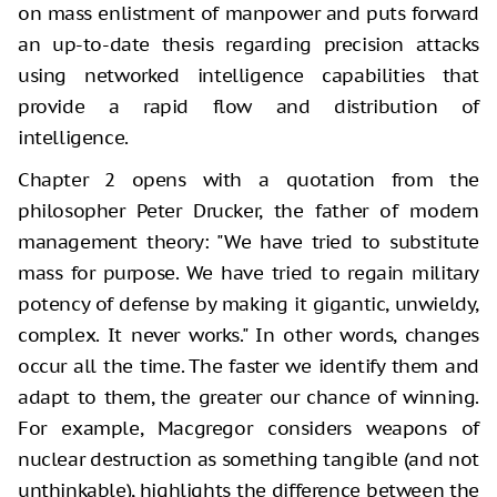
on mass enlistment of manpower and puts forward
an up-to-date thesis regarding precision attacks
using networked intelligence capabilities that
provide a rapid flow and distribution of
intelligence.
Chapter 2 opens with a quotation from the
philosopher Peter Drucker, the father of modern
management theory: "We have tried to substitute
mass for purpose. We have tried to regain military
potency of defense by making it gigantic, unwieldy,
complex. It never works." In other words, changes
occur all the time. The faster we identify them and
adapt to them, the greater our chance of winning.
For example, Macgregor considers weapons of
nuclear destruction as something tangible (and not
unthinkable), highlights the difference between the