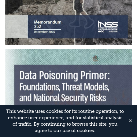
This website uses cookies for its routine operation, to
enhance user experience, and for statistical analysis
✕
of traffic. By continuing to browse this site, you
agree to our use of cookies.