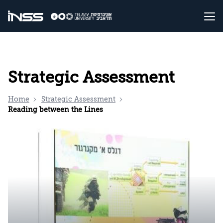
Strategic Assessment
Home
Strategic Assessment
Reading between the Lines