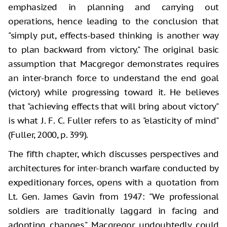
emphasized in planning and carrying out
operations, hence leading to the conclusion that
"simply put, effects-based thinking is another way
to plan backward from victory." The original basic
assumption that Macgregor demonstrates requires
an inter-branch force to understand the end goal
(victory) while progressing toward it. He believes
that "achieving effects that will bring about victory"
is what J. F. C. Fuller refers to as "elasticity of mind"
(Fuller, 2000, p. 399).
The fifth chapter, which discusses perspectives and
architectures for inter-branch warfare conducted by
expeditionary forces, opens with a quotation from
Lt. Gen. James Gavin from 1947: "We professional
soldiers are traditionally laggard in facing and
adopting changes." Macgregor undoubtedly could