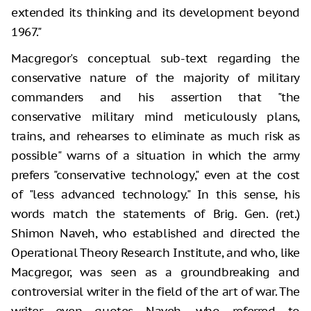
extended its thinking and its development beyond
1967."
Macgregor's conceptual sub-text regarding the
conservative nature of the majority of military
commanders and his assertion that "the
conservative military mind meticulously plans,
trains, and rehearses to eliminate as much risk as
possible" warns of a situation in which the army
prefers "conservative technology," even at the cost
of "less advanced technology." In this sense, his
words match the statements of Brig. Gen. (ret.)
Shimon Naveh, who established and directed the
Operational Theory Research Institute, and who, like
Macgregor, was seen as a groundbreaking and
controversial writer in the field of the art of war. The
writer even quotes Naveh, who referred to