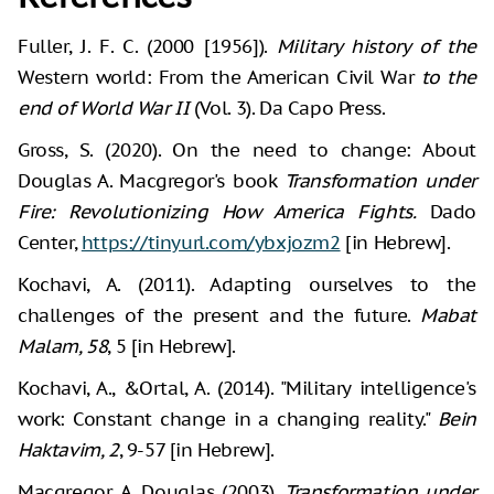
Fuller, J. F. C. (2000 [1956]).
Military history of the
Western world: From the American Civil War
to the
end of World War II
(Vol. 3). Da Capo Press.
Gross, S. (2020). On the need to change: About
Douglas A. Macgregor's book
Transformation under
Fire: Revolutionizing How America Fights.
Dado
Center,
https://tinyurl.com/ybxjozm2
[in Hebrew].
Kochavi, A. (2011). Adapting ourselves to the
challenges of the present and the future.
Mabat
Malam, 58
, 5 [in Hebrew].
Kochavi, A., &Ortal, A. (2014). "Military intelligence's
work: Constant change in a changing reality."
Bein
Haktavim, 2
, 9-57 [in Hebrew].
Macgregor, A. Douglas (2003).
Transformation under