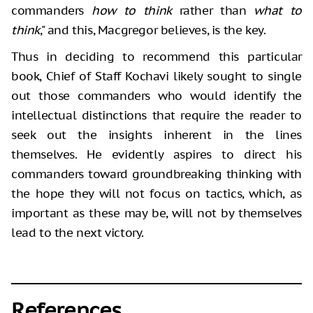
commanders
how to think
rather than
what to
think
," and this, Macgregor believes, is the key.
Thus in deciding to recommend this particular
book, Chief of Staff Kochavi likely sought to single
out those commanders who would identify the
intellectual distinctions that require the reader to
seek out the insights inherent in the lines
themselves. He evidently aspires to direct his
commanders toward groundbreaking thinking with
the hope they will not focus on tactics, which, as
important as these may be, will not by themselves
lead to the next victory.
References