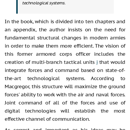
technological systems.
In the book, which is divided into ten chapters and
an appendix, the author insists on the need for
fundamental structural changes in modern armies
in order to make them more efficient. The vision of
this former armored corps officer includes the
creation of multi-branch tactical units
i
that would
integrate forces and command based on state-of-
the-art technological systems. According to
Macgregor, this structure will maximize the ground
forces' ability to work with the air and naval forces.
Joint command of all of the forces and use of
digital technologies will establish the most
effective channel of communication.
As correct and important as his ideas may be