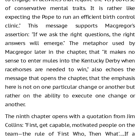
of conservative mental traits. It is rather like
expecting the Pope to run an efficient birth control
clinic." This message supports Macgregor's
assertion: "If we ask the right questions, the right
answers will emerge." The metaphor used by
Macgregor later in the chapter, that "it makes no
sense to enter mules into the Kentucky Derby when
racehorses are needed to win," also echoes the
message that opens the chapter, that the emphasis
here is not on one particular change or another but
rather on the ability to execute one change or
another.
The ninth chapter opens with a quotation from Jim
Collins: "First, get capable, motivated people on the
team—the rule of 'First Who, Then What'….If a