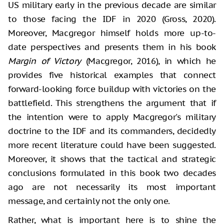
US military early in the previous decade are similar
to those facing the IDF in 2020 (Gross, 2020).
Moreover, Macgregor himself holds more up-to-
date perspectives and presents them in his book
Margin of Victory
(Macgregor, 2016), in which he
provides five historical examples that connect
forward-looking force buildup with victories on the
battlefield. This strengthens the argument that if
the intention were to apply Macgregor's military
doctrine to the IDF and its commanders, decidedly
more recent literature could have been suggested.
Moreover, it shows that the tactical and strategic
conclusions formulated in this book two decades
ago are not necessarily its most important
message, and certainly not the only one.
Rather, what is important here is to shine the