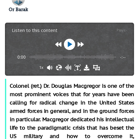
Or Barak
Listen to this content
Plays
:
-
0:00
-:--
1x
Colonel (ret.) Dr. Douglas Macgregor is one of the
most prominent voices that for years have been
calling for radical change in the United States
armed forces in general, and in the ground forces
in particular. Macgregor dedicated his intellectual
life to the paradigmatic crisis that has beset the
US military and how to overcome it,