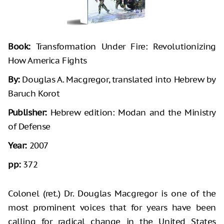
Book:
Transformation Under Fire: Revolutionizing
How America Fights
By:
Douglas A. Macgregor, translated into Hebrew by
Baruch Korot
Publisher:
Hebrew edition: Modan and the Ministry
of Defense
Year:
2007
pp:
372
Colonel (ret.) Dr. Douglas Macgregor is one of the
most prominent voices that for years have been
calling for radical change in the United States