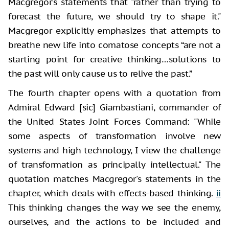
Macgregor's statements that "rather than trying to
forecast the future, we should try to shape it."
Macgregor explicitly emphasizes that attempts to
breathe new life into comatose concepts “are not a
starting point for creative thinking…solutions to
the past will only cause us to relive the past.”
The fourth chapter opens with a quotation from
Admiral Edward [sic] Giambastiani, commander of
the United States Joint Forces Command: "While
some aspects of transformation involve new
systems and high technology, I view the challenge
of transformation as principally intellectual." The
quotation matches Macgregor's statements in the
chapter, which deals with effects-based thinking.
ii
This thinking changes the way we see the enemy,
ourselves, and the actions to be included and