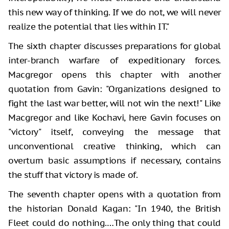
this new way of thinking. If we do not, we will never
realize the potential that lies within IT."
The sixth chapter discusses preparations for global
inter-branch warfare of expeditionary forces.
Macgregor opens this chapter with another
quotation from Gavin: "Organizations designed to
fight the last war better, will not win the next!" Like
Macgregor and like Kochavi, here Gavin focuses on
"victory" itself, conveying the message that
unconventional creative thinking, which can
overturn basic assumptions if necessary, contains
the stuff that victory is made of.
The seventh chapter opens with a quotation from
the historian Donald Kagan: "In 1940, the British
Fleet could do nothing.…The only thing that could