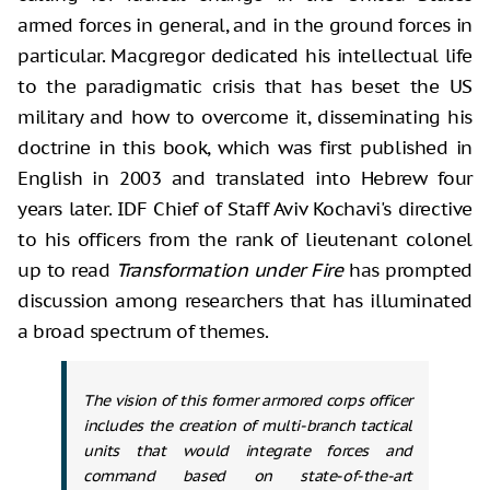
armed forces in general, and in the ground forces in
particular. Macgregor dedicated his intellectual life
to the paradigmatic crisis that has beset the US
military and how to overcome it, disseminating his
doctrine in this book, which was first published in
English in 2003 and translated into Hebrew four
years later. IDF Chief of Staff Aviv Kochavi's directive
to his officers from the rank of lieutenant colonel
up to read
Transformation under Fire
has prompted
discussion among researchers that has illuminated
a broad spectrum of themes.
The vision of this former armored corps officer
includes the creation of multi-branch tactical
units that would integrate forces and
command based on state-of-the-art