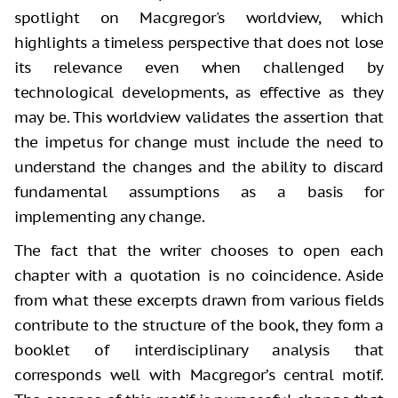
spotlight on Macgregor's worldview, which
highlights a timeless perspective that does not lose
its relevance even when challenged by
technological developments, as effective as they
may be. This worldview validates the assertion that
the impetus for change must include the need to
understand the changes and the ability to discard
fundamental assumptions as a basis for
implementing any change.
The fact that the writer chooses to open each
chapter with a quotation is no coincidence. Aside
from what these excerpts drawn from various fields
contribute to the structure of the book, they form a
booklet of interdisciplinary analysis that
corresponds well with Macgregor’s central motif.