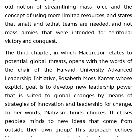
old notion of streamlining mass force and the
concept of using more limited resources, and states
that small and lethal teams are needed, and not
mass armies that were intended for territorial
victory and conquest.
The third chapter, in which Macgregor relates to
potential global threats, opens with the words of
the chair of the Harvard University Advanced
Leadership Initiative, Rosabeth Moss Kanter, whose
explicit goal is to develop new leadership power
that is suited to global changes by means of
strategies of innovation and leadership for change.
In her words, "Nativism limits choices. It closes
people's minds to new ideas that come from
outside their own group." This approach echoes