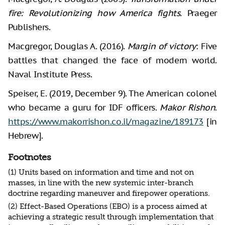
fire: Revolutionizing how America fights.
Praeger
Publishers.
Macgregor, Douglas A. (2016).
Margin of victory
: Five
battles that changed the face of modern world.
Naval Institute Press.
Speiser, E. (2019, December 9). The American colonel
who became a guru for IDF officers.
Makor Rishon
.
https://www.makorrishon.co.il/magazine/189173
[in
Hebrew].
Footnotes
(1) Units based on information and time and not on
masses, in line with the new systemic inter-branch
doctrine regarding maneuver and firepower operations.
(2) Effect-Based Operations (EBO) is a process aimed at
achieving a strategic result through implementation that