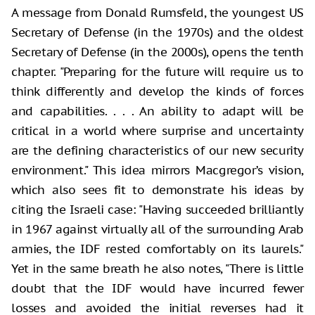
A message from Donald Rumsfeld, the youngest US
Secretary of Defense (in the 1970s) and the oldest
Secretary of Defense (in the 2000s), opens the tenth
chapter. "Preparing for the future will require us to
think differently and develop the kinds of forces
and capabilities. . . . An ability to adapt will be
critical in a world where surprise and uncertainty
are the defining characteristics of our new security
environment." This idea mirrors Macgregor’s vision,
which also sees fit to demonstrate his ideas by
citing the Israeli case: "Having succeeded brilliantly
in 1967 against virtually all of the surrounding Arab
armies, the IDF rested comfortably on its laurels."
Yet in the same breath he also notes, "There is little
doubt that the IDF would have incurred fewer
losses and avoided the initial reverses had it