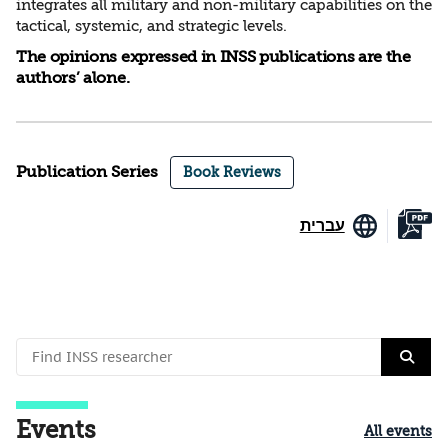
integrates all military and non-military capabilities on the
tactical, systemic, and strategic levels.
The opinions expressed in INSS publications are the
authors’ alone.
Publication Series
Book Reviews
עברית
Events
All events