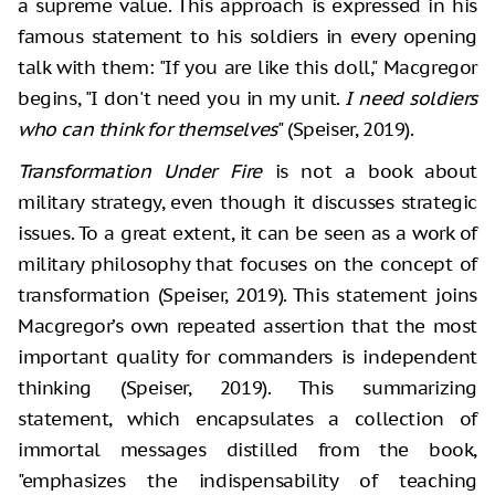
a supreme value. This approach is expressed in his
famous statement to his soldiers in every opening
talk with them: "If you are like this doll," Macgregor
begins, "I don't need you in my unit.
I need soldiers
who can think for themselves
" (Speiser, 2019).
Transformation Under Fire
is not a book about
military strategy, even though it discusses strategic
issues. To a great extent, it can be seen as a work of
military philosophy that focuses on the concept of
transformation (Speiser, 2019). This statement joins
Macgregor’s own repeated assertion that the most
important quality for commanders is independent
thinking (Speiser, 2019). This summarizing
statement, which encapsulates a collection of
immortal messages distilled from the book,
"emphasizes the indispensability of teaching