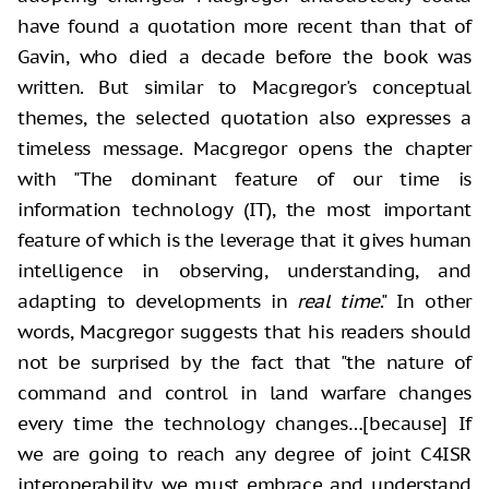
have found a quotation more recent than that of
Gavin, who died a decade before the book was
written. But similar to Macgregor's conceptual
themes, the selected quotation also expresses a
timeless message. Macgregor opens the chapter
with "The dominant feature of our time is
information technology (IT), the most important
feature of which is the leverage that it gives human
intelligence in observing, understanding, and
adapting to developments in
real time
." In other
words, Macgregor suggests that his readers should
not be surprised by the fact that "the nature of
command and control in land warfare changes
every time the technology changes…[because] If
we are going to reach any degree of joint C4ISR
interoperability, we must embrace and understand