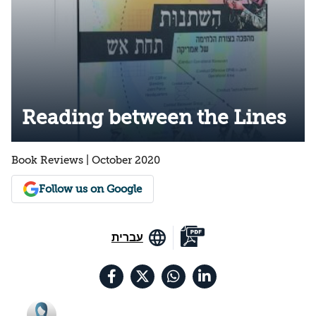
Reading between the Lines
Book Reviews | October 2020
Follow us on Google
עברית