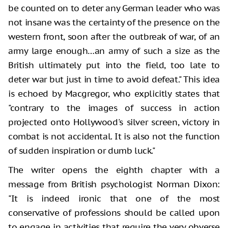
be counted on to deter any German leader who was
not insane was the certainty of the presence on the
western front, soon after the outbreak of war, of an
army large enough…an army of such a size as the
British ultimately put into the field, too late to
deter war but just in time to avoid defeat." This idea
is echoed by Macgregor, who explicitly states that
"contrary to the images of success in action
projected onto Hollywood's silver screen, victory in
combat is not accidental. It is also not the function
of sudden inspiration or dumb luck."
The writer opens the eighth chapter with a
message from British psychologist Norman Dixon:
"It is indeed ironic that one of the most
conservative of professions should be called upon
to engage in activities that require the very obverse