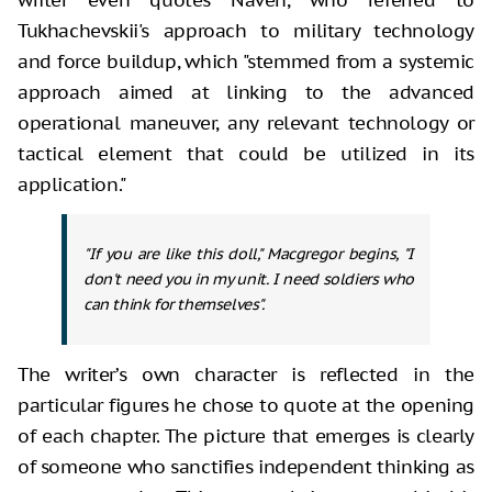
Tukhachevskii's approach to military technology
and force buildup, which "stemmed from a systemic
approach aimed at linking to the advanced
operational maneuver, any relevant technology or
tactical element that could be utilized in its
application."
"If you are like this doll," Macgregor begins, "I
don't need you in my unit.
I need soldiers who
can think for themselves
".
The writer’s own character is reflected in the
particular figures he chose to quote at the opening
of each chapter. The picture that emerges is clearly
of someone who sanctifies independent thinking as