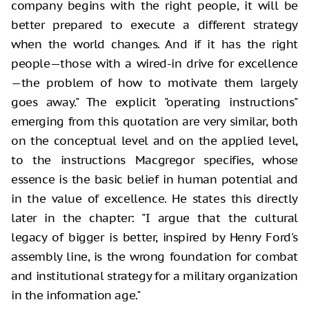
company begins with the right people, it will be
better prepared to execute a different strategy
when the world changes. And if it has the right
people—those with a wired-in drive for excellence
—the problem of how to motivate them largely
goes away." The explicit "operating instructions"
emerging from this quotation are very similar, both
on the conceptual level and on the applied level,
to the instructions Macgregor specifies, whose
essence is the basic belief in human potential and
in the value of excellence. He states this directly
later in the chapter: "I argue that the cultural
legacy of bigger is better, inspired by Henry Ford's
assembly line, is the wrong foundation for combat
and institutional strategy for a military organization
in the information age."