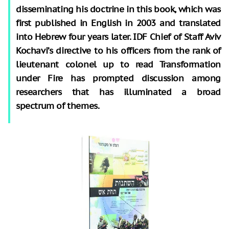
disseminating his doctrine in this book, which was
first published in English in 2003 and translated
into Hebrew four years later. IDF Chief of Staff Aviv
Kochavi’s directive to his officers from the rank of
lieutenant colonel up to read Transformation
under Fire has prompted discussion among
researchers that has illuminated a broad
spectrum of themes.