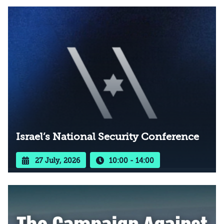
Israel’s National Security Conference
27 July, 2026
10:00 - 14:00