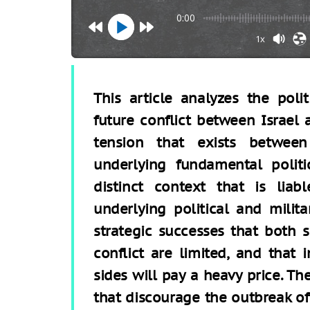
0:00
1x
This article analyzes the poli
future conflict between Israel
tension that exists between
underlying fundamental politi
distinct context that is liab
underlying political and milita
strategic successes that both s
conflict are limited, and that 
sides will pay a heavy price. Th
that discourage the outbreak of h