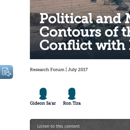
Political and 
Contours of t
Conflict with
Research Forum | July 2017
Gideon Sa'ar
Ron Tira
Listen to this content