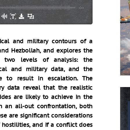
-:--
tical and military contours of a
 and Hezbollah, and explores the
 two levels of analysis: the
cal and military data, and the
le to result in escalation. The
ry data reveal that the realistic
ides are likely to achieve in the
in an all-out confrontation, both
ese are significant considerations
ostilities, and if a conflict does