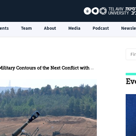
ents
Team
About
Media
Podcast
Newsle
litary Contours of the Next Conflict with Hezbollah
Ev