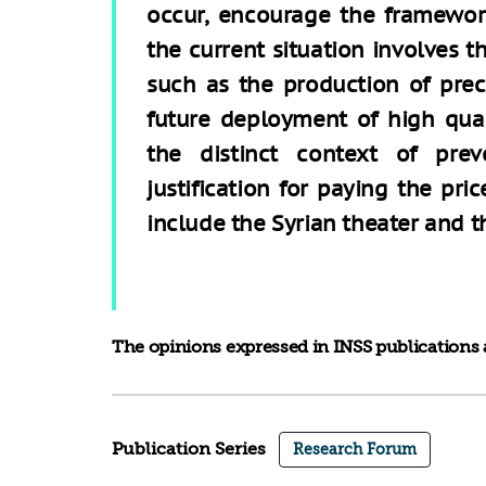
occur, encourage the framework
the current situation involves 
such as the production of prec
future deployment of high qual
the distinct context of prev
justification for paying the pric
include the Syrian theater and th
The opinions expressed in INSS publications a
Publication Series
Research Forum