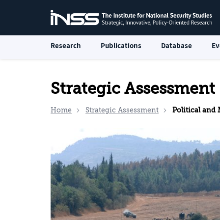
Research
Publications
Database
Ev
Strategic Assessment
Home
Strategic Assessment
Political and Mi