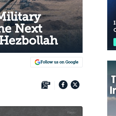
Military
I
he Next
 Hezbollah
Follow us on Google
Plays
:
-