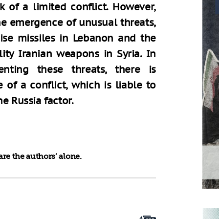
 of a limited conflict. However,
the emergence of unusual threats,
ise missiles in Lebanon and the
ity Iranian weapons in Syria. In
enting these threats, there is
e of a conflict, which is liable to
e Russia factor.
re the authors’ alone.