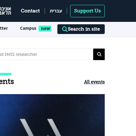
עברית
Contact
Support Us
tter
Campus
Search in site
ents
All events