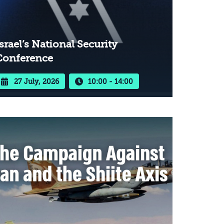
srael’s National Security
Conference
27 July, 2026
10:00 - 14:00