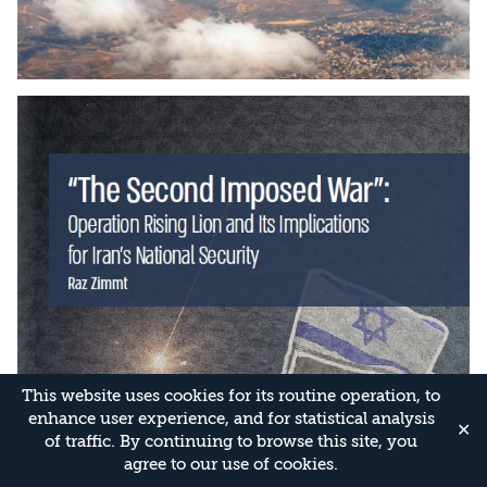
This website uses cookies for its routine operation, to
enhance user experience, and for statistical analysis
✕
of traffic. By continuing to browse this site, you
agree to our use of cookies.