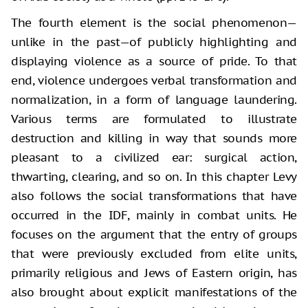
The fourth element is the social phenomenon—
unlike in the past—of publicly highlighting and
displaying violence as a source of pride. To that
end, violence undergoes verbal transformation and
normalization, in a form of language laundering.
Various terms are formulated to illustrate
destruction and killing in way that sounds more
pleasant to a civilized ear: surgical action,
thwarting, clearing, and so on. In this chapter Levy
also follows the social transformations that have
occurred in the IDF, mainly in combat units. He
focuses on the argument that the entry of groups
that were previously excluded from elite units,
primarily religious and Jews of Eastern origin, has
also brought about explicit manifestations of the