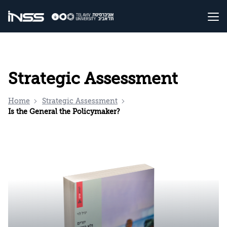
Strategic Assessment
Home
Strategic Assessment
Is the General the Policymaker?