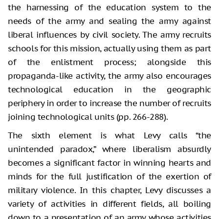
the harnessing of the education system to the
needs of the army and sealing the army against
liberal influences by civil society. The army recruits
schools for this mission, actually using them as part
of the enlistment process; alongside this
propaganda-like activity, the army also encourages
technological education in the geographic
periphery in order to increase the number of recruits
joining technological units (pp. 266-288).
The sixth element is what Levy calls “the
unintended paradox,” where liberalism absurdly
becomes a significant factor in winning hearts and
minds for the full justification of the exertion of
military violence. In this chapter, Levy discusses a
variety of activities in different fields, all boiling
down to a presentation of an army whose activities