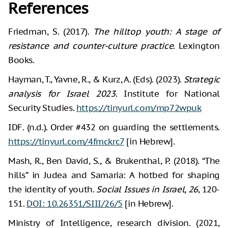
References
Friedman, S. (2017).
The hilltop youth: A stage of
resistance and counter-culture practice
. Lexington
Books.
Hayman, T., Yavne, R., & Kurz, A. (Eds). (2023).
Strategic
analysis for Israel 2023
. Institute for National
Security Studies.
https://tinyurl.com/mp72wpuk
IDF. (n.d.). Order #432 on guarding the settlements.
https://tinyurl.com/4fmckrc7
[in Hebrew].
Mash, R., Ben David, S., & Brukenthal, P. (2018). “The
hills” in Judea and Samaria: A hotbed for shaping
the identity of youth.
Social Issues in Israel, 26
, 120-
151.
DOI: 10.26351/SIII/26/5
[in Hebrew].
Ministry of Intelligence, research division. (2021,