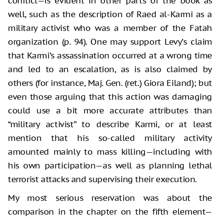
conflict—is evident in other parts of the book as
well, such as the description of Raed al-Karmi as a
military activist who was a member of the Fatah
organization (p. 94). One may support Levy’s claim
that Karmi’s assassination occurred at a wrong time
and led to an escalation, as is also claimed by
others (for instance, Maj. Gen. (ret.) Giora Eiland); but
even those arguing that this action was damaging
could use a bit more accurate attributes than
“military activist” to describe Karmi, or at least
mention that his so-called military activity
amounted mainly to mass killing—including with
his own participation—as well as planning lethal
terrorist attacks and supervising their execution.
My most serious reservation was about the
comparison in the chapter on the fifth element—