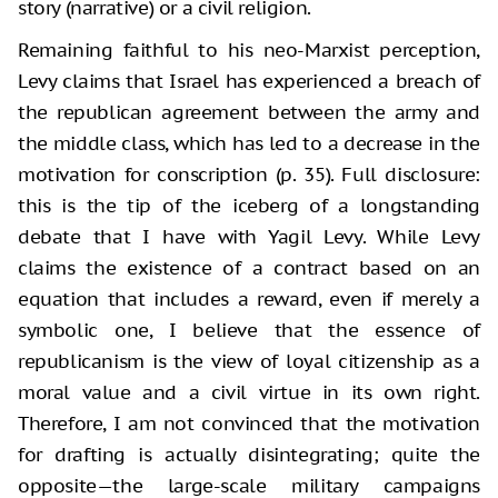
story (narrative) or a civil religion.
Remaining faithful to his neo-Marxist perception,
Levy claims that Israel has experienced a breach of
the republican agreement between the army and
the middle class, which has led to a decrease in the
motivation for conscription (p. 35). Full disclosure:
this is the tip of the iceberg of a longstanding
debate that I have with Yagil Levy. While Levy
claims the existence of a contract based on an
equation that includes a reward, even if merely a
symbolic one, I believe that the essence of
republicanism is the view of loyal citizenship as a
moral value and a civil virtue in its own right.
Therefore, I am not convinced that the motivation
for drafting is actually disintegrating; quite the
opposite—the large-scale military campaigns