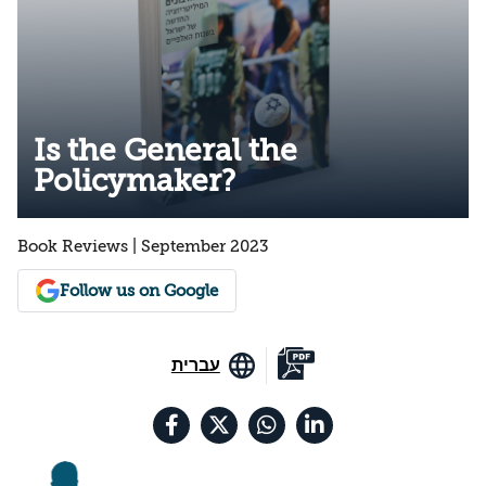
Is the General the
Policymaker?
Book Reviews | September 2023
Follow us on Google
עברית