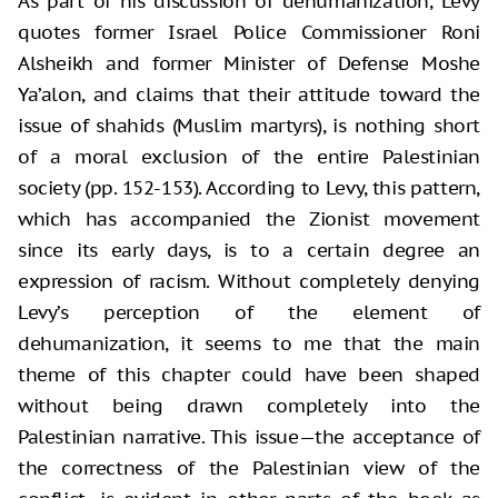
As part of his discussion of dehumanization, Levy
quotes former Israel Police Commissioner Roni
Alsheikh and former Minister of Defense Moshe
Ya’alon, and claims that their attitude toward the
issue of shahids (Muslim martyrs), is nothing short
of a moral exclusion of the entire Palestinian
society (pp. 152-153). According to Levy, this pattern,
which has accompanied the Zionist movement
since its early days, is to a certain degree an
expression of racism. Without completely denying
Levy’s perception of the element of
dehumanization, it seems to me that the main
theme of this chapter could have been shaped
without being drawn completely into the
Palestinian narrative. This issue—the acceptance of
the correctness of the Palestinian view of the