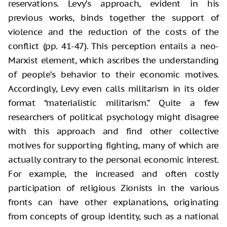
reservations. Levy’s approach, evident in his
previous works, binds together the support of
violence and the reduction of the costs of the
conflict (pp. 41-47). This perception entails a neo-
Marxist element, which ascribes the understanding
of people’s behavior to their economic motives.
Accordingly, Levy even calls militarism in its older
format “materialistic militarism.” Quite a few
researchers of political psychology might disagree
with this approach and find other collective
motives for supporting fighting, many of which are
actually contrary to the personal economic interest.
For example, the increased and often costly
participation of religious Zionists in the various
fronts can have other explanations, originating
from concepts of group identity, such as a national