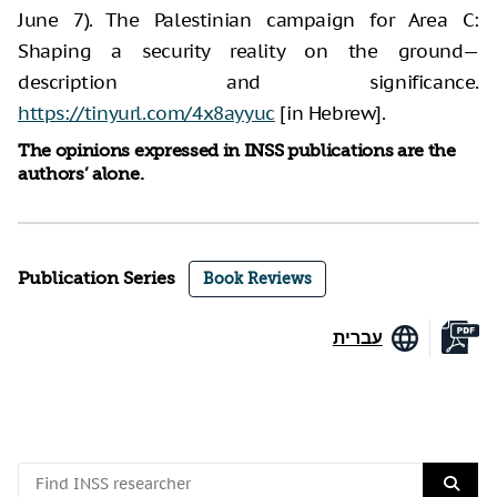
June 7). The Palestinian campaign for Area C:
Shaping a security reality on the ground—
description and significance.
https://tinyurl.com/4x8ayyuc
[in Hebrew].
The opinions expressed in INSS publications are the
authors’ alone.
Publication Series
Book Reviews
עברית