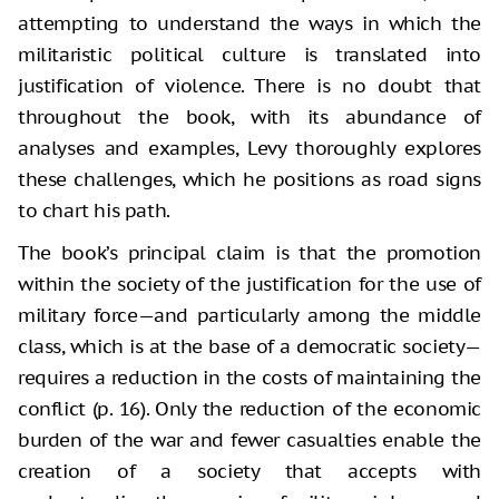
attempting to understand the ways in which the
militaristic political culture is translated into
justification of violence. There is no doubt that
throughout the book, with its abundance of
analyses and examples, Levy thoroughly explores
these challenges, which he positions as road signs
to chart his path.
The book’s principal claim is that the promotion
within the society of the justification for the use of
military force—and particularly among the middle
class, which is at the base of a democratic society—
requires a reduction in the costs of maintaining the
conflict (p. 16). Only the reduction of the economic
burden of the war and fewer casualties enable the
creation of a society that accepts with