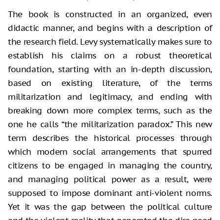
The book is constructed in an organized, even
didactic manner, and begins with a description of
the research field. Levy systematically makes sure to
establish his claims on a robust theoretical
foundation, starting with an in-depth discussion,
based on existing literature, of the terms
militarization and legitimacy, and ending with
breaking down more complex terms, such as the
one he calls “the militarization paradox.” This new
term describes the historical processes through
which modern social arrangements that spurred
citizens to be engaged in managing the country,
and managing political power as a result, were
supposed to impose dominant anti-violent norms.
Yet it was the gap between the political culture