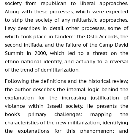
society from republican to liberal approaches.
Along with these processes, which were expected
to strip the society of any militaristic approaches,
Levy describes in detail other processes, some of
which took place in tandem: the Oslo Accords, the
second intifada, and the failure of the Camp David
Summit in 2000, which led to a threat on the
ethno-national identity, and actually to a reversal
of the trend of demilitarization.
Following the definitions and the historical review,
the author describes the internal logic behind the
explanation for the increasing justification of
violence within Israeli society. He presents the
book’s primary challenges: mapping the
characteristics of the new militarization; identifying
the explanations for this phenomenon; and