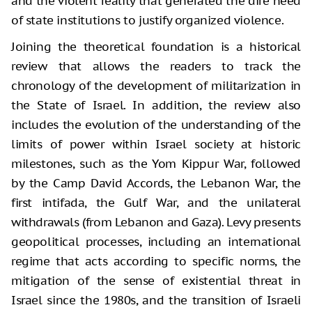
and the violent reality that generated the dire need
of state institutions to justify organized violence.
Joining the theoretical foundation is a historical
review that allows the readers to track the
chronology of the development of militarization in
the State of Israel. In addition, the review also
includes the evolution of the understanding of the
limits of power within Israel society at historic
milestones, such as the Yom Kippur War, followed
by the Camp David Accords, the Lebanon War, the
first intifada, the Gulf War, and the unilateral
withdrawals (from Lebanon and Gaza). Levy presents
geopolitical processes, including an international
regime that acts according to specific norms, the
mitigation of the sense of existential threat in
Israel since the 1980s, and the transition of Israeli