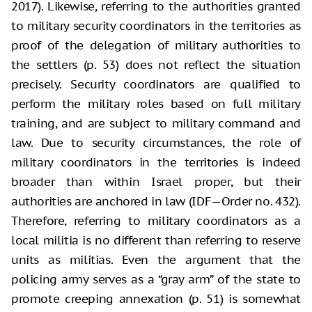
2017). Likewise, referring to the authorities granted
to military security coordinators in the territories as
proof of the delegation of military authorities to
the settlers (p. 53) does not reflect the situation
precisely. Security coordinators are qualified to
perform the military roles based on full military
training, and are subject to military command and
law. Due to security circumstances, the role of
military coordinators in the territories is indeed
broader than within Israel proper, but their
authorities are anchored in law (IDF—Order no. 432).
Therefore, referring to military coordinators as a
local militia is no different than referring to reserve
units as militias. Even the argument that the
policing army serves as a “gray arm” of the state to
promote creeping annexation (p. 51) is somewhat