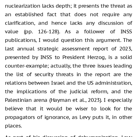
nuclearization lacks depth; it presents the threat as
an established fact that does not require any
clarification, and hence lacks any discussion of
value (pp. 126-128). As a follower of INSS
publications, I would question this argument. The
last annual strategic assessment report of 2023,
presented by INSS to President Herzog, is a solid
counter-example; actually, the three issues leading
the list of security threats in the report are the
relations between Israel and the US administration,
the implications of the judicial reform, and the
Palestinian arena (Hayman et al., 2023). I especially
believe that it would be wiser to look for the
propagators of ignorance, as Levy puts it, in other
places.