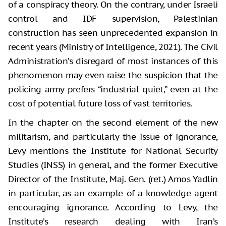
of a conspiracy theory. On the contrary, under Israeli
control and IDF supervision, Palestinian
construction has seen unprecedented expansion in
recent years (Ministry of Intelligence, 2021). The Civil
Administration’s disregard of most instances of this
phenomenon may even raise the suspicion that the
policing army prefers “industrial quiet,” even at the
cost of potential future loss of vast territories.
In the chapter on the second element of the new
militarism, and particularly the issue of ignorance,
Levy mentions the Institute for National Security
Studies (INSS) in general, and the former Executive
Director of the Institute, Maj. Gen. (ret.) Amos Yadlin
in particular, as an example of a knowledge agent
encouraging ignorance. According to Levy, the
Institute’s research dealing with Iran’s