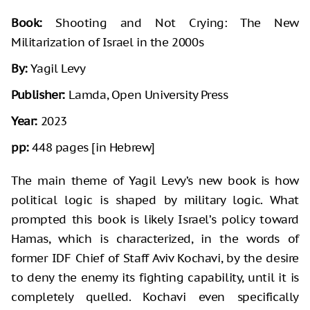
Book:
Shooting and Not Crying: The New
Militarization of Israel in the 2000s
By:
Yagil Levy
Publisher:
Lamda, Open University Press
Year:
2023
pp:
448 pages [in Hebrew]
The main theme of Yagil Levy’s new book is how
political logic is shaped by military logic. What
prompted this book is likely Israel’s policy toward
Hamas, which is characterized, in the words of
former IDF Chief of Staff Aviv Kochavi, by the desire
to deny the enemy its fighting capability, until it is
completely quelled. Kochavi even specifically