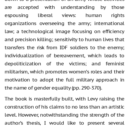
are accepted with understanding by those
espousing liberal views: human rights
organizations overseeing the army; international
law; a technological image focusing on efficiency
and precision killing; sensitivity to human lives that
transfers the risk from IDF soldiers to the enemy;
individualization of bereavement, which leads to
depoliticization of the victims; and feminist
militarism, which promotes women’s roles and their
motivation to adopt the full military approach in
the name of gender equality (pp. 290-370).
The book is masterfully built, with Levy raising the
construction of his claims to no less than an artistic
level. However, notwithstanding the strength of the
author’s thesis, I would like to present several