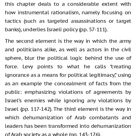
this chapter deals to a considerable extent with
how instrumental rationalism, namely focusing on
tactics (such as targeted assassinations or target
banks), underlies Israeli policy (pp. 57-111).
The second element is the way in which the army
and politicians alike, as well as actors in the civil
sphere, blur the political logic behind the use of
force. Levy points to what he calls “creating
ignorance as a means for political legitimacy,” using
as an example the concealment of facts from the
public: emphasizing violations of agreements by
Israel’s enemies while ignoring any violations by
Israel (pp. 117-142). The third element is the way in
which dehumanization of Arab combatants and
leaders has been transformed into dehumanization
of Arab society as a whole (pp. 143-176).