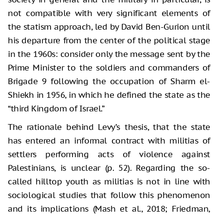
not compatible with very significant elements of
the statism approach, led by David Ben-Gurion until
his departure from the center of the political stage
in the 1960s: consider only the message sent by the
Prime Minister to the soldiers and commanders of
Brigade 9 following the occupation of Sharm el-
Shiekh in 1956, in which he defined the state as the
“third Kingdom of Israel.”
The rationale behind Levy’s thesis, that the state
has entered an informal contract with militias of
settlers performing acts of violence against
Palestinians, is unclear (p. 52). Regarding the so-
called hilltop youth as militias is not in line with
sociological studies that follow this phenomenon
and its implications (Mash et al., 2018; Friedman,