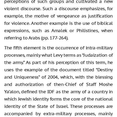
perceptions of such groups and cultivated a new
violent discourse. Such a discourse emphasizes, for
example, the motive of vengeance as justification
for violence. Another example is the use of biblical
expressions, such as Amalek or Philistines, when
referring to Arabs (pp. 177-264).
The fifth element is the occurrence of intra-military
processes, mainly what Levy terms as “Judaization of
the army.” As part of his perception of this term, he
uses the example of the document titled “Destiny
and Uniqueness” of 2004, which, with the blessing
and authorization of then-Chief of Staff Moshe
Ya’alon, defined the IDF as the army of a country in
which Jewish identity forms the core of the national
identity of the State of Israel. These processes are
accompanied by extra-military processes, mainly