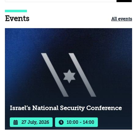
Events
All events
Israel’s National Security Conference
27 July, 2026
10:00 - 14:00