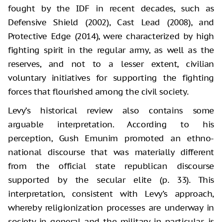
fought by the IDF in recent decades, such as
Defensive Shield (2002), Cast Lead (2008), and
Protective Edge (2014), were characterized by high
fighting spirit in the regular army, as well as the
reserves, and not to a lesser extent, civilian
voluntary initiatives for supporting the fighting
forces that flourished among the civil society.
Levy’s historical review also contains some
arguable interpretation. According to his
perception, Gush Emunim promoted an ethno-
national discourse that was materially different
from the official state republican discourse
supported by the secular elite (p. 33). This
interpretation, consistent with Levy’s approach,
whereby religionization processes are underway in
society in general and the military in particular, is