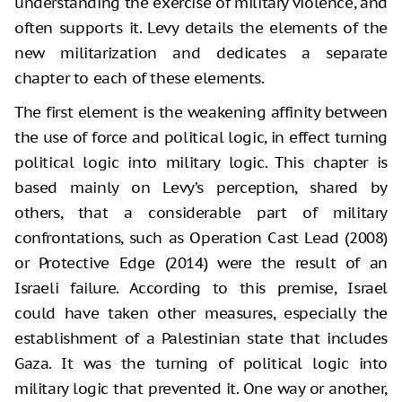
understanding the exercise of military violence, and
often supports it. Levy details the elements of the
new militarization and dedicates a separate
chapter to each of these elements.
The first element is the weakening affinity between
the use of force and political logic, in effect turning
political logic into military logic. This chapter is
based mainly on Levy’s perception, shared by
others, that a considerable part of military
confrontations, such as Operation Cast Lead (2008)
or Protective Edge (2014) were the result of an
Israeli failure. According to this premise, Israel
could have taken other measures, especially the
establishment of a Palestinian state that includes
Gaza. It was the turning of political logic into
military logic that prevented it. One way or another,