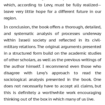
which, according to Levy, must be fully realized—
leave very little hope for a different future in our
region.
In conclusion, the book offers a thorough, detailed,
and systematic analysis of processes underway
within Israeli society and reflected in its civil-
military relations. The original arguments presented
in a structured form build on the academic studies
of other scholars, as well as the previous writings of
the author himself. I recommend even those who
disagree with Levy’s approach to read the
sociological analysis presented in the book. One
does not necessarily have to accept all claims, but
this is definitely a worthwhile work encouraging
thinking out of the box in which many of us live.