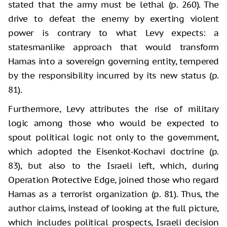
stated that the army must be lethal (p. 260). The
drive to defeat the enemy by exerting violent
power is contrary to what Levy expects: a
statesmanlike approach that would transform
Hamas into a sovereign governing entity, tempered
by the responsibility incurred by its new status (p.
81).
Furthermore, Levy attributes the rise of military
logic among those who would be expected to
spout political logic not only to the government,
which adopted the Eisenkot-Kochavi doctrine (p.
83), but also to the Israeli left, which, during
Operation Protective Edge, joined those who regard
Hamas as a terrorist organization (p. 81). Thus, the
author claims, instead of looking at the full picture,
which includes political prospects, Israeli decision