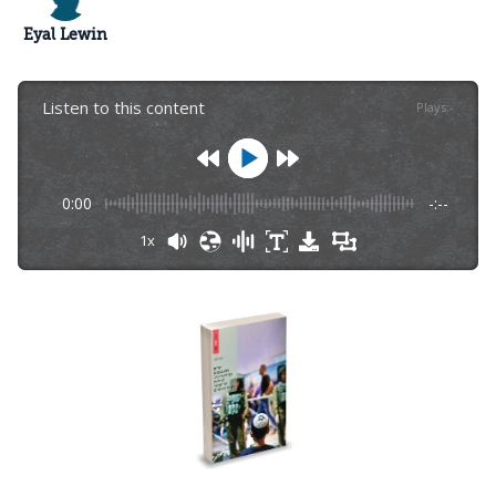
Eyal Lewin
Listen to this content
Plays
:
-
0:00
-:--
1x