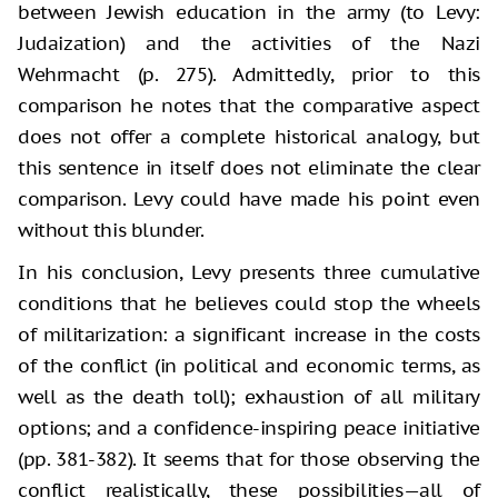
between Jewish education in the army (to Levy:
Judaization) and the activities of the Nazi
Wehrmacht (p. 275). Admittedly, prior to this
comparison he notes that the comparative aspect
does not offer a complete historical analogy, but
this sentence in itself does not eliminate the clear
comparison. Levy could have made his point even
without this blunder.
In his conclusion, Levy presents three cumulative
conditions that he believes could stop the wheels
of militarization: a significant increase in the costs
of the conflict (in political and economic terms, as
well as the death toll); exhaustion of all military
options; and a confidence-inspiring peace initiative
(pp. 381-382). It seems that for those observing the
conflict realistically, these possibilities—all of