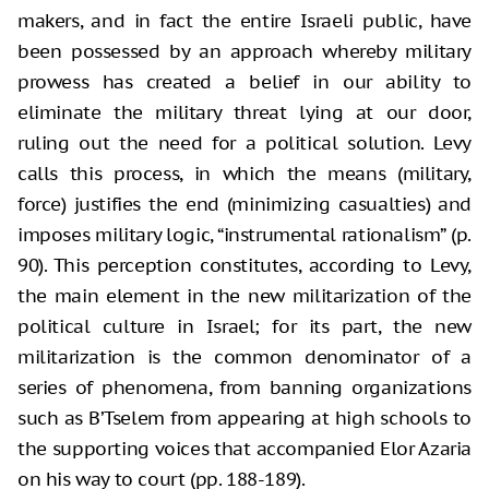
makers, and in fact the entire Israeli public, have
been possessed by an approach whereby military
prowess has created a belief in our ability to
eliminate the military threat lying at our door,
ruling out the need for a political solution. Levy
calls this process, in which the means (military,
force) justifies the end (minimizing casualties) and
imposes military logic, “instrumental rationalism” (p.
90). This perception constitutes, according to Levy,
the main element in the new militarization of the
political culture in Israel; for its part, the new
militarization is the common denominator of a
series of phenomena, from banning organizations
such as B’Tselem from appearing at high schools to
the supporting voices that accompanied Elor Azaria
on his way to court (pp. 188-189).