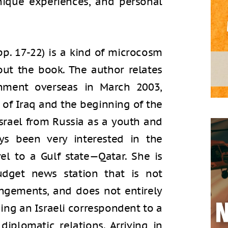
unique experiences, and personal
 (pp. 17-22) is a kind of microcosm
out the book. The author relates
gnment overseas in March 2003,
 of Iraq and the beginning of the
srael from Russia as a youth and
ys been very interested in the
el to a Gulf state—Qatar. She is
dget news station that is not
angements, and does not entirely
ing an Israeli correspondent to a
iplomatic relations. Arriving in