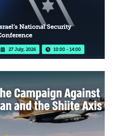
srael’s National Security
Conference
27 July, 2026
10:00 - 14:00