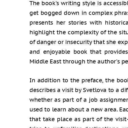
The book's writing style is accessi
get bogged down in complex phrasi
presents her stories with histori
highlight the complexity of the si
of danger or insecurity that she exp
and enjoyable book that provide
Middle East through the author's p
In addition to the preface, the bo
describes a visit by Svetlova to a di
whether as part of a job assignment
used to learn about a new area. Eac
that take place as part of the vis