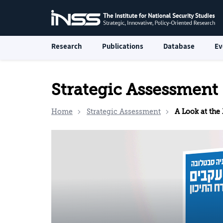
Research
Publications
Database
Ev
Strategic Assessment
Home
Strategic Assessment
A Look at the Mid