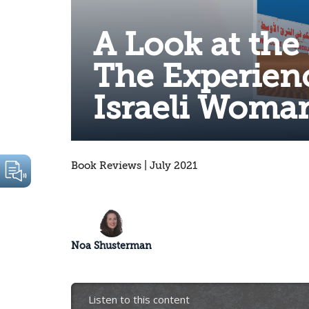
A Look at the
The Experienc
Israeli Woman
Book Reviews | July 2021
Noa Shusterman
Listen to this content