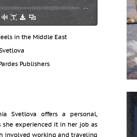
-:--
eels in the Middle East
Svetlova
Pardes Publishers
nia Svetlova offers a personal,
s she experienced it in her job as
ch involved working and traveling