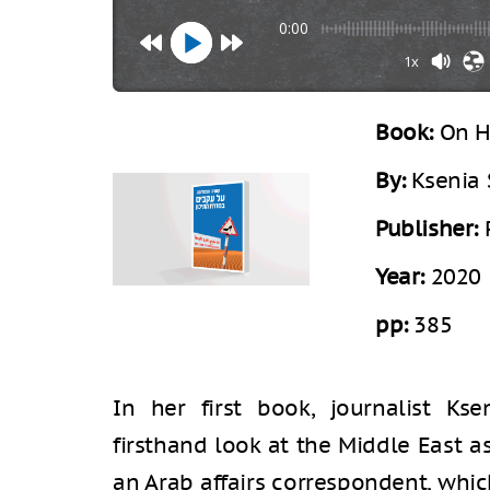
0:00
1x
Book:
On H
By:
Ksenia 
Publisher:
Year:
2020
pp:
385
In her first book, journalist Kse
firsthand look at the Middle East a
an Arab affairs correspondent, whi