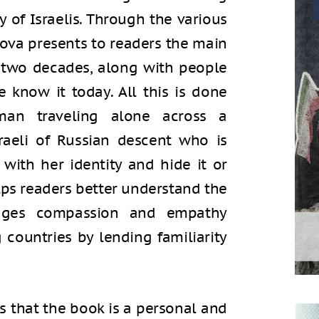
y of Israelis. Through the various
lova presents to readers the main
t two decades, along with people
know it today. All this is done
an traveling alone across a
raeli of Russian descent who is
with her identity and hide it or
lps readers better understand the
rages compassion and empathy
countries by lending familiarity
s that the book is a personal and