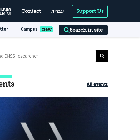
עברית
Contact
Support Us
tter
Campus
Search in site
ents
All events