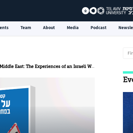
ents
Team
About
Media
Podcast
Newsle
dle East: The Experiences of an Israeli Woman Journalist
Ev