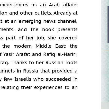
xperiences as an Arab affairs
ion and other outlets. Already at
ist at an emerging news channel,
ments, and the book presents
As part of her job, she covered
 the modern Middle East: the
 Yasir Arafat and Rafiq al-Hariri,
Iraq. Thanks to her Russian roots
annels in Russia that provided a
ry few Israelis who succeeded in
 relating their experiences to an