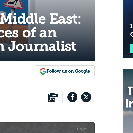
 Middle East:
I
es of an
 Journalist
Follow us on Google
Plays
:
-