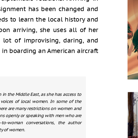
ssignment has been changed and
ds to learn the local history and
on arriving, she uses all of her
a lot of improvising, daring, and
 in boarding an American aircraft
in the Middle East, as she has access to
he voices of local women. In some of the
 there are many restrictions on women and
ions openly or speaking with men who are
to-woman conversations, the author
ety of women.