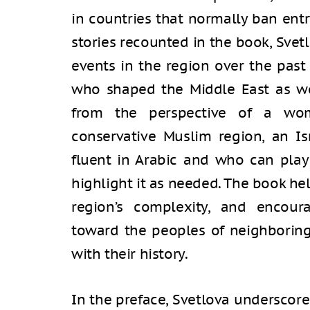
in countries that normally ban entr
stories recounted in the book, Svet
events in the region over the pas
who shaped the Middle East as we 
from the perspective of a wom
conservative Muslim region, an Is
fluent in Arabic and who can play 
highlight it as needed. The book he
region’s complexity, and encou
toward the peoples of neighboring 
with their history.
In the preface, Svetlova underscore