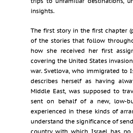
trips to unfamiliar destinations, 
insights.
The first story in the first chapter
of the stories that follow through
how she received her first assi
covering the United States invasion
war. Svetlova, who immigrated to I
describes herself as having alwa
Middle East, was supposed to trav
sent on behalf of a new, low-bu
experienced in these kinds of arr
understand the significance of send
country with which Israel has no d