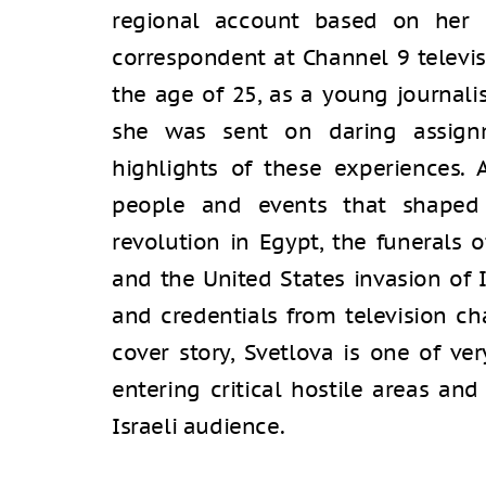
regional account based on her e
correspondent at Channel 9 televis
the age of 25, as a young journal
she was sent on daring assign
highlights of these experiences. 
people and events that shaped
revolution in Egypt, the funerals of
and the United States invasion of 
and credentials from television ch
cover story, Svetlova is one of ve
entering critical hostile areas and
Israeli audience.