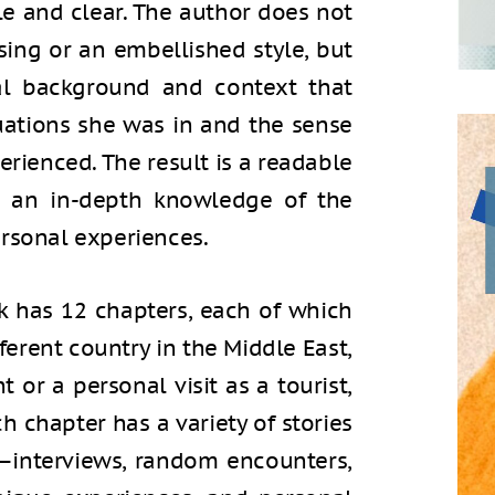
ble and clear. The author does not
ng or an embellished style, but
cal background and context that
tuations she was in and the sense
erienced. The result is a readable
s an in-depth knowledge of the
ersonal experiences.
ok has 12 chapters, each of which
fferent country in the Middle East,
 or a personal visit as a tourist,
h chapter has a variety of stories
it—interviews, random encounters,