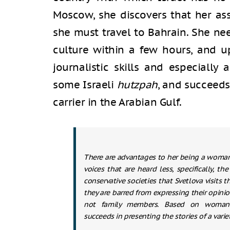
Moscow, she discovers that her a
she must travel to Bahrain. She nee
culture within a few hours, and up
journalistic skills and especially 
some Israeli
hutzpah
, and succeeds
carrier in the Arabian Gulf.
There are advantages to her being a woman 
voices that are heard less, specifically, t
conservative societies that Svetlova visits
they are barred from expressing their opin
not family members. Based on woman-
succeeds in presenting the stories of a vari