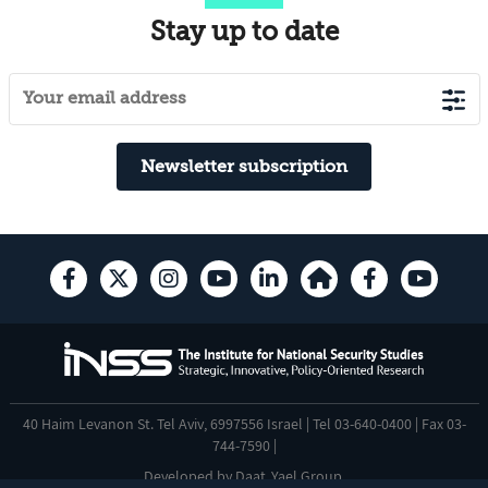
Stay up to date
Newsletter subscription
40 Haim Levanon St. Tel Aviv, 6997556 Israel | Tel 03-640-0400 | Fax 03-
744-7590 |
Developed by
Daat
,
Yael Group
.