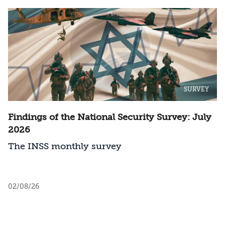
SURVEY
Findings of the National Security Survey: July
2026
The INSS monthly survey
02/08/26