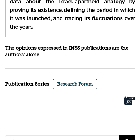
data about the Israel-apartheid analogy by
proving its existence, defining the period in which
it was launched, and tracing its fluctuations over
the years.
The opinions expressed in INSS publications are the
authors’ alone.
Publication Series
Research Forum