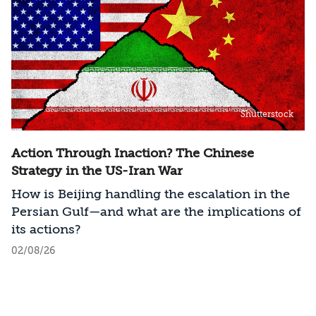
Shutterstock
Action Through Inaction? The Chinese
Strategy in the US-Iran War
How is Beijing handling the escalation in the
Persian Gulf—and what are the implications of
its actions?
02/08/26