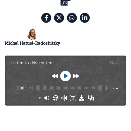
Michal Hatuel-Radoshitzky
Listen to this content
Plays
:
-
0:00
-:--
1x