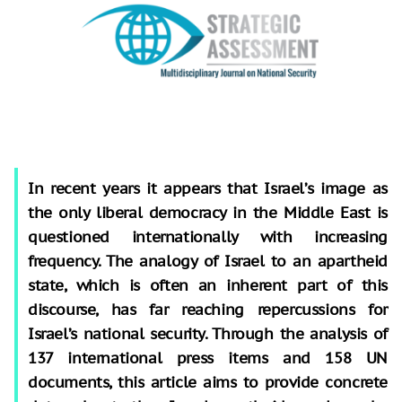
In recent years it appears that Israel’s image as
the only liberal democracy in the Middle East is
questioned internationally with increasing
frequency. The analogy of Israel to an apartheid
state, which is often an inherent part of this
discourse, has far reaching repercussions for
Israel’s national security. Through the analysis of
137 international press items and 158 UN
documents, this article aims to provide concrete