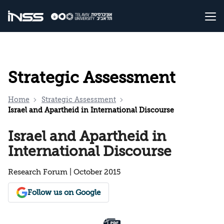
Strategic Assessment
Home
Strategic Assessment
Israel and Apartheid in International Discourse
Israel and Apartheid in
International Discourse
Research Forum | October 2015
Follow us on Google