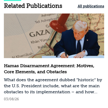
Related Publications
All publications
Hamas Disarmament Agreement: Motives,
Core Elements, and Obstacles
What does the agreement dubbed "historic" by
the U.S. President include, what are the main
obstacles to its implementation – and how
should Israel act?
03/08/26