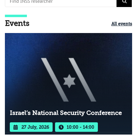
Events
All events
Israel’s National Security Conference
27 July, 2026
10:00 - 14:00