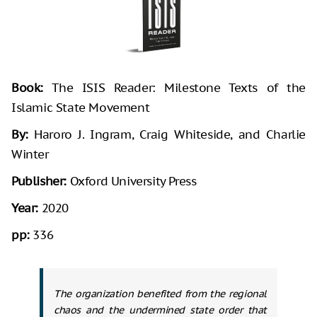
Book:
The ISIS Reader: Milestone Texts of the
Islamic State Movement
By:
Haroro J. Ingram, Craig Whiteside, and Charlie
Winter
Publisher:
Oxford University Press
Year:
2020
pp:
336
The organization benefited from the regional
chaos and the undermined state order that