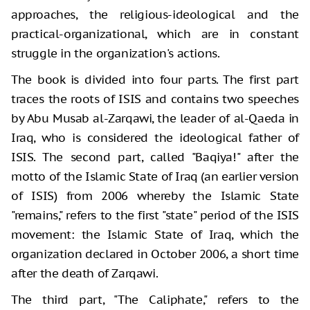
approaches, the religious-ideological and the
practical-organizational, which are in constant
struggle in the organization's actions.
The book is divided into four parts. The first part
traces the roots of ISIS and contains two speeches
by Abu Musab al-Zarqawi, the leader of al-Qaeda in
Iraq, who is considered the ideological father of
ISIS. The second part, called "Baqiya!" after the
motto of the Islamic State of Iraq (an earlier version
of ISIS) from 2006 whereby the Islamic State
"remains," refers to the first "state" period of the ISIS
movement: the Islamic State of Iraq, which the
organization declared in October 2006, a short time
after the death of Zarqawi.
The third part, "The Caliphate," refers to the