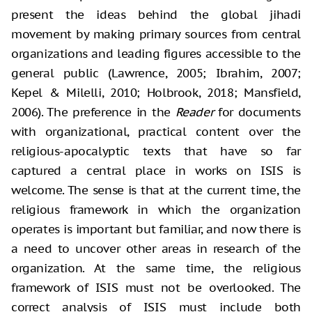
present the ideas behind the global jihadi
movement by making primary sources from central
organizations and leading figures accessible to the
general public (Lawrence, 2005; Ibrahim, 2007;
Kepel & Milelli, 2010; Holbrook, 2018; Mansfield,
2006). The preference in the
Reader
for documents
with organizational, practical content over the
religious-apocalyptic texts that have so far
captured a central place in works on ISIS is
welcome. The sense is that at the current time, the
religious framework in which the organization
operates is important but familiar, and now there is
a need to uncover other areas in research of the
organization. At the same time, the religious
framework of ISIS must not be overlooked. The
correct analysis of ISIS must include both