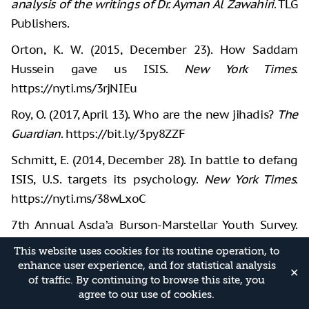
analysis of the writings of Dr. Ayman Al Zawahiri
. TLG
Publishers.
Orton, K. W. (2015, December 23). How Saddam
Hussein gave us ISIS.
New York Times
.
https://nyti.ms/3rjNIEu
Roy, O. (2017, April 13). Who are the new jihadis?
The
Guardian
. https://bit.ly/3py8ZZF
Schmitt, E. (2014, December 28). In battle to defang
ISIS, U.S. targets its psychology.
New York Times
.
https://nyti.ms/38wLxoC
7th Annual Asda’a Burson-Marstellar Youth Survey.
(2015).
This website uses cookies for its routine operation, to
http://www.arabyouthsurvey.com/pdf/whitepaper/e
enhance user experience, and for statistical analysis
✕
of traffic. By continuing to browse this site, you
n/2015-AYS-White-Paper.pdf
agree to our use of cookies.
Trump, D. (2018, December 20). "After historic