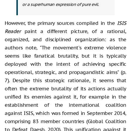
or a superhuman expression of pure evil.
However, the primary sources compiled in the
ISIS
Reader
paint a different picture, of a rational,
organized, and disciplined organization: as the
authors note, "The movement's extreme violence
seems like fanatical brutality, but it is typically
deployed with the intent of achieving specific
operational, strategic, and propagandistic aims" (p.
7). Despite this strategic rationale, it seems that
often the extreme brutality of its actions actually
unified its enemies against it, for example in the
establishment of the international coalition
against ISIS, which was formed in September 2014,
comprising 83 member countries (Global Coalition
to Defeat Daesh, 2020). This unification against it