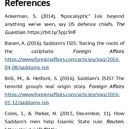
References
Ackerman, S. (2014). “Apocalyptic” Isis beyond
anything we’ve seen, say US defence chiefs.
The
Guardian
. https://bit.ly/3pjz3HF
Baram, A. (2016). Saddam's ISIS: Tracing the roots of
the caliphate.
Foreign Affairs
.
https://www.foreignaffairs.com/articles/iraq/2016-
04-08/saddams-isis
Brill, M., & Helfont, S. (2016). Saddam’s ISIS? The
terrorist group’s real origin story.
Foreign Affairs
.
https://www.foreignaffairs.com/articles/iraq/2016-
01-12/saddams-isis
Coles, I., & Parker, N. (2015, December, 11). How
Saddam’s men help Islamic State rule.
Reuter
s.