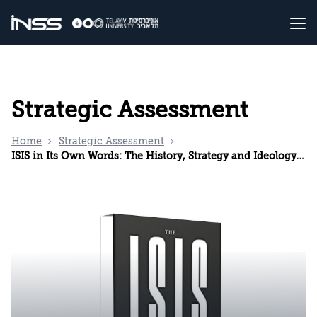
Strategic Assessment
Home
Strategic Assessment
ISIS in Its Own Words: The History, Strategy and Ideology of the Islamic State