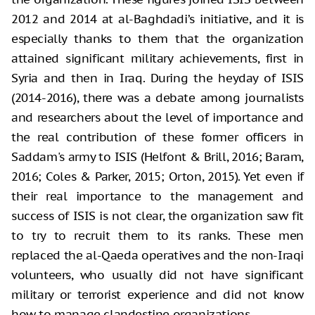
2012 and 2014 at al-Baghdadi’s initiative, and it is
especially thanks to them that the organization
attained significant military achievements, first in
Syria and then in Iraq. During the heyday of ISIS
(2014-2016), there was a debate among journalists
and researchers about the level of importance and
the real contribution of these former officers in
Saddam's army to ISIS (Helfont & Brill, 2016; Baram,
2016; Coles & Parker, 2015; Orton, 2015). Yet even if
their real importance to the management and
success of ISIS is not clear, the organization saw fit
to try to recruit them to its ranks. These men
replaced the al-Qaeda operatives and the non-Iraqi
volunteers, who usually did not have significant
military or terrorist experience and did not know
how to manage clandestine organizations.