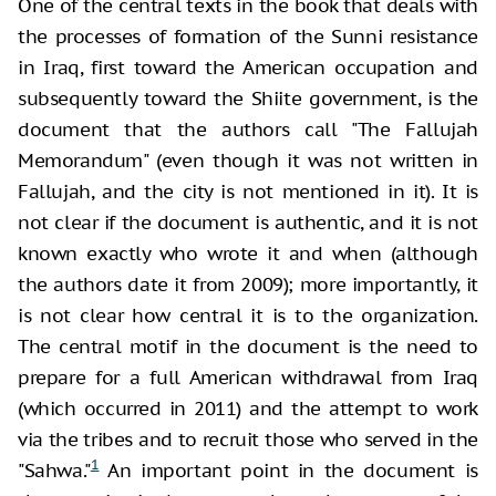
One of the central texts in the book that deals with
the processes of formation of the Sunni resistance
in Iraq, first toward the American occupation and
subsequently toward the Shiite government, is the
document that the authors call "The Fallujah
Memorandum" (even though it was not written in
Fallujah, and the city is not mentioned in it). It is
not clear if the document is authentic, and it is not
known exactly who wrote it and when (although
the authors date it from 2009); more importantly, it
is not clear how central it is to the organization.
The central motif in the document is the need to
prepare for a full American withdrawal from Iraq
(which occurred in 2011) and the attempt to work
via the tribes and to recruit those who served in the
1
"Sahwa."
An important point in the document is