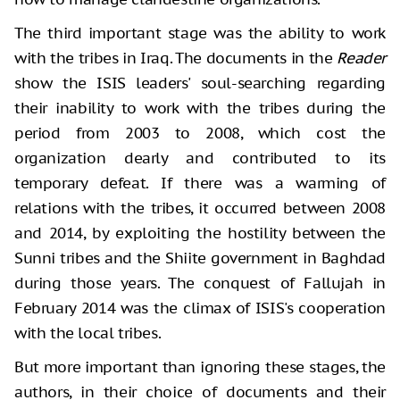
The third important stage was the ability to work
with the tribes in Iraq. The documents in the
Reader
show the ISIS leaders' soul-searching regarding
their inability to work with the tribes during the
period from 2003 to 2008, which cost the
organization dearly and contributed to its
temporary defeat. If there was a warming of
relations with the tribes, it occurred between 2008
and 2014, by exploiting the hostility between the
Sunni tribes and the Shiite government in Baghdad
during those years. The conquest of Fallujah in
February 2014 was the climax of ISIS's cooperation
with the local tribes.
But more important than ignoring these stages, the
authors, in their choice of documents and their