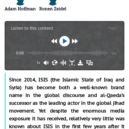
Adam Hoffman
Ronen Zeidel
Listen to this content
Plays
:
-
0:00
-:--
1x
Since 2014, ISIS (the Islamic State of Iraq and
Syria) has become both a well-known brand
name in the global discourse and al-Qaeda’s
successor as the leading actor in the global jihad
movement. Yet despite the enormous media
exposure it has received, relatively very little was
known about ISIS in the first few years after it