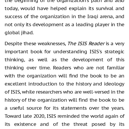
the beginning of the organization's path and also
today, would have helped explain its survival and
success of the organization in the Iraqi arena, and
not only its development as a leading player in the
global jihad.
Despite these weaknesses,
The ISIS Reader
is a very
important book for understanding ISIS's strategic
thinking, as well as the development of this
thinking over time. Readers who are not familiar
with the organization will find the book to be an
excellent introduction to the history and ideology
of ISIS, while researchers who are well-versed in the
history of the organization will find the book to be
a useful source for its statements over the years.
Toward late 2020, ISIS reminded the world again of
its existence and of the threat posed by its