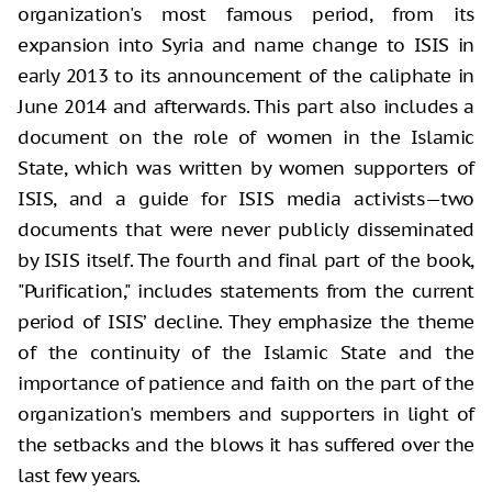
organization's most famous period, from its
expansion into Syria and name change to ISIS in
early 2013 to its announcement of the caliphate in
June 2014 and afterwards. This part also includes a
document on the role of women in the Islamic
State, which was written by women supporters of
ISIS, and a guide for ISIS media activists—two
documents that were never publicly disseminated
by ISIS itself. The fourth and final part of the book,
"Purification," includes statements from the current
period of ISIS’ decline. They emphasize the theme
of the continuity of the Islamic State and the
importance of patience and faith on the part of the
organization's members and supporters in light of
the setbacks and the blows it has suffered over the
last few years.