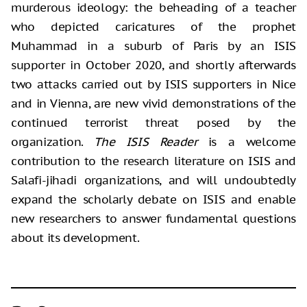
murderous ideology: the beheading of a teacher
who depicted caricatures of the prophet
Muhammad in a suburb of Paris by an ISIS
supporter in October 2020, and shortly afterwards
two attacks carried out by ISIS supporters in Nice
and in Vienna, are new vivid demonstrations of the
continued terrorist threat posed by the
organization.
The ISIS Reader
is a welcome
contribution to the research literature on ISIS and
Salafi-jihadi organizations, and will undoubtedly
expand the scholarly debate on ISIS and enable
new researchers to answer fundamental questions
about its development.