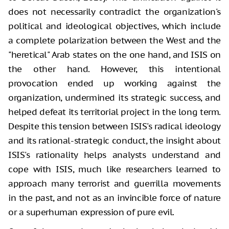
does not necessarily contradict the organization's
political and ideological objectives, which include
a complete polarization between the West and the
"heretical" Arab states on the one hand, and ISIS on
the other hand. However, this intentional
provocation ended up working against the
organization, undermined its strategic success, and
helped defeat its territorial project in the long term.
Despite this tension between ISIS's radical ideology
and its rational-strategic conduct, the insight about
ISIS's rationality helps analysts understand and
cope with ISIS, much like researchers learned to
approach many terrorist and guerrilla movements
in the past, and not as an invincible force of nature
or a superhuman expression of pure evil.