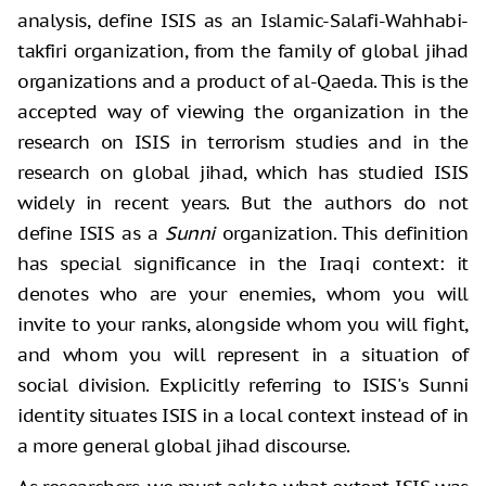
analysis, define ISIS as an Islamic-Salafi-Wahhabi-
takfiri organization, from the family of global jihad
organizations and a product of al-Qaeda. This is the
accepted way of viewing the organization in the
research on ISIS in terrorism studies and in the
research on global jihad, which has studied ISIS
widely in recent years. But the authors do not
define ISIS as a
Sunni
organization. This definition
has special significance in the Iraqi context: it
denotes who are your enemies, whom you will
invite to your ranks, alongside whom you will fight,
and whom you will represent in a situation of
social division. Explicitly referring to ISIS's Sunni
identity situates ISIS in a local context instead of in
a more general global jihad discourse.