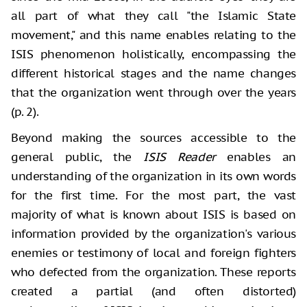
all part of what they call "the Islamic State
movement," and this name enables relating to the
ISIS phenomenon holistically, encompassing the
different historical stages and the name changes
that the organization went through over the years
(p. 2).
Beyond making the sources accessible to the
general public, the
ISIS Reader
enables an
understanding of the organization in its own words
for the first time. For the most part, the vast
majority of what is known about ISIS is based on
information provided by the organization's various
enemies or testimony of local and foreign fighters
who defected from the organization. These reports
created a partial (and often distorted)