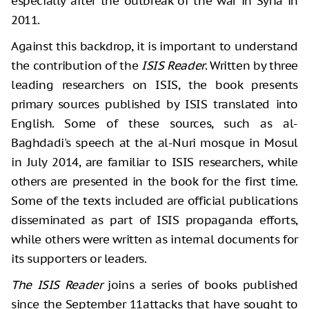
especially after the outbreak of the war in Syria in
2011.
Against this backdrop, it is important to understand
the contribution of the
ISIS Reader
. Written by three
leading researchers on ISIS, the book presents
primary sources published by ISIS translated into
English. Some of these sources, such as al-
Baghdadi's speech at the al-Nuri mosque in Mosul
in July 2014, are familiar to ISIS researchers, while
others are presented in the book for the first time.
Some of the texts included are official publications
disseminated as part of ISIS propaganda efforts,
while others were written as internal documents for
its supporters or leaders.
The ISIS Reader
joins a series of books published
since the September 11attacks that have sought to