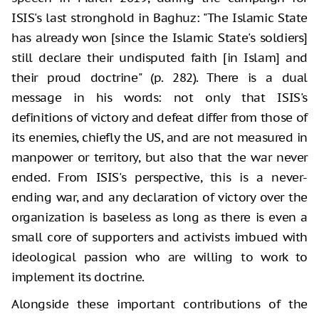
ISIS's last stronghold in Baghuz: "The Islamic State
has already won [since the Islamic State's soldiers]
still declare their undisputed faith [in Islam] and
their proud doctrine" (p. 282). There is a dual
message in his words: not only that ISIS's
definitions of victory and defeat differ from those of
its enemies, chiefly the US, and are not measured in
manpower or territory, but also that the war never
ended. From ISIS's perspective, this is a never-
ending war, and any declaration of victory over the
organization is baseless as long as there is even a
small core of supporters and activists imbued with
ideological passion who are willing to work to
implement its doctrine.
Alongside these important contributions of the