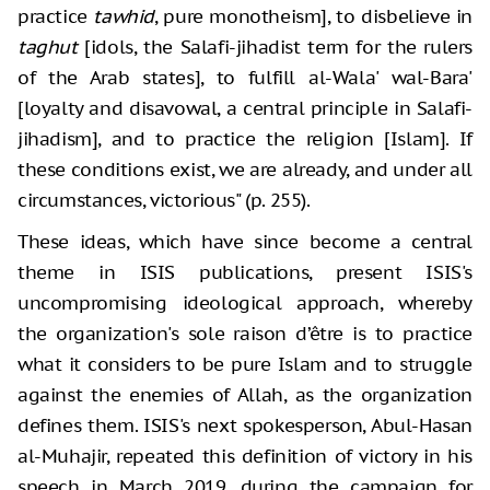
practice
tawhid
, pure monotheism], to disbelieve in
taghut
[idols, the Salafi-jihadist term for the rulers
of the Arab states], to fulfill al-Wala' wal-Bara'
[loyalty and disavowal, a central principle in Salafi-
jihadism], and to practice the religion [Islam]. If
these conditions exist, we are already, and under all
circumstances, victorious" (p. 255).
These ideas, which have since become a central
theme in ISIS publications, present ISIS's
uncompromising ideological approach, whereby
the organization's sole raison d’être is to practice
what it considers to be pure Islam and to struggle
against the enemies of Allah, as the organization
defines them. ISIS's next spokesperson, Abul-Hasan
al-Muhajir, repeated this definition of victory in his
speech in March 2019, during the campaign for