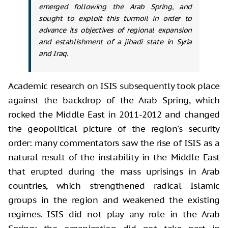
emerged following the Arab Spring, and
sought to exploit this turmoil in order to
advance its objectives of regional expansion
and establishment of a jihadi state in Syria
and Iraq.
Academic research on ISIS subsequently took place
against the backdrop of the Arab Spring, which
rocked the Middle East in 2011-2012 and changed
the geopolitical picture of the region's security
order: many commentators saw the rise of ISIS as a
natural result of the instability in the Middle East
that erupted during the mass uprisings in Arab
countries, which strengthened radical Islamic
groups in the region and weakened the existing
regimes. ISIS did not play any role in the Arab