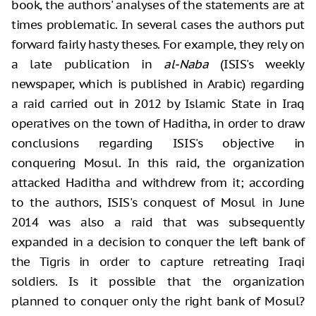
book, the authors' analyses of the statements are at
times problematic. In several cases the authors put
forward fairly hasty theses. For example, they rely on
a late publication in
al-Naba
(ISIS's weekly
newspaper, which is published in Arabic) regarding
a raid carried out in 2012 by Islamic State in Iraq
operatives on the town of Haditha, in order to draw
conclusions regarding ISIS's objective in
conquering Mosul. In this raid, the organization
attacked Haditha and withdrew from it; according
to the authors, ISIS's conquest of Mosul in June
2014 was also a raid that was subsequently
expanded in a decision to conquer the left bank of
the Tigris in order to capture retreating Iraqi
soldiers. Is it possible that the organization
planned to conquer only the right bank of Mosul?