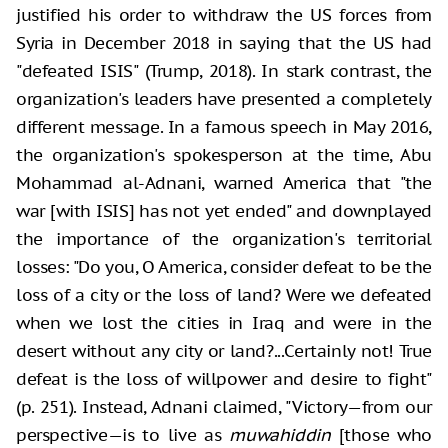
justified his order to withdraw the US forces from
Syria in December 2018 in saying that the US had
"defeated ISIS" (Trump, 2018). In stark contrast, the
organization's leaders have presented a completely
different message. In a famous speech in May 2016,
the organization's spokesperson at the time, Abu
Mohammad al-Adnani, warned America that "the
war [with ISIS] has not yet ended" and downplayed
the importance of the organization's territorial
losses: "Do you, O America, consider defeat to be the
loss of a city or the loss of land? Were we defeated
when we lost the cities in Iraq and were in the
desert without any city or land?...Certainly not! True
defeat is the loss of willpower and desire to fight"
(p. 251). Instead, Adnani claimed, "Victory—from our
perspective—is to live as
muwahiddin
[those who