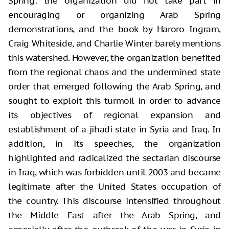
Spring: the organization did not take part in
encouraging or organizing Arab Spring
demonstrations, and the book by Haroro Ingram,
Craig Whiteside, and Charlie Winter barely mentions
this watershed. However, the organization benefited
from the regional chaos and the undermined state
order that emerged following the Arab Spring, and
sought to exploit this turmoil in order to advance
its objectives of regional expansion and
establishment of a jihadi state in Syria and Iraq. In
addition, in its speeches, the organization
highlighted and radicalized the sectarian discourse
in Iraq, which was forbidden until 2003 and became
legitimate after the United States occupation of
the country. This discourse intensified throughout
the Middle East after the Arab Spring, and