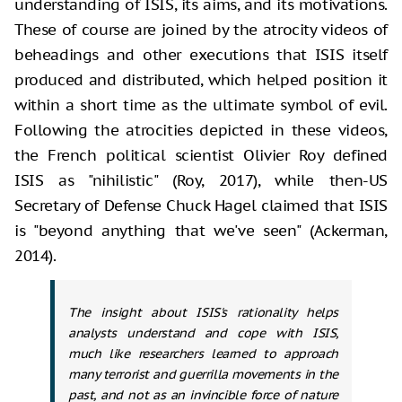
understanding of ISIS, its aims, and its motivations.
These of course are joined by the atrocity videos of
beheadings and other executions that ISIS itself
produced and distributed, which helped position it
within a short time as the ultimate symbol of evil.
Following the atrocities depicted in these videos,
the French political scientist Olivier Roy defined
ISIS as "nihilistic" (Roy, 2017), while then-US
Secretary of Defense Chuck Hagel claimed that ISIS
is "beyond anything that we've seen" (Ackerman,
2014).
The insight about ISIS's rationality helps
analysts understand and cope with ISIS,
much like researchers learned to approach
many terrorist and guerrilla movements in the
past, and not as an invincible force of nature