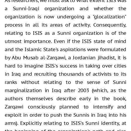
As researchers, we must ask to what extent ISIS was
a Sunni-Iraqi organization and whether the
organization is now undergoing a "glocalization"
process in all its areas of activity. Consequently,
relating to ISIS as a Sunni organization is of the
utmost importance. Even if the ISIS state of mind
and the Islamic State's aspirations were formulated
by Abu Musab al-Zarqawi, a Jordanian jihadist, it is
hard to imagine ISIS's success in taking over cities
in Iraq and recruiting thousands of activists to its
ranks without relating to the sense of Sunni
marginalization in Iraq after 2003 (which, as the
authors themselves describe early in the book,
Zarqawi consciously planned to intensify and
exploit in order to push the Sunnis in Iraq into his
arms). Explicitly relating to ISIS's Sunni identity, at