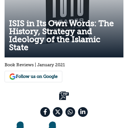
ISIS in Its Own Words: The
History, Strategy and
Ideology of the Islamic
State
Book Reviews | January 2021
Follow us on Google