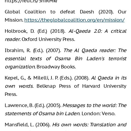
https://reut.rs/3hfRMkr
Global Coalition to defeat Daesh (2020). Our
Mission.
https://theglobalcoalition.org/en/mission/
Holbrook, D. (Ed.) (2018).
Al-Qaeda 2.0: A critical
reader
. Oxford University Press.
Ibrahim, R. (Ed.). (2007).
The Al Qaeda reader: The
essential texts of Osama Bin Laden's terrorist
organization
. Broadway Books.
Kepel, G., & Milelli, J. P. (Eds.). (2008).
Al Qaeda in its
own words
. Belknap Press of Harvard University
Press.
Lawrence, B. (Ed.). (2005).
Messages to the world: The
statements of Osama bin Laden
. London: Verso.
Mansfield, L. (2006).
His own words: Translation and