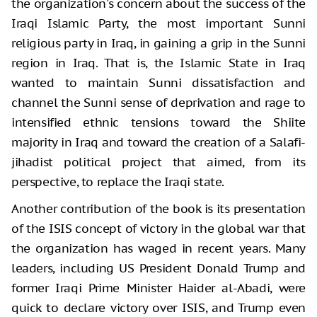
the organization's concern about the success of the
Iraqi Islamic Party, the most important Sunni
religious party in Iraq, in gaining a grip in the Sunni
region in Iraq. That is, the Islamic State in Iraq
wanted to maintain Sunni dissatisfaction and
channel the Sunni sense of deprivation and rage to
intensified ethnic tensions toward the Shiite
majority in Iraq and toward the creation of a Salafi-
jihadist political project that aimed, from its
perspective, to replace the Iraqi state.
Another contribution of the book is its presentation
of the ISIS concept of victory in the global war that
the organization has waged in recent years. Many
leaders, including US President Donald Trump and
former Iraqi Prime Minister Haider al-Abadi, were
quick to declare victory over ISIS, and Trump even