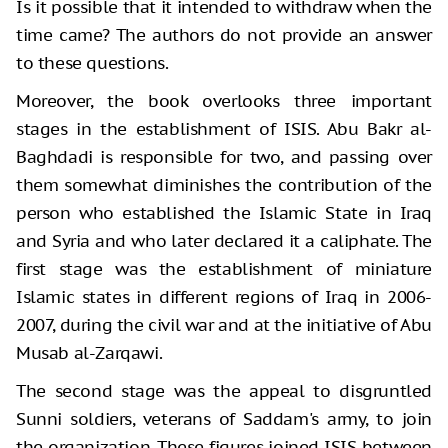
Is it possible that it intended to withdraw when the
time came? The authors do not provide an answer
to these questions.
Moreover, the book overlooks three important
stages in the establishment of ISIS. Abu Bakr al-
Baghdadi is responsible for two, and passing over
them somewhat diminishes the contribution of the
person who established the Islamic State in Iraq
and Syria and who later declared it a caliphate. The
first stage was the establishment of miniature
Islamic states in different regions of Iraq in 2006-
2007, during the civil war and at the initiative of Abu
Musab al-Zarqawi.
The second stage was the appeal to disgruntled
Sunni soldiers, veterans of Saddam's army, to join
the organization. These figures joined ISIS between