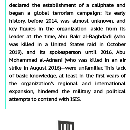
declared the establishment of a caliphate and
began a global terrorism campaign: its early
history, before 2014, was almost unknown, and
key figures in the organization—aside from its
leader at the time, Abu Bakr al-Baghdadi (who
was killed in a United States raid in October
2019), and its spokesperson until 2016, Abu
Mohammad al-Adnani (who was killed in an air
strike in August 2016)—were unfamiliar. This lack
of basic knowledge, at least in the first years of
the organization’s regional and international
expansion, hindered the military and political
attempts to contend with ISIS.