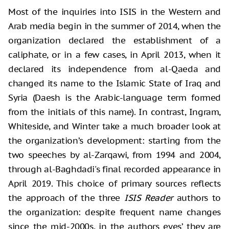
Most of the inquiries into ISIS in the Western and
Arab media begin in the summer of 2014, when the
organization declared the establishment of a
caliphate, or in a few cases, in April 2013, when it
declared its independence from al-Qaeda and
changed its name to the Islamic State of Iraq and
Syria (Daesh is the Arabic-language term formed
from the initials of this name). In contrast, Ingram,
Whiteside, and Winter take a much broader look at
the organization’s development: starting from the
two speeches by al-Zarqawi, from 1994 and 2004,
through al-Baghdadi's final recorded appearance in
April 2019. This choice of primary sources reflects
the approach of the three
ISIS Reader
authors to
the organization: despite frequent name changes
since the mid-2000s, in the authors eyes’ they are